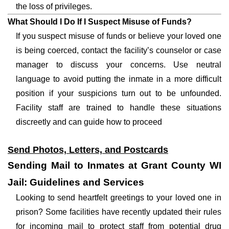
the loss of privileges.
What Should I Do If I Suspect Misuse of Funds?
If you suspect misuse of funds or believe your loved one
is being coerced, contact the facility’s counselor or case
manager to discuss your concerns. Use neutral
language to avoid putting the inmate in a more difficult
position if your suspicions turn out to be unfounded.
Facility staff are trained to handle these situations
discreetly and can guide how to proceed
Send Photos, Letters, and Postcards
Sending Mail to Inmates at Grant County WI
Jail: Guidelines and Services
Looking to send heartfelt greetings to your loved one in
prison? Some facilities have recently updated their rules
for incoming mail to protect staff from potential drug