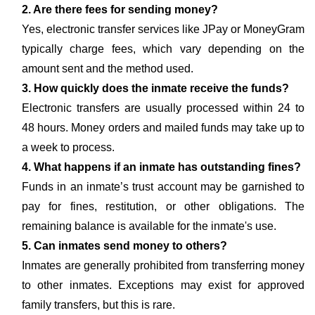
2. Are there fees for sending money?
Yes, electronic transfer services like JPay or MoneyGram
typically charge fees, which vary depending on the
amount sent and the method used.
3. How quickly does the inmate receive the funds?
Electronic transfers are usually processed within 24 to
48 hours. Money orders and mailed funds may take up to
a week to process.
4. What happens if an inmate has outstanding fines?
Funds in an inmate’s trust account may be garnished to
pay for fines, restitution, or other obligations. The
remaining balance is available for the inmate's use.
5. Can inmates send money to others?
Inmates are generally prohibited from transferring money
to other inmates. Exceptions may exist for approved
family transfers, but this is rare.