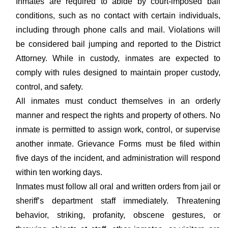
Inmates are required to abide by court-imposed bail
conditions, such as no contact with certain individuals,
including through phone calls and mail. Violations will
be considered bail jumping and reported to the District
Attorney. While in custody, inmates are expected to
comply with rules designed to maintain proper custody,
control, and safety.
All inmates must conduct themselves in an orderly
manner and respect the rights and property of others. No
inmate is permitted to assign work, control, or supervise
another inmate. Grievance Forms must be filed within
five days of the incident, and administration will respond
within ten working days.
Inmates must follow all oral and written orders from jail or
sheriff’s department staff immediately. Threatening
behavior, striking, profanity, obscene gestures, or