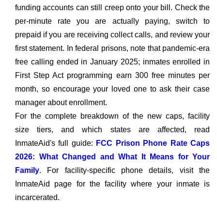
funding accounts can still creep onto your bill. Check the
per-minute rate you are actually paying, switch to
prepaid if you are receiving collect calls, and review your
first statement. In federal prisons, note that pandemic-era
free calling ended in January 2025; inmates enrolled in
First Step Act programming earn 300 free minutes per
month, so encourage your loved one to ask their case
manager about enrollment.
For the complete breakdown of the new caps, facility
size tiers, and which states are affected, read
InmateAid's full guide:
FCC Prison Phone Rate Caps
2026: What Changed and What It Means for Your
Family
. For facility-specific phone details, visit the
InmateAid page for the facility where your inmate is
incarcerated.