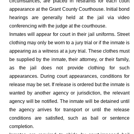
circumstances, are placed in restraints for each court
appearance at the Grant County Courthouse. Initial bond
hearings are generally held at the jail via video
conferencing with the judge at the courthouse.
Inmates will appear for court in their jail uniforms. Street
clothing may only be worn to a jury trial or if the inmate is
appearing as a witness at a jury trial. These clothes must
be supplied by the inmate, their attorney, or their family,
as the jail does not provide clothing for such
appearances. During court appearances, conditions for
release may be set. If release is ordered but the inmate is
wanted by another agency or jurisdiction, the relevant
agency will be notified. The inmate will be detained until
the agency arrives for transport or until the release
conditions are satisfied, such as bail or sentence
completion.