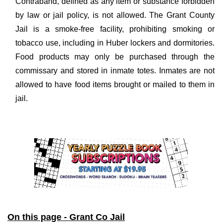
Contraband, defined as any item or substance forbidden
by law or jail policy, is not allowed. The Grant County
Jail is a smoke-free facility, prohibiting smoking or
tobacco use, including in Huber lockers and dormitories.
Food products may only be purchased through the
commissary and stored in inmate totes. Inmates are not
allowed to have food items brought or mailed to them in
jail.
On this page - Grant Co Jail