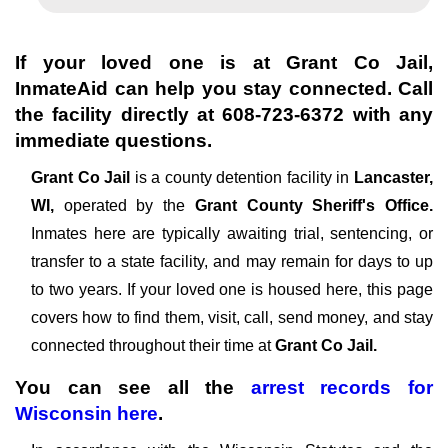
If your loved one is at
Grant Co Jail
,
InmateAid can help you stay connected. Call
the facility directly at
608-723-6372
with any
immediate questions.
Grant Co Jail
is a county detention facility in
Lancaster,
WI,
operated by the
Grant County Sheriff's Office.
Inmates here are typically awaiting trial, sentencing, or
transfer to a state facility, and may remain for days to up
to two years. If your loved one is housed here, this page
covers how to find them, visit, call, send money, and stay
connected throughout their time at
Grant Co Jail.
You can see all the
arrest records
for
Wisconsin
here
.