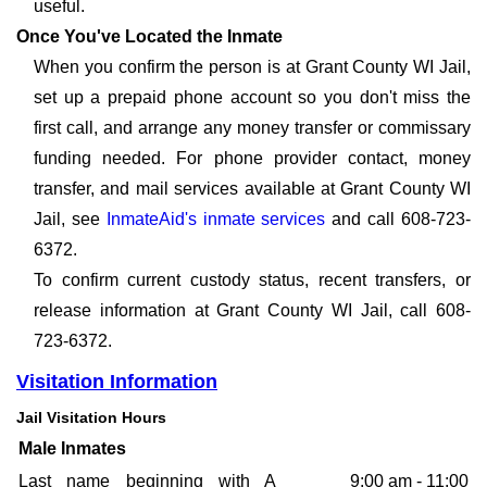
useful.
Once You've Located the Inmate
When you confirm the person is at Grant County WI Jail,
set up a prepaid phone account so you don't miss the
first call, and arrange any money transfer or commissary
funding needed. For phone provider contact, money
transfer, and mail services available at Grant County WI
Jail, see
InmateAid's inmate services
and call 608-723-
6372.
To confirm current custody status, recent transfers, or
release information at Grant County WI Jail, call 608-
723-6372.
Visitation Information
Jail Visitation Hours
Male Inmates
Last name beginning with A
9:00 am - 11:00