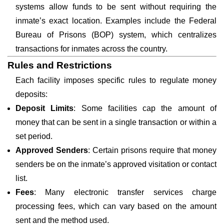
systems allow funds to be sent without requiring the
inmate’s exact location. Examples include the Federal
Bureau of Prisons (BOP) system, which centralizes
transactions for inmates across the country.
Rules and Restrictions
Each facility imposes specific rules to regulate money
deposits:
Deposit Limits
: Some facilities cap the amount of
money that can be sent in a single transaction or within a
set period.
Approved Senders
: Certain prisons require that money
senders be on the inmate’s approved visitation or contact
list.
Fees
: Many electronic transfer services charge
processing fees, which can vary based on the amount
sent and the method used.