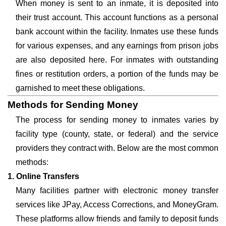
When money is sent to an inmate, it is deposited into
their trust account. This account functions as a personal
bank account within the facility. Inmates use these funds
for various expenses, and any earnings from prison jobs
are also deposited here. For inmates with outstanding
fines or restitution orders, a portion of the funds may be
garnished to meet these obligations.
Methods for Sending Money
The process for sending money to inmates varies by
facility type (county, state, or federal) and the service
providers they contract with. Below are the most common
methods:
1. Online Transfers
Many facilities partner with electronic money transfer
services like JPay, Access Corrections, and MoneyGram.
These platforms allow friends and family to deposit funds