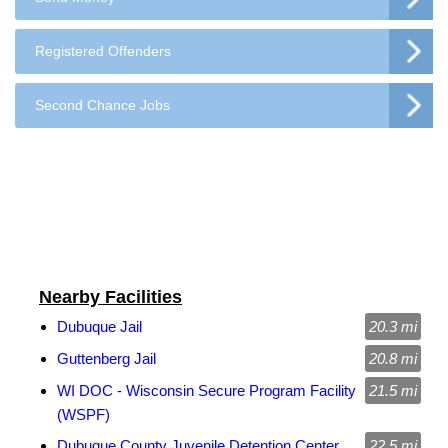
Registered Offenders
Second Chance Jobs
Nearby Facilities
Dubuque Jail
20.3 mi
Guttenberg Jail
20.8 mi
WI DOC - Wisconsin Secure Program Facility
21.5 mi
(WSPF)
Dubuque County Juvenile Detention Center
22.5 mi