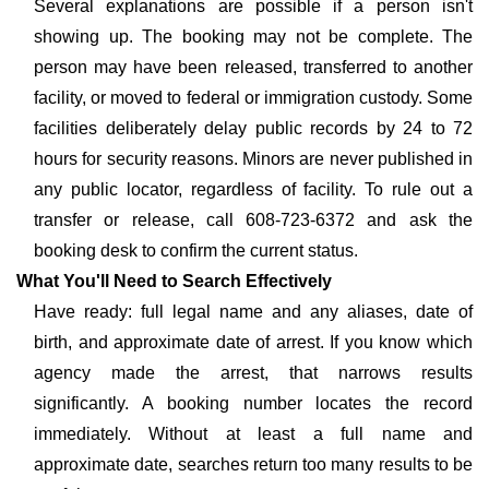
Several explanations are possible if a person isn't
showing up. The booking may not be complete. The
person may have been released, transferred to another
facility, or moved to federal or immigration custody. Some
facilities deliberately delay public records by 24 to 72
hours for security reasons. Minors are never published in
any public locator, regardless of facility. To rule out a
transfer or release, call 608-723-6372 and ask the
booking desk to confirm the current status.
What You'll Need to Search Effectively
Have ready: full legal name and any aliases, date of
birth, and approximate date of arrest. If you know which
agency made the arrest, that narrows results
significantly. A booking number locates the record
immediately. Without at least a full name and
approximate date, searches return too many results to be