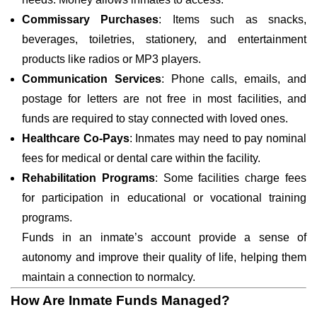
Commissary Purchases
: Items such as snacks,
beverages, toiletries, stationery, and entertainment
products like radios or MP3 players.
Communication Services
: Phone calls, emails, and
postage for letters are not free in most facilities, and
funds are required to stay connected with loved ones.
Healthcare Co-Pays
: Inmates may need to pay nominal
fees for medical or dental care within the facility.
Rehabilitation Programs
: Some facilities charge fees
for participation in educational or vocational training
programs.
Funds in an inmate’s account provide a sense of
autonomy and improve their quality of life, helping them
maintain a connection to normalcy.
How Are Inmate Funds Managed?