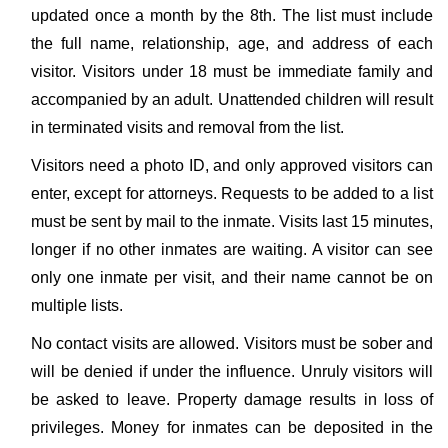
updated once a month by the 8th. The list must include
the full name, relationship, age, and address of each
visitor. Visitors under 18 must be immediate family and
accompanied by an adult. Unattended children will result
in terminated visits and removal from the list.
Visitors need a photo ID, and only approved visitors can
enter, except for attorneys. Requests to be added to a list
must be sent by mail to the inmate. Visits last 15 minutes,
longer if no other inmates are waiting. A visitor can see
only one inmate per visit, and their name cannot be on
multiple lists.
No contact visits are allowed. Visitors must be sober and
will be denied if under the influence. Unruly visitors will
be asked to leave. Property damage results in loss of
privileges. Money for inmates can be deposited in the