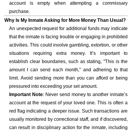
account is empty when attempting a commissary
purchase.
Why Is My Inmate Asking for More Money Than Usual?
An unexpected request for additional funds may indicate
that the inmate is facing trouble or engaging in prohibited
activities. This could involve gambling, extortion, or other
situations requiring extra money. It’s important to
establish clear boundaries, such as stating, “This is the
amount I can send each month,” and adhering to that
limit. Avoid sending more than you can afford or being
pressured into exceeding your set amount.
Important Note
: Never send money to another inmate’s
account at the request of your loved one. This is often a
red flag indicating a deeper issue. Such transactions are
usually monitored by correctional staff, and if discovered,
can result in disciplinary action for the inmate, including