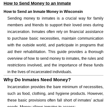
How to Send Money to an Inmate
How to Send an Inmate Money in Wisconsin
Sending money to inmates is a crucial way for family
members and friends to support their loved ones during
incarceration. Inmates often rely on financial assistance
to purchase basic necessities, maintain communication
with the outside world, and participate in programs that
aid their rehabilitation. This guide provides a thorough
overview of how to send money to inmates, the rules and
restrictions involved, and the importance of these funds
in the lives of incarcerated individuals.
Why Do Inmates Need Money?
Incarceration provides the bare minimum of necessities,
such as food, clothing, and hygiene products. However,
these basic provisions often fall short of inmates' actual
needs. Money allows inmates to access: