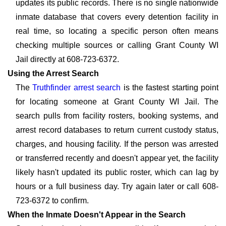
updates its public records. There is no single nationwide
inmate database that covers every detention facility in
real time, so locating a specific person often means
checking multiple sources or calling Grant County WI
Jail directly at 608-723-6372.
Using the Arrest Search
The
Truthfinder arrest search
is the fastest starting point
for locating someone at Grant County WI Jail. The
search pulls from facility rosters, booking systems, and
arrest record databases to return current custody status,
charges, and housing facility. If the person was arrested
or transferred recently and doesn't appear yet, the facility
likely hasn't updated its public roster, which can lag by
hours or a full business day. Try again later or call 608-
723-6372 to confirm.
When the Inmate Doesn't Appear in the Search