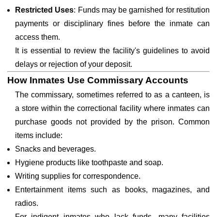
Restricted Uses
: Funds may be garnished for restitution
payments or disciplinary fines before the inmate can
access them.
It is essential to review the facility's guidelines to avoid
delays or rejection of your deposit.
How Inmates Use Commissary Accounts
The commissary, sometimes referred to as a canteen, is
a store within the correctional facility where inmates can
purchase goods not provided by the prison. Common
items include:
Snacks and beverages.
Hygiene products like toothpaste and soap.
Writing supplies for correspondence.
Entertainment items such as books, magazines, and
radios.
For indigent inmates who lack funds, many facilities