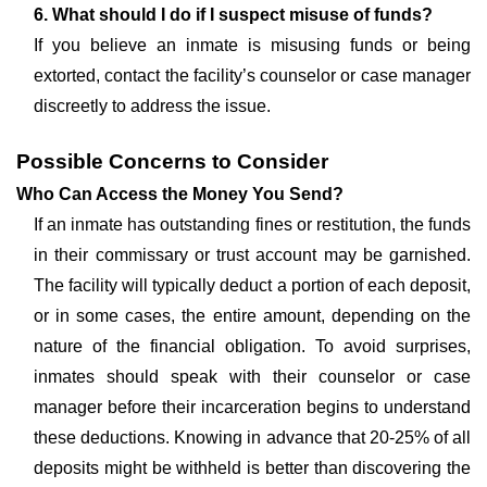
6. What should I do if I suspect misuse of funds?
If you believe an inmate is misusing funds or being
extorted, contact the facility’s counselor or case manager
discreetly to address the issue.
Possible Concerns to Consider
Who Can Access the Money You Send?
If an inmate has outstanding fines or restitution, the funds
in their commissary or trust account may be garnished.
The facility will typically deduct a portion of each deposit,
or in some cases, the entire amount, depending on the
nature of the financial obligation. To avoid surprises,
inmates should speak with their counselor or case
manager before their incarceration begins to understand
these deductions. Knowing in advance that 20-25% of all
deposits might be withheld is better than discovering the