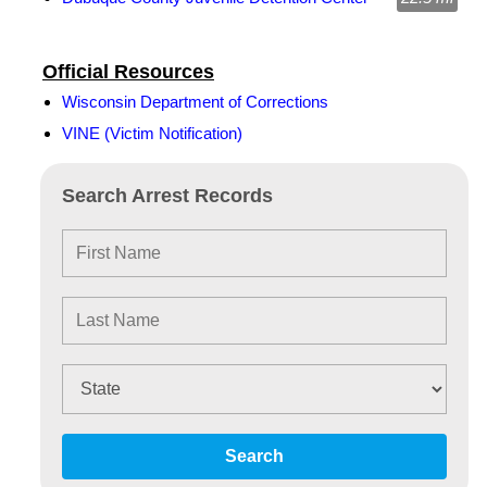
Official Resources
Wisconsin Department of Corrections
VINE (Victim Notification)
Search Arrest Records
Search