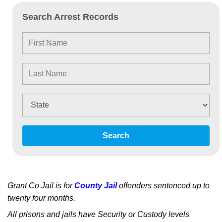
Search Arrest Records
Search
Grant Co Jail is for
County Jail
offenders sentenced up to
twenty four months.
All prisons and jails have Security or Custody levels