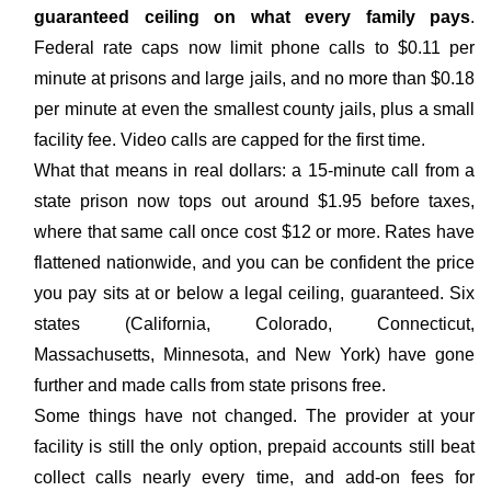
guaranteed ceiling on what every family pays
.
Federal rate caps now limit phone calls to $0.11 per
minute at prisons and large jails, and no more than $0.18
per minute at even the smallest county jails, plus a small
facility fee. Video calls are capped for the first time.
What that means in real dollars: a 15-minute call from a
state prison now tops out around $1.95 before taxes,
where that same call once cost $12 or more. Rates have
flattened nationwide, and you can be confident the price
you pay sits at or below a legal ceiling, guaranteed. Six
states (California, Colorado, Connecticut,
Massachusetts, Minnesota, and New York) have gone
further and made calls from state prisons free.
Some things have not changed. The provider at your
facility is still the only option, prepaid accounts still beat
collect calls nearly every time, and add-on fees for