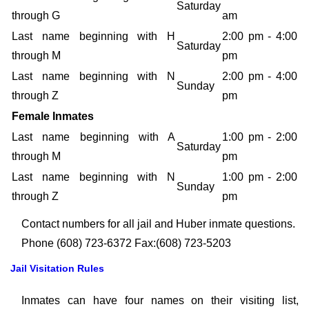
Saturday
through G
am
Last name beginning with H
2:00 pm - 4:00
Saturday
through M
pm
Last name beginning with N
2:00 pm - 4:00
Sunday
through Z
pm
Female Inmates
Last name beginning with A
1:00 pm - 2:00
Saturday
through M
pm
Last name beginning with N
1:00 pm - 2:00
Sunday
through Z
pm
Contact numbers for all jail and Huber inmate questions.
Phone (608) 723-6372 Fax:(608) 723-5203
Jail Visitation Rules
Inmates can have four names on their visiting list,