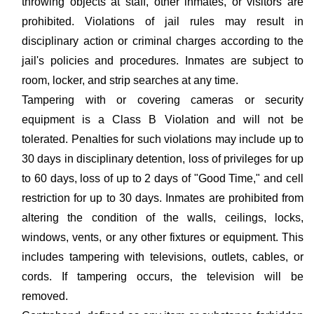
throwing objects at staff, other inmates, or visitors are
prohibited. Violations of jail rules may result in
disciplinary action or criminal charges according to the
jail's policies and procedures. Inmates are subject to
room, locker, and strip searches at any time.
Tampering with or covering cameras or security
equipment is a Class B Violation and will not be
tolerated. Penalties for such violations may include up to
30 days in disciplinary detention, loss of privileges for up
to 60 days, loss of up to 2 days of "Good Time," and cell
restriction for up to 30 days. Inmates are prohibited from
altering the condition of the walls, ceilings, locks,
windows, vents, or any other fixtures or equipment. This
includes tampering with televisions, outlets, cables, or
cords. If tampering occurs, the television will be
removed.