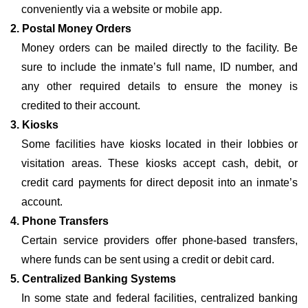
conveniently via a website or mobile app.
2. Postal Money Orders
Money orders can be mailed directly to the facility. Be
sure to include the inmate’s full name, ID number, and
any other required details to ensure the money is
credited to their account.
3. Kiosks
Some facilities have kiosks located in their lobbies or
visitation areas. These kiosks accept cash, debit, or
credit card payments for direct deposit into an inmate’s
account.
4. Phone Transfers
Certain service providers offer phone-based transfers,
where funds can be sent using a credit or debit card.
5. Centralized Banking Systems
In some state and federal facilities, centralized banking