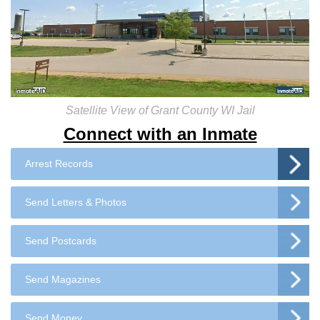
Satellite View of Grant County WI Jail
Connect with an Inmate
Arrest Records
Send Letters & Photos
Send Postcards
Send Magazines
Send Money