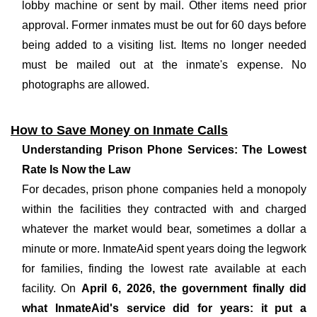
lobby machine or sent by mail. Other items need prior
approval. Former inmates must be out for 60 days before
being added to a visiting list. Items no longer needed
must be mailed out at the inmate's expense. No
photographs are allowed.
How to Save Money on Inmate Calls
Understanding Prison Phone Services: The Lowest
Rate Is Now the Law
For decades, prison phone companies held a monopoly
within the facilities they contracted with and charged
whatever the market would bear, sometimes a dollar a
minute or more. InmateAid spent years doing the legwork
for families, finding the lowest rate available at each
facility. On
April 6, 2026, the government finally did
what InmateAid's service did for years: it put a