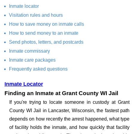
Inmate locator
Visitation rules and hours
How to save money on inmate calls
How to send money to an inmate
Send photos, letters, and postcards
Inmate commissary
Inmate care packages
Frequently asked questions
Inmate Locator
Finding an Inmate at Grant County WI Jail
If you're trying to locate someone in custody at Grant
County WI Jail in Lancaster, Wisconsin, the fastest path
depends on how recently the arrest happened, what type
of facility holds the inmate, and how quickly that facility