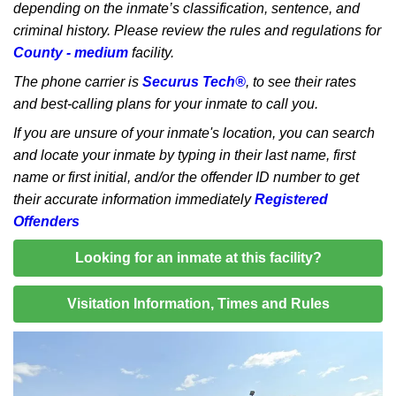
depending on the inmate’s classification, sentence, and
criminal history. Please review the rules and regulations for
County - medium
facility.
The phone carrier is
Securus Tech®
, to see their rates
and best-calling plans for your inmate to call you.
If you are unsure of your inmate's location, you can search
and locate your inmate by typing in their last name, first
name or first initial, and/or the offender ID number to get
their accurate information immediately
Registered
Offenders
Looking for an inmate at this facility?
Visitation Information, Times and Rules