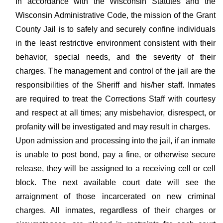
In accordance with the Wisconsin Statutes and the
Wisconsin Administrative Code, the mission of the Grant
County Jail is to safely and securely confine individuals
in the least restrictive environment consistent with their
behavior, special needs, and the severity of their
charges. The management and control of the jail are the
responsibilities of the Sheriff and his/her staff. Inmates
are required to treat the Corrections Staff with courtesy
and respect at all times; any misbehavior, disrespect, or
profanity will be investigated and may result in charges.
Upon admission and processing into the jail, if an inmate
is unable to post bond, pay a fine, or otherwise secure
release, they will be assigned to a receiving cell or cell
block. The next available court date will see the
arraignment of those incarcerated on new criminal
charges. All inmates, regardless of their charges or