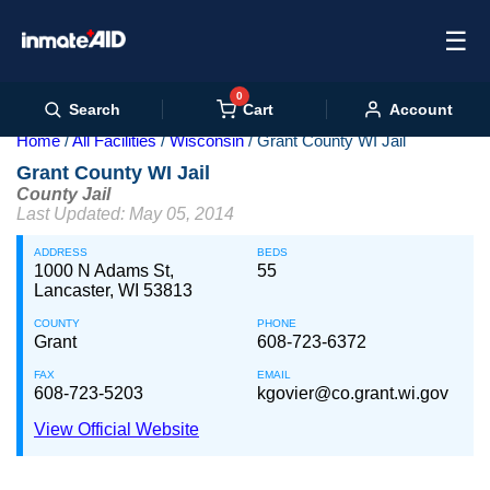
☰
0
Cart
Search
Account
Home
All Facilities
Wisconsin
Grant County WI Jail
Grant County WI Jail
County Jail
Last Updated: May 05, 2014
ADDRESS
BEDS
1000 N Adams St,
55
Lancaster, WI 53813
COUNTY
PHONE
Grant
608-723-6372
FAX
EMAIL
608-723-5203
kgovier@co.grant.wi.gov
View Official Website