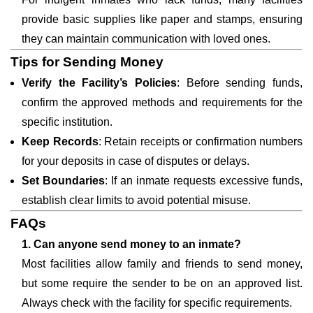
provide basic supplies like paper and stamps, ensuring
they can maintain communication with loved ones.
Tips for Sending Money
Verify the Facility’s Policies
: Before sending funds,
confirm the approved methods and requirements for the
specific institution.
Keep Records
: Retain receipts or confirmation numbers
for your deposits in case of disputes or delays.
Set Boundaries
: If an inmate requests excessive funds,
establish clear limits to avoid potential misuse.
FAQs
1. Can anyone send money to an inmate?
Most facilities allow family and friends to send money,
but some require the sender to be on an approved list.
Always check with the facility for specific requirements.