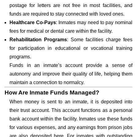
postage for letters are not free in most facilities, and
funds are required to stay connected with loved ones.
Healthcare Co-Pays
: Inmates may need to pay nominal
fees for medical or dental care within the facility.
Rehabilitation Programs
: Some facilities charge fees
for participation in educational or vocational training
programs.
Funds in an inmate’s account provide a sense of
autonomy and improve their quality of life, helping them
maintain a connection to normalcy.
How Are Inmate Funds Managed?
When money is sent to an inmate, it is deposited into
their trust account. This account functions as a personal
bank account within the facility. Inmates use these funds
for various expenses, and any earnings from prison jobs
are also deposited here. For inmates with outstanding