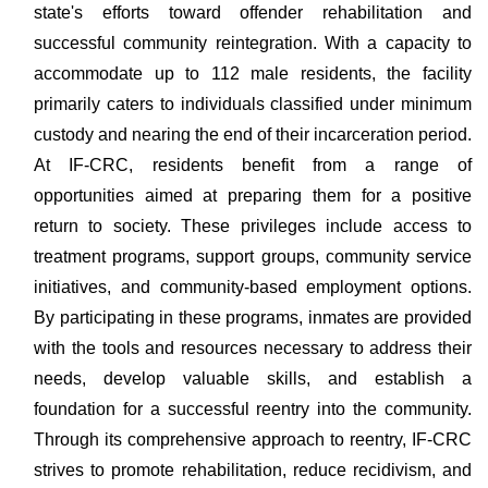
state's efforts toward offender rehabilitation and
successful community reintegration. With a capacity to
accommodate up to 112 male residents, the facility
primarily caters to individuals classified under minimum
custody and nearing the end of their incarceration period.
At IF-CRC, residents benefit from a range of
opportunities aimed at preparing them for a positive
return to society. These privileges include access to
treatment programs, support groups, community service
initiatives, and community-based employment options.
By participating in these programs, inmates are provided
with the tools and resources necessary to address their
needs, develop valuable skills, and establish a
foundation for a successful reentry into the community.
Through its comprehensive approach to reentry, IF-CRC
strives to promote rehabilitation, reduce recidivism, and