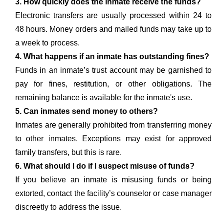
3. How quickly does the inmate receive the funds?
Electronic transfers are usually processed within 24 to
48 hours. Money orders and mailed funds may take up to
a week to process.
4. What happens if an inmate has outstanding fines?
Funds in an inmate’s trust account may be garnished to
pay for fines, restitution, or other obligations. The
remaining balance is available for the inmate's use.
5. Can inmates send money to others?
Inmates are generally prohibited from transferring money
to other inmates. Exceptions may exist for approved
family transfers, but this is rare.
6. What should I do if I suspect misuse of funds?
If you believe an inmate is misusing funds or being
extorted, contact the facility’s counselor or case manager
discreetly to address the issue.