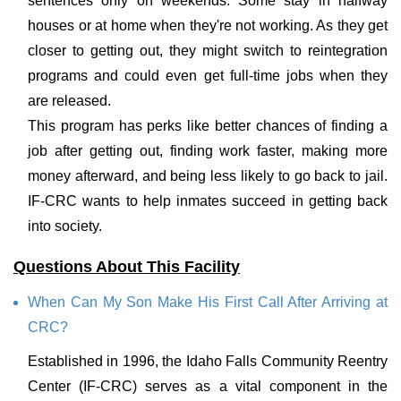
sentences only on weekends. Some stay in halfway
houses or at home when they're not working. As they get
closer to getting out, they might switch to reintegration
programs and could even get full-time jobs when they
are released.
This program has perks like better chances of finding a
job after getting out, finding work faster, making more
money afterward, and being less likely to go back to jail.
IF-CRC wants to help inmates succeed in getting back
into society.
Questions About This Facility
When Can My Son Make His First Call After Arriving at
CRC?
Established in 1996, the Idaho Falls Community Reentry
Center (IF-CRC) serves as a vital component in the