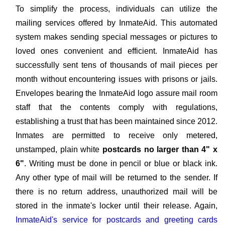
To simplify the process, individuals can utilize the
mailing services offered by InmateAid. This automated
system makes sending special messages or pictures to
loved ones convenient and efficient. InmateAid has
successfully sent tens of thousands of mail pieces per
month without encountering issues with prisons or jails.
Envelopes bearing the InmateAid logo assure mail room
staff that the contents comply with regulations,
establishing a trust that has been maintained since 2012.
Inmates are permitted to receive only metered,
unstamped, plain white
postcards no larger than 4" x
6"
. Writing must be done in pencil or blue or black ink.
Any other type of mail will be returned to the sender. If
there is no return address, unauthorized mail will be
stored in the inmate's locker until their release. Again,
InmateAid's service for postcards and greeting cards