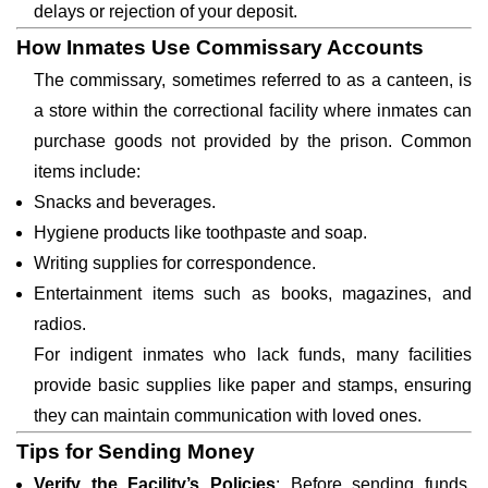
delays or rejection of your deposit.
How Inmates Use Commissary Accounts
The commissary, sometimes referred to as a canteen, is
a store within the correctional facility where inmates can
purchase goods not provided by the prison. Common
items include:
Snacks and beverages.
Hygiene products like toothpaste and soap.
Writing supplies for correspondence.
Entertainment items such as books, magazines, and
radios.
For indigent inmates who lack funds, many facilities
provide basic supplies like paper and stamps, ensuring
they can maintain communication with loved ones.
Tips for Sending Money
Verify the Facility’s Policies
: Before sending funds,