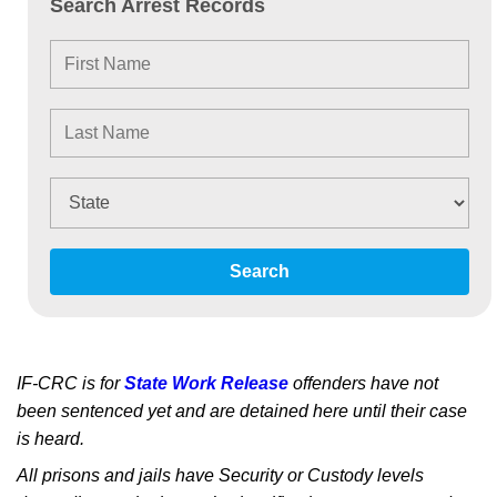
Search Arrest Records
Search
IF-CRC is for
State Work Release
offenders have not
been sentenced yet and are detained here until their case
is heard.
All prisons and jails have Security or Custody levels