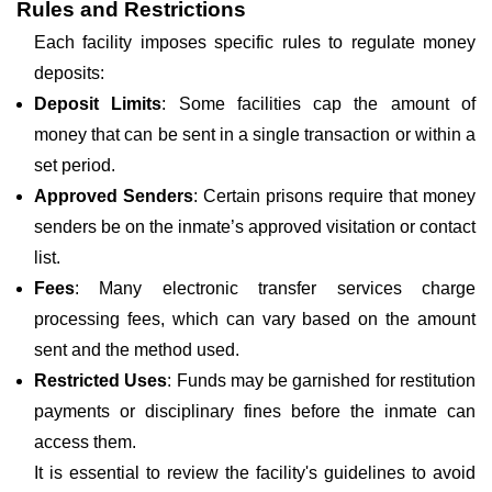
Rules and Restrictions
Each facility imposes specific rules to regulate money
deposits:
Deposit Limits
: Some facilities cap the amount of
money that can be sent in a single transaction or within a
set period.
Approved Senders
: Certain prisons require that money
senders be on the inmate’s approved visitation or contact
list.
Fees
: Many electronic transfer services charge
processing fees, which can vary based on the amount
sent and the method used.
Restricted Uses
: Funds may be garnished for restitution
payments or disciplinary fines before the inmate can
access them.
It is essential to review the facility's guidelines to avoid