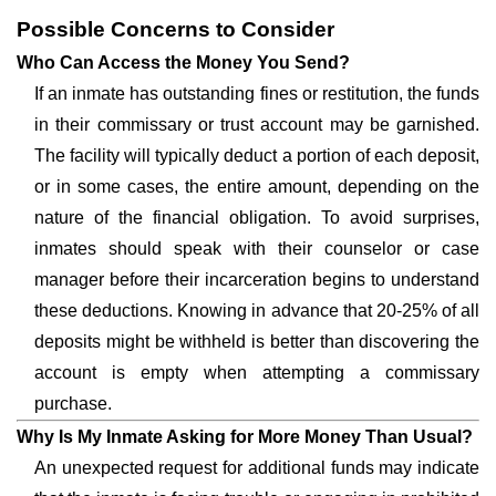
Possible Concerns to Consider
Who Can Access the Money You Send?
If an inmate has outstanding fines or restitution, the funds
in their commissary or trust account may be garnished.
The facility will typically deduct a portion of each deposit,
or in some cases, the entire amount, depending on the
nature of the financial obligation. To avoid surprises,
inmates should speak with their counselor or case
manager before their incarceration begins to understand
these deductions. Knowing in advance that 20-25% of all
deposits might be withheld is better than discovering the
account is empty when attempting a commissary
purchase.
Why Is My Inmate Asking for More Money Than Usual?
An unexpected request for additional funds may indicate