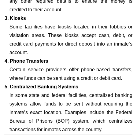
any other required details to ensure the money is
credited to their account.
3. Kiosks
Some facilities have kiosks located in their lobbies or
visitation areas. These kiosks accept cash, debit, or
credit card payments for direct deposit into an inmate’s
account.
4. Phone Transfers
Certain service providers offer phone-based transfers,
where funds can be sent using a credit or debit card.
5. Centralized Banking Systems
In some state and federal facilities, centralized banking
systems allow funds to be sent without requiring the
inmate’s exact location. Examples include the Federal
Bureau of Prisons (BOP) system, which centralizes
transactions for inmates across the country.