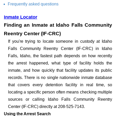
Frequently asked questions
Inmate Locator
Finding an Inmate at Idaho Falls Community
Reentry Center (IF-CRC)
If you're trying to locate someone in custody at Idaho
Falls Community Reentry Center (IF-CRC) in Idaho
Falls, Idaho, the fastest path depends on how recently
the arrest happened, what type of facility holds the
inmate, and how quickly that facility updates its public
records. There is no single nationwide inmate database
that covers every detention facility in real time, so
locating a specific person often means checking multiple
sources or calling Idaho Falls Community Reentry
Center (IF-CRC) directly at 208-525-7143.
Using the Arrest Search