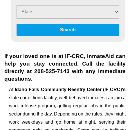
Search
If your loved one is at
IF-CRC
, InmateAid can
help you stay connected. Call the facility
directly at
208-525-7143
with any immediate
questions.
At
Idaho Falls Community Reentry Center (IF-CRC)'s
state corrections facility, well-behaved inmates can join a
work release program, getting regular jobs in the public
sector during the day. Depending on the rules, they might
work weekdays and go home at night, serving their