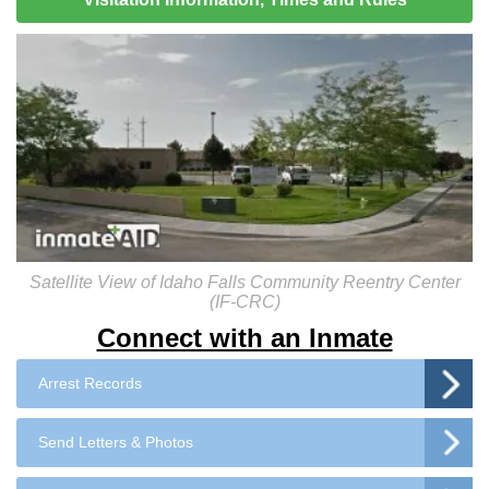
Satellite View of Idaho Falls Community Reentry Center
(IF-CRC)
Connect with an Inmate
Arrest Records
Send Letters & Photos