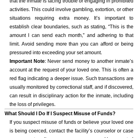
that the inmate is facing trouble or engaging in prohibited
activities. This could involve gambling, extortion, or other
situations requiring extra money. It’s important to
establish clear boundaries, such as stating, “This is the
amount I can send each month,” and adhering to that
limit. Avoid sending more than you can afford or being
pressured into exceeding your set amount.
Important Note
: Never send money to another inmate’s
account at the request of your loved one. This is often a
red flag indicating a deeper issue. Such transactions are
usually monitored by correctional staff, and if discovered,
can result in disciplinary action for the inmate, including
the loss of privileges.
What Should I Do If I Suspect Misuse of Funds?
If you suspect misuse of funds or believe your loved one
is being coerced, contact the facility’s counselor or case