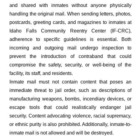
and shared with inmates without anyone physically
handling the original mail. When sending letters, photos,
postcards, greeting cards, and magazines to inmates at
Idaho Falls Community Reentry Center (IF-CRC),
adherence to specific guidelines is essential. Both
incoming and outgoing mail undergo inspection to
prevent the introduction of contraband that could
compromise the safety, security, or well-being of the
facility, its staff, and residents.
Inmate mail must not contain content that poses an
immediate threat to jail order, such as descriptions of
manufacturing weapons, bombs, incendiary devices, or
escape tools that could realistically endanger jail
security. Content advocating violence, racial supremacy,
or ethnic purity is also prohibited. Additionally, inmate-to-
inmate mail is not allowed and will be destroyed.