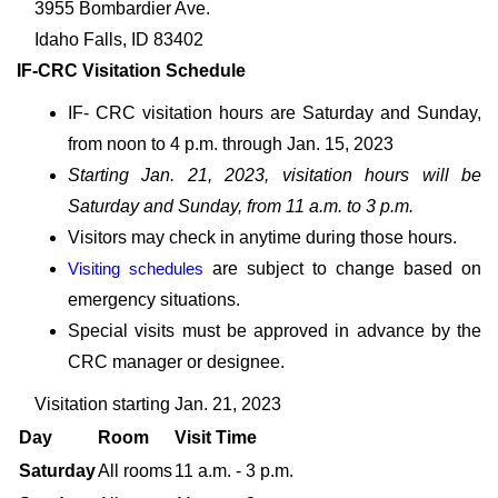
3955 Bombardier Ave.
Idaho Falls, ID 83402
IF-CRC Visitation Schedule
IF- CRC visitation hours are Saturday and Sunday,
from noon to 4 p.m. through Jan. 15, 2023
Starting Jan. 21, 2023, visitation hours will be
Saturday and Sunday, from 11 a.m. to 3 p.m.
Visitors may check in anytime during those hours.
Visiting schedules
are subject to change based on
emergency situations.
Special visits must be approved in advance by the
CRC manager or designee.
Visitation starting Jan. 21, 2023
Day
Room
Visit Time
Saturday
All rooms
11 a.m. - 3 p.m.