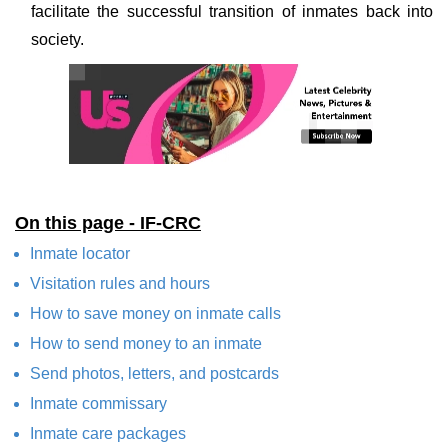
facilitate the successful transition of inmates back into
society.
On this page - IF-CRC
Inmate locator
Visitation rules and hours
How to save money on inmate calls
How to send money to an inmate
Send photos, letters, and postcards
Inmate commissary
Inmate care packages