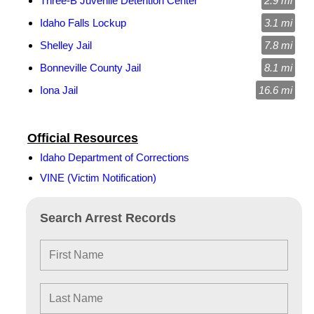
Three-B Juvenile Detention Center
2.9 mi
Idaho Falls Lockup
3.1 mi
Shelley Jail
7.8 mi
Bonneville County Jail
8.1 mi
Iona Jail
16.6 mi
Official Resources
Idaho Department of Corrections
VINE (Victim Notification)
Search Arrest Records