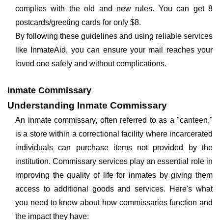
complies with the old and new rules. You can get 8
postcards/greeting cards for only $8.
By following these guidelines and using reliable services
like InmateAid, you can ensure your mail reaches your
loved one safely and without complications.
Inmate Commissary
Understanding Inmate Commissary
An inmate commissary, often referred to as a "canteen,"
is a store within a correctional facility where incarcerated
individuals can purchase items not provided by the
institution. Commissary services play an essential role in
improving the quality of life for inmates by giving them
access to additional goods and services. Here's what
you need to know about how commissaries function and
the impact they have: