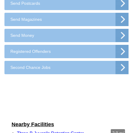
Send Postcards
Send Magazines
Send Money
Registered Offenders
Second Chance Jobs
Nearby Facilities