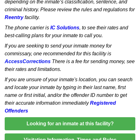
depending on the inmate’s classification, sentence, and
criminal history. Please review the rules and regulations for
Reentry
facility.
The phone carrier is
IC Solutions
, to see their rates and
best-calling plans for your inmate to call you.
If you are seeking to send your inmate money for
commissary, one recommended for this facility is
AccessCorrections
There is a fee for sending money, see
their rates and limitations.
If you are unsure of your inmate's location, you can search
and locate your inmate by typing in their last name, first
name or first initial, and/or the offender ID number to get
their accurate information immediately
Registered
Offenders
Looking for an inmate at this facility?
Visitation Information, Times and Rules