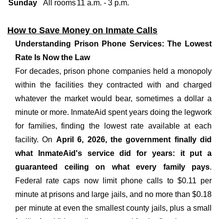
Sunday
All rooms
11 a.m. - 3 p.m.
How to Save Money on Inmate Calls
Understanding Prison Phone Services: The Lowest
Rate Is Now the Law
For decades, prison phone companies held a monopoly
within the facilities they contracted with and charged
whatever the market would bear, sometimes a dollar a
minute or more. InmateAid spent years doing the legwork
for families, finding the lowest rate available at each
facility. On
April 6, 2026, the government finally did
what InmateAid's service did for years: it put a
guaranteed ceiling on what every family pays
.
Federal rate caps now limit phone calls to $0.11 per
minute at prisons and large jails, and no more than $0.18
per minute at even the smallest county jails, plus a small