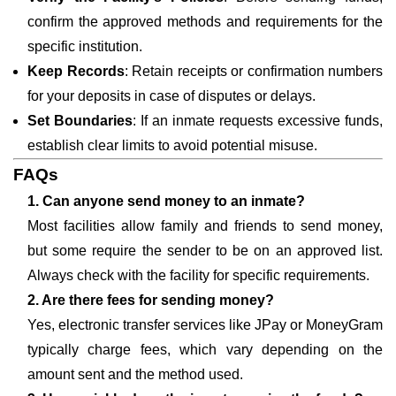
confirm the approved methods and requirements for the
specific institution.
Keep Records
: Retain receipts or confirmation numbers
for your deposits in case of disputes or delays.
Set Boundaries
: If an inmate requests excessive funds,
establish clear limits to avoid potential misuse.
FAQs
1. Can anyone send money to an inmate?
Most facilities allow family and friends to send money,
but some require the sender to be on an approved list.
Always check with the facility for specific requirements.
2. Are there fees for sending money?
Yes, electronic transfer services like JPay or MoneyGram
typically charge fees, which vary depending on the
amount sent and the method used.