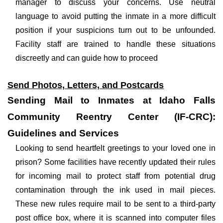
manager to discuss your concerns. Use neutral
language to avoid putting the inmate in a more difficult
position if your suspicions turn out to be unfounded.
Facility staff are trained to handle these situations
discreetly and can guide how to proceed
Send Photos, Letters, and Postcards
Sending Mail to Inmates at Idaho Falls
Community Reentry Center (IF-CRC):
Guidelines and Services
Looking to send heartfelt greetings to your loved one in
prison? Some facilities have recently updated their rules
for incoming mail to protect staff from potential drug
contamination through the ink used in mail pieces.
These new rules require mail to be sent to a third-party
post office box, where it is scanned into computer files