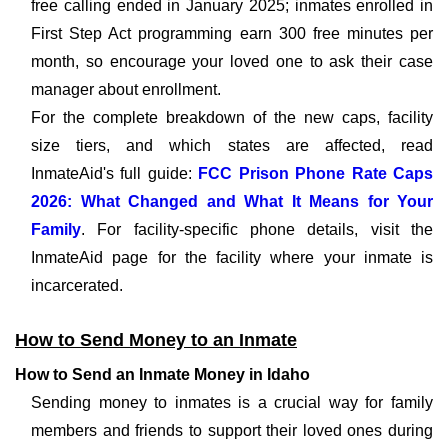
free calling ended in January 2025; inmates enrolled in
First Step Act programming earn 300 free minutes per
month, so encourage your loved one to ask their case
manager about enrollment.
For the complete breakdown of the new caps, facility
size tiers, and which states are affected, read
InmateAid's full guide:
FCC Prison Phone Rate Caps
2026: What Changed and What It Means for Your
Family
. For facility-specific phone details, visit the
InmateAid page for the facility where your inmate is
incarcerated.
How to Send Money to an Inmate
How to Send an Inmate Money in Idaho
Sending money to inmates is a crucial way for family
members and friends to support their loved ones during