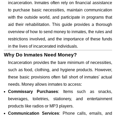
incarceration. Inmates often rely on financial assistance
to purchase basic necessities, maintain communication
with the outside world, and participate in programs that
aid their rehabilitation. This guide provides a thorough
overview of how to send money to inmates, the rules and
restrictions involved, and the importance of these funds
in the lives of incarcerated individuals.
Why Do Inmates Need Money?
Incarceration provides the bare minimum of necessities,
such as food, clothing, and hygiene products. However,
these basic provisions often fall short of inmates' actual
needs. Money allows inmates to access:
Commissary Purchases
: Items such as snacks,
beverages, toiletries, stationery, and entertainment
products like radios or MP3 players.
Communication Services
: Phone calls, emails, and