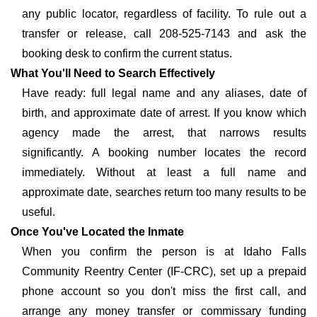
any public locator, regardless of facility. To rule out a
transfer or release, call 208-525-7143 and ask the
booking desk to confirm the current status.
What You'll Need to Search Effectively
Have ready: full legal name and any aliases, date of
birth, and approximate date of arrest. If you know which
agency made the arrest, that narrows results
significantly. A booking number locates the record
immediately. Without at least a full name and
approximate date, searches return too many results to be
useful.
Once You've Located the Inmate
When you confirm the person is at Idaho Falls
Community Reentry Center (IF-CRC), set up a prepaid
phone account so you don't miss the first call, and
arrange any money transfer or commissary funding