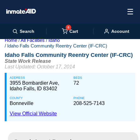
☰
0
Cart
Search
Account
Home
All Facilities
Idaho
Idaho Falls Community Reentry Center (IF-CRC)
Idaho Falls Community Reentry Center (IF-CRC)
State Work Release
Last Updated: October 17, 2014
ADDRESS
BEDS
3955 Bombardier Ave,
72
Idaho Falls, ID 83402
COUNTY
PHONE
Bonneville
208-525-7143
View Official Website