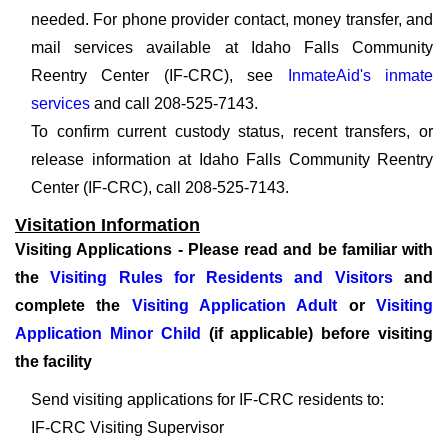
needed. For phone provider contact, money transfer, and
mail services available at Idaho Falls Community
Reentry Center (IF-CRC), see
InmateAid's inmate
services
and call 208-525-7143.
To confirm current custody status, recent transfers, or
release information at Idaho Falls Community Reentry
Center (IF-CRC), call 208-525-7143.
Visitation Information
Visiting Applications - Please read and be familiar with
the
Visiting Rules for Residents and Visitors
and
complete the
Visiting Application Adult
or
Visiting
Application Minor Child
(if applicable) before visiting
the facility
Send visiting applications for IF-CRC residents to:
IF-CRC Visiting Supervisor