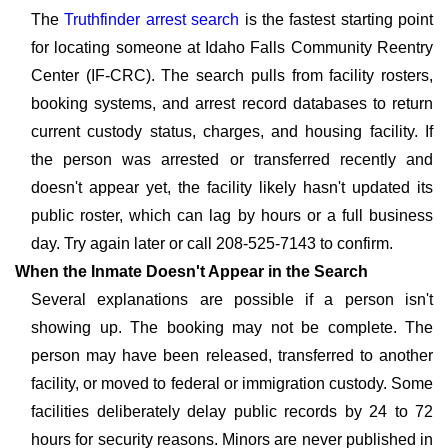
The
Truthfinder arrest search
is the fastest starting point
for locating someone at Idaho Falls Community Reentry
Center (IF-CRC). The search pulls from facility rosters,
booking systems, and arrest record databases to return
current custody status, charges, and housing facility. If
the person was arrested or transferred recently and
doesn't appear yet, the facility likely hasn't updated its
public roster, which can lag by hours or a full business
day. Try again later or call 208-525-7143 to confirm.
When the Inmate Doesn't Appear in the Search
Several explanations are possible if a person isn't
showing up. The booking may not be complete. The
person may have been released, transferred to another
facility, or moved to federal or immigration custody. Some
facilities deliberately delay public records by 24 to 72
hours for security reasons. Minors are never published in