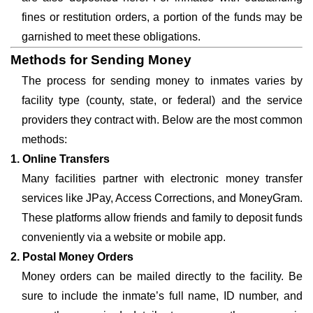
fines or restitution orders, a portion of the funds may be
garnished to meet these obligations.
Methods for Sending Money
The process for sending money to inmates varies by
facility type (county, state, or federal) and the service
providers they contract with. Below are the most common
methods:
1. Online Transfers
Many facilities partner with electronic money transfer
services like JPay, Access Corrections, and MoneyGram.
These platforms allow friends and family to deposit funds
conveniently via a website or mobile app.
2. Postal Money Orders
Money orders can be mailed directly to the facility. Be
sure to include the inmate’s full name, ID number, and