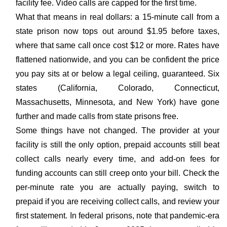
facility fee. Video calls are capped for the first time.
What that means in real dollars: a 15-minute call from a
state prison now tops out around $1.95 before taxes,
where that same call once cost $12 or more. Rates have
flattened nationwide, and you can be confident the price
you pay sits at or below a legal ceiling, guaranteed. Six
states (California, Colorado, Connecticut,
Massachusetts, Minnesota, and New York) have gone
further and made calls from state prisons free.
Some things have not changed. The provider at your
facility is still the only option, prepaid accounts still beat
collect calls nearly every time, and add-on fees for
funding accounts can still creep onto your bill. Check the
per-minute rate you are actually paying, switch to
prepaid if you are receiving collect calls, and review your
first statement. In federal prisons, note that pandemic-era