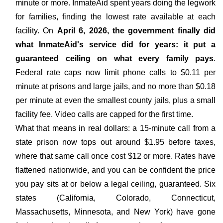
minute or more. InmateAid spent years doing the legwork
for families, finding the lowest rate available at each
facility. On
April 6, 2026, the government finally did
what InmateAid's service did for years: it put a
guaranteed ceiling on what every family pays
.
Federal rate caps now limit phone calls to $0.11 per
minute at prisons and large jails, and no more than $0.18
per minute at even the smallest county jails, plus a small
facility fee. Video calls are capped for the first time.
What that means in real dollars: a 15-minute call from a
state prison now tops out around $1.95 before taxes,
where that same call once cost $12 or more. Rates have
flattened nationwide, and you can be confident the price
you pay sits at or below a legal ceiling, guaranteed. Six
states (California, Colorado, Connecticut,
Massachusetts, Minnesota, and New York) have gone