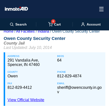
☰
0
Cart
Search
Account
Home
All Facilities
Indiana
Owen County Security Center
Owen County Security Center
County Jail
Last Updated: July 10, 2014
ADDRESS
BEDS
291 Vandalia Ave,
64
Spencer, IN 47460
COUNTY
PHONE
Owen
812-829-4874
FAX
EMAIL
812-829-4412
sheriff@owencounty.in.go
v
View Official Website