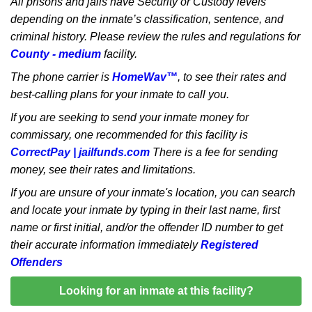
All prisons and jails have Security or Custody levels
depending on the inmate’s classification, sentence, and
criminal history. Please review the rules and regulations for
County - medium
facility.
The phone carrier is
HomeWav™
, to see their rates and
best-calling plans for your inmate to call you.
If you are seeking to send your inmate money for
commissary, one recommended for this facility is
CorrectPay | jailfunds.com
There is a fee for sending
money, see their rates and limitations.
If you are unsure of your inmate's location, you can search
and locate your inmate by typing in their last name, first
name or first initial, and/or the offender ID number to get
their accurate information immediately
Registered
Offenders
Looking for an inmate at this facility?