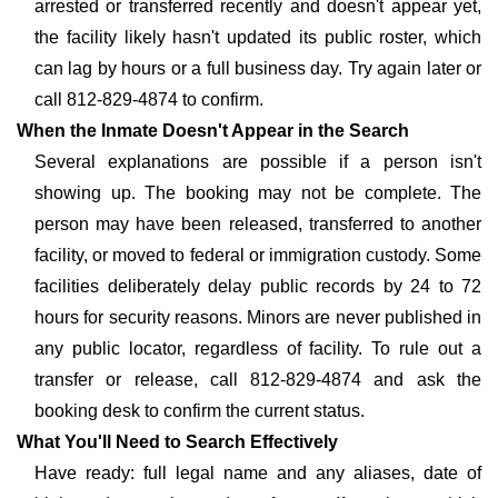
arrested or transferred recently and doesn't appear yet,
the facility likely hasn't updated its public roster, which
can lag by hours or a full business day. Try again later or
call 812-829-4874 to confirm.
When the Inmate Doesn't Appear in the Search
Several explanations are possible if a person isn't
showing up. The booking may not be complete. The
person may have been released, transferred to another
facility, or moved to federal or immigration custody. Some
facilities deliberately delay public records by 24 to 72
hours for security reasons. Minors are never published in
any public locator, regardless of facility. To rule out a
transfer or release, call 812-829-4874 and ask the
booking desk to confirm the current status.
What You'll Need to Search Effectively
Have ready: full legal name and any aliases, date of