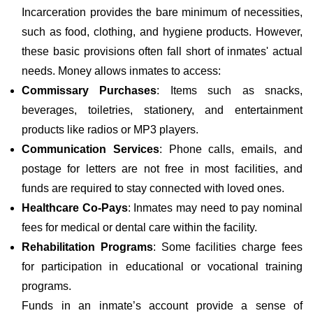
Incarceration provides the bare minimum of necessities,
such as food, clothing, and hygiene products. However,
these basic provisions often fall short of inmates' actual
needs. Money allows inmates to access:
Commissary Purchases
: Items such as snacks,
beverages, toiletries, stationery, and entertainment
products like radios or MP3 players.
Communication Services
: Phone calls, emails, and
postage for letters are not free in most facilities, and
funds are required to stay connected with loved ones.
Healthcare Co-Pays
: Inmates may need to pay nominal
fees for medical or dental care within the facility.
Rehabilitation Programs
: Some facilities charge fees
for participation in educational or vocational training
programs.
Funds in an inmate’s account provide a sense of