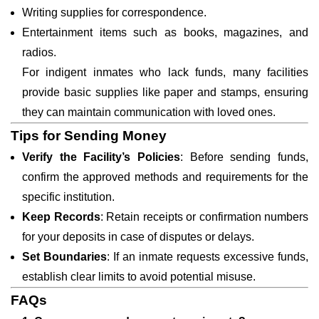
Writing supplies for correspondence.
Entertainment items such as books, magazines, and
radios.
For indigent inmates who lack funds, many facilities
provide basic supplies like paper and stamps, ensuring
they can maintain communication with loved ones.
Tips for Sending Money
Verify the Facility’s Policies
: Before sending funds,
confirm the approved methods and requirements for the
specific institution.
Keep Records
: Retain receipts or confirmation numbers
for your deposits in case of disputes or delays.
Set Boundaries
: If an inmate requests excessive funds,
establish clear limits to avoid potential misuse.
FAQs