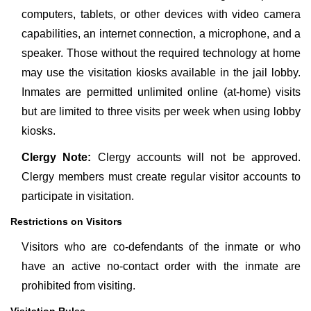
computers, tablets, or other devices with video camera
capabilities, an internet connection, a microphone, and a
speaker. Those without the required technology at home
may use the visitation kiosks available in the jail lobby.
Inmates are permitted unlimited online (at-home) visits
but are limited to three visits per week when using lobby
kiosks.
Clergy Note:
Clergy accounts will not be approved.
Clergy members must create regular visitor accounts to
participate in visitation.
Restrictions on Visitors
Visitors who are co-defendants of the inmate or who
have an active no-contact order with the inmate are
prohibited from visiting.