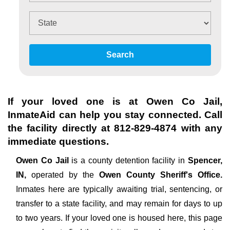
Search
If your loved one is at
Owen Co Jail
,
InmateAid can help you stay connected. Call
the facility directly at
812-829-4874
with any
immediate questions.
Owen Co Jail
is a county detention facility in
Spencer,
IN,
operated by the
Owen County Sheriff's Office.
Inmates here are typically awaiting trial, sentencing, or
transfer to a state facility, and may remain for days to up
to two years. If your loved one is housed here, this page