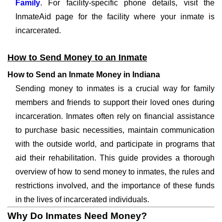
Family
. For facility-specific phone details, visit the
InmateAid page for the facility where your inmate is
incarcerated.
How to Send Money to an Inmate
How to Send an Inmate Money in Indiana
Sending money to inmates is a crucial way for family
members and friends to support their loved ones during
incarceration. Inmates often rely on financial assistance
to purchase basic necessities, maintain communication
with the outside world, and participate in programs that
aid their rehabilitation. This guide provides a thorough
overview of how to send money to inmates, the rules and
restrictions involved, and the importance of these funds
in the lives of incarcerated individuals.
Why Do Inmates Need Money?