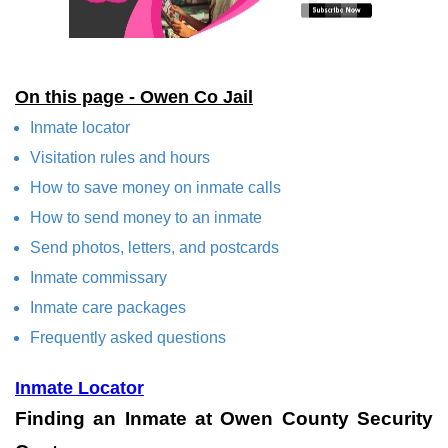
On this page - Owen Co Jail
Inmate locator
Visitation rules and hours
How to save money on inmate calls
How to send money to an inmate
Send photos, letters, and postcards
Inmate commissary
Inmate care packages
Frequently asked questions
Inmate Locator
Finding an Inmate at Owen County Security