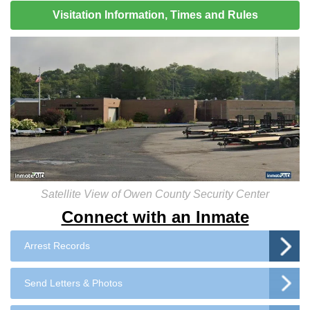
Visitation Information, Times and Rules
Satellite View of Owen County Security Center
Connect with an Inmate
Arrest Records
Send Letters & Photos