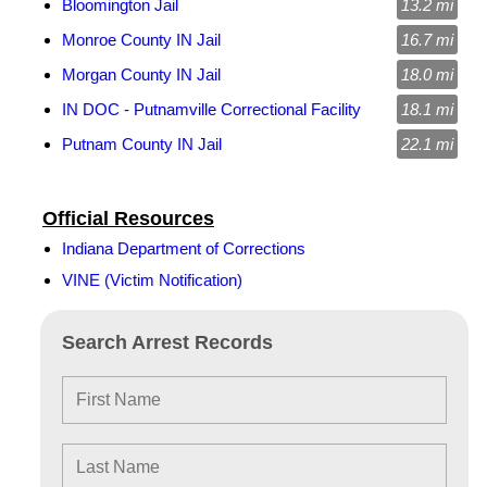
Bloomington Jail
13.2 mi
Monroe County IN Jail
16.7 mi
Morgan County IN Jail
18.0 mi
IN DOC - Putnamville Correctional Facility
18.1 mi
Putnam County IN Jail
22.1 mi
Official Resources
Indiana Department of Corrections
VINE (Victim Notification)
Search Arrest Records