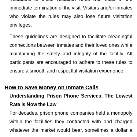
immediate termination of the visit. Visitors and/or inmates
who violate the rules may also lose future visitation
privileges.
These guidelines are designed to facilitate meaningful
connections between inmates and their loved ones while
maintaining the safety and integrity of the facility. All
participants are encouraged to adhere to these rules to
ensure a smooth and respectful visitation experience.
How to Save Money on Inmate Calls
Understanding Prison Phone Services: The Lowest
Rate Is Now the Law
For decades, prison phone companies held a monopoly
within the facilities they contracted with and charged
whatever the market would bear, sometimes a dollar a