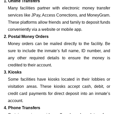
1. Online Transfers
Many facilities partner with electronic money transfer
services like JPay, Access Corrections, and MoneyGram.
These platforms allow friends and family to deposit funds
conveniently via a website or mobile app.
2. Postal Money Orders
Money orders can be mailed directly to the facility. Be
sure to include the inmate’s full name, ID number, and
any other required details to ensure the money is
credited to their account.
3. Kiosks
Some facilities have kiosks located in their lobbies or
visitation areas. These kiosks accept cash, debit, or
credit card payments for direct deposit into an inmate’s
account.
4. Phone Transfers