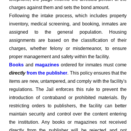
charges against them and sets the bond amount.
Following the intake process, which includes property
inventory, medical screening, and booking, inmates are
assigned to the general population. Housing
assignments are based on the classification of their
charges, whether felony or misdemeanor, to ensure
proper management and safety within the facility.
Books
and
magazines
ordered for inmates must come
directly
from the publisher
. This policy ensures that the
items are new, untampered, and comply with the facility's
regulations. The Jail enforces this rule to prevent the
introduction of contraband or prohibited materials. By
restricting orders to publishers, the facility can better
maintain security and control over the content entering
the institution. Any books or magazines not received
directly from the publisher will be rejected and not