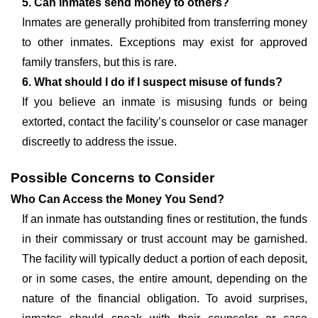
5. Can inmates send money to others?
Inmates are generally prohibited from transferring money
to other inmates. Exceptions may exist for approved
family transfers, but this is rare.
6. What should I do if I suspect misuse of funds?
If you believe an inmate is misusing funds or being
extorted, contact the facility’s counselor or case manager
discreetly to address the issue.
Possible Concerns to Consider
Who Can Access the Money You Send?
If an inmate has outstanding fines or restitution, the funds
in their commissary or trust account may be garnished.
The facility will typically deduct a portion of each deposit,
or in some cases, the entire amount, depending on the
nature of the financial obligation. To avoid surprises,