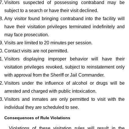
Visitors suspected of possessing contraband may be
subject to a search or have their visit declined.
Any visitor found bringing contraband into the facility will
have their visitation privileges terminated indefinitely and
may face prosecution.
Visits are limited to 20 minutes per session.
Contact visits are not permitted.
Visitors displaying improper behavior will have their
visitation privileges revoked, subject to reinstatement only
with approval from the Sheriff or Jail Commander.
Visitors under the influence of alcohol or drugs will be
arrested and charged with public intoxication.
Visitors and inmates are only permitted to visit with the
individual they are scheduled to see.
Consequences of Rule Violations
Violations of these visitation rules will result in the