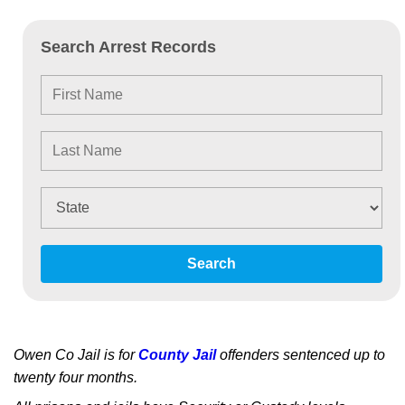
Search Arrest Records
Search
Owen Co Jail is for
County Jail
offenders sentenced up to
twenty four months.