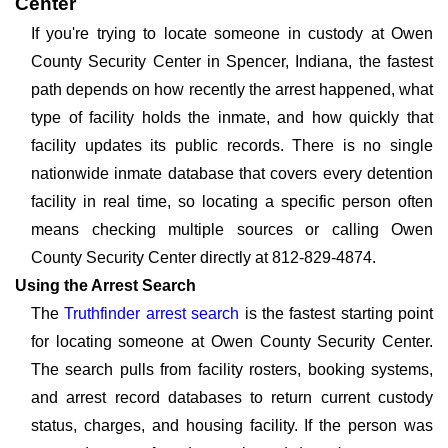
Center
If you're trying to locate someone in custody at Owen
County Security Center in Spencer, Indiana, the fastest
path depends on how recently the arrest happened, what
type of facility holds the inmate, and how quickly that
facility updates its public records. There is no single
nationwide inmate database that covers every detention
facility in real time, so locating a specific person often
means checking multiple sources or calling Owen
County Security Center directly at 812-829-4874.
Using the Arrest Search
The
Truthfinder arrest search
is the fastest starting point
for locating someone at Owen County Security Center.
The search pulls from facility rosters, booking systems,
and arrest record databases to return current custody
status, charges, and housing facility. If the person was