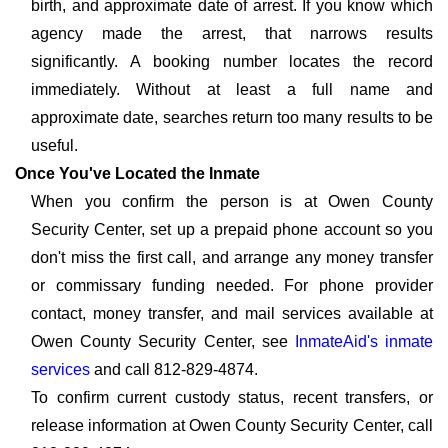
birth, and approximate date of arrest. If you know which
agency made the arrest, that narrows results
significantly. A booking number locates the record
immediately. Without at least a full name and
approximate date, searches return too many results to be
useful.
Once You've Located the Inmate
When you confirm the person is at Owen County
Security Center, set up a prepaid phone account so you
don't miss the first call, and arrange any money transfer
or commissary funding needed. For phone provider
contact, money transfer, and mail services available at
Owen County Security Center, see
InmateAid's inmate
services
and call 812-829-4874.
To confirm current custody status, recent transfers, or
release information at Owen County Security Center, call