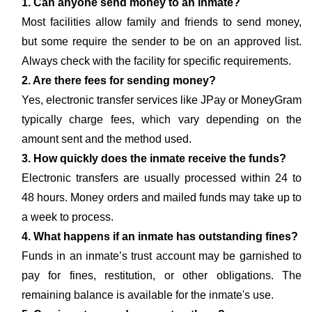
1. Can anyone send money to an inmate?
Most facilities allow family and friends to send money,
but some require the sender to be on an approved list.
Always check with the facility for specific requirements.
2. Are there fees for sending money?
Yes, electronic transfer services like JPay or MoneyGram
typically charge fees, which vary depending on the
amount sent and the method used.
3. How quickly does the inmate receive the funds?
Electronic transfers are usually processed within 24 to
48 hours. Money orders and mailed funds may take up to
a week to process.
4. What happens if an inmate has outstanding fines?
Funds in an inmate’s trust account may be garnished to
pay for fines, restitution, or other obligations. The
remaining balance is available for the inmate's use.