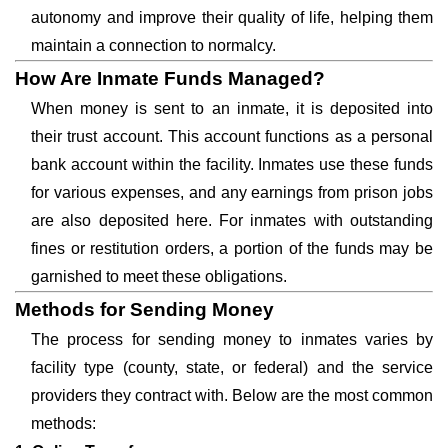
autonomy and improve their quality of life, helping them
maintain a connection to normalcy.
How Are Inmate Funds Managed?
When money is sent to an inmate, it is deposited into
their trust account. This account functions as a personal
bank account within the facility. Inmates use these funds
for various expenses, and any earnings from prison jobs
are also deposited here. For inmates with outstanding
fines or restitution orders, a portion of the funds may be
garnished to meet these obligations.
Methods for Sending Money
The process for sending money to inmates varies by
facility type (county, state, or federal) and the service
providers they contract with. Below are the most common
methods: