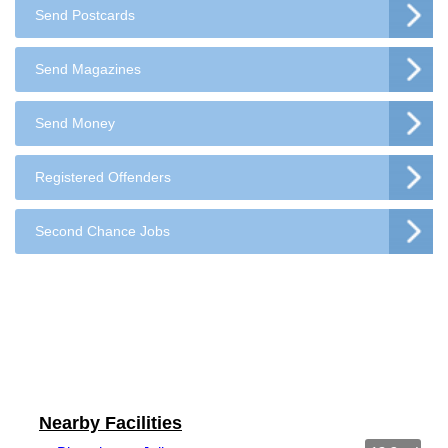
Send Postcards
Send Magazines
Send Money
Registered Offenders
Second Chance Jobs
Nearby Facilities