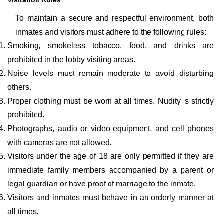
Visitation Rules
To maintain a secure and respectful environment, both
inmates and visitors must adhere to the following rules:
Smoking, smokeless tobacco, food, and drinks are
prohibited in the lobby visiting areas.
Noise levels must remain moderate to avoid disturbing
others.
Proper clothing must be worn at all times. Nudity is strictly
prohibited.
Photographs, audio or video equipment, and cell phones
with cameras are not allowed.
Visitors under the age of 18 are only permitted if they are
immediate family members accompanied by a parent or
legal guardian or have proof of marriage to the inmate.
Visitors and inmates must behave in an orderly manner at
all times.