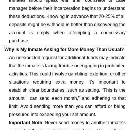
inmates should speak with their counselor or case
manager before their incarceration begins to understand
these deductions. Knowing in advance that 20-25% of all
deposits might be withheld is better than discovering the
account is empty when attempting a commissary
purchase.
Why Is My Inmate Asking for More Money Than Usual?
An unexpected request for additional funds may indicate
that the inmate is facing trouble or engaging in prohibited
activities. This could involve gambling, extortion, or other
situations requiring extra money. It’s important to
establish clear boundaries, such as stating, “This is the
amount I can send each month,” and adhering to that
limit. Avoid sending more than you can afford or being
pressured into exceeding your set amount.
Important Note
: Never send money to another inmate’s