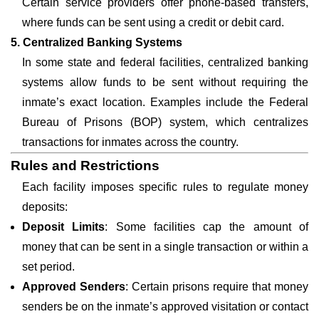
Certain service providers offer phone-based transfers,
where funds can be sent using a credit or debit card.
5. Centralized Banking Systems
In some state and federal facilities, centralized banking
systems allow funds to be sent without requiring the
inmate’s exact location. Examples include the Federal
Bureau of Prisons (BOP) system, which centralizes
transactions for inmates across the country.
Rules and Restrictions
Each facility imposes specific rules to regulate money
deposits:
Deposit Limits
: Some facilities cap the amount of
money that can be sent in a single transaction or within a
set period.
Approved Senders
: Certain prisons require that money
senders be on the inmate’s approved visitation or contact