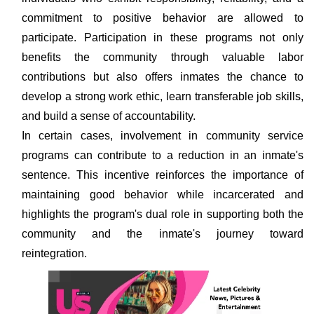
commitment to positive behavior are allowed to
participate. Participation in these programs not only
benefits the community through valuable labor
contributions but also offers inmates the chance to
develop a strong work ethic, learn transferable job skills,
and build a sense of accountability.
In certain cases, involvement in community service
programs can contribute to a reduction in an inmate's
sentence. This incentive reinforces the importance of
maintaining good behavior while incarcerated and
highlights the program's dual role in supporting both the
community and the inmate's journey toward
reintegration.