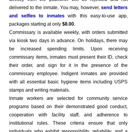
delivered to the inmate. You may, however,
send letters
and selfies to inmates
with this easy-to-use app,
packages starting at only
$8.00
.
Commissary is available weekly, with orders submitted
via kiosk two days in advance. On holidays, there may
be increased spending limits. Upon receiving
commissary items, inmates must present their ID, check
their order, and sign for it in the presence of the
commissary employee. Indigent inmates are provided
with all essential basic hygiene items including USPS
stamps and writing materials.
Inmate workers are selected for community service
programs based on their demonstrated good conduct,
cooperation with facility staff, and adherence to
institutional rules. These criteria ensure that only
individuals who exhibit responsibility, reliability, and a