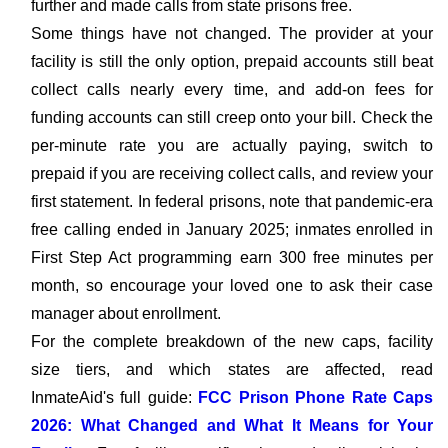
further and made calls from state prisons free.
Some things have not changed. The provider at your
facility is still the only option, prepaid accounts still beat
collect calls nearly every time, and add-on fees for
funding accounts can still creep onto your bill. Check the
per-minute rate you are actually paying, switch to
prepaid if you are receiving collect calls, and review your
first statement. In federal prisons, note that pandemic-era
free calling ended in January 2025; inmates enrolled in
First Step Act programming earn 300 free minutes per
month, so encourage your loved one to ask their case
manager about enrollment.
For the complete breakdown of the new caps, facility
size tiers, and which states are affected, read
InmateAid's full guide:
FCC Prison Phone Rate Caps
2026: What Changed and What It Means for Your