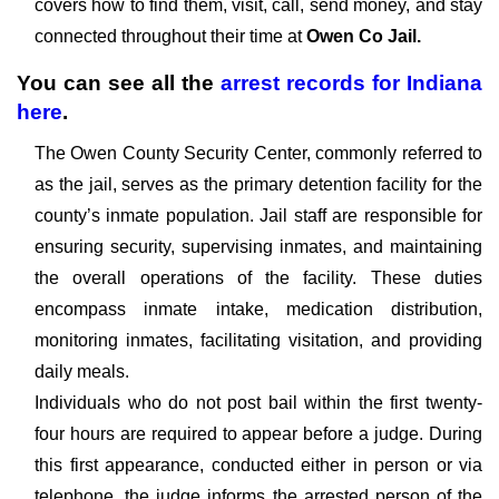
covers how to find them, visit, call, send money, and stay
connected throughout their time at
Owen Co Jail.
You can see all the
arrest records
for
Indiana
here
.
The Owen County Security Center, commonly referred to
as the jail, serves as the primary detention facility for the
county’s inmate population. Jail staff are responsible for
ensuring security, supervising inmates, and maintaining
the overall operations of the facility. These duties
encompass inmate intake, medication distribution,
monitoring inmates, facilitating visitation, and providing
daily meals.
Individuals who do not post bail within the first twenty-
four hours are required to appear before a judge. During
this first appearance, conducted either in person or via
telephone, the judge informs the arrested person of the