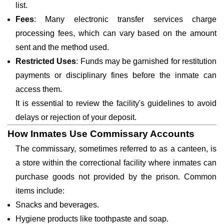
list.
Fees
: Many electronic transfer services charge
processing fees, which can vary based on the amount
sent and the method used.
Restricted Uses
: Funds may be garnished for restitution
payments or disciplinary fines before the inmate can
access them.
It is essential to review the facility's guidelines to avoid
delays or rejection of your deposit.
How Inmates Use Commissary Accounts
The commissary, sometimes referred to as a canteen, is
a store within the correctional facility where inmates can
purchase goods not provided by the prison. Common
items include:
Snacks and beverages.
Hygiene products like toothpaste and soap.