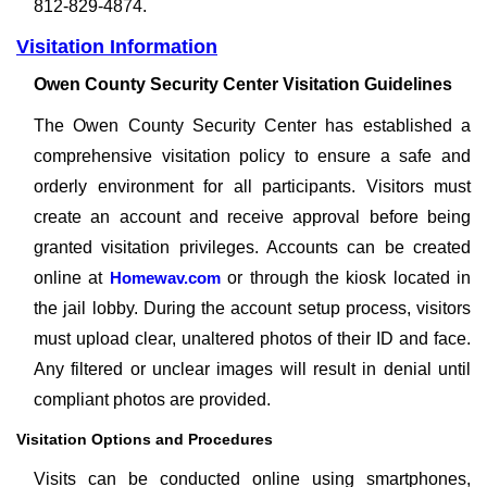
812-829-4874.
Visitation Information
Owen County Security Center Visitation Guidelines
The Owen County Security Center has established a
comprehensive visitation policy to ensure a safe and
orderly environment for all participants. Visitors must
create an account and receive approval before being
granted visitation privileges. Accounts can be created
online at
Homewav.com
or through the kiosk located in
the jail lobby. During the account setup process, visitors
must upload clear, unaltered photos of their ID and face.
Any filtered or unclear images will result in denial until
compliant photos are provided.
Visitation Options and Procedures
Visits can be conducted online using smartphones,