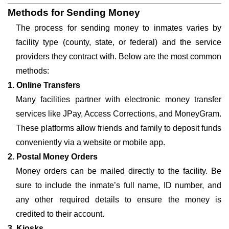
Methods for Sending Money
The process for sending money to inmates varies by
facility type (county, state, or federal) and the service
providers they contract with. Below are the most common
methods:
1. Online Transfers
Many facilities partner with electronic money transfer
services like JPay, Access Corrections, and MoneyGram.
These platforms allow friends and family to deposit funds
conveniently via a website or mobile app.
2. Postal Money Orders
Money orders can be mailed directly to the facility. Be
sure to include the inmate’s full name, ID number, and
any other required details to ensure the money is
credited to their account.
3. Kiosks