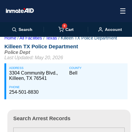
☰
0
Cart
Search
Account
Home
All Facilities
Texas
Killeen TX Police Department
Killeen TX Police Department
Police Dept
Last Updated: May 20, 2026
ADDRESS
COUNTY
3304 Community Blvd.,
Bell
Killeen, TX 76541
PHONE
254-501-8830
Search Arrest Records