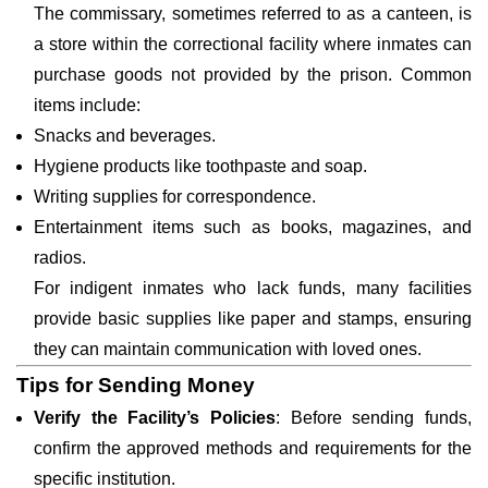
The commissary, sometimes referred to as a canteen, is
a store within the correctional facility where inmates can
purchase goods not provided by the prison. Common
items include:
Snacks and beverages.
Hygiene products like toothpaste and soap.
Writing supplies for correspondence.
Entertainment items such as books, magazines, and
radios.
For indigent inmates who lack funds, many facilities
provide basic supplies like paper and stamps, ensuring
they can maintain communication with loved ones.
Tips for Sending Money
Verify the Facility’s Policies
: Before sending funds,
confirm the approved methods and requirements for the
specific institution.