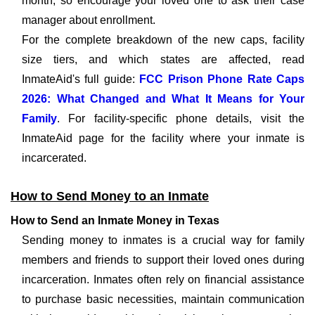
month, so encourage your loved one to ask their case
manager about enrollment.
For the complete breakdown of the new caps, facility
size tiers, and which states are affected, read
InmateAid's full guide:
FCC Prison Phone Rate Caps
2026: What Changed and What It Means for Your
Family
. For facility-specific phone details, visit the
InmateAid page for the facility where your inmate is
incarcerated.
How to Send Money to an Inmate
How to Send an Inmate Money in Texas
Sending money to inmates is a crucial way for family
members and friends to support their loved ones during
incarceration. Inmates often rely on financial assistance
to purchase basic necessities, maintain communication