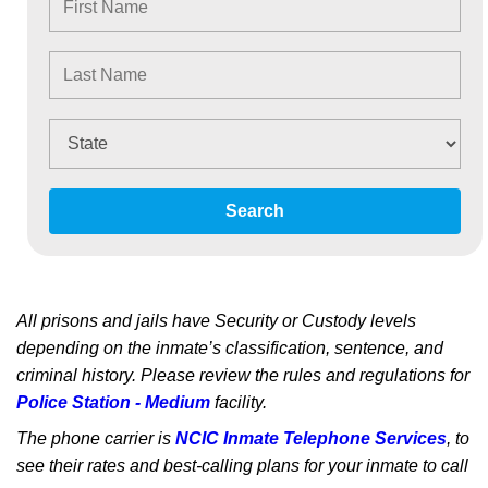
Search
All prisons and jails have Security or Custody levels
depending on the inmate’s classification, sentence, and
criminal history. Please review the rules and regulations for
Police Station - Medium
facility.
The phone carrier is
NCIC Inmate Telephone Services
, to
see their rates and best-calling plans for your inmate to call