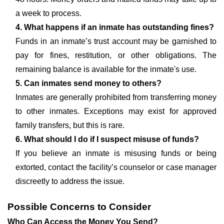
a week to process.
4. What happens if an inmate has outstanding fines?
Funds in an inmate’s trust account may be garnished to
pay for fines, restitution, or other obligations. The
remaining balance is available for the inmate's use.
5. Can inmates send money to others?
Inmates are generally prohibited from transferring money
to other inmates. Exceptions may exist for approved
family transfers, but this is rare.
6. What should I do if I suspect misuse of funds?
If you believe an inmate is misusing funds or being
extorted, contact the facility’s counselor or case manager
discreetly to address the issue.
Possible Concerns to Consider
Who Can Access the Money You Send?