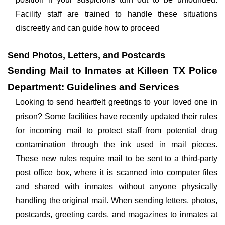
Facility staff are trained to handle these situations
discreetly and can guide how to proceed
Send Photos, Letters, and Postcards
Sending Mail to Inmates at Killeen TX Police
Department: Guidelines and Services
Looking to send heartfelt greetings to your loved one in
prison? Some facilities have recently updated their rules
for incoming mail to protect staff from potential drug
contamination through the ink used in mail pieces.
These new rules require mail to be sent to a third-party
post office box, where it is scanned into computer files
and shared with inmates without anyone physically
handling the original mail. When sending letters, photos,
postcards, greeting cards, and magazines to inmates at