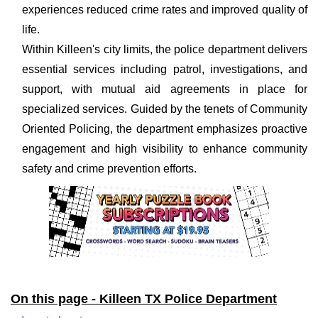
experiences reduced crime rates and improved quality of
life.
Within Killeen's city limits, the police department delivers
essential services including patrol, investigations, and
support, with mutual aid agreements in place for
specialized services. Guided by the tenets of Community
Oriented Policing, the department emphasizes proactive
engagement and high visibility to enhance community
safety and crime prevention efforts.
On this page - Killeen TX Police Department