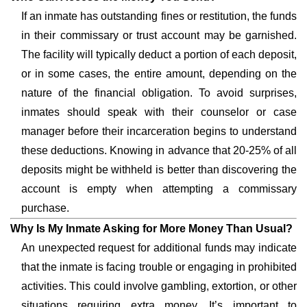
If an inmate has outstanding fines or restitution, the funds
in their commissary or trust account may be garnished.
The facility will typically deduct a portion of each deposit,
or in some cases, the entire amount, depending on the
nature of the financial obligation. To avoid surprises,
inmates should speak with their counselor or case
manager before their incarceration begins to understand
these deductions. Knowing in advance that 20-25% of all
deposits might be withheld is better than discovering the
account is empty when attempting a commissary
purchase.
Why Is My Inmate Asking for More Money Than Usual?
An unexpected request for additional funds may indicate
that the inmate is facing trouble or engaging in prohibited
activities. This could involve gambling, extortion, or other
situations requiring extra money. It’s important to