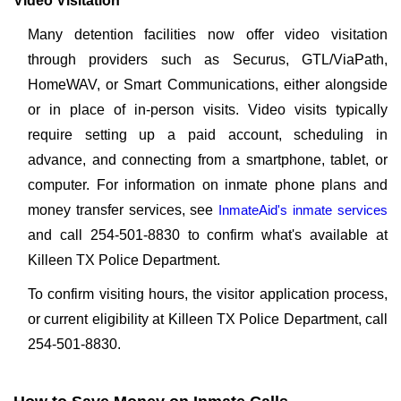
Video Visitation
Many detention facilities now offer video visitation
through providers such as Securus, GTL/ViaPath,
HomeWAV, or Smart Communications, either alongside
or in place of in-person visits. Video visits typically
require setting up a paid account, scheduling in
advance, and connecting from a smartphone, tablet, or
computer. For information on inmate phone plans and
money transfer services, see
InmateAid's inmate services
and call 254-501-8830 to confirm what's available at
Killeen TX Police Department.
To confirm visiting hours, the visitor application process,
or current eligibility at Killeen TX Police Department, call
254-501-8830.