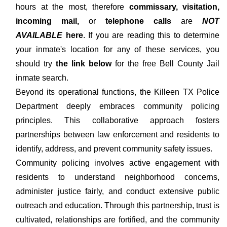
hours at the most, therefore
commissary, visitation,
incoming mail,
or
telephone calls
are
NOT
AVAILABLE
here
. If you are reading this to determine
your inmate's location for any of these services, you
should try
the link below
for the free Bell County Jail
inmate search.
Beyond its operational functions, the Killeen TX Police
Department deeply embraces community policing
principles. This collaborative approach fosters
partnerships between law enforcement and residents to
identify, address, and prevent community safety issues.
Community policing involves active engagement with
residents to understand neighborhood concerns,
administer justice fairly, and conduct extensive public
outreach and education. Through this partnership, trust is
cultivated, relationships are fortified, and the community