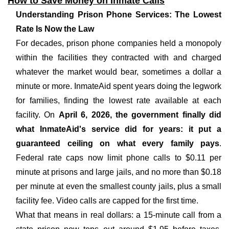
How to Save Money on Inmate Calls
Understanding Prison Phone Services: The Lowest
Rate Is Now the Law
For decades, prison phone companies held a monopoly
within the facilities they contracted with and charged
whatever the market would bear, sometimes a dollar a
minute or more. InmateAid spent years doing the legwork
for families, finding the lowest rate available at each
facility. On
April 6, 2026, the government finally did
what InmateAid's service did for years: it put a
guaranteed ceiling on what every family pays
.
Federal rate caps now limit phone calls to $0.11 per
minute at prisons and large jails, and no more than $0.18
per minute at even the smallest county jails, plus a small
facility fee. Video calls are capped for the first time.
What that means in real dollars: a 15-minute call from a