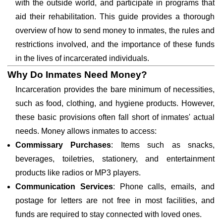
with the outside world, and participate in programs that
aid their rehabilitation. This guide provides a thorough
overview of how to send money to inmates, the rules and
restrictions involved, and the importance of these funds
in the lives of incarcerated individuals.
Why Do Inmates Need Money?
Incarceration provides the bare minimum of necessities,
such as food, clothing, and hygiene products. However,
these basic provisions often fall short of inmates' actual
needs. Money allows inmates to access:
Commissary Purchases
: Items such as snacks,
beverages, toiletries, stationery, and entertainment
products like radios or MP3 players.
Communication Services
: Phone calls, emails, and
postage for letters are not free in most facilities, and
funds are required to stay connected with loved ones.