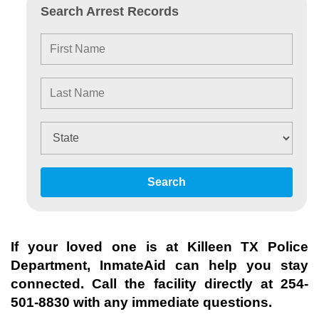
Search Arrest Records
Search
If your loved one is at
Killeen TX Police
Department
, InmateAid can help you stay
connected. Call the facility directly at
254-
501-8830
with any immediate questions.