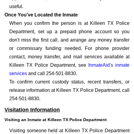
useful.
Once You've Located the Inmate
When you confirm the person is at Killeen TX Police
Department, set up a prepaid phone account so you
don't miss the first call, and arrange any money transfer
or commissary funding needed. For phone provider
contact, money transfer, and mail services available at
Killeen TX Police Department, see
InmateAid's inmate
services
and call 254-501-8830.
To confirm current custody status, recent transfers, or
release information at Killeen TX Police Department, call
254-501-8830.
Visitation Information
Visiting an Inmate at Killeen TX Police Department
Visiting someone held at Killeen TX Police Department