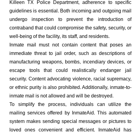
Killeen TX Police Department, adherence to specific
guidelines is essential. Both incoming and outgoing mail
undergo inspection to prevent the introduction of
contraband that could compromise the safety, security, or
well-being of the facility, its staff, and residents.
Inmate mail must not contain content that poses an
immediate threat to jail order, such as descriptions of
manufacturing weapons, bombs, incendiary devices, or
escape tools that could realistically endanger jail
security. Content advocating violence, racial supremacy,
or ethnic purity is also prohibited. Additionally, inmate-to-
inmate mail is not allowed and will be destroyed.
To simplify the process, individuals can utilize the
mailing services offered by InmateAid. This automated
system makes sending special messages or pictures to
loved ones convenient and efficient. InmateAid has