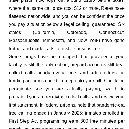
state prison now tops out around $1.95 before taxes,
where that same call once cost $12 or more. Rates have
flattened nationwide, and you can be confident the price
you pay sits at or below a legal ceiling, guaranteed. Six
states (California, Colorado, Connecticut,
Massachusetts, Minnesota, and New York) have gone
further and made calls from state prisons free.
Some things have not changed. The provider at your
facility is still the only option, prepaid accounts still beat
collect calls nearly every time, and add-on fees for
funding accounts can still creep onto your bill. Check the
per-minute rate you are actually paying, switch to
prepaid if you are receiving collect calls, and review your
first statement. In federal prisons, note that pandemic-era
free calling ended in January 2025; inmates enrolled in
First Step Act programming earn 300 free minutes per