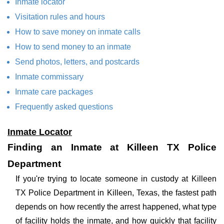
Inmate locator
Visitation rules and hours
How to save money on inmate calls
How to send money to an inmate
Send photos, letters, and postcards
Inmate commissary
Inmate care packages
Frequently asked questions
Inmate Locator
Finding an Inmate at Killeen TX Police
Department
If you're trying to locate someone in custody at Killeen
TX Police Department in Killeen, Texas, the fastest path
depends on how recently the arrest happened, what type
of facility holds the inmate, and how quickly that facility