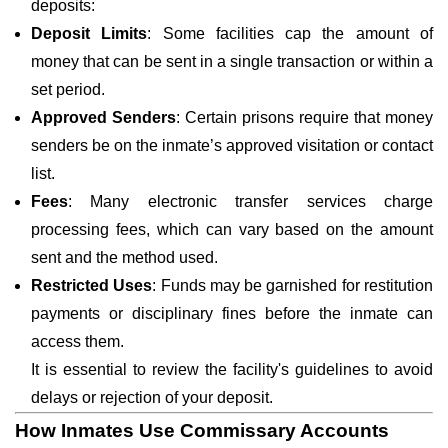
deposits:
Deposit Limits
: Some facilities cap the amount of
money that can be sent in a single transaction or within a
set period.
Approved Senders
: Certain prisons require that money
senders be on the inmate’s approved visitation or contact
list.
Fees
: Many electronic transfer services charge
processing fees, which can vary based on the amount
sent and the method used.
Restricted Uses
: Funds may be garnished for restitution
payments or disciplinary fines before the inmate can
access them.
It is essential to review the facility's guidelines to avoid
delays or rejection of your deposit.
How Inmates Use Commissary Accounts