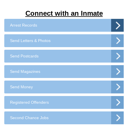
Connect with an Inmate
Arrest Records
Send Letters & Photos
Send Postcards
Send Magazines
Send Money
Registered Offenders
Second Chance Jobs