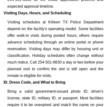
expected approval timeline.
Visiting Days, Hours, and Scheduling
Visiting schedules at Killeen TX Police Department
depend on the facility's operating model. Some facilities
offer walk-in visits during posted hours; others require
advance scheduling through an online portal or phone
reservation. Visiting days may differ by housing unit or
classification. Holiday schedules often change without
much notice. Call 254-501-8830 a day or two before your
planned visit to confirm the slot is still open and the
inmate is eligible for visits.
ID, Dress Code, and What to Bring
Bring a valid government-issued photo ID: driver's
license, state ID, military ID, or passport. Most facilities
require it to be unexpired and match the name on your