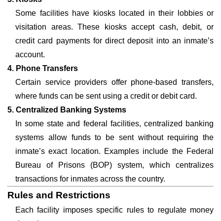
Some facilities have kiosks located in their lobbies or
visitation areas. These kiosks accept cash, debit, or
credit card payments for direct deposit into an inmate’s
account.
4. Phone Transfers
Certain service providers offer phone-based transfers,
where funds can be sent using a credit or debit card.
5. Centralized Banking Systems
In some state and federal facilities, centralized banking
systems allow funds to be sent without requiring the
inmate’s exact location. Examples include the Federal
Bureau of Prisons (BOP) system, which centralizes
transactions for inmates across the country.
Rules and Restrictions
Each facility imposes specific rules to regulate money