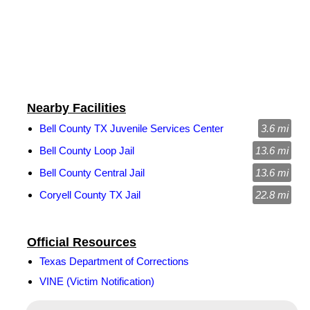
Nearby Facilities
Bell County TX Juvenile Services Center
3.6 mi
Bell County Loop Jail
13.6 mi
Bell County Central Jail
13.6 mi
Coryell County TX Jail
22.8 mi
Official Resources
Texas Department of Corrections
VINE (Victim Notification)