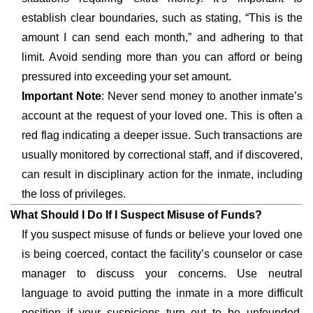
establish clear boundaries, such as stating, “This is the
amount I can send each month,” and adhering to that
limit. Avoid sending more than you can afford or being
pressured into exceeding your set amount.
Important Note
: Never send money to another inmate’s
account at the request of your loved one. This is often a
red flag indicating a deeper issue. Such transactions are
usually monitored by correctional staff, and if discovered,
can result in disciplinary action for the inmate, including
the loss of privileges.
What Should I Do If I Suspect Misuse of Funds?
If you suspect misuse of funds or believe your loved one
is being coerced, contact the facility’s counselor or case
manager to discuss your concerns. Use neutral
language to avoid putting the inmate in a more difficult
position if your suspicions turn out to be unfounded.