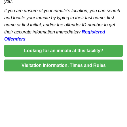
you.
If you are unsure of your inmate's location, you can search
and locate your inmate by typing in their last name, first
name or first initial, and/or the offender ID number to get
their accurate information immediately
Registered
Offenders
Looking for an inmate at this facility?
Visitation Information, Times and Rules