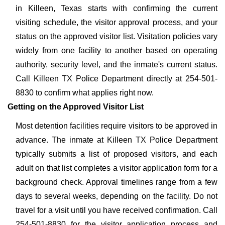
in Killeen, Texas starts with confirming the current
visiting schedule, the visitor approval process, and your
status on the approved visitor list. Visitation policies vary
widely from one facility to another based on operating
authority, security level, and the inmate's current status.
Call Killeen TX Police Department directly at 254-501-
8830 to confirm what applies right now.
Getting on the Approved Visitor List
Most detention facilities require visitors to be approved in
advance. The inmate at Killeen TX Police Department
typically submits a list of proposed visitors, and each
adult on that list completes a visitor application form for a
background check. Approval timelines range from a few
days to several weeks, depending on the facility. Do not
travel for a visit until you have received confirmation. Call
254-501-8830 for the visitor application process and