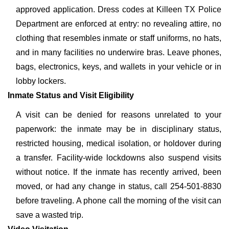
approved application. Dress codes at Killeen TX Police
Department are enforced at entry: no revealing attire, no
clothing that resembles inmate or staff uniforms, no hats,
and in many facilities no underwire bras. Leave phones,
bags, electronics, keys, and wallets in your vehicle or in
lobby lockers.
Inmate Status and Visit Eligibility
A visit can be denied for reasons unrelated to your
paperwork: the inmate may be in disciplinary status,
restricted housing, medical isolation, or holdover during
a transfer. Facility-wide lockdowns also suspend visits
without notice. If the inmate has recently arrived, been
moved, or had any change in status, call 254-501-8830
before traveling. A phone call the morning of the visit can
save a wasted trip.