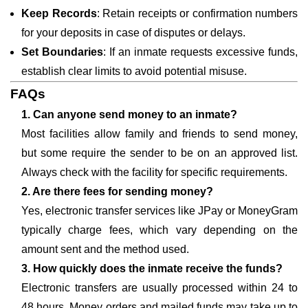
Keep Records
: Retain receipts or confirmation numbers
for your deposits in case of disputes or delays.
Set Boundaries
: If an inmate requests excessive funds,
establish clear limits to avoid potential misuse.
FAQs
1. Can anyone send money to an inmate?
Most facilities allow family and friends to send money,
but some require the sender to be on an approved list.
Always check with the facility for specific requirements.
2. Are there fees for sending money?
Yes, electronic transfer services like JPay or MoneyGram
typically charge fees, which vary depending on the
amount sent and the method used.
3. How quickly does the inmate receive the funds?
Electronic transfers are usually processed within 24 to
48 hours. Money orders and mailed funds may take up to