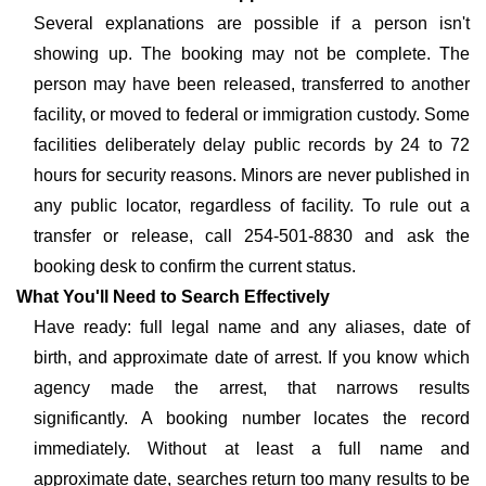
Several explanations are possible if a person isn't
showing up. The booking may not be complete. The
person may have been released, transferred to another
facility, or moved to federal or immigration custody. Some
facilities deliberately delay public records by 24 to 72
hours for security reasons. Minors are never published in
any public locator, regardless of facility. To rule out a
transfer or release, call 254-501-8830 and ask the
booking desk to confirm the current status.
What You'll Need to Search Effectively
Have ready: full legal name and any aliases, date of
birth, and approximate date of arrest. If you know which
agency made the arrest, that narrows results
significantly. A booking number locates the record
immediately. Without at least a full name and
approximate date, searches return too many results to be