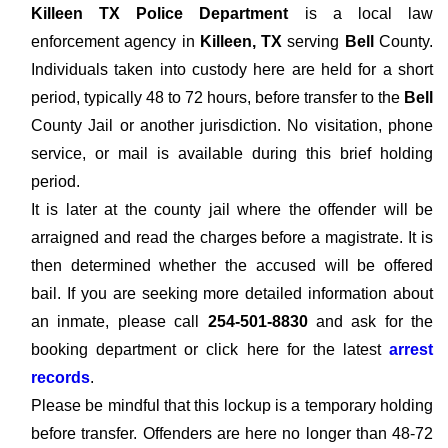
Killeen TX Police Department
is a local law
enforcement agency in
Killeen, TX
serving
Bell
County.
Individuals taken into custody here are held for a short
period, typically 48 to 72 hours, before transfer to the
Bell
County Jail or another jurisdiction. No visitation, phone
service, or mail is available during this brief holding
period.
It is later at the county jail where the offender will be
arraigned and read the charges before a magistrate. It is
then determined whether the accused will be offered
bail. If you are seeking more detailed information about
an inmate, please call
254-501-8830
and ask for the
booking department or click here for the latest
arrest
records
.
Please be mindful that this lockup is a temporary holding
before transfer. Offenders are here no longer than 48-72