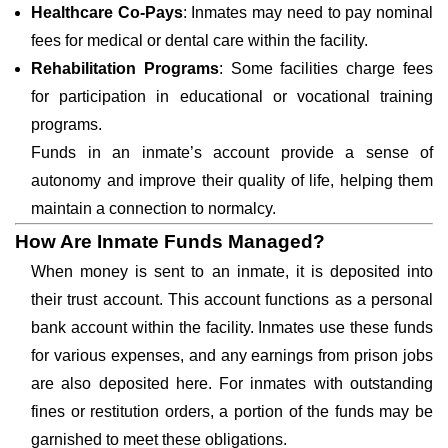
Healthcare Co-Pays
: Inmates may need to pay nominal
fees for medical or dental care within the facility.
Rehabilitation Programs
: Some facilities charge fees
for participation in educational or vocational training
programs.
Funds in an inmate’s account provide a sense of
autonomy and improve their quality of life, helping them
maintain a connection to normalcy.
How Are Inmate Funds Managed?
When money is sent to an inmate, it is deposited into
their trust account. This account functions as a personal
bank account within the facility. Inmates use these funds
for various expenses, and any earnings from prison jobs
are also deposited here. For inmates with outstanding
fines or restitution orders, a portion of the funds may be
garnished to meet these obligations.