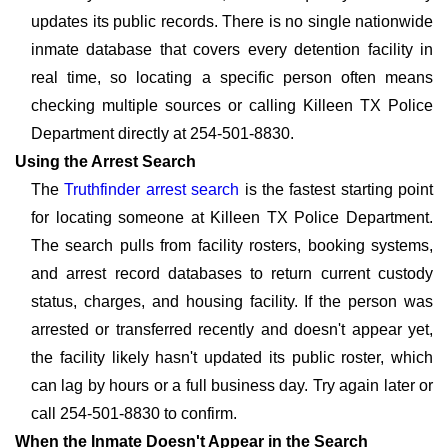
updates its public records. There is no single nationwide
inmate database that covers every detention facility in
real time, so locating a specific person often means
checking multiple sources or calling Killeen TX Police
Department directly at 254-501-8830.
Using the Arrest Search
The
Truthfinder arrest search
is the fastest starting point
for locating someone at Killeen TX Police Department.
The search pulls from facility rosters, booking systems,
and arrest record databases to return current custody
status, charges, and housing facility. If the person was
arrested or transferred recently and doesn't appear yet,
the facility likely hasn't updated its public roster, which
can lag by hours or a full business day. Try again later or
call 254-501-8830 to confirm.
When the Inmate Doesn't Appear in the Search