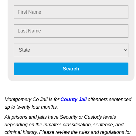
Search
Montgomery Co Jail is for
County Jail
offenders sentenced
up to twenty four months.
All prisons and jails have Security or Custody levels
depending on the inmate’s classification, sentence, and
criminal history. Please review the rules and regulations for