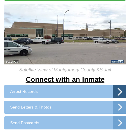
Satellite View of Montgomery County KS Jail
Connect with an Inmate
Arrest Records
Send Letters & Photos
Send Postcards