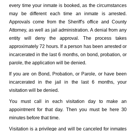
every time your inmate is booked, as the circumstances
may be different each time an inmate is arrested.
Approvals come from the Sheriff's office and County
Attorney, as well as jail administration. A denial from any
entity will deny the approval. The process takes
approximately 72 hours. If a person has been arrested or
incarcerated in the last 6 months, on bond, probation, or
parole, the application will be denied.
If you are on Bond, Probation, or Parole, or have been
incarcerated in the jail in the last 6 months, your
visitation will be denied.
You must call in each visitation day to make an
appointment for that day. Then you must be here 30
minutes before that time.
Visitation is a privilege and will be canceled for inmates