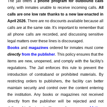
The jail offers a
phone program for outbound calls
only, with inmates unable to receive incoming calls.
All
calls are one low rate thanks to a new law enacted in
April 2026.
There are no discounts available because all
calls are at the same rate. It's important to remember that
all phone calls are recorded, and discussing sensitive
legal matters over these lines is discouraged.
Books
and
magazines
ordered for inmates must come
directly
from the publisher
. This policy ensures that the
items are new, unopened, and comply with the facility's
regulations. The Jail enforces this rule to prevent the
introduction of contraband or prohibited materials. By
restricting orders to publishers, the facility can better
maintain security and control over the content entering
the institution. Any books or magazines not received
directly from the publisher will be rejected and not