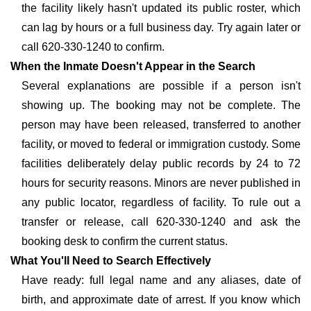
the facility likely hasn't updated its public roster, which
can lag by hours or a full business day. Try again later or
call 620-330-1240 to confirm.
When the Inmate Doesn't Appear in the Search
Several explanations are possible if a person isn't
showing up. The booking may not be complete. The
person may have been released, transferred to another
facility, or moved to federal or immigration custody. Some
facilities deliberately delay public records by 24 to 72
hours for security reasons. Minors are never published in
any public locator, regardless of facility. To rule out a
transfer or release, call 620-330-1240 and ask the
booking desk to confirm the current status.
What You'll Need to Search Effectively
Have ready: full legal name and any aliases, date of
birth, and approximate date of arrest. If you know which