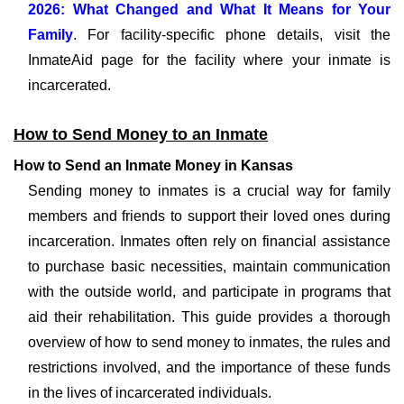
2026: What Changed and What It Means for Your
Family
. For facility-specific phone details, visit the
InmateAid page for the facility where your inmate is
incarcerated.
How to Send Money to an Inmate
How to Send an Inmate Money in Kansas
Sending money to inmates is a crucial way for family
members and friends to support their loved ones during
incarceration. Inmates often rely on financial assistance
to purchase basic necessities, maintain communication
with the outside world, and participate in programs that
aid their rehabilitation. This guide provides a thorough
overview of how to send money to inmates, the rules and
restrictions involved, and the importance of these funds
in the lives of incarcerated individuals.