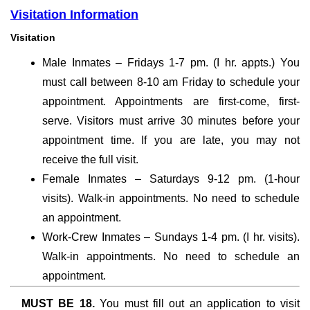
Visitation Information
Visitation
Male Inmates – Fridays 1-7 pm. (I hr. appts.) You
must call between 8-10 am Friday to schedule your
appointment. Appointments are first-come, first-
serve. Visitors must arrive 30 minutes before your
appointment time. If you are late, you may not
receive the full visit.
Female Inmates – Saturdays 9-12 pm. (1-hour
visits). Walk-in appointments. No need to schedule
an appointment.
Work-Crew Inmates – Sundays 1-4 pm. (I hr. visits).
Walk-in appointments. No need to schedule an
appointment.
MUST BE 18.
You must fill out an application to visit