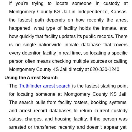
If you're trying to locate someone in custody at
Montgomery County KS Jail in Independence, Kansas,
the fastest path depends on how recently the arrest
happened, what type of facility holds the inmate, and
how quickly that facility updates its public records. There
is no single nationwide inmate database that covers
every detention facility in real time, so locating a specific
person often means checking multiple sources or calling
Montgomery County KS Jail directly at 620-330-1240.
Using the Arrest Search
The
Truthfinder arrest search
is the fastest starting point
for locating someone at Montgomery County KS Jail.
The search pulls from facility rosters, booking systems,
and arrest record databases to return current custody
status, charges, and housing facility. If the person was
arrested or transferred recently and doesn't appear yet,