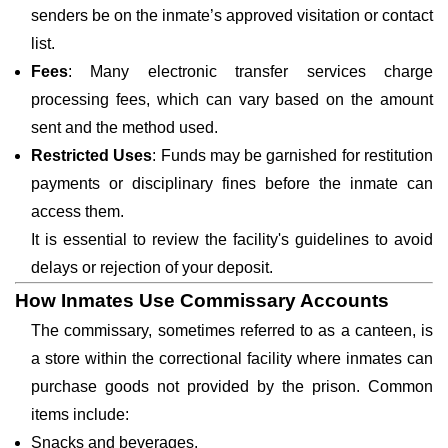
senders be on the inmate’s approved visitation or contact
list.
Fees
: Many electronic transfer services charge
processing fees, which can vary based on the amount
sent and the method used.
Restricted Uses
: Funds may be garnished for restitution
payments or disciplinary fines before the inmate can
access them.
It is essential to review the facility's guidelines to avoid
delays or rejection of your deposit.
How Inmates Use Commissary Accounts
The commissary, sometimes referred to as a canteen, is
a store within the correctional facility where inmates can
purchase goods not provided by the prison. Common
items include:
Snacks and beverages.