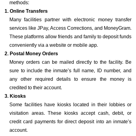
methods:
1. Online Transfers
Many facilities partner with electronic money transfer
services like JPay, Access Corrections, and MoneyGram.
These platforms allow friends and family to deposit funds
conveniently via a website or mobile app.
2. Postal Money Orders
Money orders can be mailed directly to the facility. Be
sure to include the inmate’s full name, ID number, and
any other required details to ensure the money is
credited to their account.
3. Kiosks
Some facilities have kiosks located in their lobbies or
visitation areas. These kiosks accept cash, debit, or
credit card payments for direct deposit into an inmate’s
account.