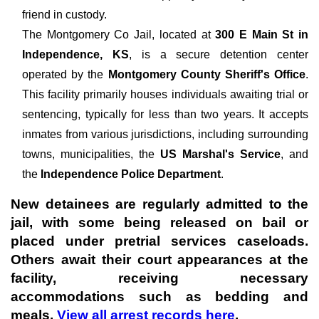
friend in custody.
The
Montgomery Co Jail, located at
300 E Main St in
Independence, KS
, is a secure detention center
operated by the
Montgomery County Sheriff's Office
.
This facility primarily houses individuals awaiting trial or
sentencing, typically for less than two years. It accepts
inmates from various jurisdictions, including surrounding
towns, municipalities, the
US Marshal's Service
, and
the
Independence Police Department
.
New detainees are regularly admitted to the
jail, with some being released on bail or
placed under pretrial services caseloads.
Others await their court appearances at the
facility, receiving necessary
accommodations such as bedding and
meals.
View all arrest records here
.