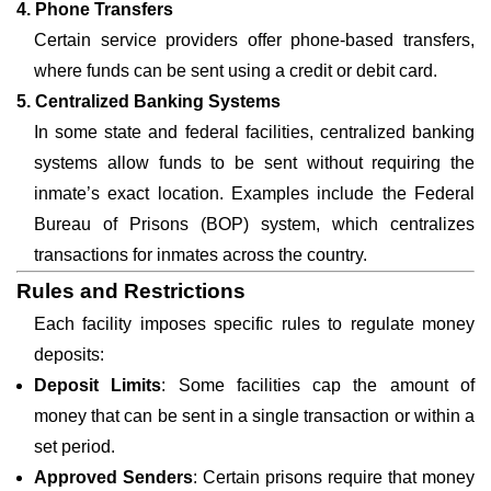
4. Phone Transfers
Certain service providers offer phone-based transfers,
where funds can be sent using a credit or debit card.
5. Centralized Banking Systems
In some state and federal facilities, centralized banking
systems allow funds to be sent without requiring the
inmate’s exact location. Examples include the Federal
Bureau of Prisons (BOP) system, which centralizes
transactions for inmates across the country.
Rules and Restrictions
Each facility imposes specific rules to regulate money
deposits:
Deposit Limits
: Some facilities cap the amount of
money that can be sent in a single transaction or within a
set period.
Approved Senders
: Certain prisons require that money