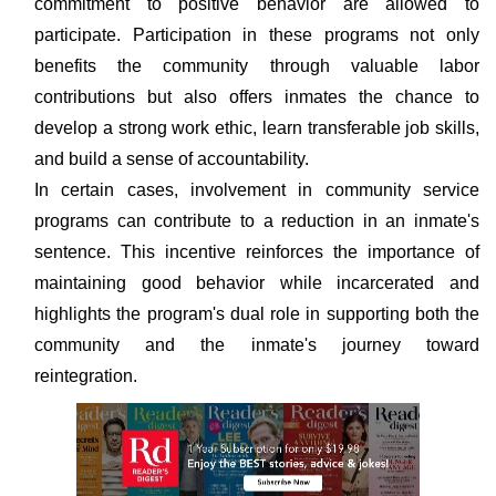
commitment to positive behavior are allowed to
participate. Participation in these programs not only
benefits the community through valuable labor
contributions but also offers inmates the chance to
develop a strong work ethic, learn transferable job skills,
and build a sense of accountability.
In certain cases, involvement in community service
programs can contribute to a reduction in an inmate's
sentence. This incentive reinforces the importance of
maintaining good behavior while incarcerated and
highlights the program's dual role in supporting both the
community and the inmate's journey toward
reintegration.