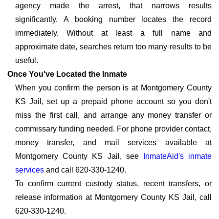
agency made the arrest, that narrows results
significantly. A booking number locates the record
immediately. Without at least a full name and
approximate date, searches return too many results to be
useful.
Once You've Located the Inmate
When you confirm the person is at Montgomery County
KS Jail, set up a prepaid phone account so you don't
miss the first call, and arrange any money transfer or
commissary funding needed. For phone provider contact,
money transfer, and mail services available at
Montgomery County KS Jail, see
InmateAid's inmate
services
and call 620-330-1240.
To confirm current custody status, recent transfers, or
release information at Montgomery County KS Jail, call
620-330-1240.