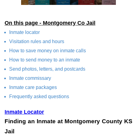
On this page - Montgomery Co Jail
Inmate locator
Visitation rules and hours
How to save money on inmate calls
How to send money to an inmate
Send photos, letters, and postcards
Inmate commissary
Inmate care packages
Frequently asked questions
Inmate Locator
Finding an Inmate at Montgomery County KS
Jail