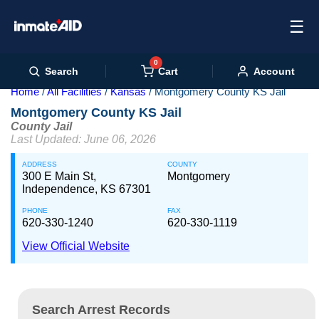
☰
0
Cart
Search
Account
Home
All Facilities
Kansas
Montgomery County KS Jail
Montgomery County KS Jail
County Jail
Last Updated: June 06, 2026
ADDRESS
COUNTY
300 E Main St,
Montgomery
Independence, KS 67301
PHONE
FAX
620-330-1240
620-330-1119
View Official Website
Search Arrest Records