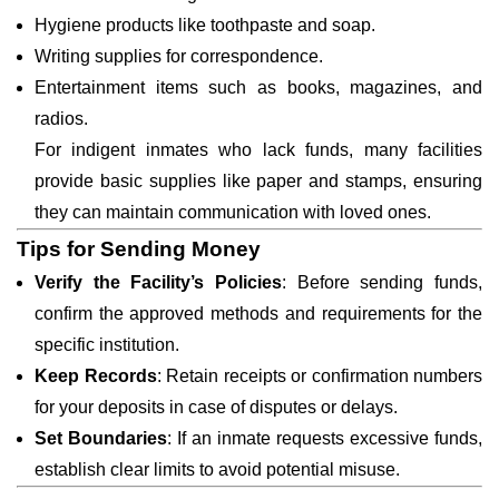
Hygiene products like toothpaste and soap.
Writing supplies for correspondence.
Entertainment items such as books, magazines, and
radios.
For indigent inmates who lack funds, many facilities
provide basic supplies like paper and stamps, ensuring
they can maintain communication with loved ones.
Tips for Sending Money
Verify the Facility’s Policies
: Before sending funds,
confirm the approved methods and requirements for the
specific institution.
Keep Records
: Retain receipts or confirmation numbers
for your deposits in case of disputes or delays.
Set Boundaries
: If an inmate requests excessive funds,
establish clear limits to avoid potential misuse.