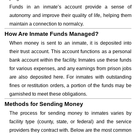
Funds in an inmate’s account provide a sense of
autonomy and improve their quality of life, helping them
maintain a connection to normalcy.
How Are Inmate Funds Managed?
When money is sent to an inmate, it is deposited into
their trust account. This account functions as a personal
bank account within the facility. Inmates use these funds
for various expenses, and any earnings from prison jobs
are also deposited here. For inmates with outstanding
fines or restitution orders, a portion of the funds may be
garnished to meet these obligations.
Methods for Sending Money
The process for sending money to inmates varies by
facility type (county, state, or federal) and the service
providers they contract with. Below are the most common