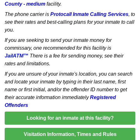
County - medium
facility.
The phone carrier is
Protocall Inmate Calling Services
, to
see their rates and best-calling plans for your inmate to call
you.
If you are seeking to send your inmate money for
commissary, one recommended for this facility is
JailATM™
There is a fee for sending money, see their
rates and limitations.
If you are unsure of your inmate's location, you can search
and locate your inmate by typing in their last name, first
name or first initial, and/or the offender ID number to get
their accurate information immediately
Registered
Offenders
Looking for an inmate at this facility?
Visitation Information, Times and Rules