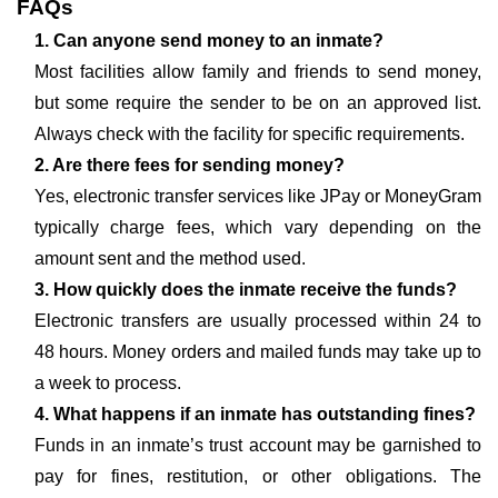
FAQs
1. Can anyone send money to an inmate?
Most facilities allow family and friends to send money,
but some require the sender to be on an approved list.
Always check with the facility for specific requirements.
2. Are there fees for sending money?
Yes, electronic transfer services like JPay or MoneyGram
typically charge fees, which vary depending on the
amount sent and the method used.
3. How quickly does the inmate receive the funds?
Electronic transfers are usually processed within 24 to
48 hours. Money orders and mailed funds may take up to
a week to process.
4. What happens if an inmate has outstanding fines?
Funds in an inmate’s trust account may be garnished to
pay for fines, restitution, or other obligations. The