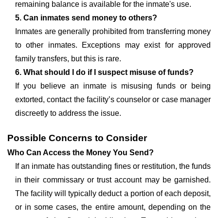
remaining balance is available for the inmate's use.
5. Can inmates send money to others?
Inmates are generally prohibited from transferring money
to other inmates. Exceptions may exist for approved
family transfers, but this is rare.
6. What should I do if I suspect misuse of funds?
If you believe an inmate is misusing funds or being
extorted, contact the facility’s counselor or case manager
discreetly to address the issue.
Possible Concerns to Consider
Who Can Access the Money You Send?
If an inmate has outstanding fines or restitution, the funds
in their commissary or trust account may be garnished.
The facility will typically deduct a portion of each deposit,
or in some cases, the entire amount, depending on the