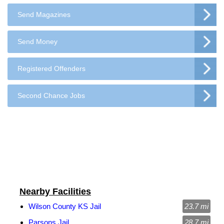
Send Magazines
Send Money
Registered Offenders
Second Chance Jobs
Nearby Facilities
Wilson County KS Jail
23.7 mi
Parsons Jail
28.7 mi