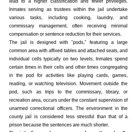
lead to a higher classification and fewer privileges.
Inmates serving as trustees within the jail undertake
various tasks, including cooking, laundry, and
commissary management, often receiving minimal
compensation or sentence reduction for their services.
The jail is designed with "pods," featuring a large
common area with affixed tables and attached seats, and
individual cells typically on two levels. Inmates spend
certain times in their cells and other times congregating
in the pod for activities like playing cards, games,
reading, or watching television. Movement outside the
pod, such as trips to the commissary, library, or
recreation area, occurs under the constant supervision of
unarmed correctional officers. The environment in the
county jail is considered less stressful than that of a
prison because the sentences are much shorter.