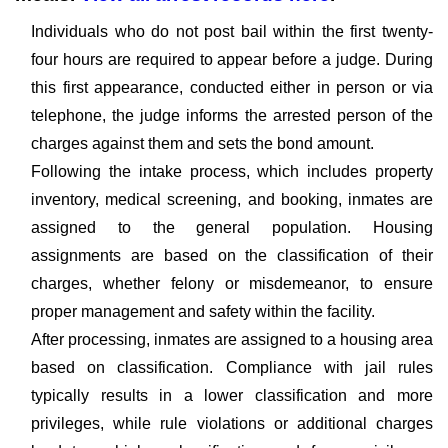
Individuals who do not post bail within the first twenty-
four hours are required to appear before a judge. During
this first appearance, conducted either in person or via
telephone, the judge informs the arrested person of the
charges against them and sets the bond amount.
Following the intake process, which includes property
inventory, medical screening, and booking, inmates are
assigned to the general population. Housing
assignments are based on the classification of their
charges, whether felony or misdemeanor, to ensure
proper management and safety within the facility.
After processing, inmates are assigned to a housing area
based on classification. Compliance with jail rules
typically results in a lower classification and more
privileges, while rule violations or additional charges