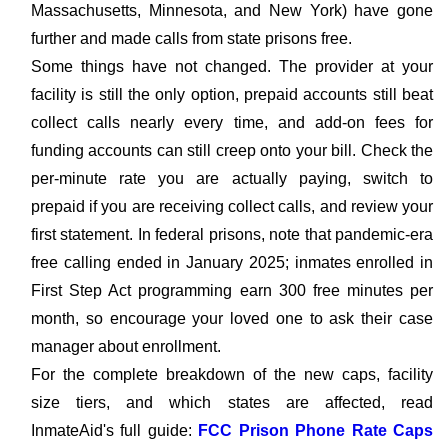
Massachusetts, Minnesota, and New York) have gone
further and made calls from state prisons free.
Some things have not changed. The provider at your
facility is still the only option, prepaid accounts still beat
collect calls nearly every time, and add-on fees for
funding accounts can still creep onto your bill. Check the
per-minute rate you are actually paying, switch to
prepaid if you are receiving collect calls, and review your
first statement. In federal prisons, note that pandemic-era
free calling ended in January 2025; inmates enrolled in
First Step Act programming earn 300 free minutes per
month, so encourage your loved one to ask their case
manager about enrollment.
For the complete breakdown of the new caps, facility
size tiers, and which states are affected, read
InmateAid's full guide:
FCC Prison Phone Rate Caps