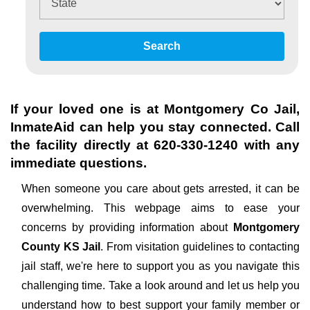
Search
If your loved one is at
Montgomery Co Jail
,
InmateAid can help you stay connected. Call
the facility directly at
620-330-1240
with any
immediate questions.
When someone you care about gets arrested, it can be
overwhelming. This webpage aims to ease your
concerns by providing information about
Montgomery
County KS Jail
. From visitation guidelines to contacting
jail staff, we're here to support you as you navigate this
challenging time. Take a look around and let us help you
understand how to best support your family member or