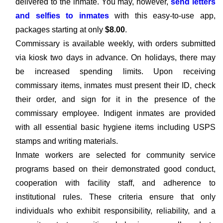
delivered to the inmate. You may, however,
send letters
and selfies to inmates
with this easy-to-use app,
packages starting at only
$8.00
.
Commissary is available weekly, with orders submitted
via kiosk two days in advance. On holidays, there may
be increased spending limits. Upon receiving
commissary items, inmates must present their ID, check
their order, and sign for it in the presence of the
commissary employee. Indigent inmates are provided
with all essential basic hygiene items including USPS
stamps and writing materials.
Inmate workers are selected for community service
programs based on their demonstrated good conduct,
cooperation with facility staff, and adherence to
institutional rules. These criteria ensure that only
individuals who exhibit responsibility, reliability, and a