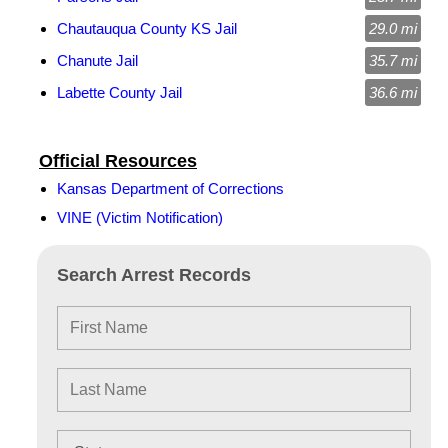
Chautauqua County KS Jail
29.0 mi
Chanute Jail
35.7 mi
Labette County Jail
36.6 mi
Official Resources
Kansas Department of Corrections
VINE (Victim Notification)
Search Arrest Records