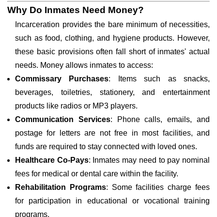
Why Do Inmates Need Money?
Incarceration provides the bare minimum of necessities,
such as food, clothing, and hygiene products. However,
these basic provisions often fall short of inmates' actual
needs. Money allows inmates to access:
Commissary Purchases
: Items such as snacks,
beverages, toiletries, stationery, and entertainment
products like radios or MP3 players.
Communication Services
: Phone calls, emails, and
postage for letters are not free in most facilities, and
funds are required to stay connected with loved ones.
Healthcare Co-Pays
: Inmates may need to pay nominal
fees for medical or dental care within the facility.
Rehabilitation Programs
: Some facilities charge fees
for participation in educational or vocational training
programs.