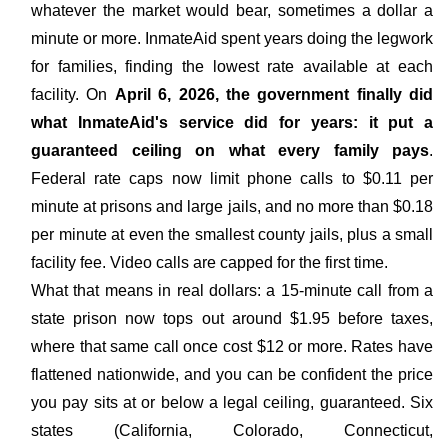
whatever the market would bear, sometimes a dollar a
minute or more. InmateAid spent years doing the legwork
for families, finding the lowest rate available at each
facility. On
April 6, 2026, the government finally did
what InmateAid's service did for years: it put a
guaranteed ceiling on what every family pays
.
Federal rate caps now limit phone calls to $0.11 per
minute at prisons and large jails, and no more than $0.18
per minute at even the smallest county jails, plus a small
facility fee. Video calls are capped for the first time.
What that means in real dollars: a 15-minute call from a
state prison now tops out around $1.95 before taxes,
where that same call once cost $12 or more. Rates have
flattened nationwide, and you can be confident the price
you pay sits at or below a legal ceiling, guaranteed. Six
states (California, Colorado, Connecticut,