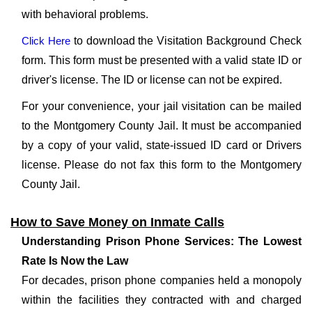
with behavioral problems.
Click Here
to download the Visitation Background Check
form. This form must be presented with a valid state ID or
driver's license. The ID or license can not be expired.
For your convenience, your jail visitation can be mailed
to the Montgomery County Jail. It must be accompanied
by a copy of your valid, state-issued ID card or Drivers
license. Please do not fax this form to the Montgomery
County Jail.
How to Save Money on Inmate Calls
Understanding Prison Phone Services: The Lowest
Rate Is Now the Law
For decades, prison phone companies held a monopoly
within the facilities they contracted with and charged