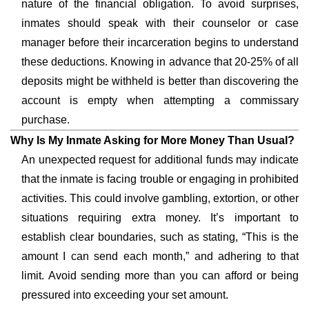
nature of the financial obligation. To avoid surprises,
inmates should speak with their counselor or case
manager before their incarceration begins to understand
these deductions. Knowing in advance that 20-25% of all
deposits might be withheld is better than discovering the
account is empty when attempting a commissary
purchase.
Why Is My Inmate Asking for More Money Than Usual?
An unexpected request for additional funds may indicate
that the inmate is facing trouble or engaging in prohibited
activities. This could involve gambling, extortion, or other
situations requiring extra money. It’s important to
establish clear boundaries, such as stating, “This is the
amount I can send each month,” and adhering to that
limit. Avoid sending more than you can afford or being
pressured into exceeding your set amount.