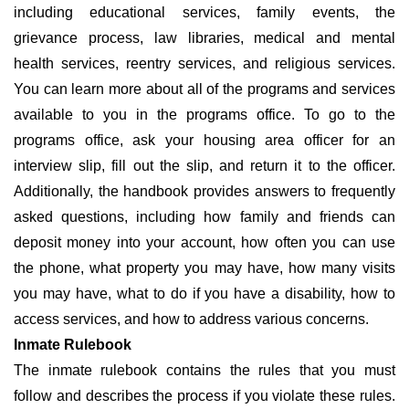
including educational services, family events, the
grievance process, law libraries, medical and mental
health services, reentry services, and religious services.
You can learn more about all of the programs and services
available to you in the programs office. To go to the
programs office, ask your housing area officer for an
interview slip, fill out the slip, and return it to the officer.
Additionally, the handbook provides answers to frequently
asked questions, including how family and friends can
deposit money into your account, how often you can use
the phone, what property you may have, how many visits
you may have, what to do if you have a disability, how to
access services, and how to address various concerns.
Inmate Rulebook
The inmate rulebook contains the rules that you must
follow and describes the process if you violate these rules.