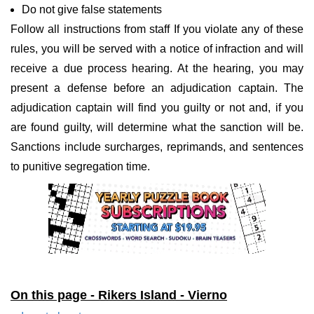
Do not give false statements
Follow all instructions from staff If you violate any of these
rules, you will be served with a notice of infraction and will
receive a due process hearing. At the hearing, you may
present a defense before an adjudication captain. The
adjudication captain will find you guilty or not and, if you
are found guilty, will determine what the sanction will be.
Sanctions include surcharges, reprimands, and sentences
to punitive segregation time.
On this page - Rikers Island - Vierno