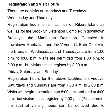
Registration and Visit Hours
There are no visits on Mondays and Tuesdays
Wednesday and Thursday
Registration hours for all facilities on Rikers Island as
well as for the Brooklyn Detention Complex in downtown
Brooklyn, the Manhattan Detention Complex in
downtown Manhattan and the Vernon C. Bain Center in
the Bronx on Wednesdays and Thursdays are from 1:00
p.m. to 8:00 p.m. Visits are permitted from 1:00 p.m. to
9:00 p.m., but visitors must register by 8:00 p.m.
Friday, Saturday, and Sunday
Registration hours for the above facilities on Fridays,
Saturdays and Sundays are from 7:00 a.m. to 2:00 p.m.
Visits will begin no earlier than 8:00 a.m. and end at 4:00
p.m., but visitors must register by 2:00 p.m. (Please note:
the start of visiting hours can be delayed due to