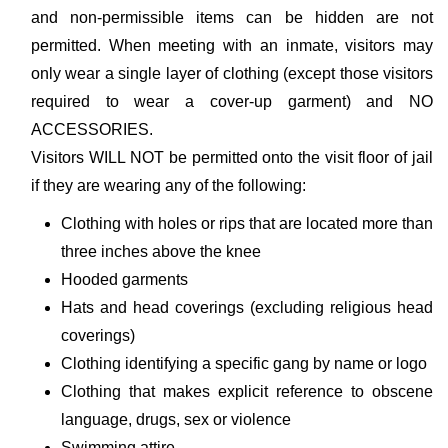
and non-permissible items can be hidden are not
permitted. When meeting with an inmate, visitors may
only wear a single layer of clothing (except those visitors
required to wear a cover-up garment) and NO
ACCESSORIES.
Visitors WILL NOT be permitted onto the visit floor of jail
if they are wearing any of the following:
Clothing with holes or rips that are located more than
three inches above the knee
Hooded garments
Hats and head coverings (excluding religious head
coverings)
Clothing identifying a specific gang by name or logo
Clothing that makes explicit reference to obscene
language, drugs, sex or violence
Swimming attire