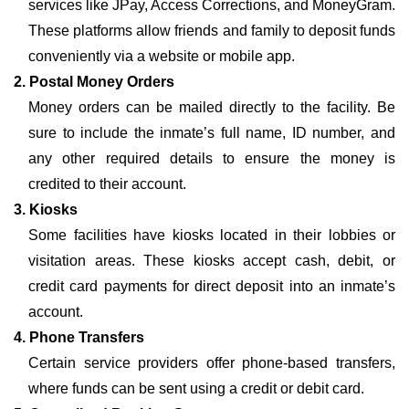
services like JPay, Access Corrections, and MoneyGram.
These platforms allow friends and family to deposit funds
conveniently via a website or mobile app.
2. Postal Money Orders
Money orders can be mailed directly to the facility. Be
sure to include the inmate’s full name, ID number, and
any other required details to ensure the money is
credited to their account.
3. Kiosks
Some facilities have kiosks located in their lobbies or
visitation areas. These kiosks accept cash, debit, or
credit card payments for direct deposit into an inmate’s
account.
4. Phone Transfers
Certain service providers offer phone-based transfers,
where funds can be sent using a credit or debit card.