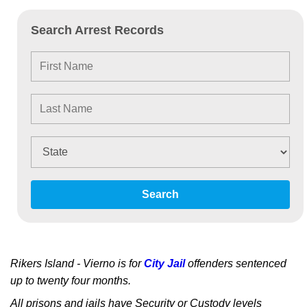
Search Arrest Records
Search
Rikers Island - Vierno is for
City Jail
offenders sentenced
up to twenty four months.
All prisons and jails have Security or Custody levels