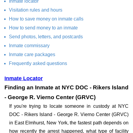
Inmate locator
Visitation rules and hours
How to save money on inmate calls
How to send money to an inmate
Send photos, letters, and postcards
Inmate commissary
Inmate care packages
Frequently asked questions
Inmate Locator
Finding an Inmate at NYC DOC - Rikers Island
- George R. Vierno Center (GRVC)
If you're trying to locate someone in custody at NYC
DOC - Rikers Island - George R. Vierno Center (GRVC)
in East Elmhurst, New York, the fastest path depends on
how recently the arrest happened, what type of facility