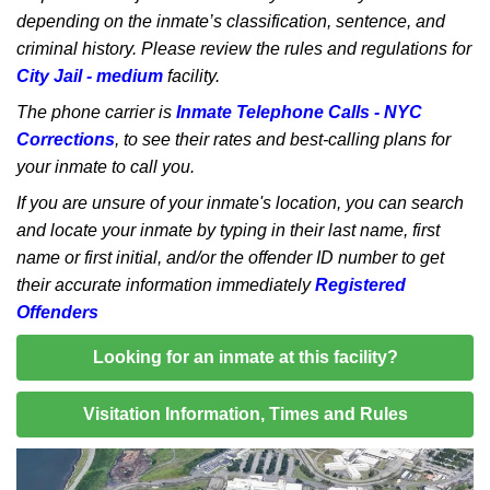
depending on the inmate’s classification, sentence, and
criminal history. Please review the rules and regulations for
City Jail - medium
facility.
The phone carrier is
Inmate Telephone Calls - NYC
Corrections
, to see their rates and best-calling plans for
your inmate to call you.
If you are unsure of your inmate's location, you can search
and locate your inmate by typing in their last name, first
name or first initial, and/or the offender ID number to get
their accurate information immediately
Registered
Offenders
Looking for an inmate at this facility?
Visitation Information, Times and Rules