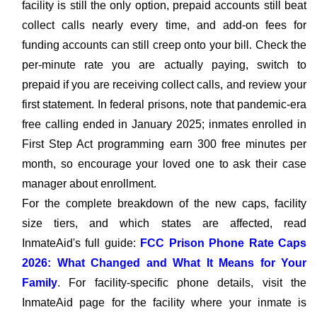
facility is still the only option, prepaid accounts still beat
collect calls nearly every time, and add-on fees for
funding accounts can still creep onto your bill. Check the
per-minute rate you are actually paying, switch to
prepaid if you are receiving collect calls, and review your
first statement. In federal prisons, note that pandemic-era
free calling ended in January 2025; inmates enrolled in
First Step Act programming earn 300 free minutes per
month, so encourage your loved one to ask their case
manager about enrollment.
For the complete breakdown of the new caps, facility
size tiers, and which states are affected, read
InmateAid's full guide:
FCC Prison Phone Rate Caps
2026: What Changed and What It Means for Your
Family
. For facility-specific phone details, visit the
InmateAid page for the facility where your inmate is