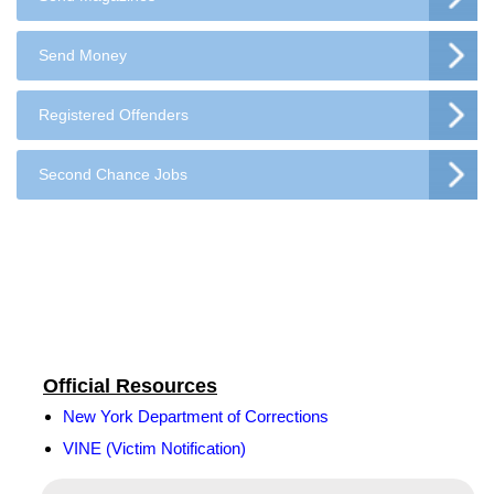
Send Money
Registered Offenders
Second Chance Jobs
Official Resources
New York Department of Corrections
VINE (Victim Notification)