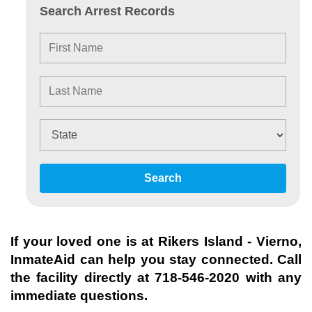
Search Arrest Records
Search
If your loved one is at
Rikers Island - Vierno
,
InmateAid can help you stay connected. Call
the facility directly at
718-546-2020
with any
immediate questions.