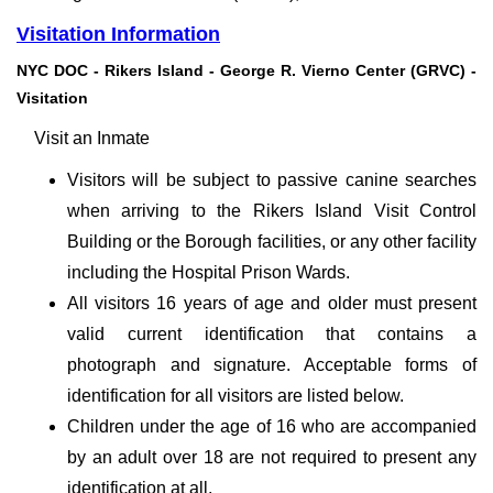
Visitation Information
NYC DOC - Rikers Island - George R. Vierno Center (GRVC) -
Visitation
Visit an Inmate
Visitors will be subject to passive canine searches
when arriving to the Rikers Island Visit Control
Building or the Borough facilities, or any other facility
including the Hospital Prison Wards.
All visitors 16 years of age and older must present
valid current identification that contains a
photograph and signature. Acceptable forms of
identification for all visitors are listed below.
Children under the age of 16 who are accompanied
by an adult over 18 are not required to present any
identification at all.