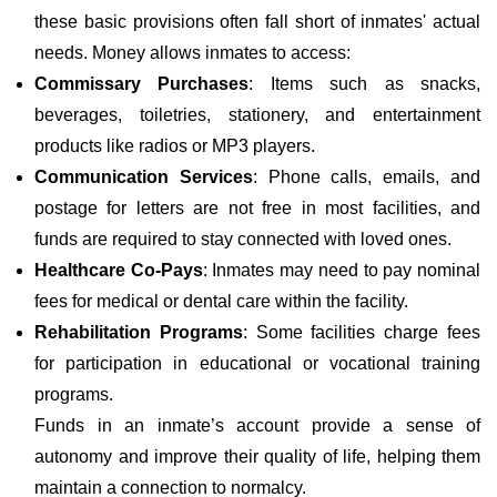
these basic provisions often fall short of inmates' actual
needs. Money allows inmates to access:
Commissary Purchases
: Items such as snacks,
beverages, toiletries, stationery, and entertainment
products like radios or MP3 players.
Communication Services
: Phone calls, emails, and
postage for letters are not free in most facilities, and
funds are required to stay connected with loved ones.
Healthcare Co-Pays
: Inmates may need to pay nominal
fees for medical or dental care within the facility.
Rehabilitation Programs
: Some facilities charge fees
for participation in educational or vocational training
programs.
Funds in an inmate’s account provide a sense of
autonomy and improve their quality of life, helping them
maintain a connection to normalcy.