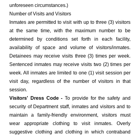
unforeseen circumstances.)
Number of Visits and Visitors
Inmates are permitted to visit with up to three (3) visitors
at the same time, with the maximum number to be
determined by conditions set forth in each facility,
availability of space and volume of visitors/inmates.
Detainees may receive visits three (3) times per week.
Sentenced inmates may receive visits two (2) times per
week. All inmates are limited to one (1) visit session per
visit day, regardless of the number of visitors in that
session.
Visitors' Dress Code -
To provide for the safety and
security of Department staff, inmates and visitors and to
maintain a family-friendly environment, visitors must
wear appropriate clothing to visit inmates. Overly
suggestive clothing and clothing in which contraband