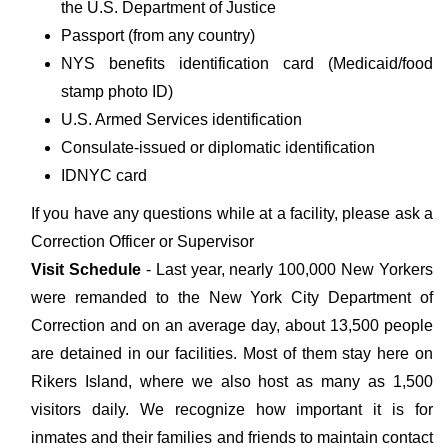
the U.S. Department of Justice
Passport (from any country)
NYS benefits identification card (Medicaid/food
stamp photo ID)
U.S. Armed Services identification
Consulate-issued or diplomatic identification
IDNYC card
If you have any questions while at a facility, please ask a
Correction Officer or Supervisor
Visit Schedule
- Last year, nearly 100,000 New Yorkers
were remanded to the New York City Department of
Correction and on an average day, about 13,500 people
are detained in our facilities. Most of them stay here on
Rikers Island, where we also host as many as 1,500
visitors daily. We recognize how important it is for
inmates and their families and friends to maintain contact