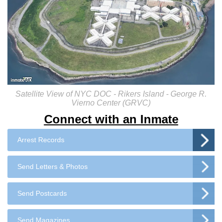
Satellite View of NYC DOC - Rikers Island - George R.
Vierno Center (GRVC)
Connect with an Inmate
Arrest Records
Send Letters & Photos
Send Postcards
Send Magazines