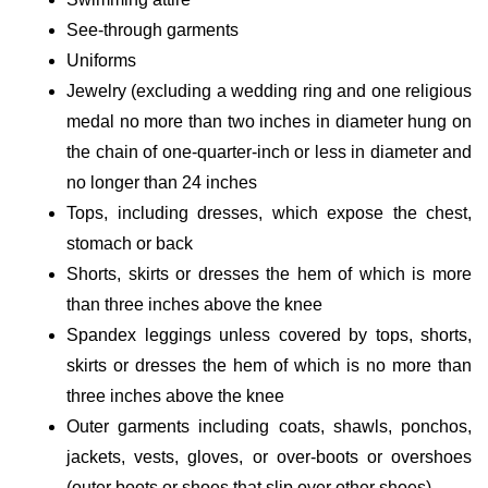
See-through garments
Uniforms
Jewelry (excluding a wedding ring and one religious
medal no more than two inches in diameter hung on
the chain of one-quarter-inch or less in diameter and
no longer than 24 inches
Tops, including dresses, which expose the chest,
stomach or back
Shorts, skirts or dresses the hem of which is more
than three inches above the knee
Spandex leggings unless covered by tops, shorts,
skirts or dresses the hem of which is no more than
three inches above the knee
Outer garments including coats, shawls, ponchos,
jackets, vests, gloves, or over-boots or overshoes
(outer boots or shoes that slip over other shoes)