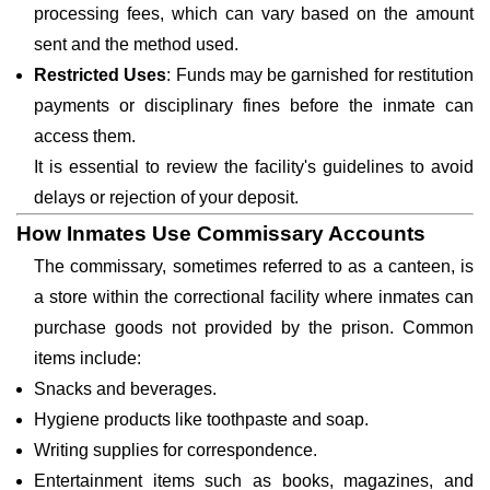
processing fees, which can vary based on the amount
sent and the method used.
Restricted Uses
: Funds may be garnished for restitution
payments or disciplinary fines before the inmate can
access them.
It is essential to review the facility's guidelines to avoid
delays or rejection of your deposit.
How Inmates Use Commissary Accounts
The commissary, sometimes referred to as a canteen, is
a store within the correctional facility where inmates can
purchase goods not provided by the prison. Common
items include:
Snacks and beverages.
Hygiene products like toothpaste and soap.
Writing supplies for correspondence.
Entertainment items such as books, magazines, and