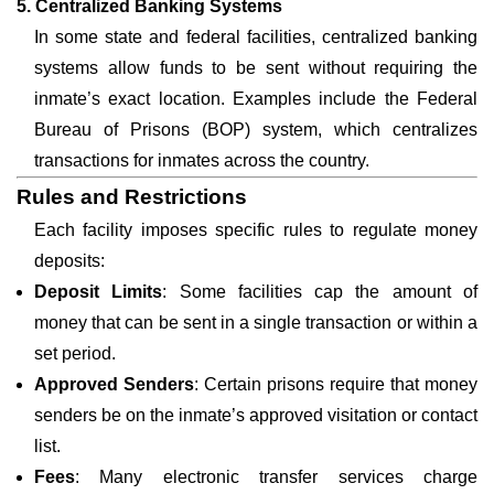
5. Centralized Banking Systems
In some state and federal facilities, centralized banking
systems allow funds to be sent without requiring the
inmate’s exact location. Examples include the Federal
Bureau of Prisons (BOP) system, which centralizes
transactions for inmates across the country.
Rules and Restrictions
Each facility imposes specific rules to regulate money
deposits:
Deposit Limits
: Some facilities cap the amount of
money that can be sent in a single transaction or within a
set period.
Approved Senders
: Certain prisons require that money
senders be on the inmate’s approved visitation or contact
list.
Fees
: Many electronic transfer services charge