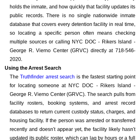
holds the inmate, and how quickly that facility updates its
public records. There is no single nationwide inmate
database that covers every detention facility in real time,
so locating a specific person often means checking
multiple sources or calling NYC DOC - Rikers Island -
George R. Vierno Center (GRVC) directly at 718-546-
2020.
Using the Arrest Search
The
Truthfinder arrest search
is the fastest starting point
for locating someone at NYC DOC - Rikers Island -
George R. Vierno Center (GRVC). The search pulls from
facility rosters, booking systems, and arrest record
databases to return current custody status, charges, and
housing facility. If the person was arrested or transferred
recently and doesn't appear yet, the facility likely hasn't
updated its public roster, which can lag by hours or a full