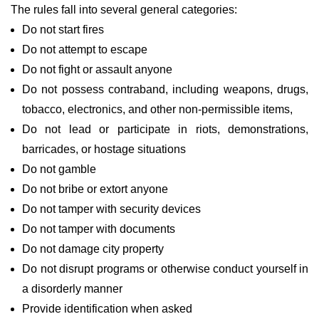
The rules fall into several general categories:
Do not start fires
Do not attempt to escape
Do not fight or assault anyone
Do not possess contraband, including weapons, drugs,
tobacco, electronics, and other non-permissible items,
Do not lead or participate in riots, demonstrations,
barricades, or hostage situations
Do not gamble
Do not bribe or extort anyone
Do not tamper with security devices
Do not tamper with documents
Do not damage city property
Do not disrupt programs or otherwise conduct yourself in
a disorderly manner
Provide identification when asked