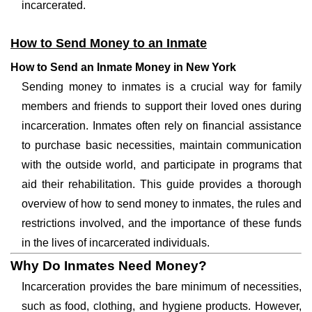
incarcerated.
How to Send Money to an Inmate
How to Send an Inmate Money in New York
Sending money to inmates is a crucial way for family
members and friends to support their loved ones during
incarceration. Inmates often rely on financial assistance
to purchase basic necessities, maintain communication
with the outside world, and participate in programs that
aid their rehabilitation. This guide provides a thorough
overview of how to send money to inmates, the rules and
restrictions involved, and the importance of these funds
in the lives of incarcerated individuals.
Why Do Inmates Need Money?
Incarceration provides the bare minimum of necessities,
such as food, clothing, and hygiene products. However,