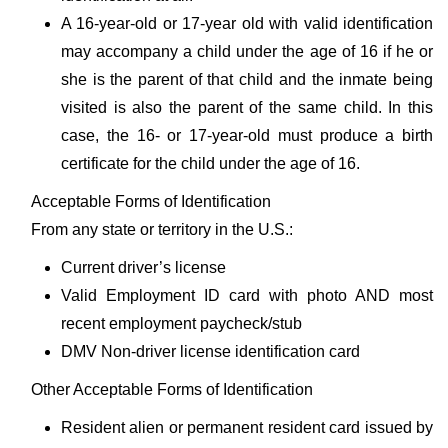
A 16-year-old or 17-year old with valid identification
may accompany a child under the age of 16 if he or
she is the parent of that child and the inmate being
visited is also the parent of the same child. In this
case, the 16- or 17-year-old must produce a birth
certificate for the child under the age of 16.
Acceptable Forms of Identification
From any state or territory in the U.S.:
Current driver’s license
Valid Employment ID card with photo AND most
recent employment paycheck/stub
DMV Non-driver license identification card
Other Acceptable Forms of Identification
Resident alien or permanent resident card issued by