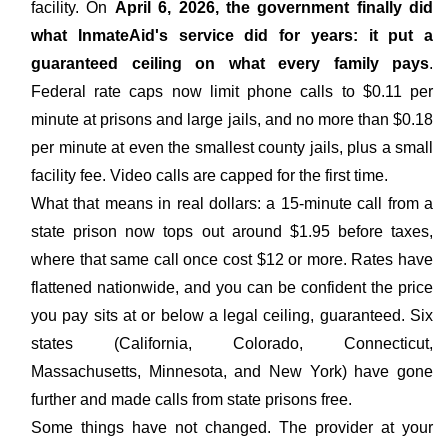
facility. On
April 6, 2026, the government finally did
what InmateAid's service did for years: it put a
guaranteed ceiling on what every family pays
.
Federal rate caps now limit phone calls to $0.11 per
minute at prisons and large jails, and no more than $0.18
per minute at even the smallest county jails, plus a small
facility fee. Video calls are capped for the first time.
What that means in real dollars: a 15-minute call from a
state prison now tops out around $1.95 before taxes,
where that same call once cost $12 or more. Rates have
flattened nationwide, and you can be confident the price
you pay sits at or below a legal ceiling, guaranteed. Six
states (California, Colorado, Connecticut,
Massachusetts, Minnesota, and New York) have gone
further and made calls from state prisons free.
Some things have not changed. The provider at your