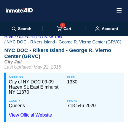
☰
0
Cart
Search
Account
Home
All Facilities
New York
NYC DOC - Rikers Island - George R. Vierno Center (GRVC)
NYC DOC - Rikers Island - George R. Vierno
Center (GRVC)
City Jail
Last Updated: May 22, 2015
ADDRESS
BEDS
City of NY DOC 09-09
1330
Hazen St, East Elmhurst,
NY 11370
COUNTY
PHONE
Queens
718-546-2020
View Official Website