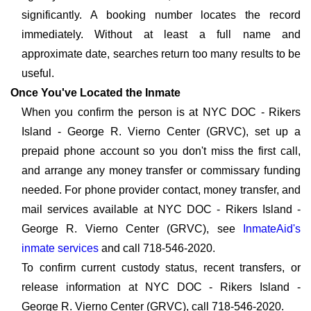
significantly. A booking number locates the record
immediately. Without at least a full name and
approximate date, searches return too many results to be
useful.
Once You've Located the Inmate
When you confirm the person is at NYC DOC - Rikers
Island - George R. Vierno Center (GRVC), set up a
prepaid phone account so you don't miss the first call,
and arrange any money transfer or commissary funding
needed. For phone provider contact, money transfer, and
mail services available at NYC DOC - Rikers Island -
George R. Vierno Center (GRVC), see
InmateAid's
inmate services
and call 718-546-2020.
To confirm current custody status, recent transfers, or
release information at NYC DOC - Rikers Island -
George R. Vierno Center (GRVC), call 718-546-2020.