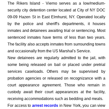
The Rikers Island - Vierno serves as a low/medium-
security city detention center located at City of NY DOC
09-09 Hazen St in East Elmhurst, NY. Operated locally
by the police and sheriff's departments, it houses
inmates and detainees awaiting trial or sentencing. Most
sentenced inmates have terms of less than two years.
The facility also accepts inmates from surrounding towns
and occasionally from the US Marshal's Service.
New detainees are regularly admitted to the jail, with
some being released on bail or placed under pretrial
services caseloads. Others may be supervised by
probation agencies or released on recognizance with a
court appearance agreement. Those who remain in
custody await their court appearances at the facility,
receiving accommodations such as bedding and meals.
For access to
arrest records
in New York, you can view