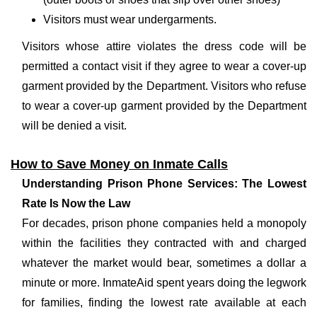
Visitors must wear undergarments.
Visitors whose attire violates the dress code will be
permitted a contact visit if they agree to wear a cover-up
garment provided by the Department. Visitors who refuse
to wear a cover-up garment provided by the Department
will be denied a visit.
How to Save Money on Inmate Calls
Understanding Prison Phone Services: The Lowest
Rate Is Now the Law
For decades, prison phone companies held a monopoly
within the facilities they contracted with and charged
whatever the market would bear, sometimes a dollar a
minute or more. InmateAid spent years doing the legwork
for families, finding the lowest rate available at each