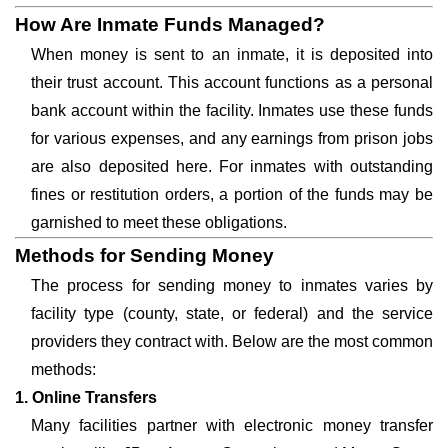
How Are Inmate Funds Managed?
When money is sent to an inmate, it is deposited into
their trust account. This account functions as a personal
bank account within the facility. Inmates use these funds
for various expenses, and any earnings from prison jobs
are also deposited here. For inmates with outstanding
fines or restitution orders, a portion of the funds may be
garnished to meet these obligations.
Methods for Sending Money
The process for sending money to inmates varies by
facility type (county, state, or federal) and the service
providers they contract with. Below are the most common
methods:
1. Online Transfers
Many facilities partner with electronic money transfer