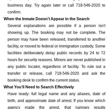
business day. Try again later or call 718-546-2020 to
confirm.
When the Inmate Doesn't Appear in the Search
Several explanations are possible if a person isn't
showing up. The booking may not be complete. The
person may have been released, transferred to another
facility, or moved to federal or immigration custody. Some
facilities deliberately delay public records by 24 to 72
hours for security reasons. Minors are never published in
any public locator, regardless of facility. To rule out a
transfer or release, call 718-546-2020 and ask the
booking desk to confirm the current status.
What You'll Need to Search Effectively
Have ready: full legal name and any aliases, date of
birth, and approximate date of arrest. If you know which
agency made the arrest, that narrows results