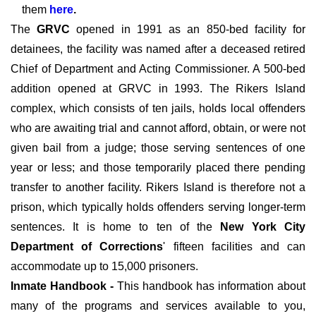
them
here
.
The
GRVC
opened in 1991 as an 850-bed facility for
detainees, the facility was named after a deceased retired
Chief of Department and Acting Commissioner. A 500-bed
addition opened at GRVC in 1993. The Rikers Island
complex, which consists of ten jails, holds local offenders
who are awaiting trial and cannot afford, obtain, or were not
given bail from a judge; those serving sentences of one
year or less; and those temporarily placed there pending
transfer to another facility. Rikers Island is therefore not a
prison, which typically holds offenders serving longer-term
sentences. It is home to ten of the
New York City
Department of Corrections
' fifteen facilities and can
accommodate up to 15,000 prisoners.
Inmate Handbook -
This handbook has information about
many of the programs and services available to you,