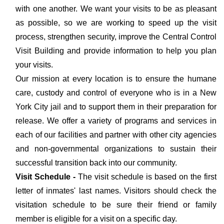
with one another. We want your visits to be as pleasant
as possible, so we are working to speed up the visit
process, strengthen security, improve the Central Control
Visit Building and provide information to help you plan
your visits.
Our mission at every location is to ensure the humane
care, custody and control of everyone who is in a New
York City jail and to support them in their preparation for
release. We offer a variety of programs and services in
each of our facilities and partner with other city agencies
and non-governmental organizations to sustain their
successful transition back into our community.
Visit Schedule -
The visit schedule is based on the first
letter of inmates' last names. Visitors should check the
visitation schedule to be sure their friend or family
member is eligible for a visit on a specific day.