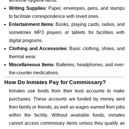
feminine hygiene items.
Writing Supplies
: Paper, envelopes, pens, and stamps
to facilitate correspondence with loved ones.
Entertainment Items
: Books, playing cards, radios, and
sometimes MP3 players or tablets for facilities with
digital programs.
Clothing and Accessories
: Basic clothing, shoes, and
thermal wear.
Miscellaneous Items
: Batteries, headphones, and over-
the-counter medications.
How Do Inmates Pay for Commissary?
Inmates use funds from their trust accounts to make
purchases. These accounts are funded by money sent
from family or friends, as well as wages earned from jobs
within the facility. Without available funds, inmates
cannot access commissary items unless they qualify as