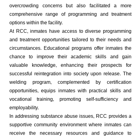
overcrowding concerns but also facilitated a more
comprehensive range of programming and treatment
options within the facility.
At RCC, inmates have access to diverse programming
and treatment opportunities tailored to their needs and
circumstances. Educational programs offer inmates the
chance to improve their academic skills and gain
valuable knowledge, enhancing their prospects for
successful reintegration into society upon release. The
welding program, complemented by certification
opportunities, equips inmates with practical skills and
vocational training, promoting self-sufficiency and
employability.
In addressing substance abuse issues, RCC provides a
supportive community environment where inmates can
receive the necessary resources and guidance to