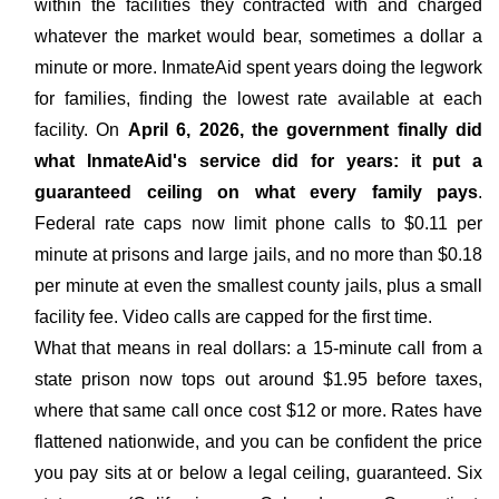
within the facilities they contracted with and charged
whatever the market would bear, sometimes a dollar a
minute or more. InmateAid spent years doing the legwork
for families, finding the lowest rate available at each
facility. On
April 6, 2026, the government finally did
what InmateAid's service did for years: it put a
guaranteed ceiling on what every family pays
.
Federal rate caps now limit phone calls to $0.11 per
minute at prisons and large jails, and no more than $0.18
per minute at even the smallest county jails, plus a small
facility fee. Video calls are capped for the first time.
What that means in real dollars: a 15-minute call from a
state prison now tops out around $1.95 before taxes,
where that same call once cost $12 or more. Rates have
flattened nationwide, and you can be confident the price
you pay sits at or below a legal ceiling, guaranteed. Six