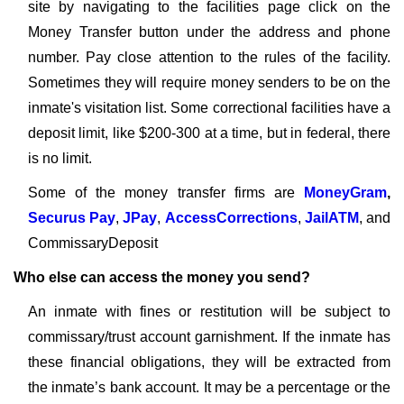
site by navigating to the facilities page click on the
Money Transfer button under the address and phone
number. Pay close attention to the rules of the facility.
Sometimes they will require money senders to be on the
inmate's visitation list. Some correctional facilities have a
deposit limit, like $200-300 at a time, but in federal, there
is no limit.
Some of the money transfer firms are
MoneyGram
,
Securus Pay
,
JPay
,
AccessCorrections
,
JailATM
, and
CommissaryDeposit
Who else can access the money you send?
An inmate with fines or restitution will be subject to
commissary/trust account garnishment. If the inmate has
these financial obligations, they will be extracted from
the inmate’s bank account. It may be a percentage or the