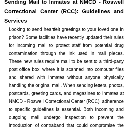
Sending Mail to Inmates at NMCD - Roswell
Correctional Center (RCC): Guidelines and
Services
Looking to send heartfelt greetings to your loved one in
prison? Some facilities have recently updated their rules
for incoming mail to protect staff from potential drug
contamination through the ink used in mail pieces.
These new rules require mail to be sent to a third-party
post office box, where it is scanned into computer files
and shared with inmates without anyone physically
handling the original mail. When sending letters, photos,
postcards, greeting cards, and magazines to inmates at
NMCD - Roswell Correctional Center (RCC), adherence
to specific guidelines is essential. Both incoming and
outgoing mail undergo inspection to prevent the
introduction of contraband that could compromise the