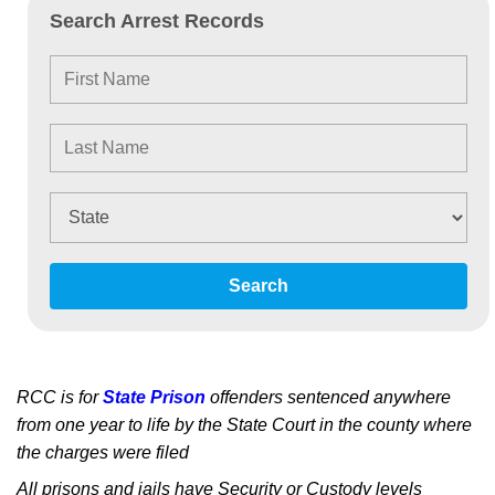
Search Arrest Records
Search
RCC is for
State Prison
offenders sentenced anywhere
from one year to life by the State Court in the county where
the charges were filed
All prisons and jails have Security or Custody levels