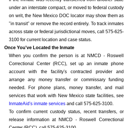
under an interstate compact, or moved to federal custody
on writ, the New Mexico DOC locator may show them as
"in transit" or remove the record entirely. To track inmates
across state or federal jurisdictional moves, call 575-625-
3100 for current location and case status.
Once You've Located the Inmate
When you confirm the person is at NMCD - Roswell
Correctional Center (RCC), set up an inmate phone
account with the facility's contracted provider and
arrange any money transfer or commissary funding
needed. For phone plans, money transfer, and mail
services that work with New Mexico state facilities, see
InmateAid's inmate services
and call 575-625-3100.
To confirm current custody status, recent transfers, or
release information at NMCD - Roswell Correctional
Center (RCC), call 575-625-3100.