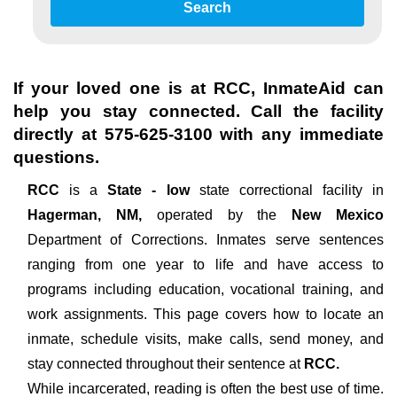
Search
If your loved one is at
RCC
, InmateAid can
help you stay connected. Call the facility
directly at
575-625-3100
with any immediate
questions.
RCC
is a
State - low
state correctional facility in
Hagerman, NM,
operated by the
New Mexico
Department of Corrections. Inmates serve sentences
ranging from one year to life and have access to
programs including education, vocational training, and
work assignments. This page covers how to locate an
inmate, schedule visits, make calls, send money, and
stay connected throughout their sentence at
RCC.
While incarcerated, reading is often the best use of time.