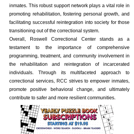
inmates. This robust support network plays a vital role in
promoting rehabilitation, fostering personal growth, and
facilitating successful reintegration into society for those
transitioning out of the correctional system.
Overall, Roswell Correctional Center stands as a
testament to the importance of comprehensive
programming, treatment, and community involvement in
the rehabilitation and reintegration of incarcerated
individuals. Through its multifaceted approach to
correctional services, RCC strives to empower inmates,
promote positive behavioral change, and ultimately
contribute to safer and more resilient communities.