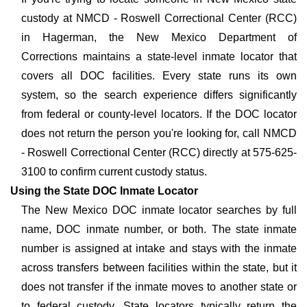
custody at NMCD - Roswell Correctional Center (RCC)
in Hagerman, the New Mexico Department of
Corrections maintains a state-level inmate locator that
covers all DOC facilities. Every state runs its own
system, so the search experience differs significantly
from federal or county-level locators. If the DOC locator
does not return the person you're looking for, call NMCD
- Roswell Correctional Center (RCC) directly at 575-625-
3100 to confirm current custody status.
Using the State DOC Inmate Locator
The New Mexico DOC inmate locator searches by full
name, DOC inmate number, or both. The state inmate
number is assigned at intake and stays with the inmate
across transfers between facilities within the state, but it
does not transfer if the inmate moves to another state or
to federal custody. State locators typically return the