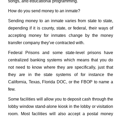
songs, and educational programming.
How do you send money to an inmate?
Sending money to an inmate varies from state to state,
depending if it is county, state, or federal, their ways of
accepting money for inmates change by the money
transfer company they’ve contracted with.
Federal Prisons and some state-level prisons have
centralized banking systems which means that you do
not need to know where they are specifically, just that
they are in the state systems of for instance the
California, Texas, Florida DOC, or the FBOP to name a
few.
Some facilities will allow you to deposit cash through the
lobby window stand-alone kiosk in the lobby or visitation
room. Most facilities will also accept a postal money