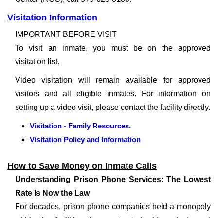
Visitation Information
IMPORTANT BEFORE VISIT
To visit an inmate, you must be on the approved
visitation list.
Video visitation will remain available for approved
visitors and all eligible inmates. For information on
setting up a video visit, please contact the facility directly.
Visitation - Family Resources
.
Visitation Policy and Information
How to Save Money on Inmate Calls
Understanding Prison Phone Services: The Lowest
Rate Is Now the Law
For decades, prison phone companies held a monopoly