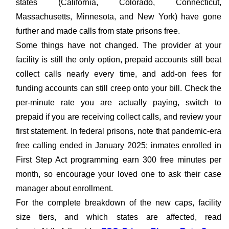
states (California, Colorado, Connecticut,
Massachusetts, Minnesota, and New York) have gone
further and made calls from state prisons free.
Some things have not changed. The provider at your
facility is still the only option, prepaid accounts still beat
collect calls nearly every time, and add-on fees for
funding accounts can still creep onto your bill. Check the
per-minute rate you are actually paying, switch to
prepaid if you are receiving collect calls, and review your
first statement. In federal prisons, note that pandemic-era
free calling ended in January 2025; inmates enrolled in
First Step Act programming earn 300 free minutes per
month, so encourage your loved one to ask their case
manager about enrollment.
For the complete breakdown of the new caps, facility
size tiers, and which states are affected, read