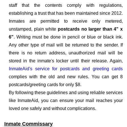
staff that the contents comply with regulations,
establishing a trust that has been maintained since 2012.
Inmates are permitted to receive only metered,
unstamped, plain white
postcards no larger than 4" x
6"
. Writing must be done in pencil or blue or black ink.
Any other type of mail will be returned to the sender. If
there is no return address, unauthorized mail will be
stored in the inmate's locker until their release. Again,
InmateAid's service for postcards and greeting cards
complies with the old and new rules. You can get 8
postcards/greeting cards for only $8.
By following these guidelines and using reliable services
like InmateAid, you can ensure your mail reaches your
loved one safely and without complications.
Inmate Commissary