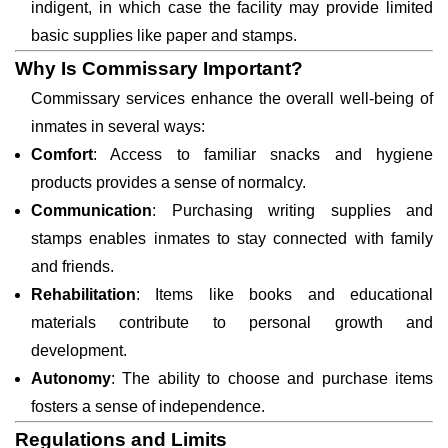
indigent, in which case the facility may provide limited
basic supplies like paper and stamps.
Why Is Commissary Important?
Commissary services enhance the overall well-being of
inmates in several ways:
Comfort
: Access to familiar snacks and hygiene
products provides a sense of normalcy.
Communication
: Purchasing writing supplies and
stamps enables inmates to stay connected with family
and friends.
Rehabilitation
: Items like books and educational
materials contribute to personal growth and
development.
Autonomy
: The ability to choose and purchase items
fosters a sense of independence.
Regulations and Limits