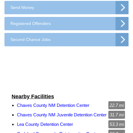
Send Money
Registered Offenders
Second Chance Jobs
Nearby Facilities
Chaves County NM Detention Center
22.7 mi
Chaves County NM Juvenile Detention Center
31.7 mi
Lea County Detention Center
53.3 mi