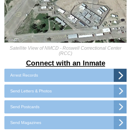
Satellite View of NMCD - Roswell Correctional Center
(RCC)
Connect with an Inmate
Arrest Records
Send Letters & Photos
Send Postcards
Send Magazines