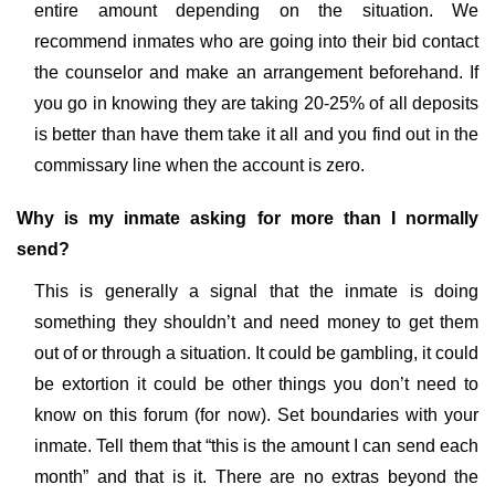
entire amount depending on the situation. We
recommend inmates who are going into their bid contact
the counselor and make an arrangement beforehand. If
you go in knowing they are taking 20-25% of all deposits
is better than have them take it all and you find out in the
commissary line when the account is zero.
Why is my inmate asking for more than I normally
send?
This is generally a signal that the inmate is doing
something they shouldn’t and need money to get them
out of or through a situation. It could be gambling, it could
be extortion it could be other things you don’t need to
know on this forum (for now). Set boundaries with your
inmate. Tell them that “this is the amount I can send each
month” and that is it. There are no extras beyond the