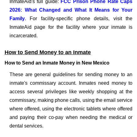
InmateAid's full guide:
FCC Prison Phone Rate Caps
2026: What Changed and What It Means for Your
Family
. For facility-specific phone details, visit the
InmateAid page for the facility where your inmate is
incarcerated.
How to Send Money to an Inmate
How to Send an Inmate Money in New Mexico
These are general guidelines for sending money to an
inmate's commissary account. Inmates need money to
access several privileges like weekly shopping at the
commissary, making phone calls, using the email service
where offered, using the electronic tablets where offered
and paying their co-pay when needing the medical or
dental services.