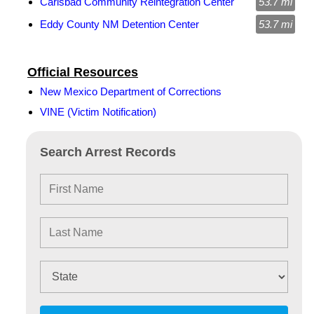
Carlsbad Community Reintegration Center
53.7 mi
Eddy County NM Detention Center
53.7 mi
Official Resources
New Mexico Department of Corrections
VINE (Victim Notification)
Search Arrest Records