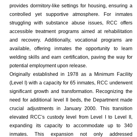
provides dormitory-like settings for housing, ensuring a
controlled yet supportive atmosphere. For inmates
struggling with substance abuse issues, RCC offers
accessible treatment programs aimed at rehabilitation
and recovery. Additionally, vocational programs are
available, offering inmates the opportunity to learn
welding skills and earn certification, paving the way for
potential employment upon release.
Originally established in 1978 as a Minimum Facility
(Level I) with a capacity for 65 inmates, RCC underwent
significant growth and transformation. Recognizing the
need for additional level II beds, the Department made
crucial adjustments in January 2000. This transition
elevated RCC's custody level from Level I to Level II,
expanding its capacity to accommodate up to 340
inmates. This expansion not only addressed