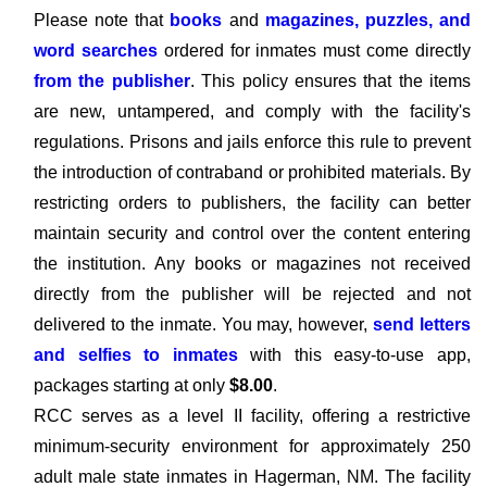
Please note that
books
and
magazines, puzzles, and
word searches
ordered for inmates must come directly
from the publisher
. This policy ensures that the items
are new, untampered, and comply with the facility's
regulations. Prisons and jails enforce this rule to prevent
the introduction of contraband or prohibited materials. By
restricting orders to publishers, the facility can better
maintain security and control over the content entering
the institution. Any books or magazines not received
directly from the publisher will be rejected and not
delivered to the inmate. You may, however,
send letters
and selfies to inmates
with this easy-to-use app,
packages starting at only
$8.00
.
RCC serves as a level II facility, offering a restrictive
minimum-security environment for approximately 250
adult male state inmates in Hagerman, NM. The facility