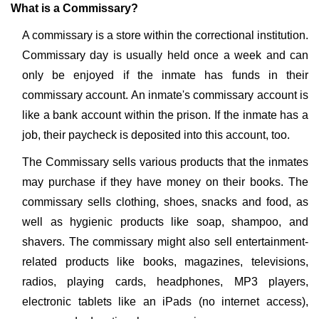
What is a Commissary?
A commissary is a store within the correctional institution.
Commissary day is usually held once a week and can
only be enjoyed if the inmate has funds in their
commissary account. An inmate's commissary account is
like a bank account within the prison. If the inmate has a
job, their paycheck is deposited into this account, too.
The Commissary sells various products that the inmates
may purchase if they have money on their books. The
commissary sells clothing, shoes, snacks and food, as
well as hygienic products like soap, shampoo, and
shavers. The commissary might also sell entertainment-
related products like books, magazines, televisions,
radios, playing cards, headphones, MP3 players,
electronic tablets like an iPads (no internet access),