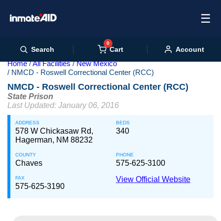
☰
0
Cart
Search
Account
Home
All Facilities
New Mexico
NMCD - Roswell Correctional Center (RCC)
NMCD - Roswell Correctional Center (RCC)
State Prison
Last Updated: January 06, 2016
ADDRESS
BEDS
578 W Chickasaw Rd,
340
Hagerman, NM 88232
COUNTY
PHONE
Chaves
575-625-3100
FAX
View Official Website
575-625-3190