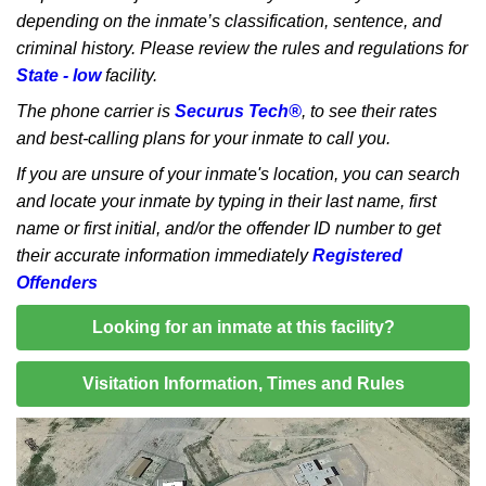
depending on the inmate’s classification, sentence, and
criminal history. Please review the rules and regulations for
State - low
facility.
The phone carrier is
Securus Tech®
, to see their rates
and best-calling plans for your inmate to call you.
If you are unsure of your inmate's location, you can search
and locate your inmate by typing in their last name, first
name or first initial, and/or the offender ID number to get
their accurate information immediately
Registered
Offenders
Looking for an inmate at this facility?
Visitation Information, Times and Rules