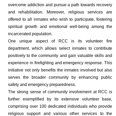
overcome addiction and pursue a path towards recovery
and rehabilitation. Moreover, religious services are
offered to all inmates who wish to participate, fostering
spiritual growth and emotional well-being among the
incarcerated population.
One unique aspect of RCC is its volunteer fire
department, which allows select inmates to contribute
positively to the community and gain valuable skills and
experience in firefighting and emergency response. This
initiative not only benefits the inmates involved but also
serves the broader community by enhancing public
safety and emergency preparedness.
The strong sense of community involvement at RCC is
further exemplified by its extensive volunteer base,
comprising over 100 dedicated individuals who provide
religious support and various other services to the