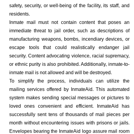
safety, security, or well-being of the facility, its staff, and
residents.
Inmate mail must not contain content that poses an
immediate threat to jail order, such as descriptions of
manufacturing weapons, bombs, incendiary devices, or
escape tools that could realistically endanger jail
security. Content advocating violence, racial supremacy,
or ethnic purity is also prohibited. Additionally, inmate-to-
inmate mail is not allowed and will be destroyed.
To simplify the process, individuals can utilize the
mailing services offered by InmateAid. This automated
system makes sending special messages or pictures to
loved ones convenient and efficient. InmateAid has
successfully sent tens of thousands of mail pieces per
month without encountering issues with prisons or jails.
Envelopes bearing the InmateAid logo assure mail room