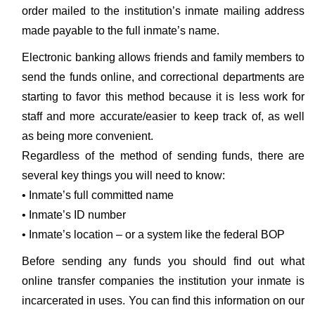
order mailed to the institution’s inmate mailing address
made payable to the full inmate’s name.
Electronic banking allows friends and family members to
send the funds online, and correctional departments are
starting to favor this method because it is less work for
staff and more accurate/easier to keep track of, as well
as being more convenient.
Regardless of the method of sending funds, there are
several key things you will need to know:
• Inmate’s full committed name
• Inmate’s ID number
• Inmate’s location – or a system like the federal BOP
Before sending any funds you should find out what
online transfer companies the institution your inmate is
incarcerated in uses. You can find this information on our