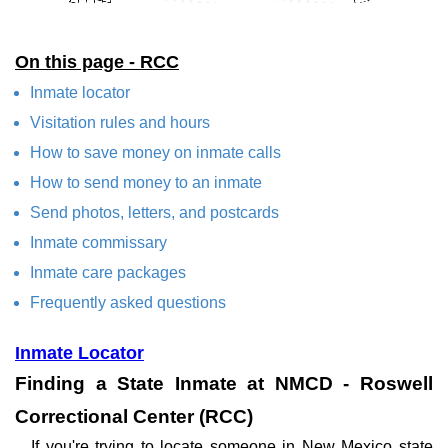
On this page - RCC
Inmate locator
Visitation rules and hours
How to save money on inmate calls
How to send money to an inmate
Send photos, letters, and postcards
Inmate commissary
Inmate care packages
Frequently asked questions
Inmate Locator
Finding a State Inmate at NMCD - Roswell
Correctional Center (RCC)
If you're trying to locate someone in New Mexico state