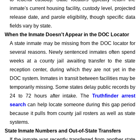
inmate's current housing facility, custody level, projected
release date, and parole eligibility, though specific data
fields vary by state.
When the Inmate Doesn't Appear in the DOC Locator
A state inmate may be missing from the DOC locator for
several reasons. Newly sentenced inmates often spend
weeks at a county jail awaiting transfer to the state
reception center, during which they are not yet in the
DOC system. Inmates in transit between facilities may be
temporarily missing. Some states delay public records by
24 to 72 hours after intake. The
Truthfinder arrest
search
can help locate someone during this gap period
because it pulls from county jail rosters as well as state
systems.
State Inmate Numbers and Out-of-State Transfers
If the inmate was recently transferred from another state