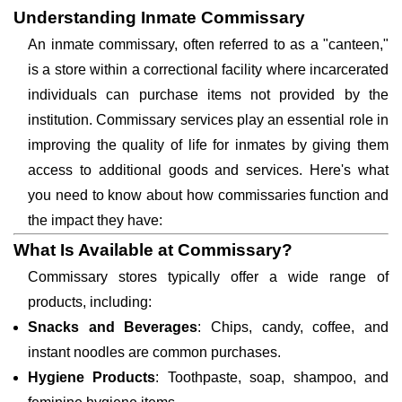
Understanding Inmate Commissary
An inmate commissary, often referred to as a "canteen,"
is a store within a correctional facility where incarcerated
individuals can purchase items not provided by the
institution. Commissary services play an essential role in
improving the quality of life for inmates by giving them
access to additional goods and services. Here's what
you need to know about how commissaries function and
the impact they have:
What Is Available at Commissary?
Commissary stores typically offer a wide range of
products, including:
Snacks and Beverages
: Chips, candy, coffee, and
instant noodles are common purchases.
Hygiene Products
: Toothpaste, soap, shampoo, and