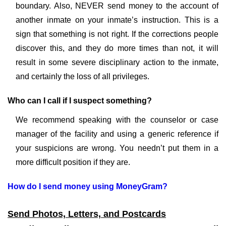
boundary. Also, NEVER send money to the account of
another inmate on your inmate’s instruction. This is a
sign that something is not right. If the corrections people
discover this, and they do more times than not, it will
result in some severe disciplinary action to the inmate,
and certainly the loss of all privileges.
Who can I call if I suspect something?
We recommend speaking with the counselor or case
manager of the facility and using a generic reference if
your suspicions are wrong. You needn’t put them in a
more difficult position if they are.
How do I send money using MoneyGram?
Send Photos, Letters, and Postcards