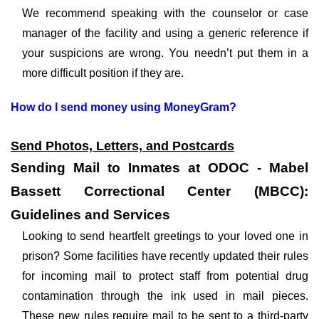
We recommend speaking with the counselor or case
manager of the facility and using a generic reference if
your suspicions are wrong. You needn’t put them in a
more difficult position if they are.
How do I send money using MoneyGram?
Send Photos, Letters, and Postcards
Sending Mail to Inmates at ODOC - Mabel
Bassett Correctional Center (MBCC):
Guidelines and Services
Looking to send heartfelt greetings to your loved one in
prison? Some facilities have recently updated their rules
for incoming mail to protect staff from potential drug
contamination through the ink used in mail pieces.
These new rules require mail to be sent to a third-party