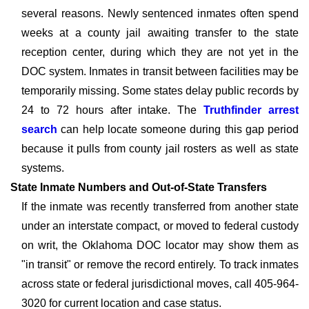
several reasons. Newly sentenced inmates often spend
weeks at a county jail awaiting transfer to the state
reception center, during which they are not yet in the
DOC system. Inmates in transit between facilities may be
temporarily missing. Some states delay public records by
24 to 72 hours after intake. The
Truthfinder arrest
search
can help locate someone during this gap period
because it pulls from county jail rosters as well as state
systems.
State Inmate Numbers and Out-of-State Transfers
If the inmate was recently transferred from another state
under an interstate compact, or moved to federal custody
on writ, the Oklahoma DOC locator may show them as
"in transit" or remove the record entirely. To track inmates
across state or federal jurisdictional moves, call 405-964-
3020 for current location and case status.