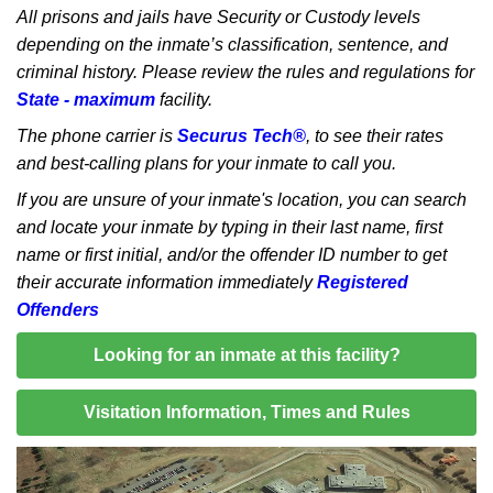
All prisons and jails have Security or Custody levels
depending on the inmate’s classification, sentence, and
criminal history. Please review the rules and regulations for
State - maximum
facility.
The phone carrier is
Securus Tech®
, to see their rates
and best-calling plans for your inmate to call you.
If you are unsure of your inmate's location, you can search
and locate your inmate by typing in their last name, first
name or first initial, and/or the offender ID number to get
their accurate information immediately
Registered
Offenders
Looking for an inmate at this facility?
Visitation Information, Times and Rules