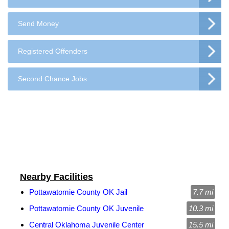
Send Money
Registered Offenders
Second Chance Jobs
Nearby Facilities
Pottawatomie County OK Jail
7.7 mi
Pottawatomie County OK Juvenile
10.3 mi
Central Oklahoma Juvenile Center
15.5 mi