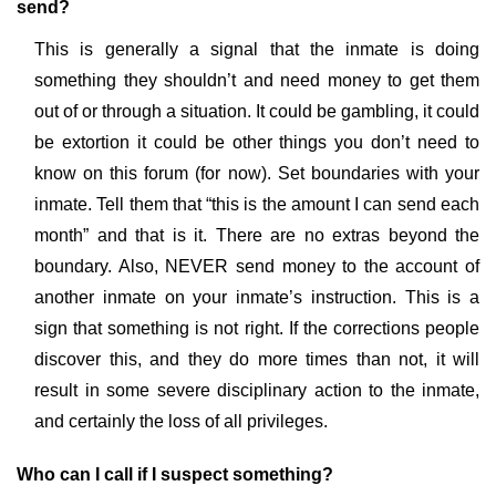
send?
This is generally a signal that the inmate is doing
something they shouldn’t and need money to get them
out of or through a situation. It could be gambling, it could
be extortion it could be other things you don’t need to
know on this forum (for now). Set boundaries with your
inmate. Tell them that “this is the amount I can send each
month” and that is it. There are no extras beyond the
boundary. Also, NEVER send money to the account of
another inmate on your inmate’s instruction. This is a
sign that something is not right. If the corrections people
discover this, and they do more times than not, it will
result in some severe disciplinary action to the inmate,
and certainly the loss of all privileges.
Who can I call if I suspect something?