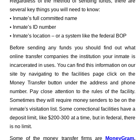
Regardless of the method of sending funds, there are
several key things you will need to know:
• Inmate’s full committed name
• Inmate’s ID number
• Inmate’s location – or a system like the federal BOP
Before sending any funds you should find out what
online transfer companies the institution your inmate is
incarcerated in uses. You can find this information on our
site by navigating to the facilities page click on the
Money Transfer button under the address and phone
number. Pay close attention to the rules of the facility.
Sometimes they will require money senders to be on the
inmate's visitation list. Some correctional facilities have a
deposit limit, like $200-300 at a time, but in federal, there
is no limit.
Some of the money transfer firms are
MoneyGram
,