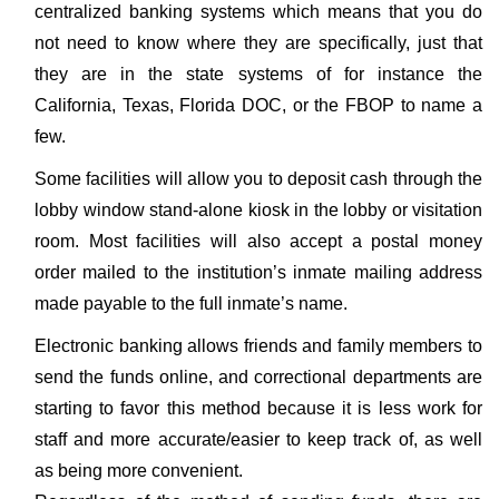
centralized banking systems which means that you do
not need to know where they are specifically, just that
they are in the state systems of for instance the
California, Texas, Florida DOC, or the FBOP to name a
few.
Some facilities will allow you to deposit cash through the
lobby window stand-alone kiosk in the lobby or visitation
room. Most facilities will also accept a postal money
order mailed to the institution’s inmate mailing address
made payable to the full inmate’s name.
Electronic banking allows friends and family members to
send the funds online, and correctional departments are
starting to favor this method because it is less work for
staff and more accurate/easier to keep track of, as well
as being more convenient.