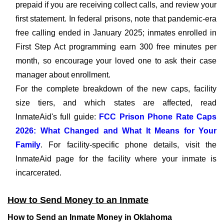
prepaid if you are receiving collect calls, and review your
first statement. In federal prisons, note that pandemic-era
free calling ended in January 2025; inmates enrolled in
First Step Act programming earn 300 free minutes per
month, so encourage your loved one to ask their case
manager about enrollment.
For the complete breakdown of the new caps, facility
size tiers, and which states are affected, read
InmateAid's full guide:
FCC Prison Phone Rate Caps
2026: What Changed and What It Means for Your
Family
. For facility-specific phone details, visit the
InmateAid page for the facility where your inmate is
incarcerated.
How to Send Money to an Inmate
How to Send an Inmate Money in Oklahoma