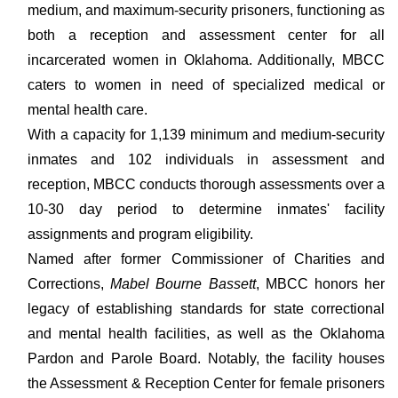
medium, and maximum-security prisoners, functioning as
both a reception and assessment center for all
incarcerated women in Oklahoma. Additionally, MBCC
caters to women in need of specialized medical or
mental health care.
With a capacity for 1,139 minimum and medium-security
inmates and 102 individuals in assessment and
reception, MBCC conducts thorough assessments over a
10-30 day period to determine inmates' facility
assignments and program eligibility.
Named after former Commissioner of Charities and
Corrections,
Mabel Bourne Bassett
, MBCC honors her
legacy of establishing standards for state correctional
and mental health facilities, as well as the Oklahoma
Pardon and Parole Board. Notably, the facility houses
the Assessment & Reception Center for female prisoners