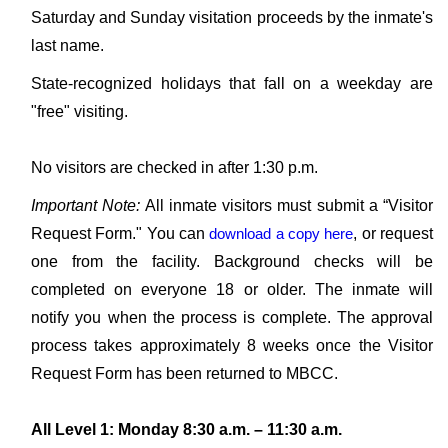
Saturday and Sunday visitation proceeds by the inmate's
last name.
State-recognized holidays that fall on a weekday are
"free" visiting.
No visitors are checked in after 1:30 p.m.
Important Note:
All inmate visitors must submit a “Visitor
Request Form." You can
download a copy here
, or request
one from the facility. Background checks will be
completed on everyone 18 or older. The inmate will
notify you when the process is complete. The approval
process takes approximately 8 weeks once the Visitor
Request Form has been returned to MBCC.
All Level 1: Monday 8:30 a.m. – 11:30 a.m.