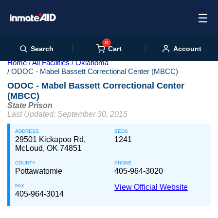
☰
0
Cart
Search
Account
Home
All Facilities
Oklahoma
ODOC - Mabel Bassett Correctional Center (MBCC)
ODOC - Mabel Bassett Correctional Center
(MBCC)
State Prison
Last Updated: September 30, 2015
ADDRESS
BEDS
29501 Kickapoo Rd,
1241
McLoud, OK 74851
COUNTY
PHONE
Pottawatomie
405-964-3020
FAX
View Official Website
405-964-3014