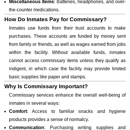
Miscellaneous Items
: Batteries, headphones, and over-
the-counter medications.
How Do Inmates Pay for Commissary?
Inmates use funds from their trust accounts to make
purchases. These accounts are funded by money sent
from family or friends, as well as wages earned from jobs
within the facility. Without available funds, inmates
cannot access commissary items unless they qualify as
indigent, in which case the facility may provide limited
basic supplies like paper and stamps.
Why Is Commissary Important?
Commissary services enhance the overall well-being of
inmates in several ways:
Comfort
: Access to familiar snacks and hygiene
products provides a sense of normalcy.
Communication
: Purchasing writing supplies and