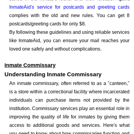
InmateAid's service for postcards and greeting cards
complies with the old and new rules. You can get 8
postcards/greeting cards for only $8.
By following these guidelines and using reliable services
like InmateAid, you can ensure your mail reaches your
loved one safely and without complications.
Inmate Commissary
Understanding Inmate Commissary
An inmate commissary, often referred to as a "canteen,"
is a store within a correctional facility where incarcerated
individuals can purchase items not provided by the
institution. Commissary services play an essential role in
improving the quality of life for inmates by giving them
access to additional goods and services. Here's what
you need to know about how commissaries function and