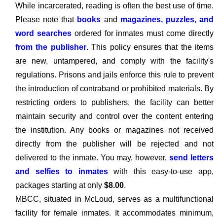
While incarcerated, reading is often the best use of time.
Please note that
books
and
magazines, puzzles, and
word searches
ordered for inmates must come directly
from the publisher
. This policy ensures that the items
are new, untampered, and comply with the facility's
regulations. Prisons and jails enforce this rule to prevent
the introduction of contraband or prohibited materials. By
restricting orders to publishers, the facility can better
maintain security and control over the content entering
the institution. Any books or magazines not received
directly from the publisher will be rejected and not
delivered to the inmate. You may, however,
send letters
and selfies to inmates
with this easy-to-use app,
packages starting at only
$8.00
.
MBCC, situated in McLoud, serves as a multifunctional
facility for female inmates. It accommodates minimum,