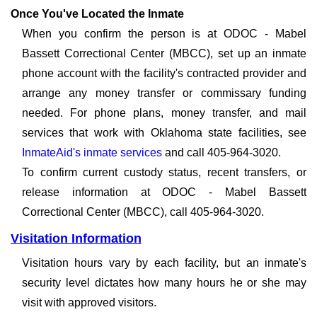
Once You've Located the Inmate
When you confirm the person is at ODOC - Mabel
Bassett Correctional Center (MBCC), set up an inmate
phone account with the facility's contracted provider and
arrange any money transfer or commissary funding
needed. For phone plans, money transfer, and mail
services that work with Oklahoma state facilities, see
InmateAid's inmate services
and call 405-964-3020.
To confirm current custody status, recent transfers, or
release information at ODOC - Mabel Bassett
Correctional Center (MBCC), call 405-964-3020.
Visitation Information
Visitation hours vary by each facility, but an inmate's
security level dictates how many hours he or she may
visit with approved visitors.