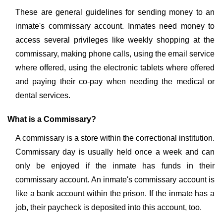
These are general guidelines for sending money to an
inmate's commissary account. Inmates need money to
access several privileges like weekly shopping at the
commissary, making phone calls, using the email service
where offered, using the electronic tablets where offered
and paying their co-pay when needing the medical or
dental services.
What is a Commissary?
A commissary is a store within the correctional institution.
Commissary day is usually held once a week and can
only be enjoyed if the inmate has funds in their
commissary account. An inmate's commissary account is
like a bank account within the prison. If the inmate has a
job, their paycheck is deposited into this account, too.