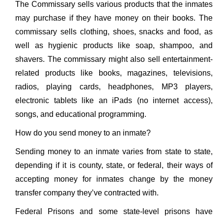
The Commissary sells various products that the inmates
may purchase if they have money on their books. The
commissary sells clothing, shoes, snacks and food, as
well as hygienic products like soap, shampoo, and
shavers. The commissary might also sell entertainment-
related products like books, magazines, televisions,
radios, playing cards, headphones, MP3 players,
electronic tablets like an iPads (no internet access),
songs, and educational programming.
How do you send money to an inmate?
Sending money to an inmate varies from state to state,
depending if it is county, state, or federal, their ways of
accepting money for inmates change by the money
transfer company they’ve contracted with.
Federal Prisons and some state-level prisons have