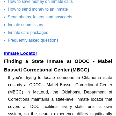
How to save money on inmate calls
How to send money to an inmate
Send photos, letters, and postcards
Inmate commissary
Inmate care packages
Frequently asked questions
Inmate Locator
Finding a State Inmate at ODOC - Mabel
Bassett Correctional Center (MBCC)
If you're trying to locate someone in Oklahoma state
custody at ODOC - Mabel Bassett Correctional Center
(MBCC) in McLoud, the Oklahoma Department of
Corrections maintains a state-level inmate locator that
covers all DOC facilities. Every state runs its own
system, so the search experience differs significantly