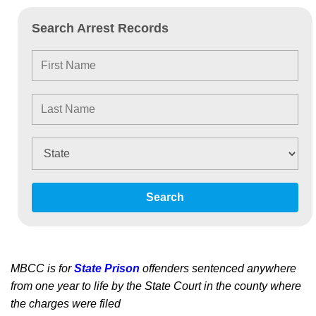
Search Arrest Records
Search
MBCC is for
State Prison
offenders sentenced anywhere
from one year to life by the State Court in the county where
the charges were filed