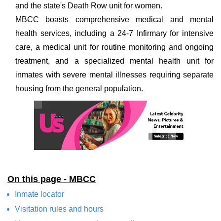
and the state's Death Row unit for women.
MBCC boasts comprehensive medical and mental
health services, including a 24-7 Infirmary for intensive
care, a medical unit for routine monitoring and ongoing
treatment, and a specialized mental health unit for
inmates with severe mental illnesses requiring separate
housing from the general population.
On this page - MBCC
Inmate locator
Visitation rules and hours