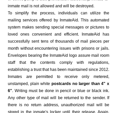
inmate mail is not allowed and will be destroyed.
To simplify the process, individuals can utilize the
mailing services offered by InmateAid. This automated
system makes sending special messages or pictures to
loved ones convenient and efficient. InmateAid has
successfully sent tens of thousands of mail pieces per
month without encountering issues with prisons or jails.
Envelopes bearing the InmateAid logo assure mail room
staff that the contents comply with regulations,
establishing a trust that has been maintained since 2012.
Inmates are permitted to receive only metered,
unstamped, plain white
postcards no larger than 4" x
6"
. Writing must be done in pencil or blue or black ink.
Any other type of mail will be returned to the sender. If
there is no return address, unauthorized mail will be
stored in the inmate's locker until their release. Again,