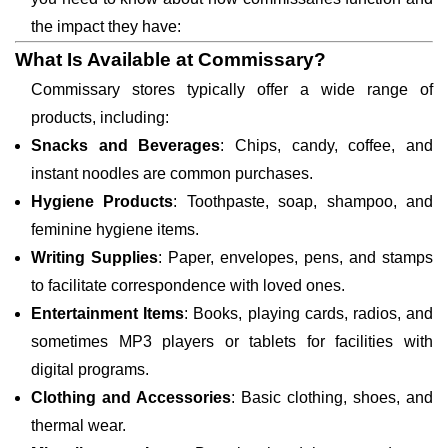
the impact they have:
What Is Available at Commissary?
Commissary stores typically offer a wide range of
products, including:
Snacks and Beverages
: Chips, candy, coffee, and
instant noodles are common purchases.
Hygiene Products
: Toothpaste, soap, shampoo, and
feminine hygiene items.
Writing Supplies
: Paper, envelopes, pens, and stamps
to facilitate correspondence with loved ones.
Entertainment Items
: Books, playing cards, radios, and
sometimes MP3 players or tablets for facilities with
digital programs.
Clothing and Accessories
: Basic clothing, shoes, and
thermal wear.