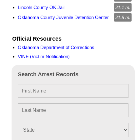
Lincoln County OK Jail
21.1 mi
Oklahoma County Juvenile Detention Center
21.8 mi
Official Resources
Oklahoma Department of Corrections
VINE (Victim Notification)
Search Arrest Records