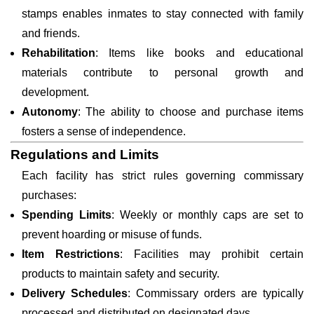
stamps enables inmates to stay connected with family
and friends.
Rehabilitation
: Items like books and educational
materials contribute to personal growth and
development.
Autonomy
: The ability to choose and purchase items
fosters a sense of independence.
Regulations and Limits
Each facility has strict rules governing commissary
purchases:
Spending Limits
: Weekly or monthly caps are set to
prevent hoarding or misuse of funds.
Item Restrictions
: Facilities may prohibit certain
products to maintain safety and security.
Delivery Schedules
: Commissary orders are typically
processed and distributed on designated days.