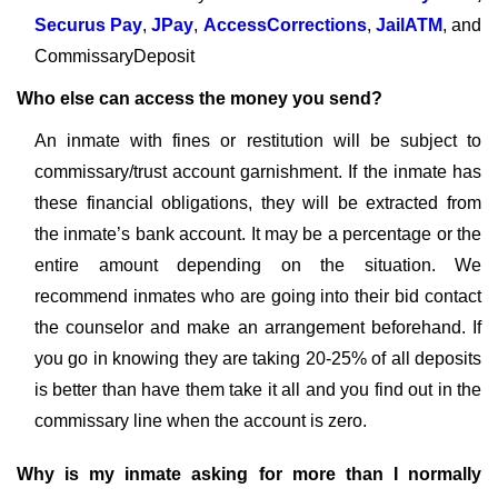
Securus Pay
,
JPay
,
AccessCorrections
,
JailATM
, and
CommissaryDeposit
Who else can access the money you send?
An inmate with fines or restitution will be subject to
commissary/trust account garnishment. If the inmate has
these financial obligations, they will be extracted from
the inmate’s bank account. It may be a percentage or the
entire amount depending on the situation. We
recommend inmates who are going into their bid contact
the counselor and make an arrangement beforehand. If
you go in knowing they are taking 20-25% of all deposits
is better than have them take it all and you find out in the
commissary line when the account is zero.
Why is my inmate asking for more than I normally