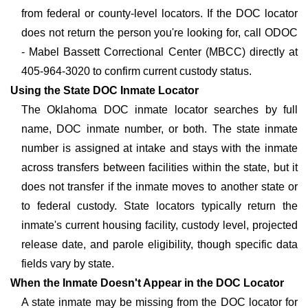
from federal or county-level locators. If the DOC locator
does not return the person you're looking for, call ODOC
- Mabel Bassett Correctional Center (MBCC) directly at
405-964-3020 to confirm current custody status.
Using the State DOC Inmate Locator
The Oklahoma DOC inmate locator searches by full
name, DOC inmate number, or both. The state inmate
number is assigned at intake and stays with the inmate
across transfers between facilities within the state, but it
does not transfer if the inmate moves to another state or
to federal custody. State locators typically return the
inmate's current housing facility, custody level, projected
release date, and parole eligibility, though specific data
fields vary by state.
When the Inmate Doesn't Appear in the DOC Locator
A state inmate may be missing from the DOC locator for