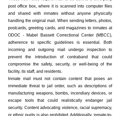
post office box, where it is scanned into computer files
and shared with inmates without anyone physically
handling the original mail. When sending letters, photos,
postcards, greeting cards, and magazines to inmates at
ODOC - Mabel Bassett Correctional Center (MBCC),
adherence to specific guidelines is essential. Both
incoming and outgoing mail undergo inspection to
prevent the introduction of contraband that could
compromise the safety, security, or well-being of the
facility, its staff, and residents.
Inmate mail must not contain content that poses an
immediate threat to jail order, such as descriptions of
manufacturing weapons, bombs, incendiary devices, or
escape tools that could realistically endanger jail
security. Content advocating violence, racial supremacy,
or ethnic purity is also prohibited. Additionally, inmate-to-