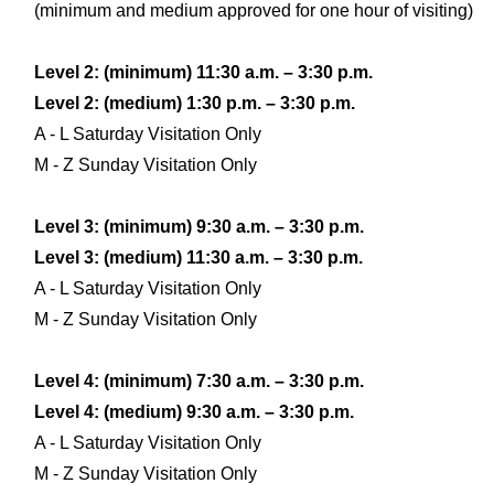
(minimum and medium approved for one hour of visiting)
Level 2: (minimum) 11:30 a.m. – 3:30 p.m.
Level 2: (medium) 1:30 p.m. – 3:30 p.m.
A - L Saturday Visitation Only
M - Z Sunday Visitation Only
Level 3: (minimum) 9:30 a.m. – 3:30 p.m.
Level 3: (medium) 11:30 a.m. – 3:30 p.m.
A - L Saturday Visitation Only
M - Z Sunday Visitation Only
Level 4: (minimum) 7:30 a.m. – 3:30 p.m.
Level 4: (medium) 9:30 a.m. – 3:30 p.m.
A - L Saturday Visitation Only
M - Z Sunday Visitation Only