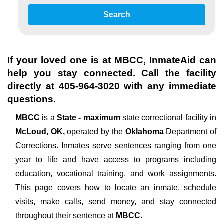
Search
If your loved one is at
MBCC
, InmateAid can
help you stay connected. Call the facility
directly at
405-964-3020
with any immediate
questions.
MBCC
is a
State - maximum
state correctional facility in
McLoud, OK,
operated by the
Oklahoma
Department of
Corrections. Inmates serve sentences ranging from one
year to life and have access to programs including
education, vocational training, and work assignments.
This page covers how to locate an inmate, schedule
visits, make calls, send money, and stay connected
throughout their sentence at
MBCC.