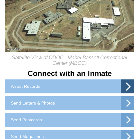
Satellite View of ODOC - Mabel Bassett Correctional
Center (MBCC)
Connect with an Inmate
Arrest Records
Send Letters & Photos
Send Postcards
Send Magazines