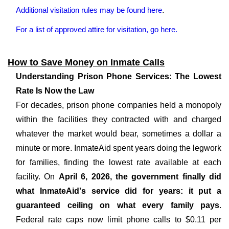
Additional visitation rules may be found here
.
For a list of approved attire for visitation, go here.
How to Save Money on Inmate Calls
Understanding Prison Phone Services: The Lowest
Rate Is Now the Law
For decades, prison phone companies held a monopoly
within the facilities they contracted with and charged
whatever the market would bear, sometimes a dollar a
minute or more. InmateAid spent years doing the legwork
for families, finding the lowest rate available at each
facility. On
April 6, 2026, the government finally did
what InmateAid's service did for years: it put a
guaranteed ceiling on what every family pays
.
Federal rate caps now limit phone calls to $0.11 per