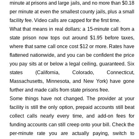
minute at prisons and large jails, and no more than $0.18
per minute at even the smallest county jails, plus a small
facility fee. Video calls are capped for the first time.
What that means in real dollars: a 15-minute call from a
state prison now tops out around $1.95 before taxes,
where that same call once cost $12 or more. Rates have
flattened nationwide, and you can be confident the price
you pay sits at or below a legal ceiling, guaranteed. Six
states (California, Colorado, Connecticut,
Massachusetts, Minnesota, and New York) have gone
further and made calls from state prisons free.
Some things have not changed. The provider at your
facility is still the only option, prepaid accounts still beat
collect calls nearly every time, and add-on fees for
funding accounts can still creep onto your bill. Check the
per-minute rate you are actually paying, switch to