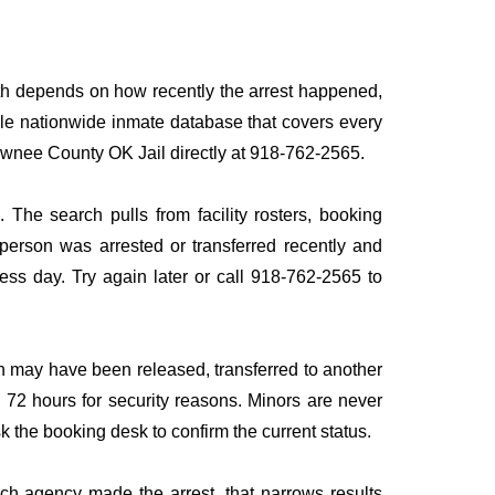
ath depends on how recently the arrest happened,
ingle nationwide inmate database that covers every
 Pawnee County OK Jail directly at 918-762-2565.
 The search pulls from facility rosters, booking
e person was arrested or transferred recently and
iness day. Try again later or call 918-762-2565 to
n may have been released, transferred to another
to 72 hours for security reasons. Minors are never
sk the booking desk to confirm the current status.
ich agency made the arrest, that narrows results