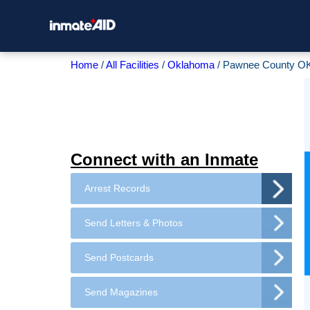
Home
All Facilities
Oklahoma
Pawnee County OK
Connect with an Inmate
Arrest Records
Send Letters & Photos
Send Postcards
Send Magazines