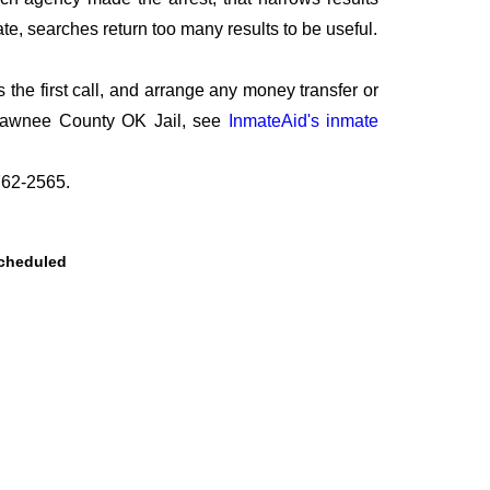
te, searches return too many results to be useful.
he first call, and arrange any money transfer or
t Pawnee County OK Jail, see
InmateAid's inmate
-762-2565.
scheduled