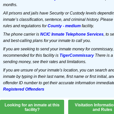
months.
All prisons and jails have Security or Custody levels dependi
inmate’s classification, sentence, and criminal history. Please
rules and regulations for
County - medium
facility.
The phone carrier is
NCIC Inmate Telephone Services
, to s
and best-calling plans for your inmate to call you.
If you are seeking to send your inmate money for commissary,
recommended for this facility is
TigerCommissary
There is a 
sending money, see their rates and limitations.
If you are unsure of your inmate's location, you can search an
inmate by typing in their last name, first name or first initial, an
offender ID number to get their accurate information immediat
Registered Offenders
Looking for an inmate at this
Visitation Informati
facility?
and Rules