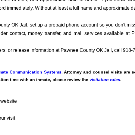
ord immediately. Without at least a full name and approximate da
ty OK Jail, set up a prepaid phone account so you don't miss t
der contact, money transfer, and mail services available a
fers, or release information at Pawnee County OK Jail, call 918
mate Communication Systems
. Attorney and counsel visits are 
tation time with an inmate, please review the
visitation rules
.
 website
r visit