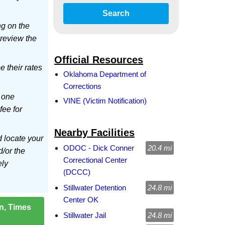
Search
ng on the
 review the
Official Resources
ee their rates
Oklahoma Department of
Corrections
 one
VINE (Victim Notification)
fee for
Nearby Facilities
d locate your
ODOC - Dick Conner
20.4 mi
d/or the
Correctional Center
ely
(DCCC)
Stillwater Detention
24.8 mi
Center OK
on, Times
Stillwater Jail
24.8 mi