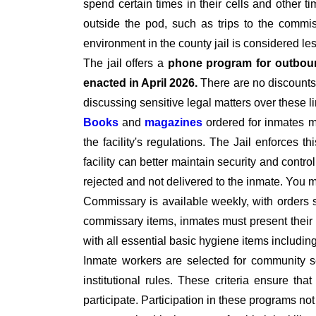
spend certain times in their cells and other t
outside the pod, such as trips to the commiss
environment in the county jail is considered le
The jail offers a
phone program for outbou
enacted in April 2026.
There are no discounts 
discussing sensitive legal matters over these l
Books
and
magazines
ordered for inmates 
the facility's regulations. The Jail enforces t
facility can better maintain security and contro
rejected and not delivered to the inmate. You
Commissary is available weekly, with orders 
commissary items, inmates must present their I
with all essential basic hygiene items includi
Inmate workers are selected for community se
institutional rules. These criteria ensure tha
participate. Participation in these programs no