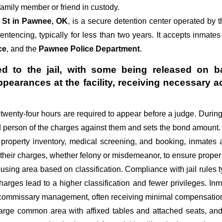
amily member or friend in custody.
 St in Pawnee, OK
, is a secure detention center operated by 
sentencing, typically for less than two years. It accepts inmates
ce
, and the
Pawnee Police Department
.
d to the jail, with some being released on ba
appearances at the facility, receiving necessa
st twenty-four hours are required to appear before a judge. Durin
ed person of the charges against them and sets the bond amount.
 property inventory, medical screening, and booking, inmates 
 their charges, whether felony or misdemeanor, to ensure proper 
sing area based on classification. Compliance with jail rules ty
 charges lead to a higher classification and fewer privileges. In
d commissary management, often receiving minimal compensation o
large common area with affixed tables and attached seats, and 