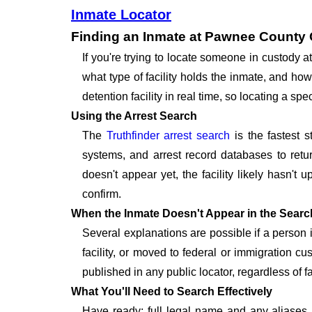
Inmate Locator
Finding an Inmate at Pawnee County 
If you're trying to locate someone in custod
what type of facility holds the inmate, and how
detention facility in real time, so locating a 
Using the Arrest Search
The
Truthfinder arrest search
is the fastest s
systems, and arrest record databases to retur
doesn't appear yet, the facility likely hasn't
confirm.
When the Inmate Doesn't Appear in the Searc
Several explanations are possible if a person
facility, or moved to federal or immigration c
published in any public locator, regardless of f
What You'll Need to Search Effectively
Have ready: full legal name and any aliases, 