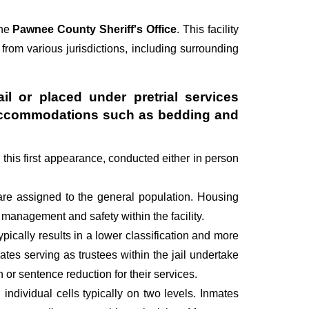
the
Pawnee County Sheriff's Office
. This facility
 from various jurisdictions, including surrounding
il or placed under pretrial services
ry accommodations such as bedding and
g this first appearance, conducted either in person
are assigned to the general population. Housing
management and safety within the facility.
pically results in a lower classification and more
mates serving as trustees within the jail undertake
r sentence reduction for their services.
individual cells typically on two levels. Inmates