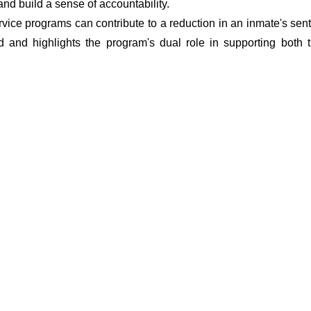
 and build a sense of accountability.
vice programs can contribute to a reduction in an inmate's sent
d and highlights the program's dual role in supporting both