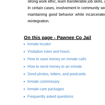
strong work ethic, learn transferable job skills,
In certain cases, involvement in community ser
maintaining good behavior while incarcerate
reintegration.
On this page - Pawnee Co Jail
Inmate locator
Visitation rules and hours
How to save money on inmate calls
How to send money to an inmate
Send photos, letters, and postcards
Inmate commissary
Inmate care packages
Frequently asked questions