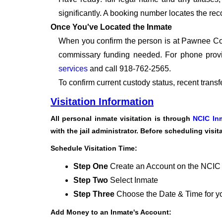
significantly. A booking number locates the rec
Once You've Located the Inmate
When you confirm the person is at Pawnee Coun
commissary funding needed. For phone provi
services
and call 918-762-2565.
To confirm current custody status, recent trans
Visitation Information
All personal inmate visitation is through
NCIC In
with the jail administrator. Before scheduling visi
Schedule Visitation Time:
Step One
Create an Account on the NCIC
Step Two
Select Inmate
Step Three
Choose the Date & Time for you
Add Money to an Inmate's Account: