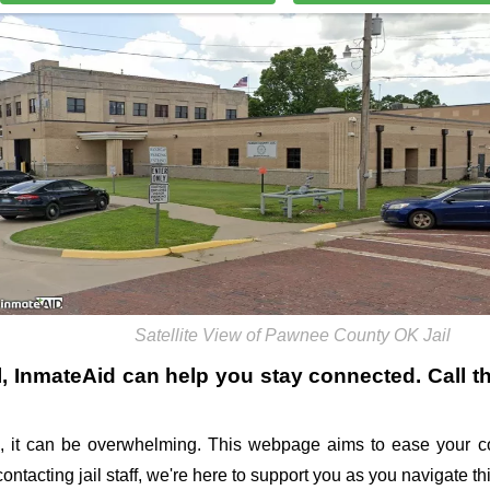
Satellite View of Pawnee County OK Jail
l
, InmateAid can help you stay connected. Call the
 it can be overwhelming. This webpage aims to ease your co
 contacting jail staff, we're here to support you as you navigate 