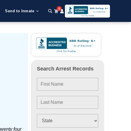
0
Send to Inmate
Search Arrest Records
e
twenty four