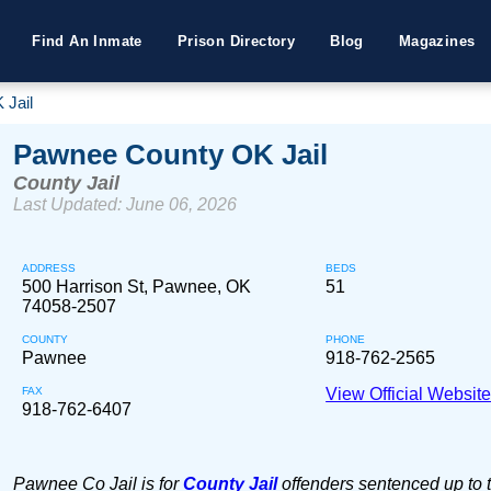
Find An Inmate
Prison Directory
Blog
Magazines
 Jail
Pawnee County OK Jail
County Jail
Last Updated: June 06, 2026
ADDRESS
BEDS
500 Harrison St, Pawnee, OK
51
74058-2507
COUNTY
PHONE
Pawnee
918-762-2565
FAX
View Official Websit
918-762-6407
Pawnee Co Jail is for
County Jail
offenders sentenced up to 