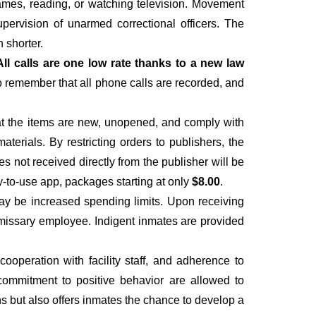
 games, reading, or watching television. Movement
upervision of unarmed correctional officers. The
 shorter.
All calls are one low rate thanks to a new law
to remember that all phone calls are recorded, and
hat the items are new, unopened, and comply with
materials. By restricting orders to publishers, the
es not received directly from the publisher will be
y-to-use app, packages starting at only
$8.00
.
ay be increased spending limits. Upon receiving
ommissary employee. Indigent inmates are provided
operation with facility staff, and adherence to
 a commitment to positive behavior are allowed to
ns but also offers inmates the chance to develop a