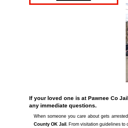
If your loved one is at
Pawnee Co Jai
any immediate questions.
When someone you care about gets arrested,
County OK Jail
. From visitation guidelines to