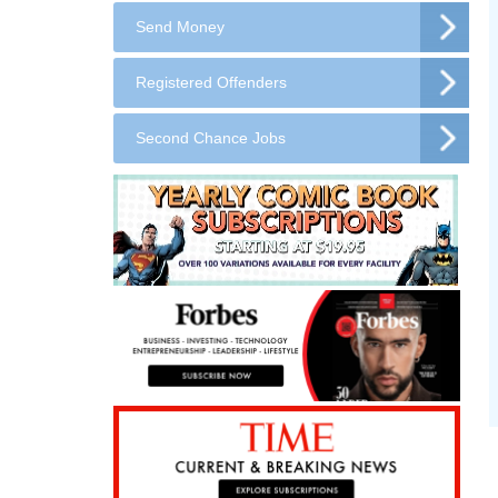
Send Money
Registered Offenders
Second Chance Jobs