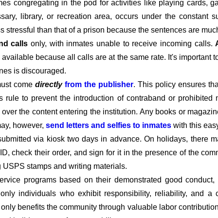
imes congregating in the pod for activities like playing cards,
ary, library, or recreation area, occurs under the constant s
ss stressful than that of a prison because the sentences are much
nd calls
only, with inmates unable to receive incoming calls.
available because all calls are at the same rate. It's important 
ines is discouraged.
must come
directly
from the publisher
. This policy ensures t
his rule to prevent the introduction of contraband or prohibited 
l over the content entering the institution. Any books or magazin
 may, however,
send letters and selfies to inmates
with this eas
submitted via kiosk two days in advance. On holidays, there m
D, check their order, and sign for it in the presence of the c
ng USPS stamps and writing materials.
rvice programs based on their demonstrated good conduct, co
t only individuals who exhibit responsibility, reliability, and
t only benefits the community through valuable labor contributio