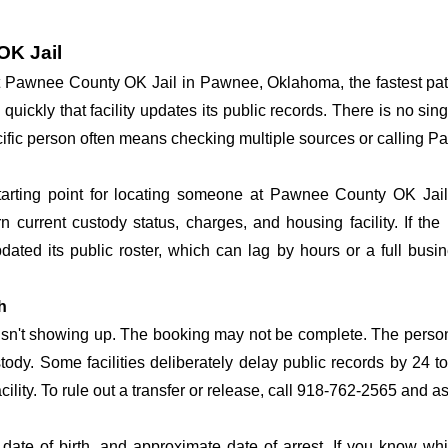
OK Jail
y at Pawnee County OK Jail in Pawnee, Oklahoma, the fastest p
 quickly that facility updates its public records. There is no s
specific person often means checking multiple sources or calling
tarting point for locating someone at Pawnee County OK Jail.
n current custody status, charges, and housing facility. If th
 updated its public roster, which can lag by hours or a full bus
h
 isn't showing up. The booking may not be complete. The perso
ustody. Some facilities deliberately delay public records by 24 
acility. To rule out a transfer or release, call 918-762-2565 and a
date of birth, and approximate date of arrest. If you know wh