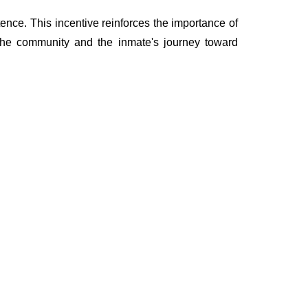
ence. This incentive reinforces the importance of
 the community and the inmate's journey toward