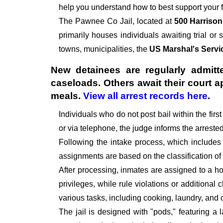
help you understand how to best support your f
The
Pawnee Co Jail, located at
500 Harrison
primarily houses individuals awaiting trial or 
towns, municipalities, the
US Marshal's Servi
New detainees are regularly admitte
caseloads. Others await their court 
meals.
View all arrest records here
.
Individuals who do not post bail within the fir
or via telephone, the judge informs the arrest
Following the intake process, which includes
assignments are based on the classification of
After processing, inmates are assigned to a hou
privileges, while rule violations or additional
various tasks, including cooking, laundry, an
The jail is designed with "pods," featuring a 