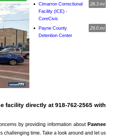
Cimarron Correctional
28.3 mi
Facility (ICE) -
CoreCivic
Payne County
29.0 mi
Detention Center
 facility directly at
918-762-2565
with
ncerns by providing information about
Pawnee
this challenging time. Take a look around and let us