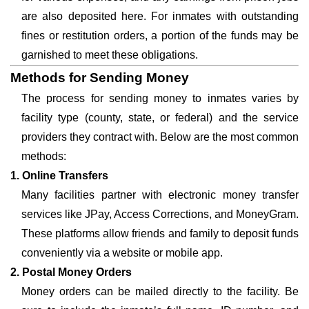
are also deposited here. For inmates with outstanding
fines or restitution orders, a portion of the funds may be
garnished to meet these obligations.
Methods for Sending Money
The process for sending money to inmates varies by
facility type (county, state, or federal) and the service
providers they contract with. Below are the most common
methods:
1. Online Transfers
Many facilities partner with electronic money transfer
services like JPay, Access Corrections, and MoneyGram.
These platforms allow friends and family to deposit funds
conveniently via a website or mobile app.
2. Postal Money Orders
Money orders can be mailed directly to the facility. Be