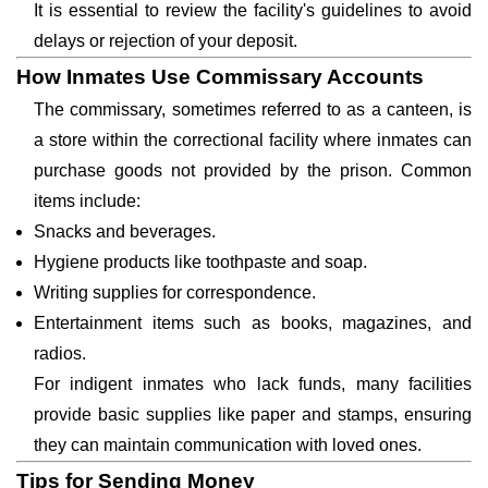
It is essential to review the facility's guidelines to avoid
delays or rejection of your deposit.
How Inmates Use Commissary Accounts
The commissary, sometimes referred to as a canteen, is
a store within the correctional facility where inmates can
purchase goods not provided by the prison. Common
items include:
Snacks and beverages.
Hygiene products like toothpaste and soap.
Writing supplies for correspondence.
Entertainment items such as books, magazines, and
radios.
For indigent inmates who lack funds, many facilities
provide basic supplies like paper and stamps, ensuring
they can maintain communication with loved ones.
Tips for Sending Money