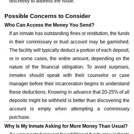
discreetly to address the issue.
Possible Concerns to Consider
Who Can Access the Money You Send?
If an inmate has outstanding fines or restitution, the funds
in their commissary or trust account may be garnished.
The facility will typically deduct a portion of each deposit,
or in some cases, the entire amount, depending on the
nature of the financial obligation. To avoid surprises,
inmates should speak with their counselor or case
manager before their incarceration begins to understand
these deductions. Knowing in advance that 20-25% of all
deposits might be withheld is better than discovering the
account is empty when attempting a commissary
purchase.
Why Is My Inmate Asking for More Money Than Usual?