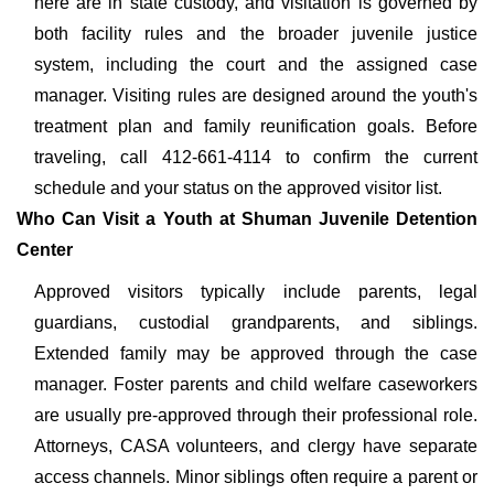
here are in state custody, and visitation is governed by
both facility rules and the broader juvenile justice
system, including the court and the assigned case
manager. Visiting rules are designed around the youth's
treatment plan and family reunification goals. Before
traveling, call 412-661-4114 to confirm the current
schedule and your status on the approved visitor list.
Who Can Visit a Youth at Shuman Juvenile Detention
Center
Approved visitors typically include parents, legal
guardians, custodial grandparents, and siblings.
Extended family may be approved through the case
manager. Foster parents and child welfare caseworkers
are usually pre-approved through their professional role.
Attorneys, CASA volunteers, and clergy have separate
access channels. Minor siblings often require a parent or