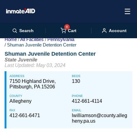
☰
0
Cart
Search
Account
Home
All Facilities
Pennsylvania
Shuman Juvenile Detention Center
Shuman Juvenile Detention Center
State Juvenile
Last Updated: May 03, 2024
ADDRESS
BEDS
7150 Highland Drive,
130
Pittsburgh, PA 15206
COUNTY
PHONE
Allegheny
412-661-4114
FAX
EMAIL
412-661-6471
lwilliamson@county.alleg
heny.pa.us