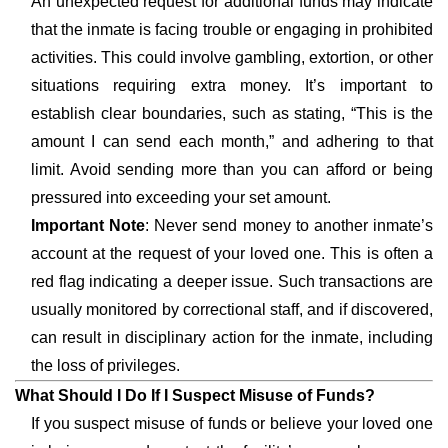
An unexpected request for additional funds may indicate
that the inmate is facing trouble or engaging in prohibited
activities. This could involve gambling, extortion, or other
situations requiring extra money. It’s important to
establish clear boundaries, such as stating, “This is the
amount I can send each month,” and adhering to that
limit. Avoid sending more than you can afford or being
pressured into exceeding your set amount.
Important Note
: Never send money to another inmate’s
account at the request of your loved one. This is often a
red flag indicating a deeper issue. Such transactions are
usually monitored by correctional staff, and if discovered,
can result in disciplinary action for the inmate, including
the loss of privileges.
What Should I Do If I Suspect Misuse of Funds?
If you suspect misuse of funds or believe your loved one