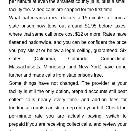
per minute at even the smallest county jails, plus a small
facility fee. Video calls are capped for the first time.
What that means in real dollars: a 15-minute call from a
state prison now tops out around $1.95 before taxes,
where that same call once cost $12 or more. Rates have
flattened nationwide, and you can be confident the price
you pay sits at or below a legal ceiling, guaranteed. Six
states (California, Colorado, Connecticut,
Massachusetts, Minnesota, and New York) have gone
further and made calls from state prisons free.
Some things have not changed. The provider at your
facility is still the only option, prepaid accounts still beat
collect calls nearly every time, and add-on fees for
funding accounts can still creep onto your bill. Check the
per-minute rate you are actually paying, switch to
prepaid if you are receiving collect calls, and review your