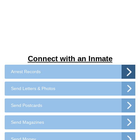
Connect with an Inmate
Arrest Records
Send Letters & Photos
Send Postcards
Send Magazines
Send Money