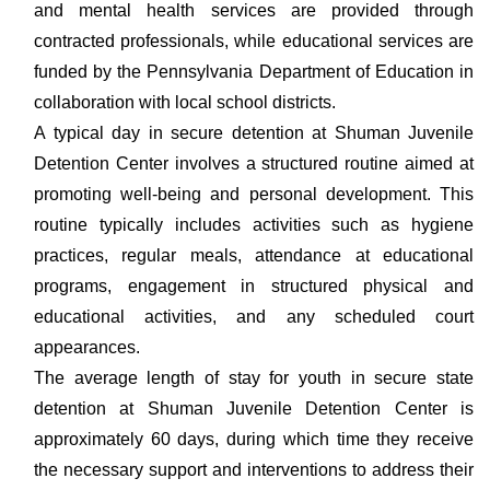
and mental health services are provided through
contracted professionals, while educational services are
funded by the Pennsylvania Department of Education in
collaboration with local school districts.
A typical day in secure detention at Shuman Juvenile
Detention Center involves a structured routine aimed at
promoting well-being and personal development. This
routine typically includes activities such as hygiene
practices, regular meals, attendance at educational
programs, engagement in structured physical and
educational activities, and any scheduled court
appearances.
The average length of stay for youth in secure state
detention at Shuman Juvenile Detention Center is
approximately 60 days, during which time they receive
the necessary support and interventions to address their