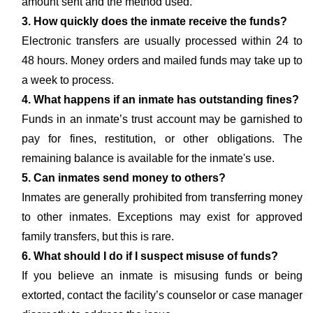
amount sent and the method used.
3. How quickly does the inmate receive the funds?
Electronic transfers are usually processed within 24 to
48 hours. Money orders and mailed funds may take up to
a week to process.
4. What happens if an inmate has outstanding fines?
Funds in an inmate’s trust account may be garnished to
pay for fines, restitution, or other obligations. The
remaining balance is available for the inmate's use.
5. Can inmates send money to others?
Inmates are generally prohibited from transferring money
to other inmates. Exceptions may exist for approved
family transfers, but this is rare.
6. What should I do if I suspect misuse of funds?
If you believe an inmate is misusing funds or being
extorted, contact the facility’s counselor or case manager