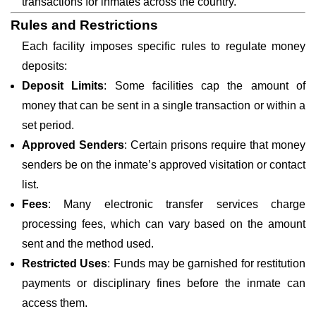
transactions for inmates across the country.
Rules and Restrictions
Each facility imposes specific rules to regulate money
deposits:
Deposit Limits
: Some facilities cap the amount of
money that can be sent in a single transaction or within a
set period.
Approved Senders
: Certain prisons require that money
senders be on the inmate’s approved visitation or contact
list.
Fees
: Many electronic transfer services charge
processing fees, which can vary based on the amount
sent and the method used.
Restricted Uses
: Funds may be garnished for restitution
payments or disciplinary fines before the inmate can
access them.