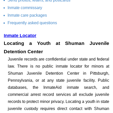
Send photos, letters, and postcards
Inmate commissary
Inmate care packages
Frequently asked questions
Inmate Locator
Locating a Youth at Shuman Juvenile
Detention Center
Juvenile records are confidential under state and federal
law. There is no public inmate locator for minors at
Shuman Juvenile Detention Center in Pittsburgh,
Pennsylvania, or at any state juvenile facility. Public
databases, the InmateAid inmate search, and
commercial arrest record services all exclude juvenile
records to protect minor privacy. Locating a youth in state
juvenile custody requires direct contact with Shuman