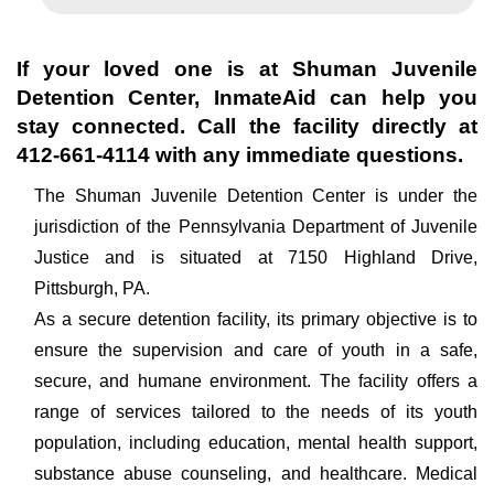
If your loved one is at
Shuman Juvenile
Detention Center
, InmateAid can help you
stay connected. Call the facility directly at
412-661-4114
with any immediate questions.
The Shuman Juvenile Detention Center is under the
jurisdiction of the Pennsylvania Department of Juvenile
Justice and is situated at 7150 Highland Drive,
Pittsburgh, PA.
As a secure detention facility, its primary objective is to
ensure the supervision and care of youth in a safe,
secure, and humane environment. The facility offers a
range of services tailored to the needs of its youth
population, including education, mental health support,
substance abuse counseling, and healthcare. Medical