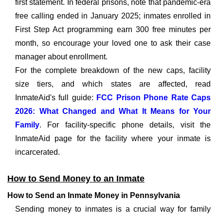
first statement. In federal prisons, note that pandemic-era
free calling ended in January 2025; inmates enrolled in
First Step Act programming earn 300 free minutes per
month, so encourage your loved one to ask their case
manager about enrollment.
For the complete breakdown of the new caps, facility
size tiers, and which states are affected, read
InmateAid's full guide:
FCC Prison Phone Rate Caps
2026: What Changed and What It Means for Your
Family
. For facility-specific phone details, visit the
InmateAid page for the facility where your inmate is
incarcerated.
How to Send Money to an Inmate
How to Send an Inmate Money in Pennsylvania
Sending money to inmates is a crucial way for family