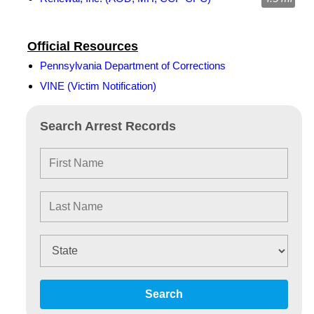
Official Resources
Pennsylvania Department of Corrections
VINE (Victim Notification)
Search Arrest Records
Search