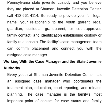
Pennsylvania state juvenile custody and you believe
they are placed at Shuman Juvenile Detention Center,
call 412-661-4114. Be ready to provide your full legal
name, your relationship to the youth (parent, legal
guardian, custodial grandparent, or court-approved
family contact), and identification establishing custody or
family relationship. The facility's case management team
can confirm placement and connect you with the
assigned case manager.
Working With the Case Manager and the State Juvenile
Authority
Every youth at Shuman Juvenile Detention Center has
an assigned case manager who coordinates the
treatment plan, education, court reporting, and release
planning. The case manager is the family's most
important point of contact for case status and family