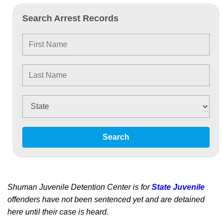
Search Arrest Records
Search
Shuman Juvenile Detention Center is for
State Juvenile
offenders have not been sentenced yet and are detained
here until their case is heard.