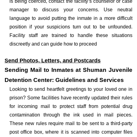
is being coerced, contact the facility’s counselor or case
manager to discuss your concerns. Use neutral
language to avoid putting the inmate in a more difficult
position if your suspicions turn out to be unfounded.
Facility staff are trained to handle these situations
discreetly and can guide how to proceed
Send Photos, Letters, and Postcards
Sending Mail to Inmates at Shuman Juvenile
Detention Center: Guidelines and Services
Looking to send heartfelt greetings to your loved one in
prison? Some facilities have recently updated their rules
for incoming mail to protect staff from potential drug
contamination through the ink used in mail pieces.
These new rules require mail to be sent to a third-party
post office box, where it is scanned into computer files