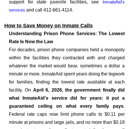
support for state juvenile facilities, see
InmateAid's
services
and call 412-661-4114.
How to Save Money on Inmate Calls
Understanding Prison Phone Services: The Lowest
Rate Is Now the Law
For decades, prison phone companies held a monopoly
within the facilities they contracted with and charged
whatever the market would bear, sometimes a dollar a
minute or more. InmateAid spent years doing the legwork
for families, finding the lowest rate available at each
facility. On
April 6, 2026, the government finally did
what InmateAid's service did for years: it put a
guaranteed ceiling on what every family pays
.
Federal rate caps now limit phone calls to $0.11 per
minute at prisons and large jails, and no more than $0.18