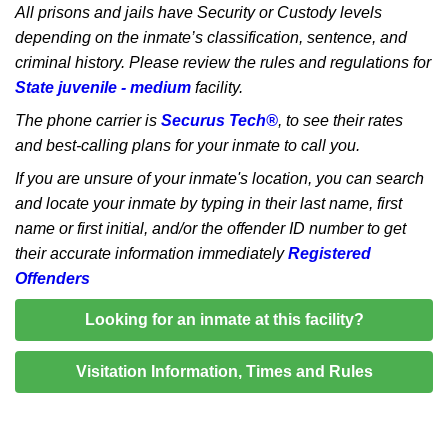
All prisons and jails have Security or Custody levels
depending on the inmate’s classification, sentence, and
criminal history. Please review the rules and regulations for
State juvenile - medium
facility.
The phone carrier is
Securus Tech®
, to see their rates
and best-calling plans for your inmate to call you.
If you are unsure of your inmate's location, you can search
and locate your inmate by typing in their last name, first
name or first initial, and/or the offender ID number to get
their accurate information immediately
Registered
Offenders
Looking for an inmate at this facility?
Visitation Information, Times and Rules