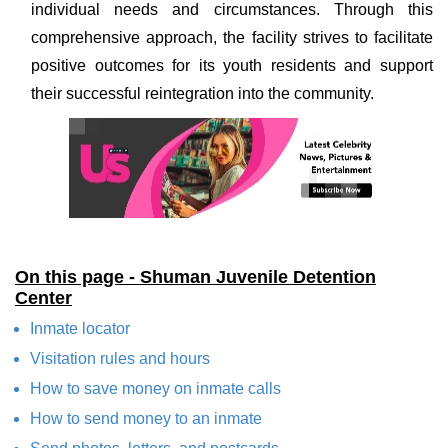
individual needs and circumstances. Through this
comprehensive approach, the facility strives to facilitate
positive outcomes for its youth residents and support
their successful reintegration into the community.
On this page - Shuman Juvenile Detention
Center
Inmate locator
Visitation rules and hours
How to save money on inmate calls
How to send money to an inmate