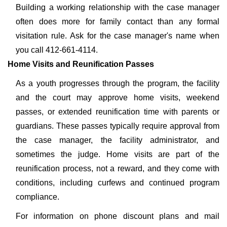
Building a working relationship with the case manager
often does more for family contact than any formal
visitation rule. Ask for the case manager's name when
you call 412-661-4114.
Home Visits and Reunification Passes
As a youth progresses through the program, the facility
and the court may approve home visits, weekend
passes, or extended reunification time with parents or
guardians. These passes typically require approval from
the case manager, the facility administrator, and
sometimes the judge. Home visits are part of the
reunification process, not a reward, and they come with
conditions, including curfews and continued program
compliance.
For information on phone discount plans and mail