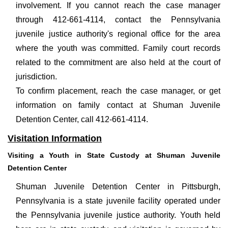
involvement. If you cannot reach the case manager
through 412-661-4114, contact the Pennsylvania
juvenile justice authority's regional office for the area
where the youth was committed. Family court records
related to the commitment are also held at the court of
jurisdiction.
To confirm placement, reach the case manager, or get
information on family contact at Shuman Juvenile
Detention Center, call 412-661-4114.
Visitation Information
Visiting a Youth in State Custody at Shuman Juvenile
Detention Center
Shuman Juvenile Detention Center in Pittsburgh,
Pennsylvania is a state juvenile facility operated under
the Pennsylvania juvenile justice authority. Youth held