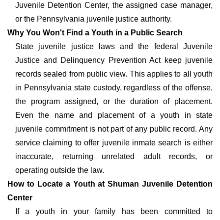
Juvenile Detention Center, the assigned case manager,
or the Pennsylvania juvenile justice authority.
Why You Won't Find a Youth in a Public Search
State juvenile justice laws and the federal Juvenile
Justice and Delinquency Prevention Act keep juvenile
records sealed from public view. This applies to all youth
in Pennsylvania state custody, regardless of the offense,
the program assigned, or the duration of placement.
Even the name and placement of a youth in state
juvenile commitment is not part of any public record. Any
service claiming to offer juvenile inmate search is either
inaccurate, returning unrelated adult records, or
operating outside the law.
How to Locate a Youth at Shuman Juvenile Detention
Center
If a youth in your family has been committed to