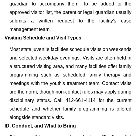
guardian to accompany them. To be added to the
approved visitor list, the parent or legal guardian usually
submits a written request to the facility's case
management team.
Visiting Schedule and Visit Types
Most state juvenile facilities schedule visits on weekends
and selected weekday evenings. Visits are often held in
a structured visiting area, and many facilities offer family
programming such as scheduled family therapy and
meetings with the youth's treatment team. Contact visits
are the norm, though non-contact rules may apply during
disciplinary status. Call 412-661-4114 for the current
schedule and whether family programming is offered
alongside standard visits.
ID, Conduct, and What to Bring