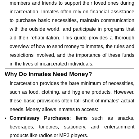
members and friends to support their loved ones during
incarceration. Inmates often rely on financial assistance
to purchase basic necessities, maintain communication
with the outside world, and participate in programs that
aid their rehabilitation. This guide provides a thorough
overview of how to send money to inmates, the rules and
restrictions involved, and the importance of these funds
in the lives of incarcerated individuals.
Why Do Inmates Need Money?
Incarceration provides the bare minimum of necessities,
such as food, clothing, and hygiene products. However,
these basic provisions often fall short of inmates' actual
needs. Money allows inmates to access:
Commissary Purchases
: Items such as snacks,
beverages, toiletries, stationery, and entertainment
products like radios or MP3 players.