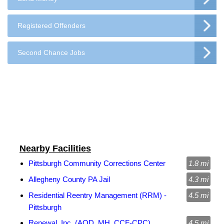
Registered Offenders
Second Chance Jobs
Nearby Facilities
Pittsburgh Community Corrections Center
1.8 mi
Allegheny County PA Jail
4.3 mi
Residential Reentry Management (RRM) -
4.5 mi
Pittsburgh
Renewal, Inc. (AOD, MH, CCF-CPC)
4.5 mi