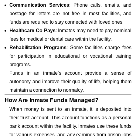
Communication Services
: Phone calls, emails, and
postage for letters are not free in most facilities, and
funds are required to stay connected with loved ones.
Healthcare Co-Pays
: Inmates may need to pay nominal
fees for medical or dental care within the facility.
Rehabilitation Programs
: Some facilities charge fees
for participation in educational or vocational training
programs.
Funds in an inmate’s account provide a sense of
autonomy and improve their quality of life, helping them
maintain a connection to normalcy.
How Are Inmate Funds Managed?
When money is sent to an inmate, it is deposited into
their trust account. This account functions as a personal
bank account within the facility. Inmates use these funds
for various expenses, and any earnings from prison jobs