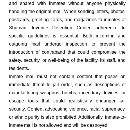
and shared with inmates without anyone physically
handling the original mail. When sending letters, photos,
postcards, greeting cards, and magazines to inmates at
Shuman Juvenile Detention Center, adherence to
specific guidelines is essential. Both incoming and
outgoing mail undergo inspection to prevent the
introduction of contraband that could compromise the
safety, security, or well-being of the facility, its staff, and
residents.
Inmate mail must not contain content that poses an
immediate threat to jail order, such as descriptions of
manufacturing weapons, bombs, incendiary devices, or
escape tools that could realistically endanger jail
security. Content advocating violence, racial supremacy,
or ethnic purity is also prohibited. Additionally, inmate-to-
inmate mail is not allowed and will be destroyed.