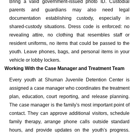
Bring a valid government-issued photo ID. Custodial
parents and guardians may also need legal
documentation establishing custody, especially in
shared-custody situations. Dress code is enforced: no
revealing attire, no clothing that resembles staff or
resident uniforms, no items that could be passed to the
youth. Leave phones, bags, and personal items in your
vehicle or lobby lockers.
Working With the Case Manager and Treatment Team
Every youth at Shuman Juvenile Detention Center is
assigned a case manager who coordinates the treatment
plan, education, court reporting, and release planning.
The case manager is the family's most important point of
contact. They can approve additional visitors, schedule
family therapy, arrange phone calls outside standard
hours, and provide updates on the youth's progress.