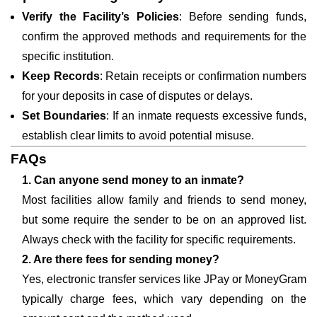
Verify the Facility’s Policies
: Before sending funds,
confirm the approved methods and requirements for the
specific institution.
Keep Records
: Retain receipts or confirmation numbers
for your deposits in case of disputes or delays.
Set Boundaries
: If an inmate requests excessive funds,
establish clear limits to avoid potential misuse.
FAQs
1. Can anyone send money to an inmate?
Most facilities allow family and friends to send money,
but some require the sender to be on an approved list.
Always check with the facility for specific requirements.
2. Are there fees for sending money?
Yes, electronic transfer services like JPay or MoneyGram
typically charge fees, which vary depending on the