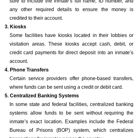
sure to include the inmate’s full name, ID number, and
any other required details to ensure the money is
credited to their account.
3. Kiosks
Some facilities have kiosks located in their lobbies or
visitation areas. These kiosks accept cash, debit, or
credit card payments for direct deposit into an inmate’s
account.
4. Phone Transfers
Certain service providers offer phone-based transfers,
where funds can be sent using a credit or debit card.
5. Centralized Banking Systems
In some state and federal facilities, centralized banking
systems allow funds to be sent without requiring the
inmate’s exact location. Examples include the Federal
Bureau of Prisons (BOP) system, which centralizes