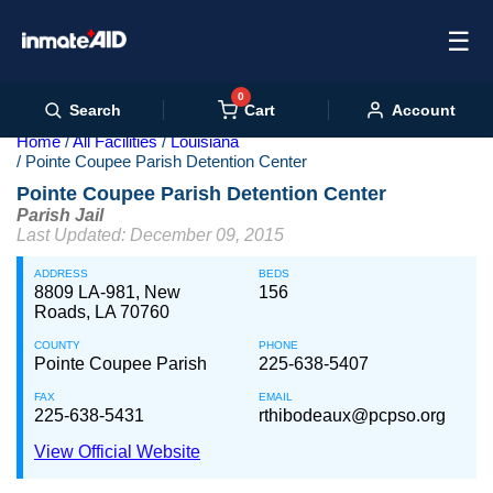
☰
0
Cart
Search
Account
Home
All Facilities
Louisiana
Pointe Coupee Parish Detention Center
Pointe Coupee Parish Detention Center
Parish Jail
Last Updated: December 09, 2015
ADDRESS
BEDS
8809 LA-981, New
156
Roads, LA 70760
COUNTY
PHONE
Pointe Coupee Parish
225-638-5407
FAX
EMAIL
225-638-5431
rthibodeaux@pcpso.org
View Official Website