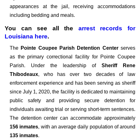
appearances at the jail, receiving accommodations
including bedding and meals.
You can see all the
arrest records
for
Louisiana here
.
The
Pointe Coupee Parish Detention Center
serves
as the primary correctional facility for Pointe Coupee
Parish. Under the leadership of
Sheriff Rene
Thibodeaux
, who has over two decades of law
enforcement experience and has been serving as sheriff
since July 1, 2020, the facility is dedicated to maintaining
public safety and providing secure detention for
individuals awaiting trial or serving short-term sentences.
The detention center can accommodate approximately
156 inmates
, with an average daily population of around
135 inmates
.