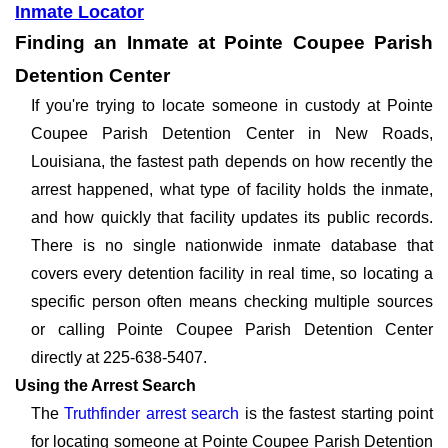
Inmate Locator
Finding an Inmate at Pointe Coupee Parish
Detention Center
If you're trying to locate someone in custody at Pointe
Coupee Parish Detention Center in New Roads,
Louisiana, the fastest path depends on how recently the
arrest happened, what type of facility holds the inmate,
and how quickly that facility updates its public records.
There is no single nationwide inmate database that
covers every detention facility in real time, so locating a
specific person often means checking multiple sources
or calling Pointe Coupee Parish Detention Center
directly at 225-638-5407.
Using the Arrest Search
The
Truthfinder arrest search
is the fastest starting point
for locating someone at Pointe Coupee Parish Detention