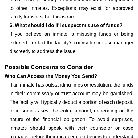
to other inmates. Exceptions may exist for approved
family transfers, but this is rare.
6. What should I do if I suspect misuse of funds?
If you believe an inmate is misusing funds or being
extorted, contact the facility’s counselor or case manager
discreetly to address the issue.
Possible Concerns to Consider
Who Can Access the Money You Send?
If an inmate has outstanding fines or restitution, the funds
in their commissary or trust account may be garnished.
The facility will typically deduct a portion of each deposit,
or in some cases, the entire amount, depending on the
nature of the financial obligation. To avoid surprises,
inmates should speak with their counselor or case
manager before their incarceration begins to understand