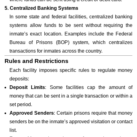
5. Centralized Banking Systems
In some state and federal facilities, centralized banking
systems allow funds to be sent without requiring the
inmate’s exact location. Examples include the Federal
Bureau of Prisons (BOP) system, which centralizes
transactions for inmates across the country.
Rules and Restrictions
Each facility imposes specific rules to regulate money
deposits:
Deposit Limits
: Some facilities cap the amount of
money that can be sent in a single transaction or within a
set period.
Approved Senders
: Certain prisons require that money
senders be on the inmate’s approved visitation or contact
list.