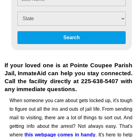
Search
If your loved one is at
Pointe Coupee Parish
Jail
, InmateAid can help you stay connected.
Call the facility directly at
225-638-5407
with
any immediate questions.
When someone you care about gets locked up, it's tough
to figure out all the ins and outs of jail life. From sending
mail to visiting, there are a lot of things to sort out. And
getting info about the arrest? Not always easy. That's
where
this webpage comes in handy
. It's here to help