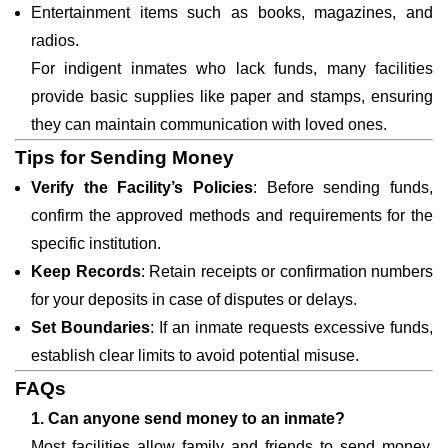
Entertainment items such as books, magazines, and
radios.
For indigent inmates who lack funds, many facilities
provide basic supplies like paper and stamps, ensuring
they can maintain communication with loved ones.
Tips for Sending Money
Verify the Facility’s Policies
: Before sending funds,
confirm the approved methods and requirements for the
specific institution.
Keep Records
: Retain receipts or confirmation numbers
for your deposits in case of disputes or delays.
Set Boundaries
: If an inmate requests excessive funds,
establish clear limits to avoid potential misuse.
FAQs
1. Can anyone send money to an inmate?
Most facilities allow family and friends to send money,