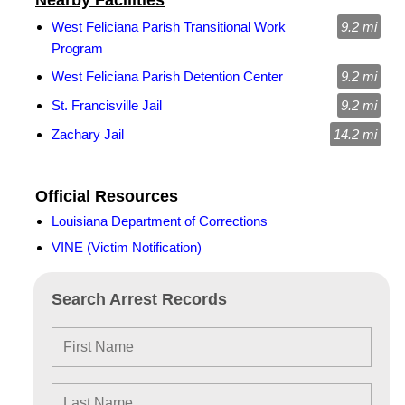
Nearby Facilities
West Feliciana Parish Transitional Work
9.2 mi
Program
West Feliciana Parish Detention Center
9.2 mi
St. Francisville Jail
9.2 mi
Zachary Jail
14.2 mi
Official Resources
Louisiana Department of Corrections
VINE (Victim Notification)
Search Arrest Records