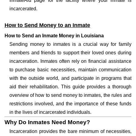
InmateAid page for the facility where your inmate is
incarcerated.
How to Send Money to an Inmate
How to Send an Inmate Money in Louisiana
Sending money to inmates is a crucial way for family
members and friends to support their loved ones during
incarceration. Inmates often rely on financial assistance
to purchase basic necessities, maintain communication
with the outside world, and participate in programs that
aid their rehabilitation. This guide provides a thorough
overview of how to send money to inmates, the rules and
restrictions involved, and the importance of these funds
in the lives of incarcerated individuals.
Why Do Inmates Need Money?
Incarceration provides the bare minimum of necessities,