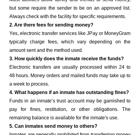
but some require the sender to be on an approved list.
Always check with the facility for specific requirements.
2. Are there fees for sending money?
Yes, electronic transfer services like JPay or MoneyGram
typically charge fees, which vary depending on the
amount sent and the method used.
3. How quickly does the inmate receive the funds?
Electronic transfers are usually processed within 24 to
48 hours. Money orders and mailed funds may take up to
a week to process.
4. What happens if an inmate has outstanding fines?
Funds in an inmate’s trust account may be garnished to
pay for fines, restitution, or other obligations. The
remaining balance is available for the inmate's use.
5. Can inmates send money to others?
Inmates are generally prohibited from transferring money