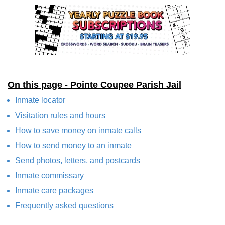
On this page - Pointe Coupee Parish Jail
Inmate locator
Visitation rules and hours
How to save money on inmate calls
How to send money to an inmate
Send photos, letters, and postcards
Inmate commissary
Inmate care packages
Frequently asked questions