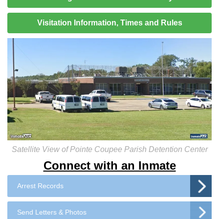
Visitation Information, Times and Rules
Satellite View of Pointe Coupee Parish Detention Center
Connect with an Inmate
Arrest Records
Send Letters & Photos