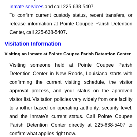
inmate services
and call 225-638-5407.
To confirm current custody status, recent transfers, or
release information at Pointe Coupee Parish Detention
Center, call 225-638-5407.
Visitation Information
Visiting an Inmate at Pointe Coupee Parish Detention Center
Visiting someone held at Pointe Coupee Parish
Detention Center in New Roads, Louisiana starts with
confirming the current visiting schedule, the visitor
approval process, and your status on the approved
visitor list. Visitation policies vary widely from one facility
to another based on operating authority, security level,
and the inmate's current status. Call Pointe Coupee
Parish Detention Center directly at 225-638-5407 to
confirm what applies right now.