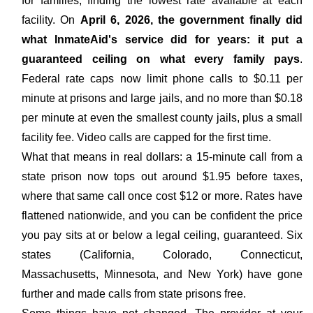
for families, finding the lowest rate available at each
facility. On
April 6, 2026, the government finally did
what InmateAid's service did for years: it put a
guaranteed ceiling on what every family pays
.
Federal rate caps now limit phone calls to $0.11 per
minute at prisons and large jails, and no more than $0.18
per minute at even the smallest county jails, plus a small
facility fee. Video calls are capped for the first time.
What that means in real dollars: a 15-minute call from a
state prison now tops out around $1.95 before taxes,
where that same call once cost $12 or more. Rates have
flattened nationwide, and you can be confident the price
you pay sits at or below a legal ceiling, guaranteed. Six
states (California, Colorado, Connecticut,
Massachusetts, Minnesota, and New York) have gone
further and made calls from state prisons free.