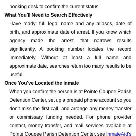
booking desk to confirm the current status.
What You'll Need to Search Effectively
Have ready: full legal name and any aliases, date of
birth, and approximate date of arrest. If you know which
agency made the arrest, that narrows results
significantly. A booking number locates the record
immediately. Without at least a full name and
approximate date, searches return too many results to be
useful.
Once You've Located the Inmate
When you confirm the person is at Pointe Coupee Parish
Detention Center, set up a prepaid phone account so you
don't miss the first call, and arrange any money transfer
or commissary funding needed. For phone provider
contact, money transfer, and mail services available at
Pointe Coupee Parish Detention Center, see
InmateAid's