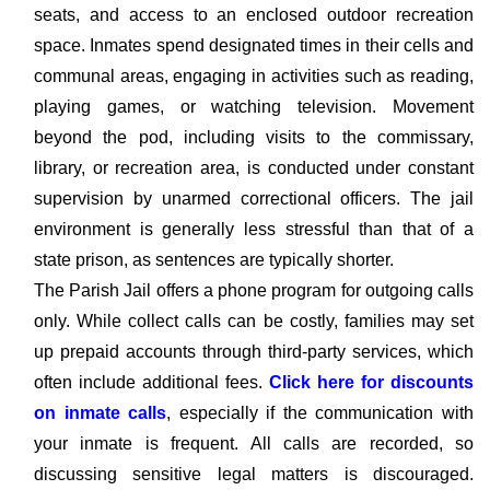
seats, and access to an enclosed outdoor recreation
space. Inmates spend designated times in their cells and
communal areas, engaging in activities such as reading,
playing games, or watching television. Movement
beyond the pod, including visits to the commissary,
library, or recreation area, is conducted under constant
supervision by unarmed correctional officers. The jail
environment is generally less stressful than that of a
state prison, as sentences are typically shorter.
The Parish Jail offers a phone program for outgoing calls
only. While collect calls can be costly, families may set
up prepaid accounts through third-party services, which
often include additional fees.
Click here for discounts
on inmate calls
, especially if the communication with
your inmate is frequent. All calls are recorded, so
discussing sensitive legal matters is discouraged.