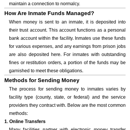
maintain a connection to normalcy.
How Are Inmate Funds Managed?
When money is sent to an inmate, it is deposited into
their trust account. This account functions as a personal
bank account within the facility. Inmates use these funds
for various expenses, and any earnings from prison jobs
are also deposited here. For inmates with outstanding
fines or restitution orders, a portion of the funds may be
garnished to meet these obligations.
Methods for Sending Money
The process for sending money to inmates varies by
facility type (county, state, or federal) and the service
providers they contract with. Below are the most common
methods:
1. Online Transfers
Many facilities partner with electronic money transfer