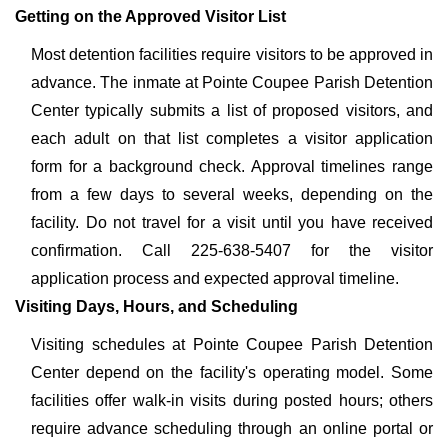
Getting on the Approved Visitor List
Most detention facilities require visitors to be approved in
advance. The inmate at Pointe Coupee Parish Detention
Center typically submits a list of proposed visitors, and
each adult on that list completes a visitor application
form for a background check. Approval timelines range
from a few days to several weeks, depending on the
facility. Do not travel for a visit until you have received
confirmation. Call 225-638-5407 for the visitor
application process and expected approval timeline.
Visiting Days, Hours, and Scheduling
Visiting schedules at Pointe Coupee Parish Detention
Center depend on the facility's operating model. Some
facilities offer walk-in visits during posted hours; others
require advance scheduling through an online portal or