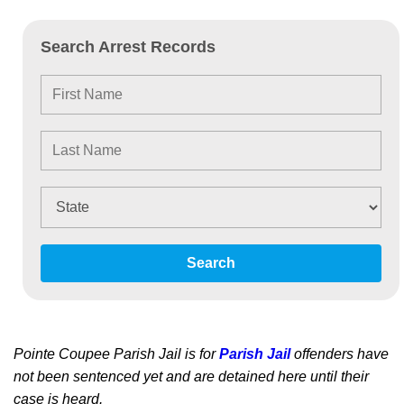
Search Arrest Records
Search
Pointe Coupee Parish Jail is for
Parish Jail
offenders have
not been sentenced yet and are detained here until their
case is heard.