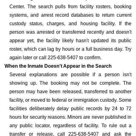
Center. The search pulls from facility rosters, booking
systems, and arrest record databases to return current
custody status, charges, and housing facility. If the
person was arrested or transferred recently and doesn't
appear yet, the facility likely hasn't updated its public
roster, which can lag by hours or a full business day. Try
again later or call 225-638-5407 to confirm.
When the Inmate Doesn't Appear in the Search
Several explanations are possible if a person isn't
showing up. The booking may not be complete. The
person may have been released, transferred to another
facility, or moved to federal or immigration custody. Some
facilities deliberately delay public records by 24 to 72
hours for security reasons. Minors are never published in
any public locator, regardless of facility. To rule out a
transfer or release, call 225-638-5407 and ask the