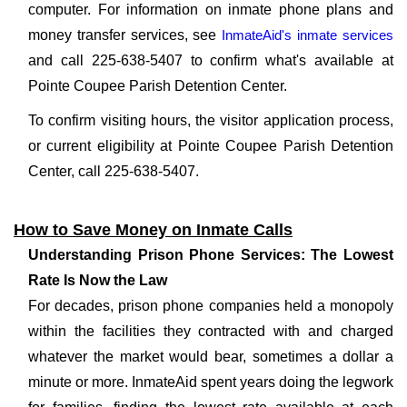
computer. For information on inmate phone plans and
money transfer services, see
InmateAid's inmate services
and call 225-638-5407 to confirm what's available at
Pointe Coupee Parish Detention Center.
To confirm visiting hours, the visitor application process,
or current eligibility at Pointe Coupee Parish Detention
Center, call 225-638-5407.
How to Save Money on Inmate Calls
Understanding Prison Phone Services: The Lowest
Rate Is Now the Law
For decades, prison phone companies held a monopoly
within the facilities they contracted with and charged
whatever the market would bear, sometimes a dollar a
minute or more. InmateAid spent years doing the legwork