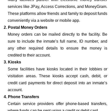
services like JPay, Access Corrections, and MoneyGram.
These platforms allow friends and family to deposit funds
conveniently via a website or mobile app.
2. Postal Money Orders
Money orders can be mailed directly to the facility. Be
sure to include the inmate’s full name, ID number, and
any other required details to ensure the money is
credited to their account.
3. Kiosks
Some facilities have kiosks located in their lobbies or
visitation areas. These kiosks accept cash, debit, or
credit card payments for direct deposit into an inmate’s
account.
4. Phone Transfers
Certain service providers offer phone-based transfers,
where funds can be sent using a credit or debit card.