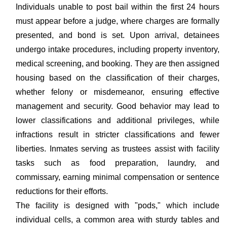
Individuals unable to post bail within the first 24 hours
must appear before a judge, where charges are formally
presented, and bond is set. Upon arrival, detainees
undergo intake procedures, including property inventory,
medical screening, and booking. They are then assigned
housing based on the classification of their charges,
whether felony or misdemeanor, ensuring effective
management and security. Good behavior may lead to
lower classifications and additional privileges, while
infractions result in stricter classifications and fewer
liberties. Inmates serving as trustees assist with facility
tasks such as food preparation, laundry, and
commissary, earning minimal compensation or sentence
reductions for their efforts.
The facility is designed with "pods," which include
individual cells, a common area with sturdy tables and