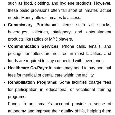
such as food, clothing, and hygiene products. However,
these basic provisions often fall short of inmates' actual
needs. Money allows inmates to access:
Commissary Purchases
: Items such as snacks,
beverages, toiletries, stationery, and entertainment
products like radios or MP3 players.
Communication Services
: Phone calls, emails, and
postage for letters are not free in most facilities, and
funds are required to stay connected with loved ones.
Healthcare Co-Pays
: Inmates may need to pay nominal
fees for medical or dental care within the facility.
Rehabilitation Programs
: Some facilities charge fees
for participation in educational or vocational training
programs.
Funds in an inmate’s account provide a sense of
autonomy and improve their quality of life, helping them