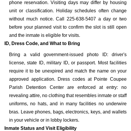
phone reservation. Visiting days may differ by housing
unit or classification. Holiday schedules often change
without much notice. Call 225-638-5407 a day or two
before your planned visit to confirm the slot is still open
and the inmate is eligible for visits.
ID, Dress Code, and What to Bring
Bring a valid government-issued photo ID: driver's
license, state ID, military ID, or passport. Most facilities
require it to be unexpired and match the name on your
approved application. Dress codes at Pointe Coupee
Parish Detention Center are enforced at entry: no
revealing attire, no clothing that resembles inmate or staff
uniforms, no hats, and in many facilities no underwire
bras. Leave phones, bags, electronics, keys, and wallets
in your vehicle or in lobby lockers.
Inmate Status and Visit Eligibility