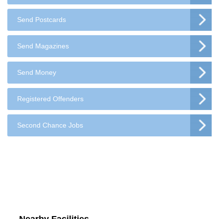
Send Postcards
Send Magazines
Send Money
Registered Offenders
Second Chance Jobs