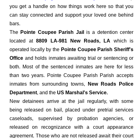
you get a handle on how things work here so that you
can stay connected and support your loved one behind
bars.
The
Pointe Coupee Parish Jail
is a detention center
located at
8809 LA-981 New Roads, LA
which is
operated locally by the
Pointe Coupee Parish Sheriff's
Office
and holds inmates awaiting trial or sentencing or
both. Most of the sentenced inmates are here for less
than two years. Pointe Coupee Parish Parish accepts
inmates from surrounding towns,
New Roads Police
Department
, and the
US Marshal's Service.
New detainees arrive at the jail regularly, with some
being released on bail, placed under pretrial services
caseloads, supervised by probation agencies, or
released on recognizance with a court appearance
agreement. Those who are not released await their court