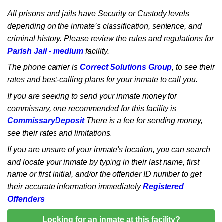
All prisons and jails have Security or Custody levels
depending on the inmate’s classification, sentence, and
criminal history. Please review the rules and regulations for
Parish Jail - medium
facility.
The phone carrier is
Correct Solutions Group
, to see their
rates and best-calling plans for your inmate to call you.
If you are seeking to send your inmate money for
commissary, one recommended for this facility is
CommissaryDeposit
There is a fee for sending money,
see their rates and limitations.
If you are unsure of your inmate's location, you can search
and locate your inmate by typing in their last name, first
name or first initial, and/or the offender ID number to get
their accurate information immediately
Registered
Offenders
Looking for an inmate at this facility?