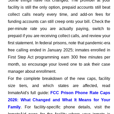
Some things have not changed. The provider at your
facility is still the only option, prepaid accounts still beat
collect calls nearly every time, and add-on fees for
funding accounts can still creep onto your bill. Check the
per-minute rate you are actually paying, switch to
prepaid if you are receiving collect calls, and review your
first statement. In federal prisons, note that pandemic-era
free calling ended in January 2025; inmates enrolled in
First Step Act programming earn 300 free minutes per
month, so encourage your loved one to ask their case
manager about enrollment.
For the complete breakdown of the new caps, facility
size tiers, and which states are affected, read
InmateAid's full guide:
FCC Prison Phone Rate Caps
2026: What Changed and What It Means for Your
Family
. For facility-specific phone details, visit the