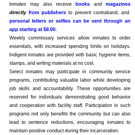
Inmates may also receive
books
and
magazines
directly
from publishers
to prevent contraband, and
personal letters or selfies can be sent through an
app starting at $8.00.
Weekly commissary services allow inmates to order
essentials, with increased spending limits on holidays.
Indigent inmates are provided with basic hygiene items,
stamps, and writing materials at no cost.
Select inmates may participate in community service
programs, contributing valuable labor while developing
job skills and accountability. These opportunities are
reserved for individuals demonstrating good behavior
and cooperation with facility staff. Participation in such
programs not only benefits the community but can also
lead to sentence reductions, encouraging inmates to
maintain positive conduct during their incarceration.