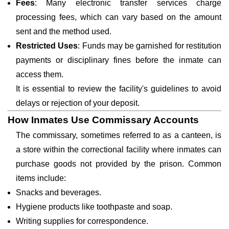
Fees
: Many electronic transfer services charge
processing fees, which can vary based on the amount
sent and the method used.
Restricted Uses
: Funds may be garnished for restitution
payments or disciplinary fines before the inmate can
access them.
It is essential to review the facility's guidelines to avoid
delays or rejection of your deposit.
How Inmates Use Commissary Accounts
The commissary, sometimes referred to as a canteen, is
a store within the correctional facility where inmates can
purchase goods not provided by the prison. Common
items include:
Snacks and beverages.
Hygiene products like toothpaste and soap.
Writing supplies for correspondence.