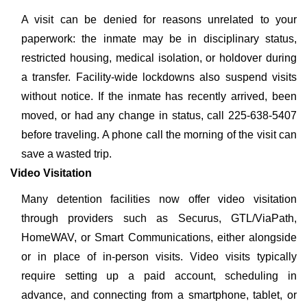
A visit can be denied for reasons unrelated to your
paperwork: the inmate may be in disciplinary status,
restricted housing, medical isolation, or holdover during
a transfer. Facility-wide lockdowns also suspend visits
without notice. If the inmate has recently arrived, been
moved, or had any change in status, call 225-638-5407
before traveling. A phone call the morning of the visit can
save a wasted trip.
Video Visitation
Many detention facilities now offer video visitation
through providers such as Securus, GTL/ViaPath,
HomeWAV, or Smart Communications, either alongside
or in place of in-person visits. Video visits typically
require setting up a paid account, scheduling in
advance, and connecting from a smartphone, tablet, or