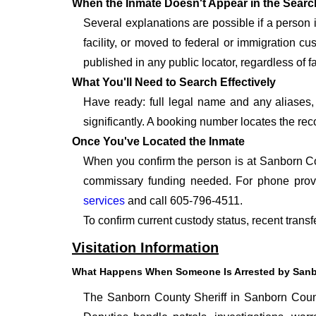
When the Inmate Doesn't Appear in the Searc
Several explanations are possible if a person
facility, or moved to federal or immigration c
published in any public locator, regardless of f
What You'll Need to Search Effectively
Have ready: full legal name and any aliases, 
significantly. A booking number locates the rec
Once You've Located the Inmate
When you confirm the person is at Sanborn Cou
commissary funding needed. For phone provid
services
and call 605-796-4511.
To confirm current custody status, recent trans
Visitation Information
What Happens When Someone Is Arrested by Sanb
The Sanborn County Sheriff in Sanborn County