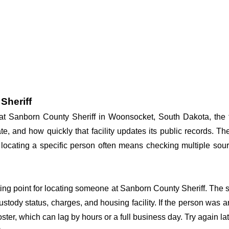
Sheriff
y at Sanborn County Sheriff in Woonsocket, South Dakota, the 
te, and how quickly that facility updates its public records. T
so locating a specific person often means checking multiple sour
rting point for locating someone at Sanborn County Sheriff. The s
ustody status, charges, and housing facility. If the person was a
c roster, which can lag by hours or a full business day. Try again l