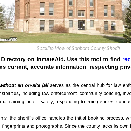
Satellite View of Sanborn County Sheriff
Directory on InmateAid. Use this tool to find
rec
des current, accurate information, respecting pr
without an on-site jail
serves as the central hub for law enfo
ibilities, including law enforcement, community policing, inve
r maintaining public safety, responding to emergencies, conduc
nty, the sheriff's office handles the initial booking process,
g fingerprints and photographs. Since the county lacks its own h