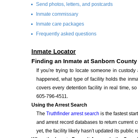
Send photos, letters, and postcards
Inmate commissary
Inmate care packages
Frequently asked questions
Inmate Locator
Finding an Inmate at Sanborn County 
If you're trying to locate someone in custod
happened, what type of facility holds the inma
covers every detention facility in real time, 
605-796-4511.
Using the Arrest Search
The
Truthfinder arrest search
is the fastest sta
and arrest record databases to return current c
yet, the facility likely hasn't updated its publi