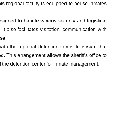
This regional facility is equipped to house inmates
esigned to handle various security and logistical
t also facilitates visitation, communication with
nse.
 with the regional detention center to ensure that
. This arrangement allows the sheriff's office to
of the detention center for inmate management.