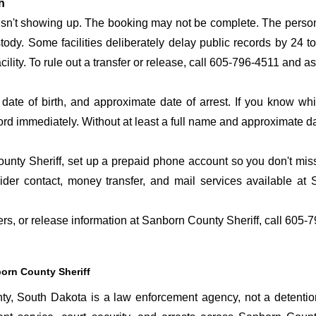
h
 isn't showing up. The booking may not be complete. The perso
ustody. Some facilities deliberately delay public records by 24 
acility. To rule out a transfer or release, call 605-796-4511 and a
date of birth, and approximate date of arrest. If you know wh
ord immediately. Without at least a full name and approximate da
nty Sheriff, set up a prepaid phone account so you don't miss 
er contact, money transfer, and mail services available at
fers, or release information at Sanborn County Sheriff, call 605-
orn County Sheriff
, South Dakota is a law enforcement agency, not a detention 