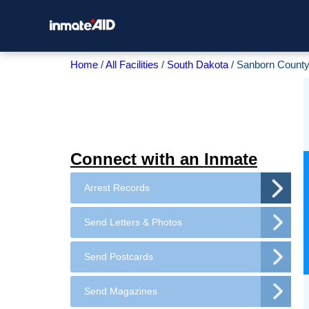
Home
All Facilities
South Dakota
Sanborn County 
Connect with an Inmate
Arrest Records
Send Letters & Photos
Send Postcards
Send Magazines