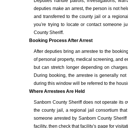
Deputies handle patrols, investigations, war
deputies make an arrest, the person is not held
and transferred to the county jail or a regional 
you're trying to locate or contact someone ju
County Sheriff.
Booking Process After Arrest
After deputies bring an arrestee to the booking
of personal property, medical screening, and en
but can stretch longer depending on charges,
During booking, the arrestee is generally no
during this window will be referred to the housin
Where Arrestees Are Held
Sanborn County Sheriff does not operate its ow
the county jail, a regional jail consortium tha
someone arrested by Sanborn County Sheriff
facility, then check that facility's page for vis