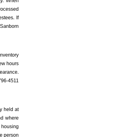
nty. When
processed
estees. If
t Sanborn
inventory
few hours
learance.
-796-4511
y held at
ind where
e housing
the person