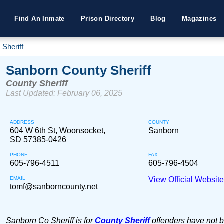
Find An Inmate
Prison Directory
Blog
Magazines
Sheriff
Sanborn County Sheriff
County Sheriff
Last Updated: February 06, 2025
ADDRESS
COUNTY
604 W 6th St, Woonsocket,
Sanborn
SD 57385-0426
PHONE
FAX
605-796-4511
605-796-4504
EMAIL
View Official Websit
tomf@sanborncounty.net
Sanborn Co Sheriff is for
County Sheriff
offenders have not 