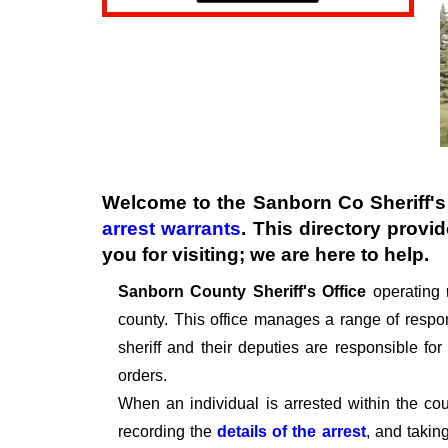
Welcome to the Sanborn Co Sheriff's 
arrest warrants
. This directory provi
you for visiting; we are here to help.
Sanborn County Sheriff's
Office
operating
county. This office manages a range of respons
sheriff and their deputies are responsible fo
orders.
When an individual is arrested within the cou
recording the
details of the arrest
, and takin