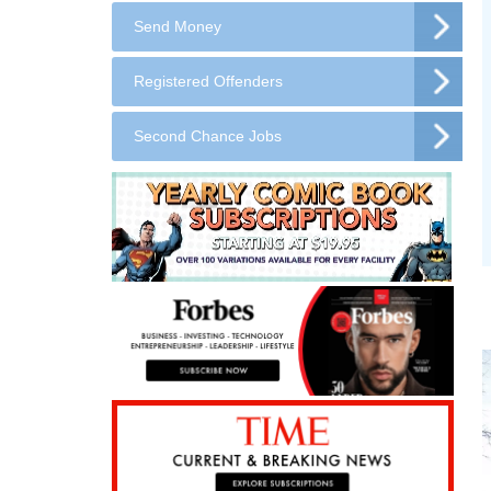
Send Money
Registered Offenders
Second Chance Jobs