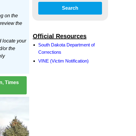
Search
ng on the
 review the
Official Resources
d locate your
South Dakota Department of
d/or the
Corrections
ely
VINE (Victim Notification)
on, Times