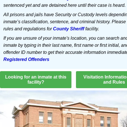
sentenced yet and are detained here until their case is heard.
All prisons and jails have Security or Custody levels dependi
inmate’s classification, sentence, and criminal history. Please
rules and regulations for
County Sheriff
facility.
If you are unsure of your inmate's location, you can search an
inmate by typing in their last name, first name or first initial, an
offender ID number to get their accurate information immediat
Registered Offenders
Looking for an inmate at this
Visitation Informati
facility?
and Rules