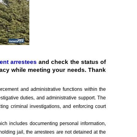
ent arrestees
and check the status of
ivacy while meeting your needs. Thank
rcement and administrative functions within the
stigative duties, and administrative support. The
ting criminal investigations, and enforcing court
 which includes documenting personal information,
olding jail, the arrestees are not detained at the