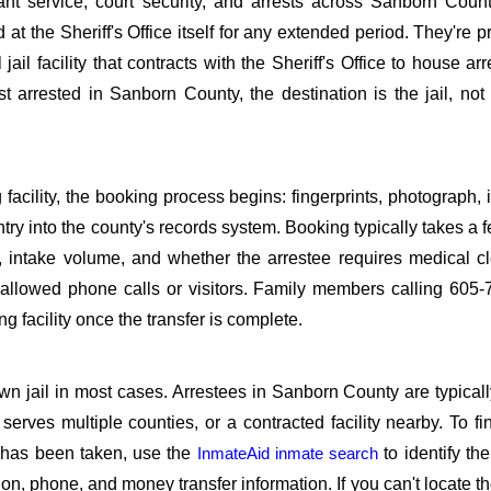
rant service, court security, and arrests across Sanborn Cou
 at the Sheriff's Office itself for any extended period. They're 
jail facility that contracts with the Sheriff's Office to house arr
st arrested in Sanborn County, the destination is the jail, no
 facility, the booking process begins: fingerprints, photograph, 
try into the county's records system. Booking typically takes a 
 intake volume, and whether the arrestee requires medical c
t allowed phone calls or visitors. Family members calling 605
g facility once the transfer is complete.
n jail in most cases. Arrestees in Sanborn County are typicall
t serves multiple counties, or a contracted facility nearby. To f
 has been taken, use the
InmateAid inmate search
to identify th
itation, phone, and money transfer information. If you can't locate 