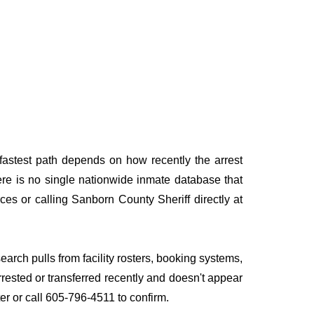
fastest path depends on how recently the arrest
here is no single nationwide inmate database that
ces or calling Sanborn County Sheriff directly at
earch pulls from facility rosters, booking systems,
rrested or transferred recently and doesn't appear
ater or call 605-796-4511 to confirm.