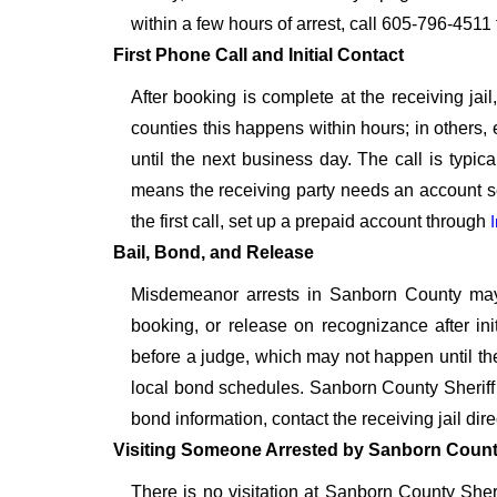
within a few hours of arrest, call 605-796-4511 f
First Phone Call and Initial Contact
After booking is complete at the receiving jai
counties this happens within hours; in others, 
until the next business day. The call is typica
means the receiving party needs an account se
the first call, set up a prepaid account through
Bail, Bond, and Release
Misdemeanor arrests in Sanborn County may qu
booking, or release on recognizance after in
before a judge, which may not happen until th
local bond schedules. Sanborn County Sheriff do
bond information, contact the receiving jail dir
Visiting Someone Arrested by Sanborn County
There is no visitation at Sanborn County Sheri