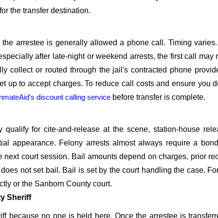
or the transfer destination.
l, the arrestee is generally allowed a phone call. Timing varies
especially after late-night or weekend arrests, the first call may
lly collect or routed through the jail's contracted phone provid
t up to accept charges. To reduce call costs and ensure you d
InmateAid's discount calling service
before transfer is complete.
alify for cite-and-release at the scene, station-house rele
itial appearance. Felony arrests almost always require a bon
e next court session. Bail amounts depend on charges, prior re
es not set bail. Bail is set by the court handling the case. For
ectly or the Sanborn County court.
 Sheriff
ff because no one is held here. Once the arrestee is transferr