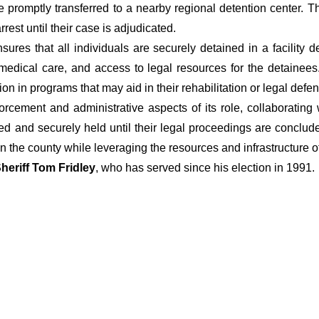
 are promptly transferred to a nearby regional detention center. 
rest until their case is adjudicated.
sures that all individuals are securely detained in a facility d
dical care, and access to legal resources for the detainees. I
ion in programs that may aid in their rehabilitation or legal defe
nforcement and administrative aspects of its role, collaborating
ed and securely held until their legal proceedings are concluded
n the county while leveraging the resources and infrastructure 
heriff Tom Fridley
, who has served since his election in 1991.