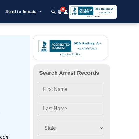
0
Send to Inmate
Search Arrest Records
e
been