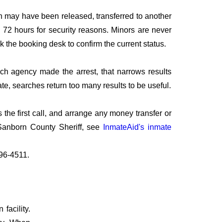
n may have been released, transferred to another
to 72 hours for security reasons. Minors are never
sk the booking desk to confirm the current status.
ich agency made the arrest, that narrows results
te, searches return too many results to be useful.
the first call, and arrange any money transfer or
 Sanborn County Sheriff, see
InmateAid's inmate
796-4511.
facility.