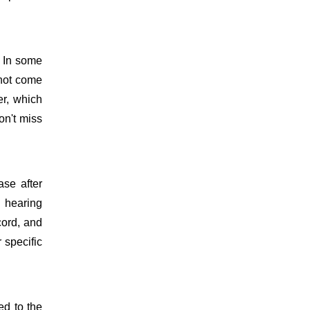
. In some
 not come
er, which
on't miss
ase after
d hearing
cord, and
 specific
ed to the