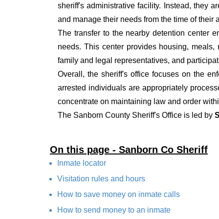
sheriff's administrative facility. Instead, they
and manage their needs from the time of their ar
The transfer to the nearby detention center en
needs. This center provides housing, meals, me
family and legal representatives, and participat
Overall, the sheriff's office focuses on the e
arrested individuals are appropriately process
concentrate on maintaining law and order withi
The Sanborn County Sheriff's Office is led by
S
On this page - Sanborn Co Sheriff
Inmate locator
Visitation rules and hours
How to save money on inmate calls
How to send money to an inmate