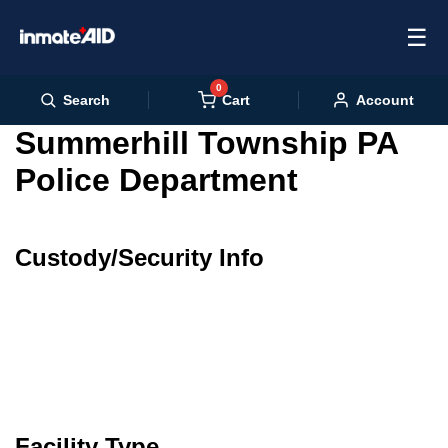
☰
0
Cart
Search
Account
Summerhill Township PA
Police Department
Custody/Security Info
Facility Type