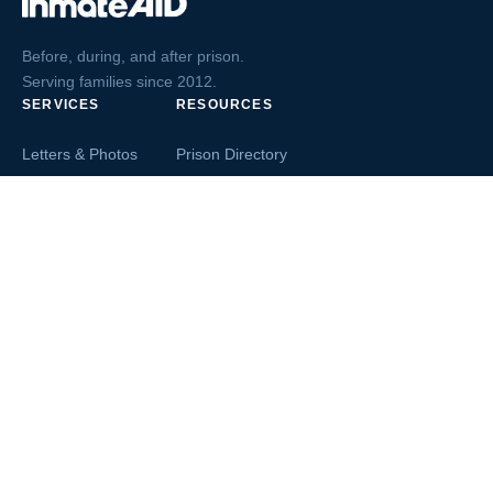
Before, during, and after prison.
Serving families since 2012.
SERVICES
RESOURCES
Letters & Photos
Prison Directory
Postcards
Ask The Inmate
Greeting Cards
Second Chance Jobs
Magazines & Books
Blog & News
Letters From Inmates
Inmate Search
Send Money
COMPANY
About InmateAid
Contact Us