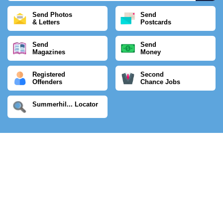
Send Photos
Send
& Letters
Postcards
Send
Send
Magazines
Money
Registered
Second
Offenders
Chance Jobs
Summerhil... Locator