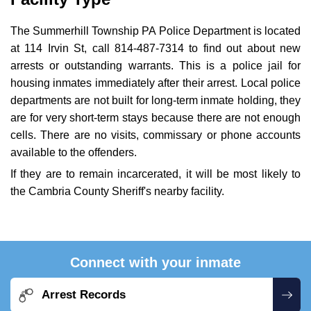
The Summerhill Township PA Police Department is located
at 114 Irvin St, call 814-487-7314 to find out about new
arrests or outstanding warrants. This is a police jail for
housing inmates immediately after their arrest. Local police
departments are not built for long-term inmate holding, they
are for very short-term stays because there are not enough
cells. There are no visits, commissary or phone accounts
available to the offenders.
If they are to remain incarcerated, it will be most likely to
the Cambria County Sheriff's nearby facility.
Connect with your inmate
Arrest Records