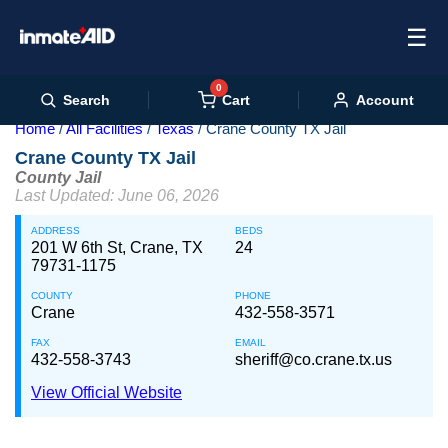
☰
0
Cart
Search
Account
Home
All Facilities
Texas
Crane County TX Jail
Crane County TX Jail
County Jail
Last Updated: June 06, 2026
ADDRESS
BEDS
201 W 6th St, Crane, TX
24
79731-1175
COUNTY
PHONE
Crane
432-558-3571
FAX
EMAIL
432-558-3743
sheriff@co.crane.tx.us
View Official Website