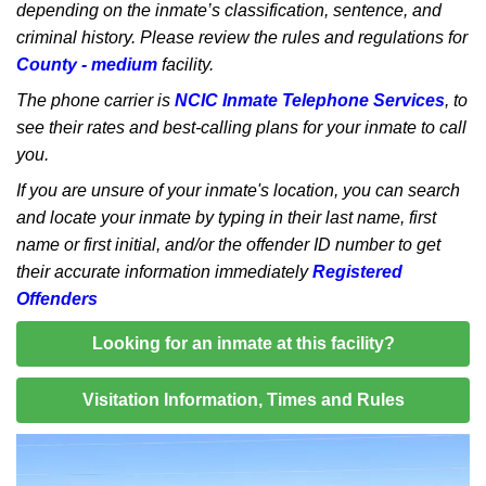
depending on the inmate’s classification, sentence, and
criminal history. Please review the rules and regulations for
County - medium
facility.
The phone carrier is
NCIC Inmate Telephone Services
, to
see their rates and best-calling plans for your inmate to call
you.
If you are unsure of your inmate's location, you can search
and locate your inmate by typing in their last name, first
name or first initial, and/or the offender ID number to get
their accurate information immediately
Registered
Offenders
Looking for an inmate at this facility?
Visitation Information, Times and Rules