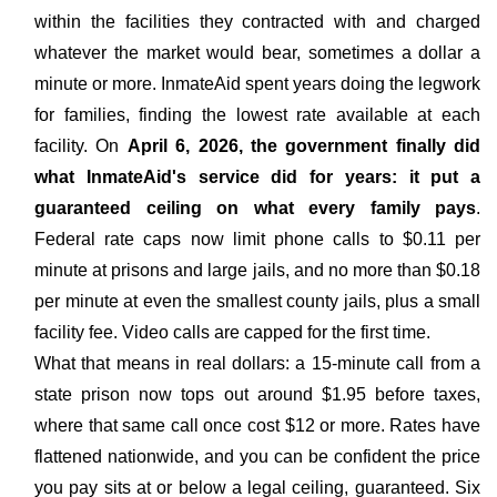
within the facilities they contracted with and charged
whatever the market would bear, sometimes a dollar a
minute or more. InmateAid spent years doing the legwork
for families, finding the lowest rate available at each
facility. On
April 6, 2026, the government finally did
what InmateAid's service did for years: it put a
guaranteed ceiling on what every family pays
.
Federal rate caps now limit phone calls to $0.11 per
minute at prisons and large jails, and no more than $0.18
per minute at even the smallest county jails, plus a small
facility fee. Video calls are capped for the first time.
What that means in real dollars: a 15-minute call from a
state prison now tops out around $1.95 before taxes,
where that same call once cost $12 or more. Rates have
flattened nationwide, and you can be confident the price
you pay sits at or below a legal ceiling, guaranteed. Six