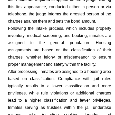
this first appearance, conducted either in person or via
telephone, the judge informs the arrested person of the
charges against them and sets the bond amount.
Following the intake process, which includes property
inventory, medical screening, and booking, inmates are
assigned to the general population. Housing
assignments are based on the classification of their
charges, whether felony or misdemeanor, to ensure
proper management and safety within the facility.
After processing, inmates are assigned to a housing area
based on classification. Compliance with jail rules
typically results in a lower classification and more
privileges, while rule violations or additional charges
lead to a higher classification and fewer privileges.
Inmates serving as trustees within the jail undertake
various tasks, including cooking, laundry, and