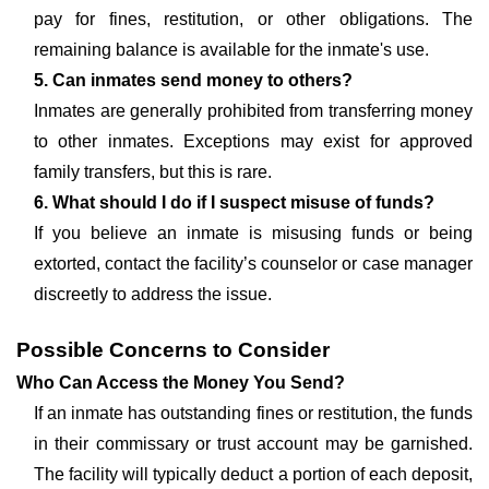
pay for fines, restitution, or other obligations. The
remaining balance is available for the inmate's use.
5. Can inmates send money to others?
Inmates are generally prohibited from transferring money
to other inmates. Exceptions may exist for approved
family transfers, but this is rare.
6. What should I do if I suspect misuse of funds?
If you believe an inmate is misusing funds or being
extorted, contact the facility’s counselor or case manager
discreetly to address the issue.
Possible Concerns to Consider
Who Can Access the Money You Send?
If an inmate has outstanding fines or restitution, the funds
in their commissary or trust account may be garnished.
The facility will typically deduct a portion of each deposit,