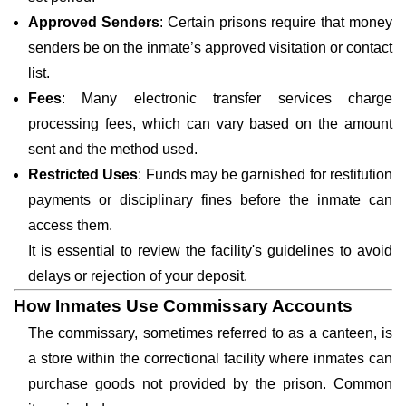
Approved Senders
: Certain prisons require that money
senders be on the inmate’s approved visitation or contact
list.
Fees
: Many electronic transfer services charge
processing fees, which can vary based on the amount
sent and the method used.
Restricted Uses
: Funds may be garnished for restitution
payments or disciplinary fines before the inmate can
access them.
It is essential to review the facility's guidelines to avoid
delays or rejection of your deposit.
How Inmates Use Commissary Accounts
The commissary, sometimes referred to as a canteen, is
a store within the correctional facility where inmates can
purchase goods not provided by the prison. Common