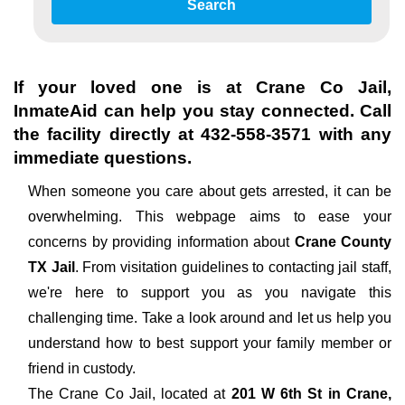
Search
If your loved one is at
Crane Co Jail
,
InmateAid can help you stay connected. Call
the facility directly at
432-558-3571
with any
immediate questions.
When someone you care about gets arrested, it can be
overwhelming. This webpage aims to ease your
concerns by providing information about
Crane County
TX Jail
. From visitation guidelines to contacting jail staff,
we're here to support you as you navigate this
challenging time. Take a look around and let us help you
understand how to best support your family member or
friend in custody.
The
Crane Co Jail, located at
201 W 6th St in Crane,