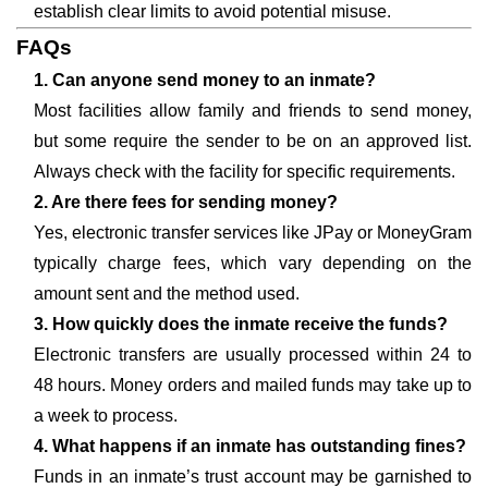
establish clear limits to avoid potential misuse.
FAQs
1. Can anyone send money to an inmate?
Most facilities allow family and friends to send money,
but some require the sender to be on an approved list.
Always check with the facility for specific requirements.
2. Are there fees for sending money?
Yes, electronic transfer services like JPay or MoneyGram
typically charge fees, which vary depending on the
amount sent and the method used.
3. How quickly does the inmate receive the funds?
Electronic transfers are usually processed within 24 to
48 hours. Money orders and mailed funds may take up to
a week to process.
4. What happens if an inmate has outstanding fines?
Funds in an inmate’s trust account may be garnished to