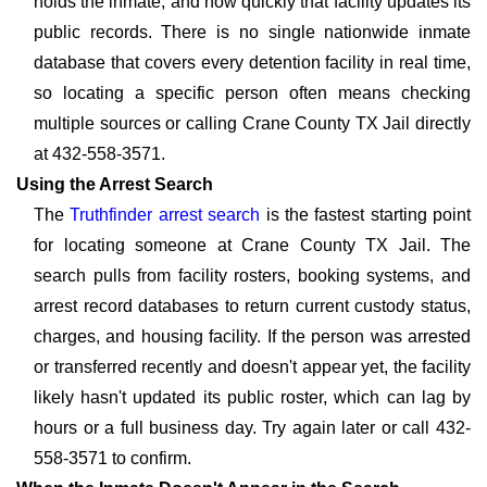
holds the inmate, and how quickly that facility updates its
public records. There is no single nationwide inmate
database that covers every detention facility in real time,
so locating a specific person often means checking
multiple sources or calling Crane County TX Jail directly
at 432-558-3571.
Using the Arrest Search
The
Truthfinder arrest search
is the fastest starting point
for locating someone at Crane County TX Jail. The
search pulls from facility rosters, booking systems, and
arrest record databases to return current custody status,
charges, and housing facility. If the person was arrested
or transferred recently and doesn't appear yet, the facility
likely hasn't updated its public roster, which can lag by
hours or a full business day. Try again later or call 432-
558-3571 to confirm.