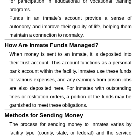
for participation in educational or vocational training
programs.
Funds in an inmate’s account provide a sense of
autonomy and improve their quality of life, helping them
maintain a connection to normalcy.
How Are Inmate Funds Managed?
When money is sent to an inmate, it is deposited into
their trust account. This account functions as a personal
bank account within the facility. Inmates use these funds
for various expenses, and any earnings from prison jobs
are also deposited here. For inmates with outstanding
fines or restitution orders, a portion of the funds may be
garnished to meet these obligations.
Methods for Sending Money
The process for sending money to inmates varies by
facility type (county, state, or federal) and the service