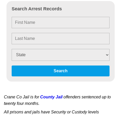
Search Arrest Records
Search
Crane Co Jail is for
County Jail
offenders sentenced up to
twenty four months.
All prisons and jails have Security or Custody levels