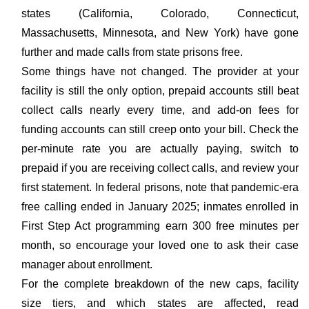
states (California, Colorado, Connecticut,
Massachusetts, Minnesota, and New York) have gone
further and made calls from state prisons free.
Some things have not changed. The provider at your
facility is still the only option, prepaid accounts still beat
collect calls nearly every time, and add-on fees for
funding accounts can still creep onto your bill. Check the
per-minute rate you are actually paying, switch to
prepaid if you are receiving collect calls, and review your
first statement. In federal prisons, note that pandemic-era
free calling ended in January 2025; inmates enrolled in
First Step Act programming earn 300 free minutes per
month, so encourage your loved one to ask their case
manager about enrollment.
For the complete breakdown of the new caps, facility
size tiers, and which states are affected, read