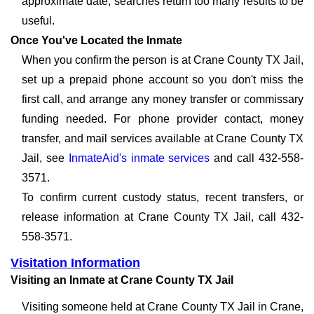
approximate date, searches return too many results to be
useful.
Once You've Located the Inmate
When you confirm the person is at Crane County TX Jail,
set up a prepaid phone account so you don't miss the
first call, and arrange any money transfer or commissary
funding needed. For phone provider contact, money
transfer, and mail services available at Crane County TX
Jail, see
InmateAid's inmate services
and call 432-558-
3571.
To confirm current custody status, recent transfers, or
release information at Crane County TX Jail, call 432-
558-3571.
Visitation Information
Visiting an Inmate at Crane County TX Jail
Visiting someone held at Crane County TX Jail in Crane,