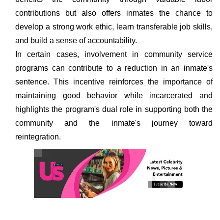
contributions but also offers inmates the chance to
develop a strong work ethic, learn transferable job skills,
and build a sense of accountability.
In certain cases, involvement in community service
programs can contribute to a reduction in an inmate's
sentence. This incentive reinforces the importance of
maintaining good behavior while incarcerated and
highlights the program's dual role in supporting both the
community and the inmate's journey toward
reintegration.