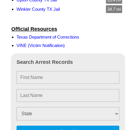
Winkler County TX Jail
34.7 mi
Official Resources
Texas Department of Corrections
VINE (Victim Notification)
Search Arrest Records