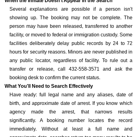
When the Inmate Doesn't Appear in the Search
Several explanations are possible if a person isn't
showing up. The booking may not be complete. The
person may have been released, transferred to another
facility, or moved to federal or immigration custody. Some
facilities deliberately delay public records by 24 to 72
hours for security reasons. Minors are never published in
any public locator, regardless of facility. To rule out a
transfer or release, call 432-558-3571 and ask the
booking desk to confirm the current status.
What You'll Need to Search Effectively
Have ready: full legal name and any aliases, date of
birth, and approximate date of arrest. If you know which
agency made the arrest, that narrows results
significantly. A booking number locates the record
immediately. Without at least a full name and