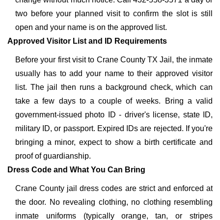
two before your planned visit to confirm the slot is still
open and your name is on the approved list.
Approved Visitor List and ID Requirements
Before your first visit to Crane County TX Jail, the inmate
usually has to add your name to their approved visitor
list. The jail then runs a background check, which can
take a few days to a couple of weeks. Bring a valid
government-issued photo ID - driver's license, state ID,
military ID, or passport. Expired IDs are rejected. If you're
bringing a minor, expect to show a birth certificate and
proof of guardianship.
Dress Code and What You Can Bring
Crane County jail dress codes are strict and enforced at
the door. No revealing clothing, no clothing resembling
inmate uniforms (typically orange, tan, or stripes