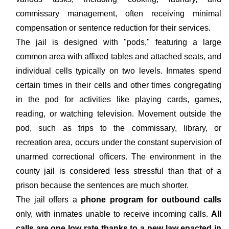
commissary management, often receiving minimal
compensation or sentence reduction for their services.
The jail is designed with "pods," featuring a large
common area with affixed tables and attached seats, and
individual cells typically on two levels. Inmates spend
certain times in their cells and other times congregating
in the pod for activities like playing cards, games,
reading, or watching television. Movement outside the
pod, such as trips to the commissary, library, or
recreation area, occurs under the constant supervision of
unarmed correctional officers. The environment in the
county jail is considered less stressful than that of a
prison because the sentences are much shorter.
The jail offers a
phone program for outbound calls
only, with inmates unable to receive incoming calls.
All
calls are one low rate thanks to a new law enacted in