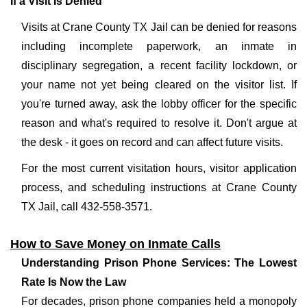
If a Visit Is Denied
Visits at Crane County TX Jail can be denied for reasons
including incomplete paperwork, an inmate in
disciplinary segregation, a recent facility lockdown, or
your name not yet being cleared on the visitor list. If
you're turned away, ask the lobby officer for the specific
reason and what's required to resolve it. Don't argue at
the desk - it goes on record and can affect future visits.
For the most current visitation hours, visitor application
process, and scheduling instructions at Crane County
TX Jail, call 432-558-3571.
How to Save Money on Inmate Calls
Understanding Prison Phone Services: The Lowest
Rate Is Now the Law
For decades, prison phone companies held a monopoly