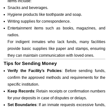
items include:
Snacks and beverages.
Hygiene products like toothpaste and soap.
Writing supplies for correspondence.
Entertainment items such as books, magazines, and
radios.
For indigent inmates who lack funds, many facilities
provide basic supplies like paper and stamps, ensuring
they can maintain communication with loved ones.
Tips for Sending Money
Verify the Facility’s Policies
: Before sending funds,
confirm the approved methods and requirements for the
specific institution.
Keep Records
: Retain receipts or confirmation numbers
for your deposits in case of disputes or delays.
Set Boundaries
: If an inmate requests excessive funds,