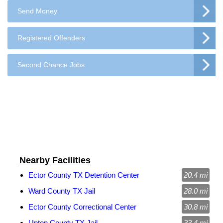
Send Money
Registered Offenders
Second Chance Jobs
Nearby Facilities
Ector County TX Detention Center
20.4 mi
Ward County TX Jail
28.0 mi
Ector County Correctional Center
30.8 mi
Upton County TX Jail
33.4 mi