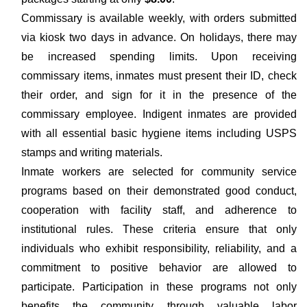
Commissary is available weekly, with orders submitted
via kiosk two days in advance. On holidays, there may
be increased spending limits. Upon receiving
commissary items, inmates must present their ID, check
their order, and sign for it in the presence of the
commissary employee. Indigent inmates are provided
with all essential basic hygiene items including USPS
stamps and writing materials.
Inmate workers are selected for community service
programs based on their demonstrated good conduct,
cooperation with facility staff, and adherence to
institutional rules. These criteria ensure that only
individuals who exhibit responsibility, reliability, and a
commitment to positive behavior are allowed to
participate. Participation in these programs not only
benefits the community through valuable labor