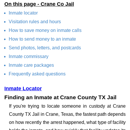
On this page - Crane Co Jail
Inmate locator
Visitation rules and hours
How to save money on inmate calls
How to send money to an inmate
Send photos, letters, and postcards
Inmate commissary
Inmate care packages
Frequently asked questions
Inmate Locator
Finding an Inmate at Crane County TX Jail
If you're trying to locate someone in custody at Crane
County TX Jail in Crane, Texas, the fastest path depends
on how recently the arrest happened, what type of facility