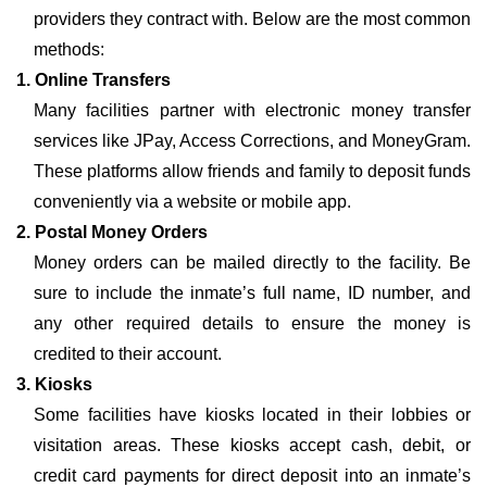
providers they contract with. Below are the most common
methods:
1. Online Transfers
Many facilities partner with electronic money transfer
services like JPay, Access Corrections, and MoneyGram.
These platforms allow friends and family to deposit funds
conveniently via a website or mobile app.
2. Postal Money Orders
Money orders can be mailed directly to the facility. Be
sure to include the inmate’s full name, ID number, and
any other required details to ensure the money is
credited to their account.
3. Kiosks
Some facilities have kiosks located in their lobbies or
visitation areas. These kiosks accept cash, debit, or
credit card payments for direct deposit into an inmate’s