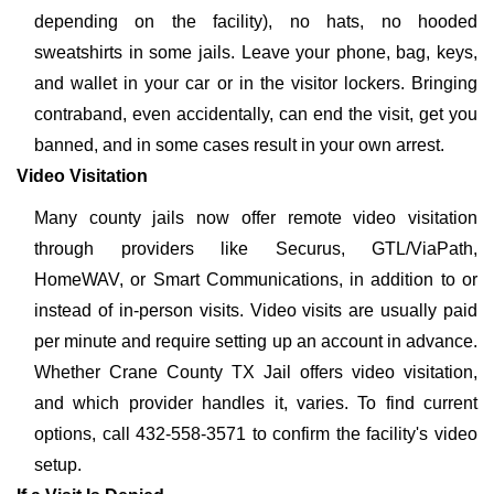
depending on the facility), no hats, no hooded
sweatshirts in some jails. Leave your phone, bag, keys,
and wallet in your car or in the visitor lockers. Bringing
contraband, even accidentally, can end the visit, get you
banned, and in some cases result in your own arrest.
Video Visitation
Many county jails now offer remote video visitation
through providers like Securus, GTL/ViaPath,
HomeWAV, or Smart Communications, in addition to or
instead of in-person visits. Video visits are usually paid
per minute and require setting up an account in advance.
Whether Crane County TX Jail offers video visitation,
and which provider handles it, varies. To find current
options, call 432-558-3571 to confirm the facility's video
setup.