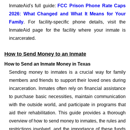
InmateAid's full guide:
FCC Prison Phone Rate Caps
2026: What Changed and What It Means for Your
Family
. For facility-specific phone details, visit the
InmateAid page for the facility where your inmate is
incarcerated.
How to Send Money to an Inmate
How to Send an Inmate Money in Texas
Sending money to inmates is a crucial way for family
members and friends to support their loved ones during
incarceration. Inmates often rely on financial assistance
to purchase basic necessities, maintain communication
with the outside world, and participate in programs that
aid their rehabilitation. This guide provides a thorough
overview of how to send money to inmates, the rules and
restrictions involved, and the importance of these funds