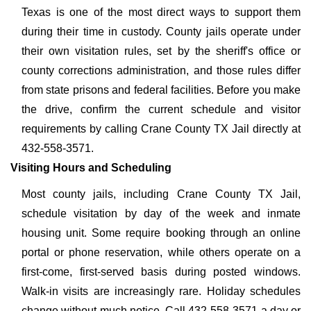
Texas is one of the most direct ways to support them
during their time in custody. County jails operate under
their own visitation rules, set by the sheriff's office or
county corrections administration, and those rules differ
from state prisons and federal facilities. Before you make
the drive, confirm the current schedule and visitor
requirements by calling Crane County TX Jail directly at
432-558-3571.
Visiting Hours and Scheduling
Most county jails, including Crane County TX Jail,
schedule visitation by day of the week and inmate
housing unit. Some require booking through an online
portal or phone reservation, while others operate on a
first-come, first-served basis during posted windows.
Walk-in visits are increasingly rare. Holiday schedules
change without much notice. Call 432-558-3571 a day or