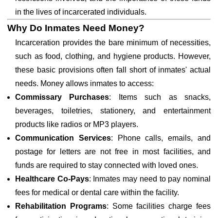
in the lives of incarcerated individuals.
Why Do Inmates Need Money?
Incarceration provides the bare minimum of necessities,
such as food, clothing, and hygiene products. However,
these basic provisions often fall short of inmates' actual
needs. Money allows inmates to access:
Commissary Purchases
: Items such as snacks,
beverages, toiletries, stationery, and entertainment
products like radios or MP3 players.
Communication Services
: Phone calls, emails, and
postage for letters are not free in most facilities, and
funds are required to stay connected with loved ones.
Healthcare Co-Pays
: Inmates may need to pay nominal
fees for medical or dental care within the facility.
Rehabilitation Programs
: Some facilities charge fees