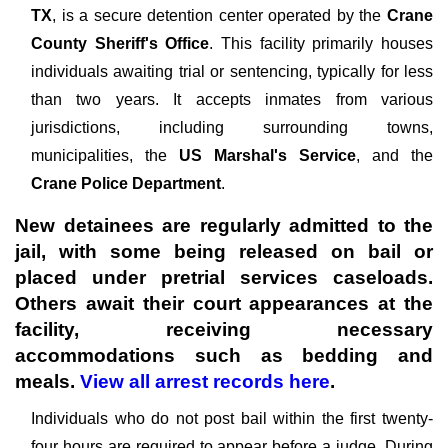
TX
, is a secure detention center operated by the
Crane
County Sheriff's Office
. This facility primarily houses
individuals awaiting trial or sentencing, typically for less
than two years. It accepts inmates from various
jurisdictions, including surrounding towns,
municipalities, the
US Marshal's Service
, and the
Crane Police Department
.
New detainees are regularly admitted to the
jail, with some being released on bail or
placed under pretrial services caseloads.
Others await their court appearances at the
facility, receiving necessary
accommodations such as bedding and
meals.
View all arrest records here
.
Individuals who do not post bail within the first twenty-
four hours are required to appear before a judge. During