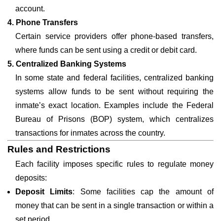
account.
4. Phone Transfers
Certain service providers offer phone-based transfers,
where funds can be sent using a credit or debit card.
5. Centralized Banking Systems
In some state and federal facilities, centralized banking
systems allow funds to be sent without requiring the
inmate’s exact location. Examples include the Federal
Bureau of Prisons (BOP) system, which centralizes
transactions for inmates across the country.
Rules and Restrictions
Each facility imposes specific rules to regulate money
deposits:
Deposit Limits
: Some facilities cap the amount of
money that can be sent in a single transaction or within a
set period.