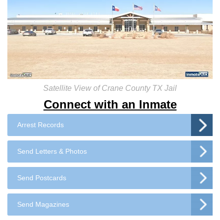
Satellite View of Crane County TX Jail
Connect with an Inmate
Arrest Records
Send Letters & Photos
Send Postcards
Send Magazines