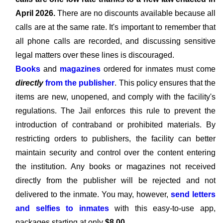
April 2026.
There are no discounts available because all
calls are at the same rate. It's important to remember that
all phone calls are recorded, and discussing sensitive
legal matters over these lines is discouraged.
Books
and
magazines
ordered for inmates must come
directly
from the publisher
. This policy ensures that the
items are new, unopened, and comply with the facility's
regulations. The Jail enforces this rule to prevent the
introduction of contraband or prohibited materials. By
restricting orders to publishers, the facility can better
maintain security and control over the content entering
the institution. Any books or magazines not received
directly from the publisher will be rejected and not
delivered to the inmate. You may, however,
send letters
and selfies to inmates
with this easy-to-use app,
packages starting at only
$8.00
.