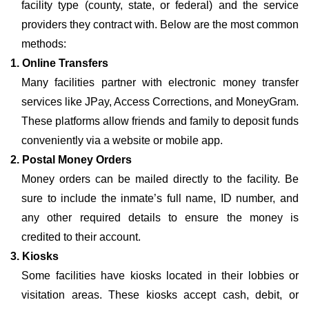
facility type (county, state, or federal) and the service
providers they contract with. Below are the most common
methods:
1. Online Transfers
Many facilities partner with electronic money transfer
services like JPay, Access Corrections, and MoneyGram.
These platforms allow friends and family to deposit funds
conveniently via a website or mobile app.
2. Postal Money Orders
Money orders can be mailed directly to the facility. Be
sure to include the inmate’s full name, ID number, and
any other required details to ensure the money is
credited to their account.
3. Kiosks
Some facilities have kiosks located in their lobbies or
visitation areas. These kiosks accept cash, debit, or