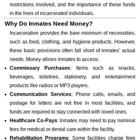
restrictions involved, and the importance of these funds
in the lives of incarcerated individuals.
Why Do Inmates Need Money?
Incarceration provides the bare minimum of necessities,
such as food, clothing, and hygiene products. However,
these basic provisions often fall short of inmates' actual
needs. Money allows inmates to access:
Commissary Purchases
: Items such as snacks,
beverages, toiletries, stationery, and entertainment
products like radios or MP3 players.
Communication Services
: Phone calls, emails, and
postage for letters are not free in most facilities, and
funds are required to stay connected with loved ones.
Healthcare Co-Pays
: Inmates may need to pay nominal
fees for medical or dental care within the facility.
Rehabilitation Programs
: Some facilities charge fees