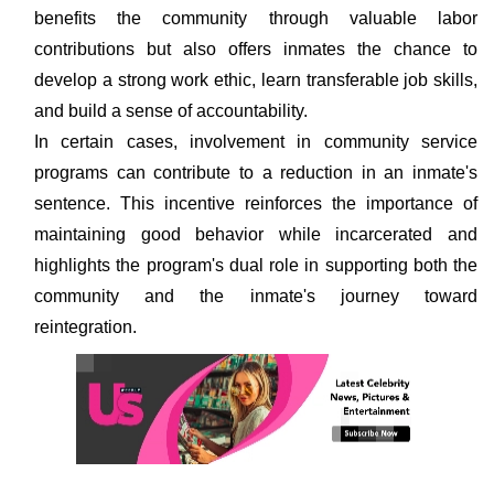
benefits the community through valuable labor
contributions but also offers inmates the chance to
develop a strong work ethic, learn transferable job skills,
and build a sense of accountability.
In certain cases, involvement in community service
programs can contribute to a reduction in an inmate's
sentence. This incentive reinforces the importance of
maintaining good behavior while incarcerated and
highlights the program's dual role in supporting both the
community and the inmate's journey toward
reintegration.