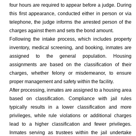
four hours are required to appear before a judge. During
this first appearance, conducted either in person or via
telephone, the judge informs the arrested person of the
charges against them and sets the bond amount.
Following the intake process, which includes property
inventory, medical screening, and booking, inmates are
assigned to the general population. Housing
assignments are based on the classification of their
charges, whether felony or misdemeanor, to ensure
proper management and safety within the facility.
After processing, inmates are assigned to a housing area
based on classification. Compliance with jail rules
typically results in a lower classification and more
privileges, while rule violations or additional charges
lead to a higher classification and fewer privileges.
Inmates serving as trustees within the jail undertake