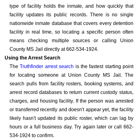
type of facility holds the inmate, and how quickly that
facility updates its public records. There is no single
nationwide inmate database that covers every detention
facility in real time, so locating a specific person often
means checking multiple sources or calling Union
County MS Jail directly at 662-534-1924.
Using the Arrest Search
The
Truthfinder arrest search
is the fastest starting point
for locating someone at Union County MS Jail. The
search pulls from facility rosters, booking systems, and
arrest record databases to return current custody status,
charges, and housing facility. If the person was arrested
or transferred recently and doesn't appear yet, the facility
likely hasn't updated its public roster, which can lag by
hours or a full business day. Try again later or call 662-
534-1924 to confirm.