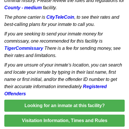
criminal history. Please review the rules and regulations for
County - medium
facility.
The phone carrier is
CityTeleCoin
, to see their rates and
best-calling plans for your inmate to call you.
If you are seeking to send your inmate money for
commissary, one recommended for this facility is
TigerCommissary
There is a fee for sending money, see
their rates and limitations.
If you are unsure of your inmate's location, you can search
and locate your inmate by typing in their last name, first
name or first initial, and/or the offender ID number to get
their accurate information immediately
Registered
Offenders
Looking for an inmate at this facility?
Visitation Information, Times and Rules