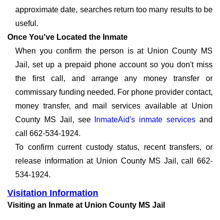
approximate date, searches return too many results to be
useful.
Once You've Located the Inmate
When you confirm the person is at Union County MS
Jail, set up a prepaid phone account so you don't miss
the first call, and arrange any money transfer or
commissary funding needed. For phone provider contact,
money transfer, and mail services available at Union
County MS Jail, see
InmateAid's inmate services
and
call 662-534-1924.
To confirm current custody status, recent transfers, or
release information at Union County MS Jail, call 662-
534-1924.
Visitation Information
Visiting an Inmate at Union County MS Jail