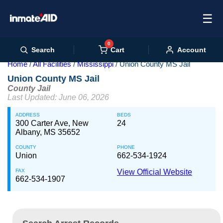
☰
0
Cart
Search
Account
Home
All Facilities
Mississippi
Union County MS Jail
Union County MS Jail
County Jail
Last Updated: June 06, 2026
ADDRESS
BEDS
300 Carter Ave, New
24
Albany, MS 35652
COUNTY
PHONE
Union
662-534-1924
FAX
View Official Website
662-534-1907