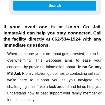
Search
If your loved one is at
Union Co Jail
,
InmateAid can help you stay connected. Call
the facility directly at
662-534-1924
with any
immediate questions.
When someone you care about gets arrested, it can be
overwhelming. This webpage aims to ease your
concerns by providing information about
Union County
MS Jail
. From visitation guidelines to contacting jail staff,
we're here to support you as you navigate this
challenging time. Take a look around and let us help you
understand how to best support your family member or
friend in custody.