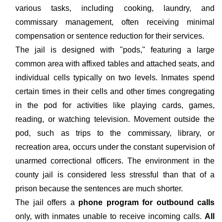
various tasks, including cooking, laundry, and
commissary management, often receiving minimal
compensation or sentence reduction for their services.
The jail is designed with "pods," featuring a large
common area with affixed tables and attached seats, and
individual cells typically on two levels. Inmates spend
certain times in their cells and other times congregating
in the pod for activities like playing cards, games,
reading, or watching television. Movement outside the
pod, such as trips to the commissary, library, or
recreation area, occurs under the constant supervision of
unarmed correctional officers. The environment in the
county jail is considered less stressful than that of a
prison because the sentences are much shorter.
The jail offers a
phone program for outbound calls
only, with inmates unable to receive incoming calls.
All