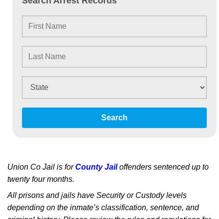
Search Arrest Records
Search
Union Co Jail is for
County Jail
offenders sentenced up to
twenty four months.
All prisons and jails have Security or Custody levels
depending on the inmate’s classification, sentence, and