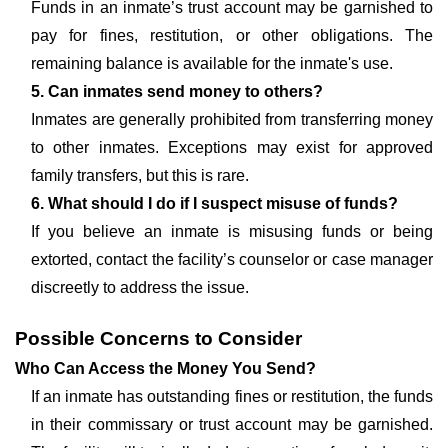
Funds in an inmate’s trust account may be garnished to
pay for fines, restitution, or other obligations. The
remaining balance is available for the inmate's use.
5. Can inmates send money to others?
Inmates are generally prohibited from transferring money
to other inmates. Exceptions may exist for approved
family transfers, but this is rare.
6. What should I do if I suspect misuse of funds?
If you believe an inmate is misusing funds or being
extorted, contact the facility’s counselor or case manager
discreetly to address the issue.
Possible Concerns to Consider
Who Can Access the Money You Send?
If an inmate has outstanding fines or restitution, the funds
in their commissary or trust account may be garnished.