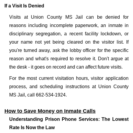
If a Visit Is Denied
Visits at Union County MS Jail can be denied for
reasons including incomplete paperwork, an inmate in
disciplinary segregation, a recent facility lockdown, or
your name not yet being cleared on the visitor list. If
you're turned away, ask the lobby officer for the specific
reason and what's required to resolve it. Don't argue at
the desk - it goes on record and can affect future visits.
For the most current visitation hours, visitor application
process, and scheduling instructions at Union County
MS Jail, call 662-534-1924.
How to Save Money on Inmate Calls
Understanding Prison Phone Services: The Lowest
Rate Is Now the Law