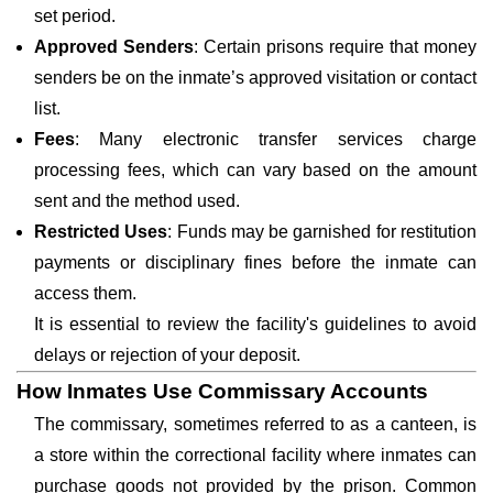
set period.
Approved Senders
: Certain prisons require that money
senders be on the inmate’s approved visitation or contact
list.
Fees
: Many electronic transfer services charge
processing fees, which can vary based on the amount
sent and the method used.
Restricted Uses
: Funds may be garnished for restitution
payments or disciplinary fines before the inmate can
access them.
It is essential to review the facility's guidelines to avoid
delays or rejection of your deposit.
How Inmates Use Commissary Accounts
The commissary, sometimes referred to as a canteen, is
a store within the correctional facility where inmates can
purchase goods not provided by the prison. Common