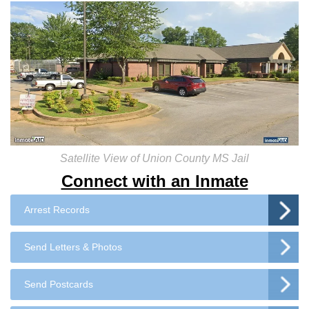
Satellite View of Union County MS Jail
Connect with an Inmate
Arrest Records
Send Letters & Photos
Send Postcards