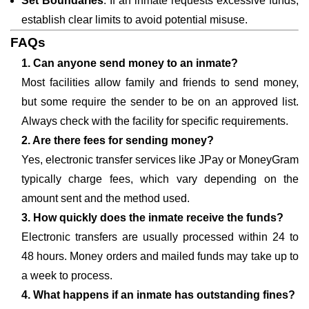
Set Boundaries
: If an inmate requests excessive funds,
establish clear limits to avoid potential misuse.
FAQs
1. Can anyone send money to an inmate?
Most facilities allow family and friends to send money,
but some require the sender to be on an approved list.
Always check with the facility for specific requirements.
2. Are there fees for sending money?
Yes, electronic transfer services like JPay or MoneyGram
typically charge fees, which vary depending on the
amount sent and the method used.
3. How quickly does the inmate receive the funds?
Electronic transfers are usually processed within 24 to
48 hours. Money orders and mailed funds may take up to
a week to process.
4. What happens if an inmate has outstanding fines?