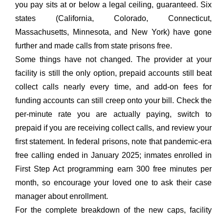
you pay sits at or below a legal ceiling, guaranteed. Six
states (California, Colorado, Connecticut,
Massachusetts, Minnesota, and New York) have gone
further and made calls from state prisons free.
Some things have not changed. The provider at your
facility is still the only option, prepaid accounts still beat
collect calls nearly every time, and add-on fees for
funding accounts can still creep onto your bill. Check the
per-minute rate you are actually paying, switch to
prepaid if you are receiving collect calls, and review your
first statement. In federal prisons, note that pandemic-era
free calling ended in January 2025; inmates enrolled in
First Step Act programming earn 300 free minutes per
month, so encourage your loved one to ask their case
manager about enrollment.
For the complete breakdown of the new caps, facility