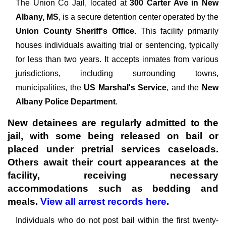
The
Union Co Jail, located at
300 Carter Ave in New
Albany, MS
, is a secure detention center operated by the
Union County Sheriff's Office
. This facility primarily
houses individuals awaiting trial or sentencing, typically
for less than two years. It accepts inmates from various
jurisdictions, including surrounding towns,
municipalities, the
US Marshal's Service
, and the
New
Albany Police Department
.
New detainees are regularly admitted to the
jail, with some being released on bail or
placed under pretrial services caseloads.
Others await their court appearances at the
facility, receiving necessary
accommodations such as bedding and
meals.
View all arrest records here
.
Individuals who do not post bail within the first twenty-