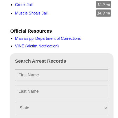
Creek Jail
12.9 mi
Muscle Shoals Jail
14.9 mi
Official Resources
Mississippi Department of Corrections
VINE (Victim Notification)
Search Arrest Records