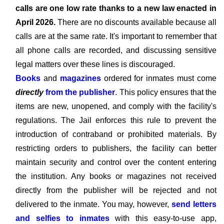
calls are one low rate thanks to a new law enacted in
April 2026.
There are no discounts available because all
calls are at the same rate. It's important to remember that
all phone calls are recorded, and discussing sensitive
legal matters over these lines is discouraged.
Books
and
magazines
ordered for inmates must come
directly
from the publisher
. This policy ensures that the
items are new, unopened, and comply with the facility's
regulations. The Jail enforces this rule to prevent the
introduction of contraband or prohibited materials. By
restricting orders to publishers, the facility can better
maintain security and control over the content entering
the institution. Any books or magazines not received
directly from the publisher will be rejected and not
delivered to the inmate. You may, however,
send letters
and selfies to inmates
with this easy-to-use app,