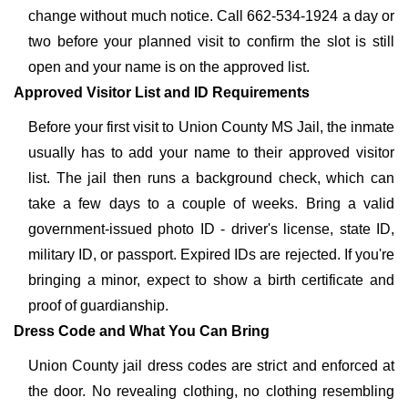
change without much notice. Call 662-534-1924 a day or
two before your planned visit to confirm the slot is still
open and your name is on the approved list.
Approved Visitor List and ID Requirements
Before your first visit to Union County MS Jail, the inmate
usually has to add your name to their approved visitor
list. The jail then runs a background check, which can
take a few days to a couple of weeks. Bring a valid
government-issued photo ID - driver's license, state ID,
military ID, or passport. Expired IDs are rejected. If you're
bringing a minor, expect to show a birth certificate and
proof of guardianship.
Dress Code and What You Can Bring
Union County jail dress codes are strict and enforced at
the door. No revealing clothing, no clothing resembling