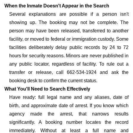
When the Inmate Doesn't Appear in the Search
Several explanations are possible if a person isn't
showing up. The booking may not be complete. The
person may have been released, transferred to another
facility, or moved to federal or immigration custody. Some
facilities deliberately delay public records by 24 to 72
hours for security reasons. Minors are never published in
any public locator, regardless of facility. To rule out a
transfer or release, call 662-534-1924 and ask the
booking desk to confirm the current status.
What You'll Need to Search Effectively
Have ready: full legal name and any aliases, date of
birth, and approximate date of arrest. If you know which
agency made the arrest, that narrows results
significantly. A booking number locates the record
immediately. Without at least a full name and