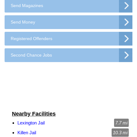
Send Magazines
Send Money
Registered Offenders
Second Chance Jobs
Nearby Facilities
Lexington Jail
7.7 mi
Killen Jail
10.3 mi