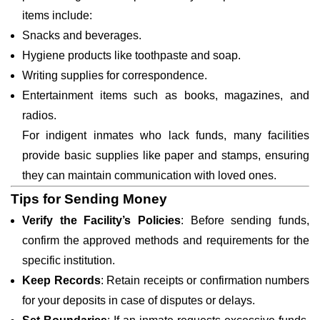
items include:
Snacks and beverages.
Hygiene products like toothpaste and soap.
Writing supplies for correspondence.
Entertainment items such as books, magazines, and
radios.
For indigent inmates who lack funds, many facilities
provide basic supplies like paper and stamps, ensuring
they can maintain communication with loved ones.
Tips for Sending Money
Verify the Facility’s Policies
: Before sending funds,
confirm the approved methods and requirements for the
specific institution.
Keep Records
: Retain receipts or confirmation numbers
for your deposits in case of disputes or delays.