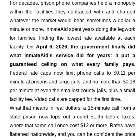
For decades, prison phone companies held a monopoly
within the facilities they contracted with and charged
whatever the market would bear, sometimes a dollar a
minute or more. InmateAid spent years doing the legwork
for families, finding the lowest rate available at each
facility. On
April 6, 2026, the government finally did
what InmateAid's service did for years: it put a
guaranteed ceiling on what every family pays
.
Federal rate caps now limit phone calls to $0.11 per
minute at prisons and large jails, and no more than $0.18
per minute at even the smallest county jails, plus a small
facility fee. Video calls are capped for the first time.
What that means in real dollars: a 15-minute call from a
state prison now tops out around $1.95 before taxes,
where that same call once cost $12 or more. Rates have
flattened nationwide, and you can be confident the price