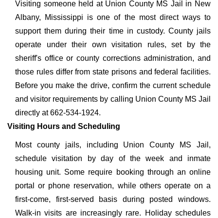
Visiting someone held at Union County MS Jail in New
Albany, Mississippi is one of the most direct ways to
support them during their time in custody. County jails
operate under their own visitation rules, set by the
sheriff's office or county corrections administration, and
those rules differ from state prisons and federal facilities.
Before you make the drive, confirm the current schedule
and visitor requirements by calling Union County MS Jail
directly at 662-534-1924.
Visiting Hours and Scheduling
Most county jails, including Union County MS Jail,
schedule visitation by day of the week and inmate
housing unit. Some require booking through an online
portal or phone reservation, while others operate on a
first-come, first-served basis during posted windows.
Walk-in visits are increasingly rare. Holiday schedules