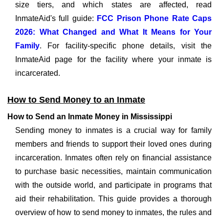
size tiers, and which states are affected, read
InmateAid's full guide:
FCC Prison Phone Rate Caps
2026: What Changed and What It Means for Your
Family
. For facility-specific phone details, visit the
InmateAid page for the facility where your inmate is
incarcerated.
How to Send Money to an Inmate
How to Send an Inmate Money in Mississippi
Sending money to inmates is a crucial way for family
members and friends to support their loved ones during
incarceration. Inmates often rely on financial assistance
to purchase basic necessities, maintain communication
with the outside world, and participate in programs that
aid their rehabilitation. This guide provides a thorough
overview of how to send money to inmates, the rules and