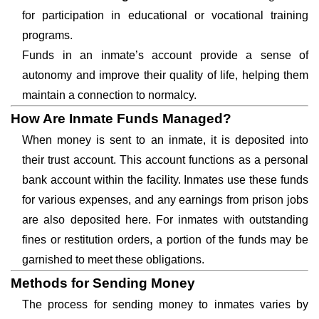
for participation in educational or vocational training
programs.
Funds in an inmate’s account provide a sense of
autonomy and improve their quality of life, helping them
maintain a connection to normalcy.
How Are Inmate Funds Managed?
When money is sent to an inmate, it is deposited into
their trust account. This account functions as a personal
bank account within the facility. Inmates use these funds
for various expenses, and any earnings from prison jobs
are also deposited here. For inmates with outstanding
fines or restitution orders, a portion of the funds may be
garnished to meet these obligations.
Methods for Sending Money
The process for sending money to inmates varies by