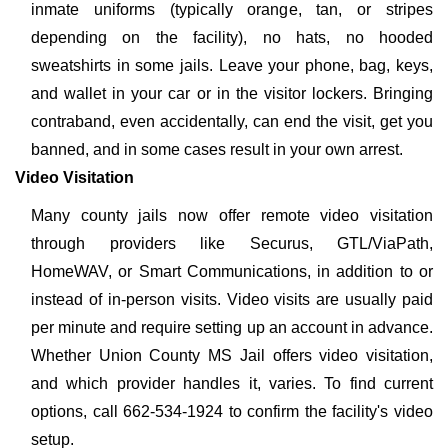
inmate uniforms (typically orange, tan, or stripes
depending on the facility), no hats, no hooded
sweatshirts in some jails. Leave your phone, bag, keys,
and wallet in your car or in the visitor lockers. Bringing
contraband, even accidentally, can end the visit, get you
banned, and in some cases result in your own arrest.
Video Visitation
Many county jails now offer remote video visitation
through providers like Securus, GTL/ViaPath,
HomeWAV, or Smart Communications, in addition to or
instead of in-person visits. Video visits are usually paid
per minute and require setting up an account in advance.
Whether Union County MS Jail offers video visitation,
and which provider handles it, varies. To find current
options, call 662-534-1924 to confirm the facility's video
setup.