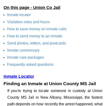
On this page - Union Co Jail
Inmate locator
Visitation rules and hours
How to save money on inmate calls
How to send money to an inmate
Send photos, letters, and postcards
Inmate commissary
Inmate care packages
Frequently asked questions
Inmate Locator
Finding an Inmate at Union County MS Jail
If you're trying to locate someone in custody at Union
County MS Jail in New Albany, Mississippi, the fastest
path depends on how recently the arrest happened, what