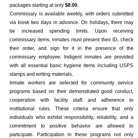
packages starting at only
$8.00
.
Commissary is available weekly, with orders submitted
via kiosk two days in advance. On holidays, there may
be increased spending limits. Upon receiving
commissary items, inmates must present their ID, check
their order, and sign for it in the presence of the
commissary employee. Indigent inmates are provided
with all essential basic hygiene items including USPS
stamps and writing materials.
Inmate workers are selected for community service
programs based on their demonstrated good conduct,
cooperation with facility staff, and adherence to
institutional rules. These criteria ensure that only
individuals who exhibit responsibility, reliability, and a
commitment to positive behavior are allowed to
participate. Participation in these programs not only