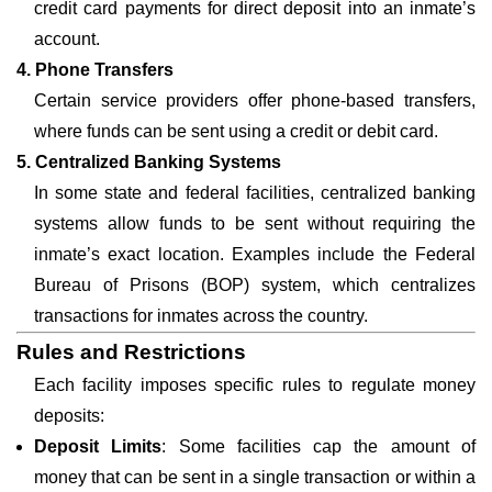
credit card payments for direct deposit into an inmate’s
account.
4. Phone Transfers
Certain service providers offer phone-based transfers,
where funds can be sent using a credit or debit card.
5. Centralized Banking Systems
In some state and federal facilities, centralized banking
systems allow funds to be sent without requiring the
inmate’s exact location. Examples include the Federal
Bureau of Prisons (BOP) system, which centralizes
transactions for inmates across the country.
Rules and Restrictions
Each facility imposes specific rules to regulate money
deposits:
Deposit Limits
: Some facilities cap the amount of
money that can be sent in a single transaction or within a