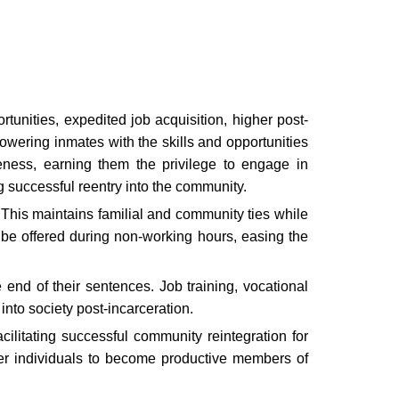
tunities, expedited job acquisition, higher post-
wering inmates with the skills and opportunities
veness, earning them the privilege to engage in
ng successful reentry into the community.
This maintains familial and community ties while
 be offered during non-working hours, easing the
end of their sentences. Job training, vocational
into society post-incarceration.
cilitating successful community reintegration for
ower individuals to become productive members of