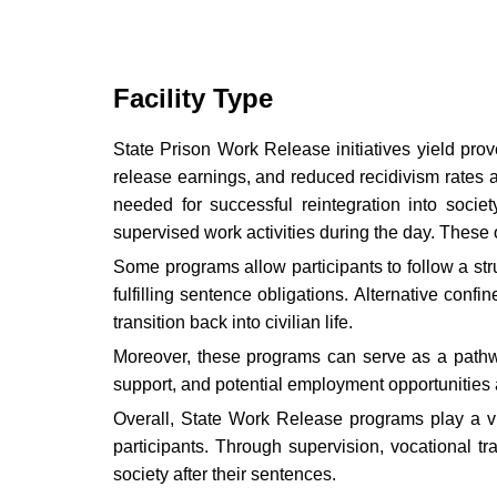
Facility Type
State Prison Work Release initiatives yield prov
release earnings, and reduced recidivism rates 
needed for successful reintegration into socie
supervised work activities during the day. These op
Some programs allow participants to follow a st
fulfilling sentence obligations. Alternative co
transition back into civilian life.
Moreover, these programs can serve as a pathway
support, and potential employment opportunities a
Overall, State Work Release programs play a vita
participants. Through supervision, vocational t
society after their sentences.