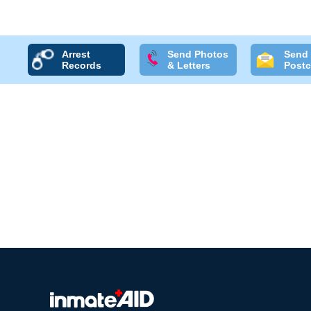
Arrest
Send Photos
Send
Records
& Letters
Postc