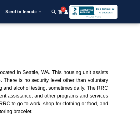
0
Send to Inmate
ocated in Seattle, WA. This housing unit assists
 There is no security level other than voluntary
ug and alcohol testing, sometimes daily. The RRC
ent assistance, and other programs and services
e RRC to go to work, shop for clothing or food, and
oring bracelet.