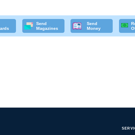
Send
Send
R
ards
Magazines
Money
O
SERV