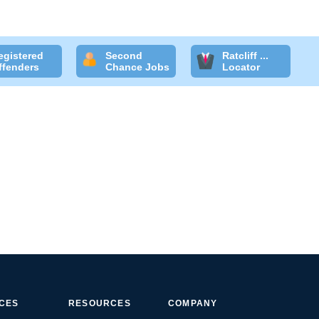
egistered
Second
Ratcliff ...
ffenders
Chance Jobs
Locator
ICES
RESOURCES
COMPANY