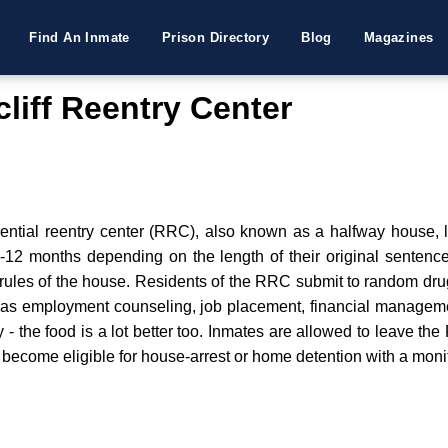
Find An Inmate
Prison Directory
Blog
Magazines
liff Reentry Center
ential reentry center (RRC), also known as a halfway house, l
3-12 months depending on the length of their original sentence.
he rules of the house. Residents of the RRC submit to random dr
ll as employment counseling, job placement, financial managem
dy - the food is a lot better too. Inmates are allowed to leave th
 become eligible for house-arrest or home detention with a monit