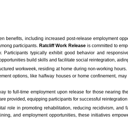
en benefits, including increased post-release employment oppor
among participants.
Ratcliff Work Release
is committed to empo
ty. Participants typically exhibit good behavior and responsi
portunities build skills and facilitate social reintegration, aidi
ructured workweek, residing at home during non-working hours. 
nfinement options, like halfway houses or home confinement, may
 to full-time employment upon release for those nearing the 
re provided, equipping participants for successful reintegration 
l role in promoting rehabilitation, reducing recidivism, and fa
raining, and employment opportunities, these initiatives emp