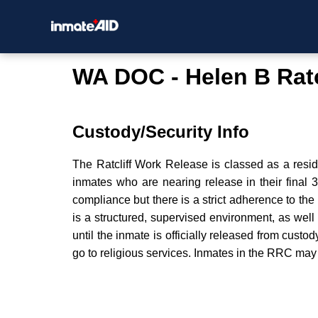
WA DOC - Helen B Ratc
Custody/Security Info
The Ratcliff Work Release is classed as a resid
inmates who are nearing release in their final 
compliance but there is a strict adherence to t
is a structured, supervised environment, as we
until the inmate is officially released from custo
go to religious services. Inmates in the RRC may