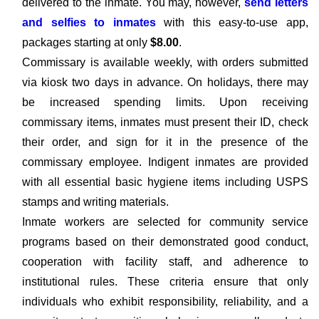
delivered to the inmate. You may, however,
send letters
and selfies to inmates
with this easy-to-use app,
packages starting at only
$8.00
.
Commissary is available weekly, with orders submitted
via kiosk two days in advance. On holidays, there may
be increased spending limits. Upon receiving
commissary items, inmates must present their ID, check
their order, and sign for it in the presence of the
commissary employee. Indigent inmates are provided
with all essential basic hygiene items including USPS
stamps and writing materials.
Inmate workers are selected for community service
programs based on their demonstrated good conduct,
cooperation with facility staff, and adherence to
institutional rules. These criteria ensure that only
individuals who exhibit responsibility, reliability, and a