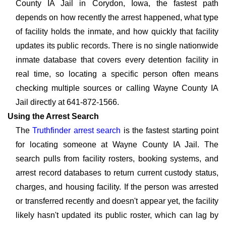
County IA Jail in Corydon, Iowa, the fastest path
depends on how recently the arrest happened, what type
of facility holds the inmate, and how quickly that facility
updates its public records. There is no single nationwide
inmate database that covers every detention facility in
real time, so locating a specific person often means
checking multiple sources or calling Wayne County IA
Jail directly at 641-872-1566.
Using the Arrest Search
The
Truthfinder arrest search
is the fastest starting point
for locating someone at Wayne County IA Jail. The
search pulls from facility rosters, booking systems, and
arrest record databases to return current custody status,
charges, and housing facility. If the person was arrested
or transferred recently and doesn't appear yet, the facility
likely hasn't updated its public roster, which can lag by