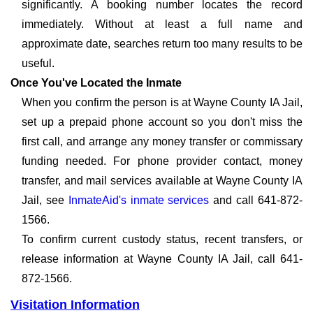
significantly. A booking number locates the record
immediately. Without at least a full name and
approximate date, searches return too many results to be
useful.
Once You've Located the Inmate
When you confirm the person is at Wayne County IA Jail,
set up a prepaid phone account so you don't miss the
first call, and arrange any money transfer or commissary
funding needed. For phone provider contact, money
transfer, and mail services available at Wayne County IA
Jail, see
InmateAid's inmate services
and call 641-872-
1566.
To confirm current custody status, recent transfers, or
release information at Wayne County IA Jail, call 641-
872-1566.
Visitation Information