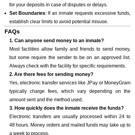
for your deposits in case of disputes or delays.
Set Boundaries
: If an inmate requests excessive funds,
establish clear limits to avoid potential misuse.
FAQs
1. Can anyone send money to an inmate?
Most facilities allow family and friends to send money,
but some require the sender to be on an approved list.
Always check with the facility for specific requirements.
2. Are there fees for sending money?
Yes, electronic transfer services like JPay or MoneyGram
typically charge fees, which vary depending on the
amount sent and the method used.
3. How quickly does the inmate receive the funds?
Electronic transfers are usually processed within 24 to
48 hours. Money orders and mailed funds may take up to
a week to process.