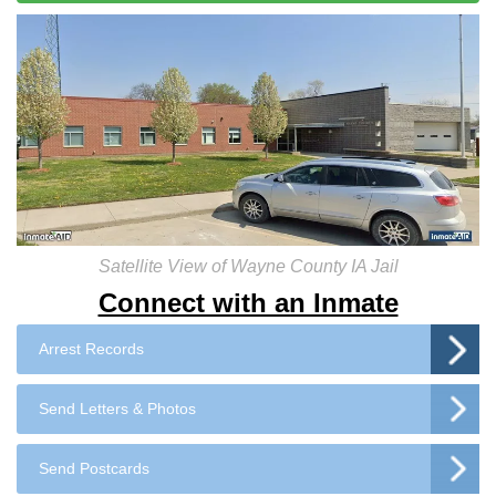
Satellite View of Wayne County IA Jail
Connect with an Inmate
Arrest Records
Send Letters & Photos
Send Postcards