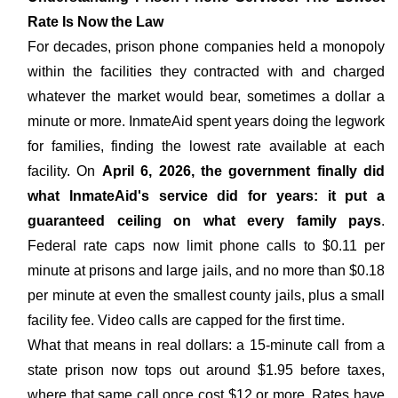
Rate Is Now the Law
For decades, prison phone companies held a monopoly
within the facilities they contracted with and charged
whatever the market would bear, sometimes a dollar a
minute or more. InmateAid spent years doing the legwork
for families, finding the lowest rate available at each
facility. On
April 6, 2026, the government finally did
what InmateAid's service did for years: it put a
guaranteed ceiling on what every family pays
.
Federal rate caps now limit phone calls to $0.11 per
minute at prisons and large jails, and no more than $0.18
per minute at even the smallest county jails, plus a small
facility fee. Video calls are capped for the first time.
What that means in real dollars: a 15-minute call from a
state prison now tops out around $1.95 before taxes,
where that same call once cost $12 or more. Rates have