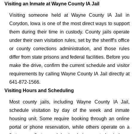
Visiting an Inmate at Wayne County IA Jail
Visiting someone held at Wayne County IA Jail in
Corydon, Iowa is one of the most direct ways to support
them during their time in custody. County jails operate
under their own visitation rules, set by the sheriff's office
or county corrections administration, and those rules
differ from state prisons and federal facilities. Before you
make the drive, confirm the current schedule and visitor
requirements by calling Wayne County IA Jail directly at
641-872-1566.
Visiting Hours and Scheduling
Most county jails, including Wayne County IA Jail,
schedule visitation by day of the week and inmate
housing unit. Some require booking through an online
portal or phone reservation, while others operate on a