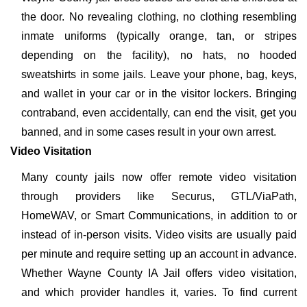
the door. No revealing clothing, no clothing resembling
inmate uniforms (typically orange, tan, or stripes
depending on the facility), no hats, no hooded
sweatshirts in some jails. Leave your phone, bag, keys,
and wallet in your car or in the visitor lockers. Bringing
contraband, even accidentally, can end the visit, get you
banned, and in some cases result in your own arrest.
Video Visitation
Many county jails now offer remote video visitation
through providers like Securus, GTL/ViaPath,
HomeWAV, or Smart Communications, in addition to or
instead of in-person visits. Video visits are usually paid
per minute and require setting up an account in advance.
Whether Wayne County IA Jail offers video visitation,
and which provider handles it, varies. To find current