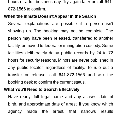
hours or a full business day. Try again later or call 641-
872-1566 to confirm.
When the Inmate Doesn't Appear in the Search
Several explanations are possible if a person isn't
showing up. The booking may not be complete. The
person may have been released, transferred to another
facility, or moved to federal or immigration custody. Some
facilities deliberately delay public records by 24 to 72
hours for security reasons. Minors are never published in
any public locator, regardless of facility. To rule out a
transfer or release, call 641-872-1566 and ask the
booking desk to confirm the current status.
What You'll Need to Search Effectively
Have ready: full legal name and any aliases, date of
birth, and approximate date of arrest. If you know which
agency made the arrest, that narrows results