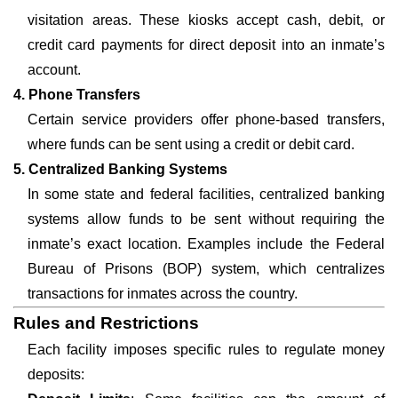
visitation areas. These kiosks accept cash, debit, or
credit card payments for direct deposit into an inmate’s
account.
4. Phone Transfers
Certain service providers offer phone-based transfers,
where funds can be sent using a credit or debit card.
5. Centralized Banking Systems
In some state and federal facilities, centralized banking
systems allow funds to be sent without requiring the
inmate’s exact location. Examples include the Federal
Bureau of Prisons (BOP) system, which centralizes
transactions for inmates across the country.
Rules and Restrictions
Each facility imposes specific rules to regulate money
deposits: