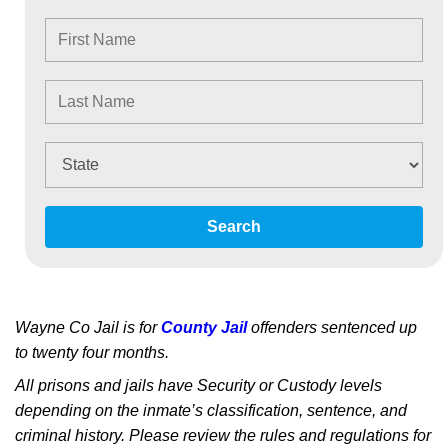
Search
Wayne Co Jail is for
County Jail
offenders sentenced up
to twenty four months.
All prisons and jails have Security or Custody levels
depending on the inmate’s classification, sentence, and
criminal history. Please review the rules and regulations for