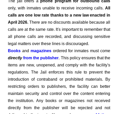
The jail offers a
phone program for outbound calls
only, with inmates unable to receive incoming calls.
All
calls are one low rate thanks to a new law enacted in
April 2026.
There are no discounts available because all
calls are at the same rate. It's important to remember that
all phone calls are recorded, and discussing sensitive
legal matters over these lines is discouraged.
Books
and
magazines
ordered for inmates must come
directly
from the publisher
. This policy ensures that the
items are new, unopened, and comply with the facility's
regulations. The Jail enforces this rule to prevent the
introduction of contraband or prohibited materials. By
restricting orders to publishers, the facility can better
maintain security and control over the content entering
the institution. Any books or magazines not received
directly from the publisher will be rejected and not