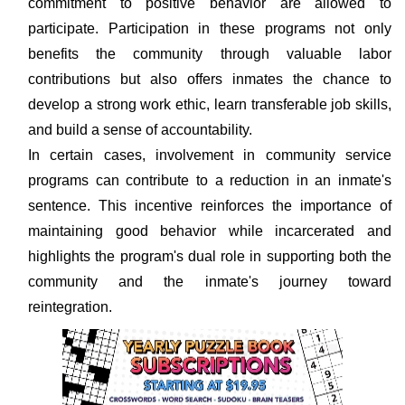
commitment to positive behavior are allowed to
participate. Participation in these programs not only
benefits the community through valuable labor
contributions but also offers inmates the chance to
develop a strong work ethic, learn transferable job skills,
and build a sense of accountability.
In certain cases, involvement in community service
programs can contribute to a reduction in an inmate's
sentence. This incentive reinforces the importance of
maintaining good behavior while incarcerated and
highlights the program's dual role in supporting both the
community and the inmate's journey toward
reintegration.