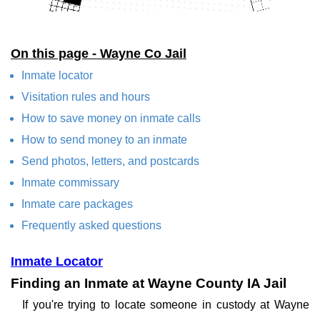
On this page - Wayne Co Jail
Inmate locator
Visitation rules and hours
How to save money on inmate calls
How to send money to an inmate
Send photos, letters, and postcards
Inmate commissary
Inmate care packages
Frequently asked questions
Inmate Locator
Finding an Inmate at Wayne County IA Jail
If you're trying to locate someone in custody at Wayne