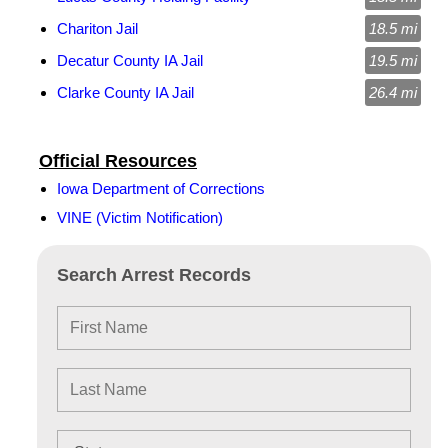
Chariton Jail
18.5 mi
Decatur County IA Jail
19.5 mi
Clarke County IA Jail
26.4 mi
Official Resources
Iowa Department of Corrections
VINE (Victim Notification)
Search Arrest Records