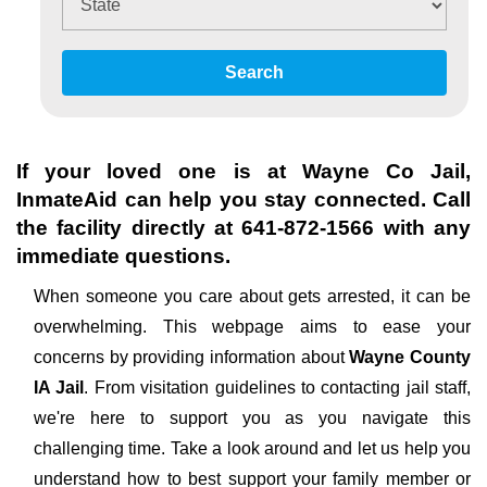
Search
If your loved one is at
Wayne Co Jail
,
InmateAid can help you stay connected. Call
the facility directly at
641-872-1566
with any
immediate questions.
When someone you care about gets arrested, it can be
overwhelming. This webpage aims to ease your
concerns by providing information about
Wayne County
IA Jail
. From visitation guidelines to contacting jail staff,
we're here to support you as you navigate this
challenging time. Take a look around and let us help you
understand how to best support your family member or