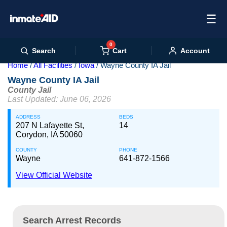
☰
0
Cart
Search
Account
Home
All Facilities
Iowa
Wayne County IA Jail
Wayne County IA Jail
County Jail
Last Updated: June 06, 2026
ADDRESS
BEDS
207 N Lafayette St,
14
Corydon, IA 50060
COUNTY
PHONE
Wayne
641-872-1566
View Official Website
Search Arrest Records