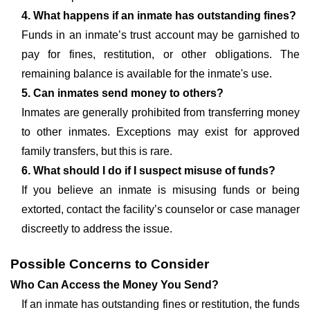
4. What happens if an inmate has outstanding fines?
Funds in an inmate’s trust account may be garnished to
pay for fines, restitution, or other obligations. The
remaining balance is available for the inmate's use.
5. Can inmates send money to others?
Inmates are generally prohibited from transferring money
to other inmates. Exceptions may exist for approved
family transfers, but this is rare.
6. What should I do if I suspect misuse of funds?
If you believe an inmate is misusing funds or being
extorted, contact the facility’s counselor or case manager
discreetly to address the issue.
Possible Concerns to Consider
Who Can Access the Money You Send?
If an inmate has outstanding fines or restitution, the funds