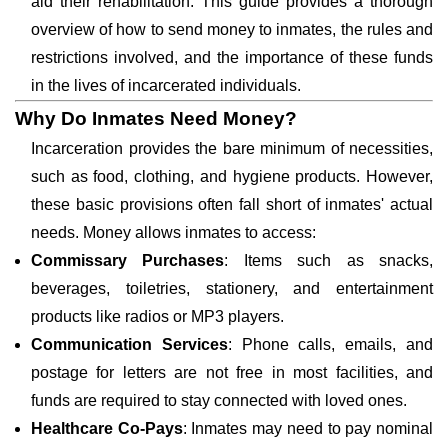
aid their rehabilitation. This guide provides a thorough
overview of how to send money to inmates, the rules and
restrictions involved, and the importance of these funds
in the lives of incarcerated individuals.
Why Do Inmates Need Money?
Incarceration provides the bare minimum of necessities,
such as food, clothing, and hygiene products. However,
these basic provisions often fall short of inmates' actual
needs. Money allows inmates to access:
Commissary Purchases
: Items such as snacks,
beverages, toiletries, stationery, and entertainment
products like radios or MP3 players.
Communication Services
: Phone calls, emails, and
postage for letters are not free in most facilities, and
funds are required to stay connected with loved ones.
Healthcare Co-Pays
: Inmates may need to pay nominal