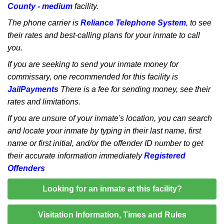
County - medium
facility.
The phone carrier is
Reliance Telephone System
, to see
their rates and best-calling plans for your inmate to call
you.
If you are seeking to send your inmate money for
commissary, one recommended for this facility is
JailPayments
There is a fee for sending money, see their
rates and limitations.
If you are unsure of your inmate's location, you can search
and locate your inmate by typing in their last name, first
name or first initial, and/or the offender ID number to get
their accurate information immediately
Registered
Offenders
Looking for an inmate at this facility?
Visitation Information, Times and Rules