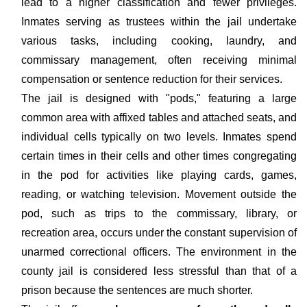
lead to a higher classification and fewer privileges.
Inmates serving as trustees within the jail undertake
various tasks, including cooking, laundry, and
commissary management, often receiving minimal
compensation or sentence reduction for their services.
The jail is designed with "pods," featuring a large
common area with affixed tables and attached seats, and
individual cells typically on two levels. Inmates spend
certain times in their cells and other times congregating
in the pod for activities like playing cards, games,
reading, or watching television. Movement outside the
pod, such as trips to the commissary, library, or
recreation area, occurs under the constant supervision of
unarmed correctional officers. The environment in the
county jail is considered less stressful than that of a
prison because the sentences are much shorter.