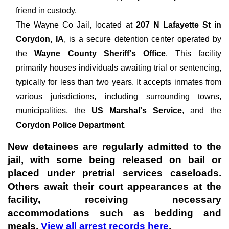
friend in custody.
The
Wayne Co Jail, located at
207 N Lafayette St in
Corydon, IA
, is a secure detention center operated by
the
Wayne County Sheriff's Office
. This facility
primarily houses individuals awaiting trial or sentencing,
typically for less than two years. It accepts inmates from
various jurisdictions, including surrounding towns,
municipalities, the
US Marshal's Service
, and the
Corydon Police Department
.
New detainees are regularly admitted to the
jail, with some being released on bail or
placed under pretrial services caseloads.
Others await their court appearances at the
facility, receiving necessary
accommodations such as bedding and
meals.
View all arrest records here
.