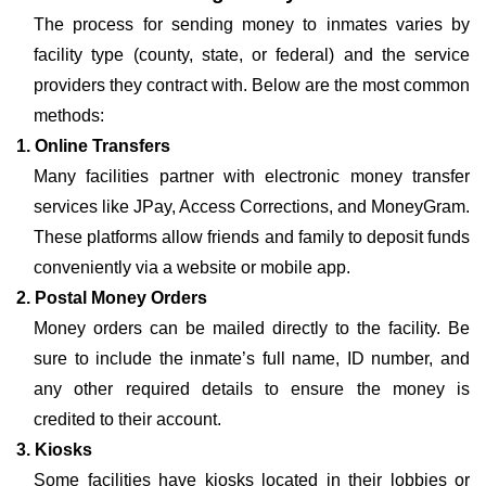
The process for sending money to inmates varies by
facility type (county, state, or federal) and the service
providers they contract with. Below are the most common
methods:
1. Online Transfers
Many facilities partner with electronic money transfer
services like JPay, Access Corrections, and MoneyGram.
These platforms allow friends and family to deposit funds
conveniently via a website or mobile app.
2. Postal Money Orders
Money orders can be mailed directly to the facility. Be
sure to include the inmate’s full name, ID number, and
any other required details to ensure the money is
credited to their account.
3. Kiosks
Some facilities have kiosks located in their lobbies or