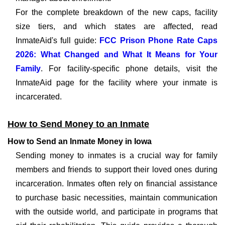
For the complete breakdown of the new caps, facility
size tiers, and which states are affected, read
InmateAid's full guide:
FCC Prison Phone Rate Caps
2026: What Changed and What It Means for Your
Family
. For facility-specific phone details, visit the
InmateAid page for the facility where your inmate is
incarcerated.
How to Send Money to an Inmate
How to Send an Inmate Money in Iowa
Sending money to inmates is a crucial way for family
members and friends to support their loved ones during
incarceration. Inmates often rely on financial assistance
to purchase basic necessities, maintain communication
with the outside world, and participate in programs that