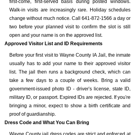
first-come, first-served basis during posted windows.
Walk-in visits are increasingly rare. Holiday schedules
change without much notice. Call 641-872-1566 a day or
two before your planned visit to confirm the slot is still
open and your name is on the approved list.
Approved Visitor List and ID Requirements
Before your first visit to Wayne County IA Jail, the inmate
usually has to add your name to their approved visitor
list. The jail then runs a background check, which can
take a few days to a couple of weeks. Bring a valid
government-issued photo ID - driver's license, state ID,
military ID, or passport. Expired IDs are rejected. If you're
bringing a minor, expect to show a birth certificate and
proof of guardianship.
Dress Code and What You Can Bring
Wayne County jail dress codes are strict and enforced at