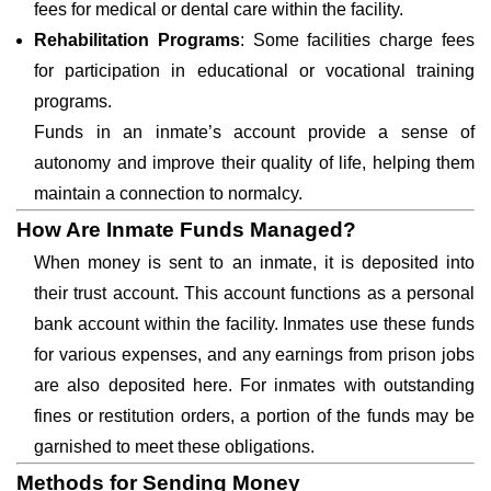
fees for medical or dental care within the facility.
Rehabilitation Programs
: Some facilities charge fees
for participation in educational or vocational training
programs.
Funds in an inmate’s account provide a sense of
autonomy and improve their quality of life, helping them
maintain a connection to normalcy.
How Are Inmate Funds Managed?
When money is sent to an inmate, it is deposited into
their trust account. This account functions as a personal
bank account within the facility. Inmates use these funds
for various expenses, and any earnings from prison jobs
are also deposited here. For inmates with outstanding
fines or restitution orders, a portion of the funds may be
garnished to meet these obligations.
Methods for Sending Money