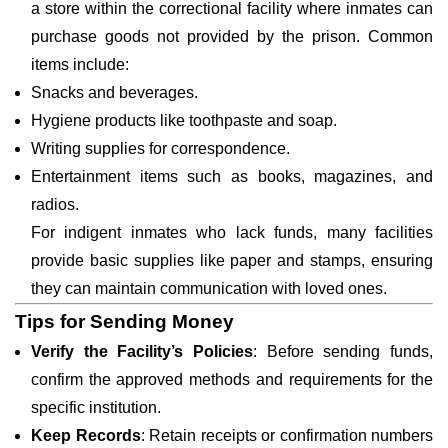
a store within the correctional facility where inmates can
purchase goods not provided by the prison. Common
items include:
Snacks and beverages.
Hygiene products like toothpaste and soap.
Writing supplies for correspondence.
Entertainment items such as books, magazines, and
radios.
For indigent inmates who lack funds, many facilities
provide basic supplies like paper and stamps, ensuring
they can maintain communication with loved ones.
Tips for Sending Money
Verify the Facility’s Policies
: Before sending funds,
confirm the approved methods and requirements for the
specific institution.
Keep Records
: Retain receipts or confirmation numbers