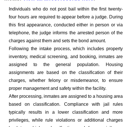
Individuals who do not post bail within the first twenty-
four hours are required to appear before a judge. During
this first appearance, conducted either in person or via
telephone, the judge informs the arrested person of the
charges against them and sets the bond amount.
Following the intake process, which includes property
inventory, medical screening, and booking, inmates are
assigned to the general population. Housing
assignments are based on the classification of their
charges, whether felony or misdemeanor, to ensure
proper management and safety within the facility.
After processing, inmates are assigned to a housing area
based on classification. Compliance with jail rules
typically results in a lower classification and more
privileges, while rule violations or additional charges