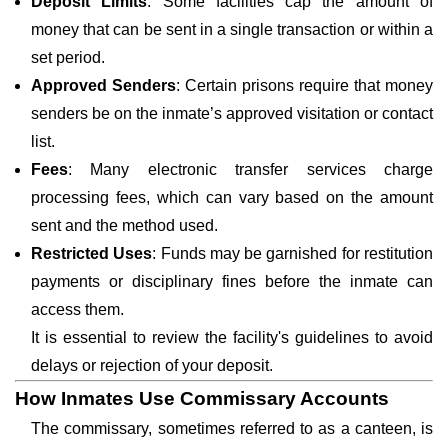
Deposit Limits
: Some facilities cap the amount of
money that can be sent in a single transaction or within a
set period.
Approved Senders
: Certain prisons require that money
senders be on the inmate’s approved visitation or contact
list.
Fees
: Many electronic transfer services charge
processing fees, which can vary based on the amount
sent and the method used.
Restricted Uses
: Funds may be garnished for restitution
payments or disciplinary fines before the inmate can
access them.
It is essential to review the facility's guidelines to avoid
delays or rejection of your deposit.
How Inmates Use Commissary Accounts
The commissary, sometimes referred to as a canteen, is