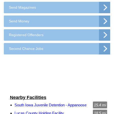
Send Magazines
Send Money
Registered Offenders
Second Chance Jobs
Nearby Facilities
South Iowa Juvenile Detention - Appanoose
15.4 mi
Lucas County Holding Facility
18.5 mi