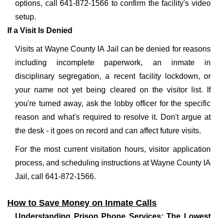
options, call 641-872-1566 to confirm the facility's video
setup.
If a Visit Is Denied
Visits at Wayne County IA Jail can be denied for reasons
including incomplete paperwork, an inmate in
disciplinary segregation, a recent facility lockdown, or
your name not yet being cleared on the visitor list. If
you're turned away, ask the lobby officer for the specific
reason and what's required to resolve it. Don't argue at
the desk - it goes on record and can affect future visits.
For the most current visitation hours, visitor application
process, and scheduling instructions at Wayne County IA
Jail, call 641-872-1566.
How to Save Money on Inmate Calls
Understanding Prison Phone Services: The Lowest