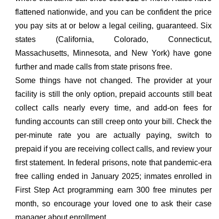
flattened nationwide, and you can be confident the price
you pay sits at or below a legal ceiling, guaranteed. Six
states (California, Colorado, Connecticut,
Massachusetts, Minnesota, and New York) have gone
further and made calls from state prisons free.
Some things have not changed. The provider at your
facility is still the only option, prepaid accounts still beat
collect calls nearly every time, and add-on fees for
funding accounts can still creep onto your bill. Check the
per-minute rate you are actually paying, switch to
prepaid if you are receiving collect calls, and review your
first statement. In federal prisons, note that pandemic-era
free calling ended in January 2025; inmates enrolled in
First Step Act programming earn 300 free minutes per
month, so encourage your loved one to ask their case
manager about enrollment.