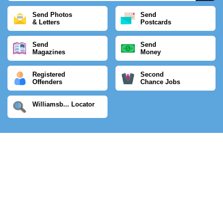
Send Photos
Send
& Letters
Postcards
Send
Send
Magazines
Money
Registered
Second
Offenders
Chance Jobs
Williamsb... Locator