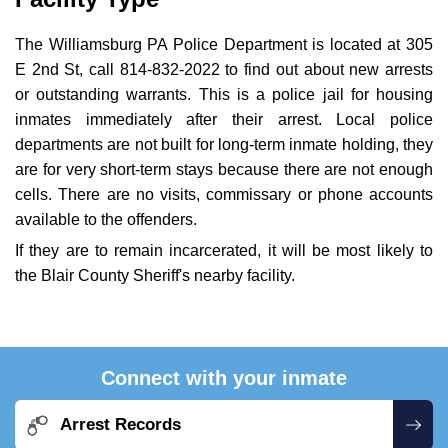
The Williamsburg PA Police Department is located at 305
E 2nd St, call 814-832-2022 to find out about new arrests
or outstanding warrants. This is a police jail for housing
inmates immediately after their arrest. Local police
departments are not built for long-term inmate holding, they
are for very short-term stays because there are not enough
cells. There are no visits, commissary or phone accounts
available to the offenders.
If they are to remain incarcerated, it will be most likely to
the Blair County Sheriff's nearby facility.
Connect with your inmate
Arrest Records