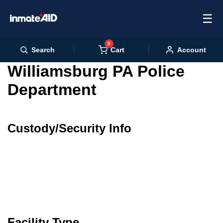
☰
0
Cart
Search
Account
Williamsburg PA Police
Department
Custody/Security Info
Facility Type