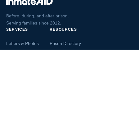
Before, during, and after prison.
Serving families since 2012.
SERVICES
RESOURCES
Letters & Photos
Prison Directory
Postcards
Ask The Inmate
Greeting Cards
Second Chance Jobs
Magazines & Books
Blog & News
Letters From Inmates
Inmate Search
Send Money
COMPANY
About InmateAid
Contact Us