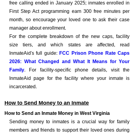
free calling ended in January 2025; inmates enrolled in
First Step Act programming earn 300 free minutes per
month, so encourage your loved one to ask their case
manager about enrollment.
For the complete breakdown of the new caps, facility
size tiers, and which states are affected, read
InmateAid's full guide:
FCC Prison Phone Rate Caps
2026: What Changed and What It Means for Your
Family
. For facility-specific phone details, visit the
InmateAid page for the facility where your inmate is
incarcerated.
How to Send Money to an Inmate
How to Send an Inmate Money in West Virginia
Sending money to inmates is a crucial way for family
members and friends to support their loved ones during