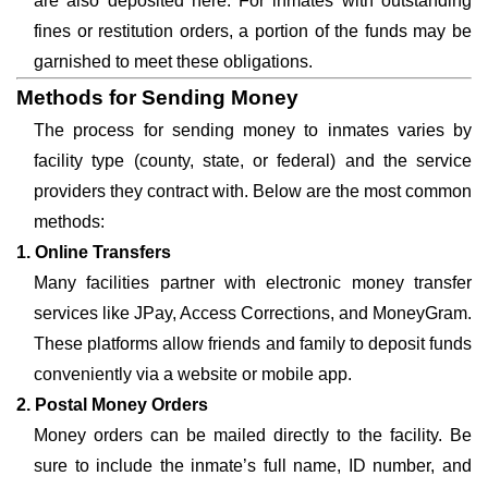
are also deposited here. For inmates with outstanding
fines or restitution orders, a portion of the funds may be
garnished to meet these obligations.
Methods for Sending Money
The process for sending money to inmates varies by
facility type (county, state, or federal) and the service
providers they contract with. Below are the most common
methods:
1. Online Transfers
Many facilities partner with electronic money transfer
services like JPay, Access Corrections, and MoneyGram.
These platforms allow friends and family to deposit funds
conveniently via a website or mobile app.
2. Postal Money Orders
Money orders can be mailed directly to the facility. Be
sure to include the inmate’s full name, ID number, and