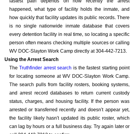
fastest path depends on how recently the arrest
happened, what type of facility holds the inmate, and
how quickly that facility updates its public records. There
is no single nationwide inmate database that covers
every detention facility in real time, so locating a specific
person often means checking multiple sources or calling
WV DOC-Slayton Work Camp directly at 304-442-7213.
Using the Arrest Search
The
Truthfinder arrest search
is the fastest starting point
for locating someone at WV DOC-Slayton Work Camp.
The search pulls from facility rosters, booking systems,
and arrest record databases to return current custody
status, charges, and housing facility. If the person was
arrested or transferred recently and doesn't appear yet,
the facility likely hasn't updated its public roster, which
can lag by hours or a full business day. Try again later or