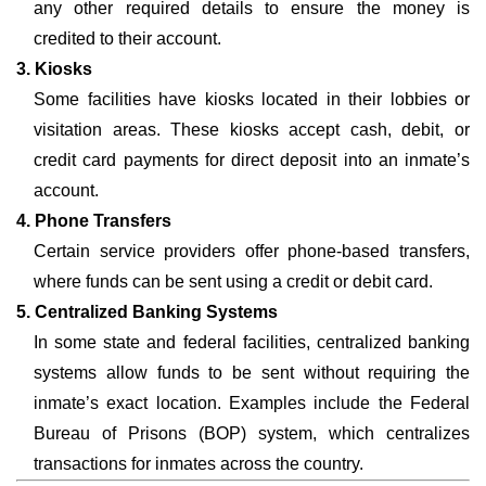
any other required details to ensure the money is
credited to their account.
3. Kiosks
Some facilities have kiosks located in their lobbies or
visitation areas. These kiosks accept cash, debit, or
credit card payments for direct deposit into an inmate’s
account.
4. Phone Transfers
Certain service providers offer phone-based transfers,
where funds can be sent using a credit or debit card.
5. Centralized Banking Systems
In some state and federal facilities, centralized banking
systems allow funds to be sent without requiring the
inmate’s exact location. Examples include the Federal
Bureau of Prisons (BOP) system, which centralizes
transactions for inmates across the country.