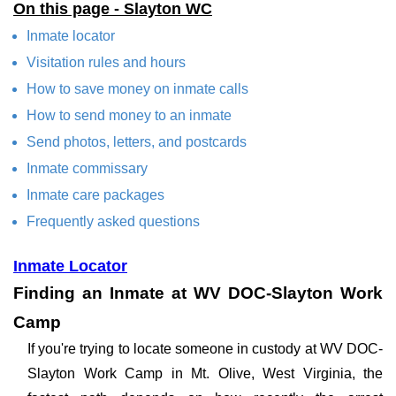
On this page - Slayton WC
Inmate locator
Visitation rules and hours
How to save money on inmate calls
How to send money to an inmate
Send photos, letters, and postcards
Inmate commissary
Inmate care packages
Frequently asked questions
Inmate Locator
Finding an Inmate at WV DOC-Slayton Work
Camp
If you're trying to locate someone in custody at WV DOC-
Slayton Work Camp in Mt. Olive, West Virginia, the