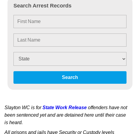
Search Arrest Records
Search
Slayton WC is for
State Work Release
offenders have not
been sentenced yet and are detained here until their case
is heard.
All prisons and jails have Security or Custody levels