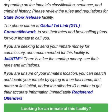
depending on the inmate’s classification, sentence, and
criminal history. Please review the rules and regulations for
State Work Release
facility.
The phone carrier is
Global Tel Link (GTL) -
ConnectNetwork
, to see their rates and best-calling plans
for your inmate to call you.
If you are seeking to send your inmate money for
commissary, one recommended for this facility is
JailATM™
There is a fee for sending money, see their
rates and limitations.
If you are unsure of your inmate's location, you can search
and locate your inmate by typing in their last name, first
name or first initial, and/or the offender ID number to get
their accurate information immediately
Registered
Offenders
Looking for an inmate at this facility?