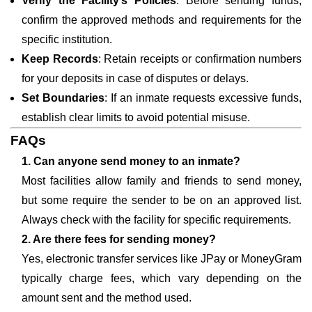
Verify the Facility’s Policies
: Before sending funds,
confirm the approved methods and requirements for the
specific institution.
Keep Records
: Retain receipts or confirmation numbers
for your deposits in case of disputes or delays.
Set Boundaries
: If an inmate requests excessive funds,
establish clear limits to avoid potential misuse.
FAQs
1. Can anyone send money to an inmate?
Most facilities allow family and friends to send money,
but some require the sender to be on an approved list.
Always check with the facility for specific requirements.
2. Are there fees for sending money?
Yes, electronic transfer services like JPay or MoneyGram
typically charge fees, which vary depending on the
amount sent and the method used.