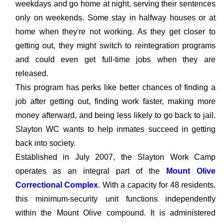
weekdays and go home at night, serving their sentences
only on weekends. Some stay in halfway houses or at
home when they're not working. As they get closer to
getting out, they might switch to reintegration programs
and could even get full-time jobs when they are
released.
This program has perks like better chances of finding a
job after getting out, finding work faster, making more
money afterward, and being less likely to go back to jail.
Slayton WC wants to help inmates succeed in getting
back into society.
Established in July 2007, the Slayton Work Camp
operates as an integral part of the
Mount Olive
Correctional Complex
. With a capacity for 48 residents,
this minimum-security unit functions independently
within the Mount Olive compound. It is administered