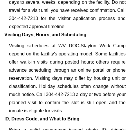
days to several weeks, depending on the facility. Do not
travel for a visit until you have received confirmation. Call
304-442-7213 for the visitor application process and
expected approval timeline.
Visiting Days, Hours, and Scheduling
Visiting schedules at WV DOC-Slayton Work Camp
depend on the facility's operating model. Some facilities
offer walk-in visits during posted hours; others require
advance scheduling through an online portal or phone
reservation. Visiting days may differ by housing unit or
classification. Holiday schedules often change without
much notice. Call 304-442-7213 a day or two before your
planned visit to confirm the slot is still open and the
inmate is eligible for visits.
ID, Dress Code, and What to Bring
Bring a valid government-issued photo ID: driver's