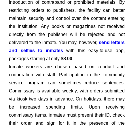
introduction of contraband or prohibited materials. By
restricting orders to publishers, the facility can better
maintain security and control over the content entering
the institution. Any books or magazines not received
directly from the publisher will be rejected and not
delivered to the inmate. You may, however,
send letters
and selfies to inmates
with this easy-to-use app,
packages starting at only
$8.00
.
Inmate workers are chosen based on conduct and
cooperation with staff. Participation in the community
service program can sometimes reduce sentences.
Commissary is available weekly, with orders submitted
via kiosk two days in advance. On holidays, there may
be increased spending limits. Upon receiving
commissary items, inmates must present their ID, check
their order, and sign for it in the presence of the