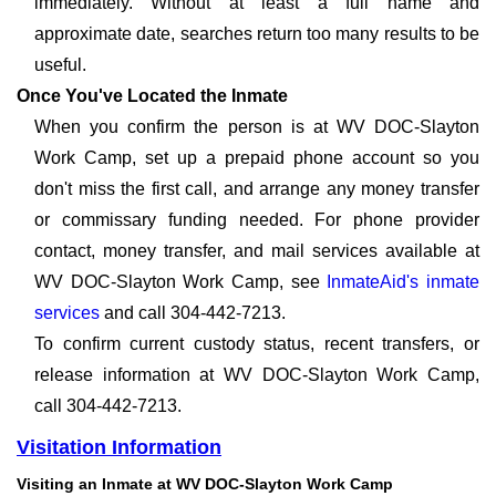
immediately. Without at least a full name and
approximate date, searches return too many results to be
useful.
Once You've Located the Inmate
When you confirm the person is at WV DOC-Slayton
Work Camp, set up a prepaid phone account so you
don't miss the first call, and arrange any money transfer
or commissary funding needed. For phone provider
contact, money transfer, and mail services available at
WV DOC-Slayton Work Camp, see
InmateAid's inmate
services
and call 304-442-7213.
To confirm current custody status, recent transfers, or
release information at WV DOC-Slayton Work Camp,
call 304-442-7213.
Visitation Information
Visiting an Inmate at WV DOC-Slayton Work Camp