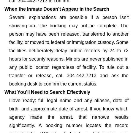
call 304-442-7213 to confirm.
When the Inmate Doesn't Appear in the Search
Several explanations are possible if a person isn't
showing up. The booking may not be complete. The
person may have been released, transferred to another
facility, or moved to federal or immigration custody. Some
facilities deliberately delay public records by 24 to 72
hours for security reasons. Minors are never published in
any public locator, regardless of facility. To rule out a
transfer or release, call 304-442-7213 and ask the
booking desk to confirm the current status.
What You'll Need to Search Effectively
Have ready: full legal name and any aliases, date of
birth, and approximate date of arrest. If you know which
agency made the arrest, that narrows results
significantly. A booking number locates the record