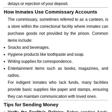
delays or rejection of your deposit.
How Inmates Use Commissary Accounts
The commissary, sometimes referred to as a canteen, is
a store within the correctional facility where inmates can
purchase goods not provided by the prison. Common
items include:
Snacks and beverages.
Hygiene products like toothpaste and soap.
Writing supplies for correspondence.
Entertainment items such as books, magazines, and
radios.
For indigent inmates who lack funds, many facilities
provide basic supplies like paper and stamps, ensuring
they can maintain communication with loved ones.
Tips for Sending Money