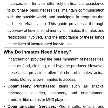
incarceration. Inmates often rely on financial assistance
to purchase basic necessities, maintain communication
with the outside world, and participate in programs that
aid their rehabilitation. This guide provides a thorough
overview of how to send money to inmates, the rules and
restrictions involved, and the importance of these funds
in the lives of incarcerated individuals.
Why Do Inmates Need Money?
Incarceration provides the bare minimum of necessities,
such as food, clothing, and hygiene products. However,
these basic provisions often fall short of inmates' actual
needs. Money allows inmates to access:
Commissary Purchases
: Items such as snacks,
beverages, toiletries, stationery, and entertainment
products like radios or MP3 players.
Communication Services
: Phone calls, emails, and