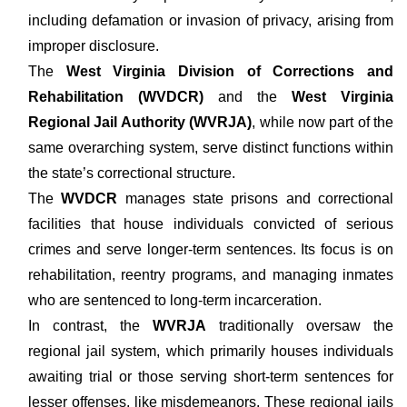
including defamation or invasion of privacy, arising from
improper disclosure.
The
West Virginia Division of Corrections and
Rehabilitation (WVDCR)
and the
West Virginia
Regional Jail Authority (WVRJA)
, while now part of the
same overarching system, serve distinct functions within
the state’s correctional structure.
The
WVDCR
manages state prisons and correctional
facilities that house individuals convicted of serious
crimes and serve longer-term sentences. Its focus is on
rehabilitation, reentry programs, and managing inmates
who are sentenced to long-term incarceration.
In contrast, the
WVRJA
traditionally oversaw the
regional jail system, which primarily houses individuals
awaiting trial or those serving short-term sentences for
lesser offenses, like misdemeanors. These regional jails