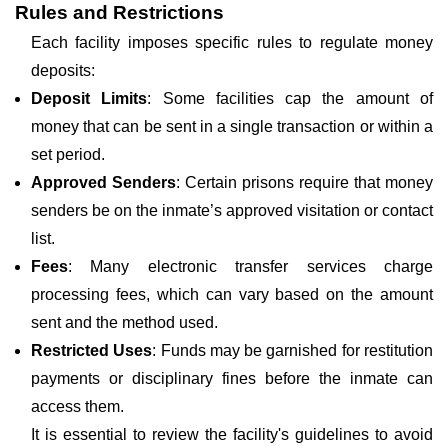
Rules and Restrictions
Each facility imposes specific rules to regulate money
deposits:
Deposit Limits
: Some facilities cap the amount of
money that can be sent in a single transaction or within a
set period.
Approved Senders
: Certain prisons require that money
senders be on the inmate’s approved visitation or contact
list.
Fees
: Many electronic transfer services charge
processing fees, which can vary based on the amount
sent and the method used.
Restricted Uses
: Funds may be garnished for restitution
payments or disciplinary fines before the inmate can
access them.
It is essential to review the facility's guidelines to avoid