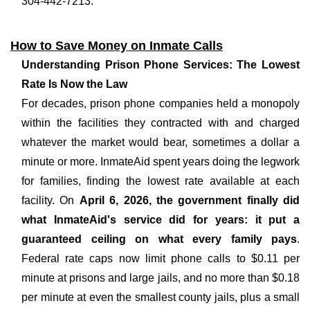
304-442-7213.
How to Save Money on Inmate Calls
Understanding Prison Phone Services: The Lowest
Rate Is Now the Law
For decades, prison phone companies held a monopoly
within the facilities they contracted with and charged
whatever the market would bear, sometimes a dollar a
minute or more. InmateAid spent years doing the legwork
for families, finding the lowest rate available at each
facility. On
April 6, 2026, the government finally did
what InmateAid's service did for years: it put a
guaranteed ceiling on what every family pays
.
Federal rate caps now limit phone calls to $0.11 per
minute at prisons and large jails, and no more than $0.18
per minute at even the smallest county jails, plus a small