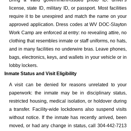
license, state ID, military ID, or passport. Most facilities
require it to be unexpired and match the name on your
approved application. Dress codes at WV DOC-Slayton
Work Camp are enforced at entry: no revealing attire, no
clothing that resembles inmate or staff uniforms, no hats,
and in many facilities no underwire bras. Leave phones,
bags, electronics, keys, and wallets in your vehicle or in
lobby lockers.
Inmate Status and Visit Eligibility
A visit can be denied for reasons unrelated to your
paperwork: the inmate may be in disciplinary status,
restricted housing, medical isolation, or holdover during
a transfer. Facility-wide lockdowns also suspend visits
without notice. If the inmate has recently arrived, been
moved, or had any change in status, call 304-442-7213