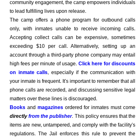
community engagement, the camp empowers individuals
to lead fulfilling lives upon release.
The camp offers a phone program for outbound calls
only, with inmates unable to receive incoming calls.
Accepting collect calls can be expensive, sometimes
exceeding $10 per call. Alternatively, setting up an
account through a third-party phone company may entail
high fees per minute of usage.
Click here for discounts
on inmate calls
, especially if the communication with
your inmate is frequent. It's important to remember that all
phone calls are recorded, and discussing sensitive legal
matters over these lines is discouraged.
Books
and
magazines
ordered for inmates must come
directly
from the publisher
. This policy ensures that the
items are new, untampered, and comply with the facility's
regulations. The Jail enforces this rule to prevent the