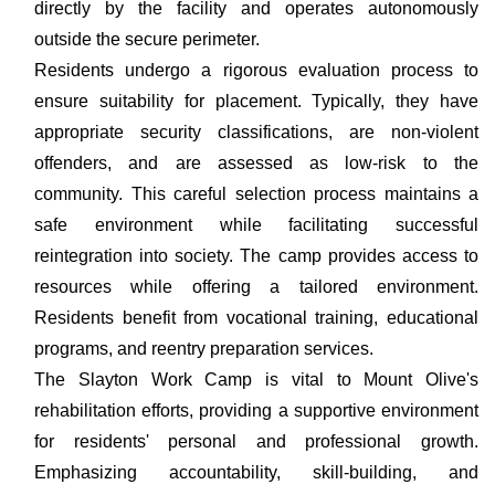
directly by the facility and operates autonomously
outside the secure perimeter.
Residents undergo a rigorous evaluation process to
ensure suitability for placement. Typically, they have
appropriate security classifications, are non-violent
offenders, and are assessed as low-risk to the
community. This careful selection process maintains a
safe environment while facilitating successful
reintegration into society. The camp provides access to
resources while offering a tailored environment.
Residents benefit from vocational training, educational
programs, and reentry preparation services.
The Slayton Work Camp is vital to Mount Olive's
rehabilitation efforts, providing a supportive environment
for residents' personal and professional growth.
Emphasizing accountability, skill-building, and