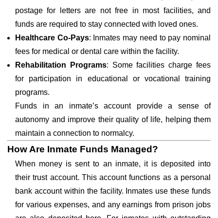
postage for letters are not free in most facilities, and
funds are required to stay connected with loved ones.
Healthcare Co-Pays
: Inmates may need to pay nominal
fees for medical or dental care within the facility.
Rehabilitation Programs
: Some facilities charge fees
for participation in educational or vocational training
programs.
Funds in an inmate’s account provide a sense of
autonomy and improve their quality of life, helping them
maintain a connection to normalcy.
How Are Inmate Funds Managed?
When money is sent to an inmate, it is deposited into
their trust account. This account functions as a personal
bank account within the facility. Inmates use these funds
for various expenses, and any earnings from prison jobs