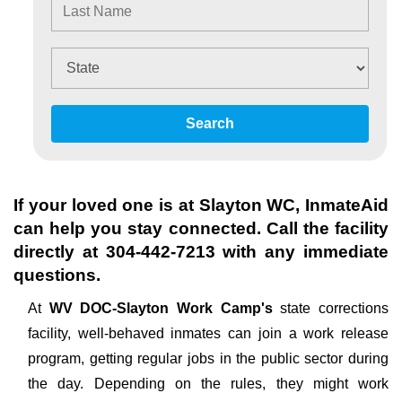
Search
If your loved one is at
Slayton WC
, InmateAid
can help you stay connected. Call the facility
directly at
304-442-7213
with any immediate
questions.
At
WV DOC-Slayton Work Camp's
state corrections
facility, well-behaved inmates can join a work release
program, getting regular jobs in the public sector during
the day. Depending on the rules, they might work