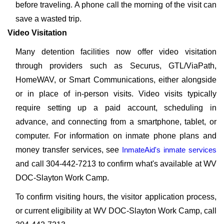
before traveling. A phone call the morning of the visit can
save a wasted trip.
Video Visitation
Many detention facilities now offer video visitation
through providers such as Securus, GTL/ViaPath,
HomeWAV, or Smart Communications, either alongside
or in place of in-person visits. Video visits typically
require setting up a paid account, scheduling in
advance, and connecting from a smartphone, tablet, or
computer. For information on inmate phone plans and
money transfer services, see
InmateAid's inmate services
and call 304-442-7213 to confirm what's available at WV
DOC-Slayton Work Camp.
To confirm visiting hours, the visitor application process,
or current eligibility at WV DOC-Slayton Work Camp, call