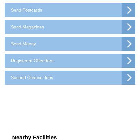
Send Postcards
Send Magazines
Send Money
Registered Offenders
Second Chance Jobs
Nearby Facilities