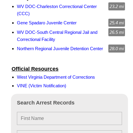
WV DOC-Charleston Correctional Center
23.2 mi
(CCC)
Gene Spadaro Juvenile Center
25.4 mi
WV DOC-South Central Regional Jail and
26.5 mi
Correctional Facility
Northern Regional Juvenile Detention Center
28.0 mi
Official Resources
West Virginia Department of Corrections
VINE (Victim Notification)
Search Arrest Records