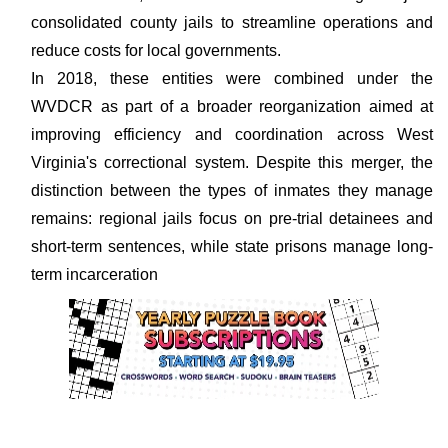
consolidated county jails to streamline operations and
reduce costs for local governments.
In 2018, these entities were combined under the
WVDCR as part of a broader reorganization aimed at
improving efficiency and coordination across West
Virginia's correctional system. Despite this merger, the
distinction between the types of inmates they manage
remains: regional jails focus on pre-trial detainees and
short-term sentences, while state prisons manage long-
term incarceration​