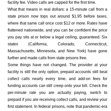
facility fee. Video calls are capped for the first time.
What that means in real dollars: a 15-minute call from a
state prison now tops out around $1.95 before taxes,
where that same call once cost $12 or more. Rates have
flattened nationwide, and you can be confident the price
you pay sits at or below a legal ceiling, guaranteed. Six
states (California, Colorado, Connecticut,
Massachusetts, Minnesota, and New York) have gone
further and made calls from state prisons free.
Some things have not changed. The provider at your
facility is still the only option, prepaid accounts still beat
collect calls nearly every time, and add-on fees for
funding accounts can still creep onto your bill. Check the
per-minute rate you are actually paying, switch to
prepaid if you are receiving collect calls, and review your
first statement. In federal prisons, note that pandemic-era