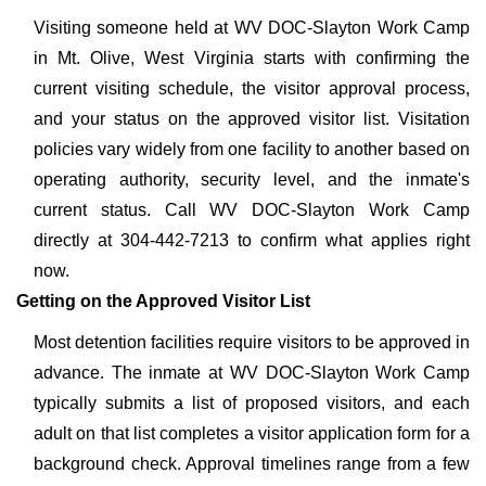
Visiting someone held at WV DOC-Slayton Work Camp
in Mt. Olive, West Virginia starts with confirming the
current visiting schedule, the visitor approval process,
and your status on the approved visitor list. Visitation
policies vary widely from one facility to another based on
operating authority, security level, and the inmate's
current status. Call WV DOC-Slayton Work Camp
directly at 304-442-7213 to confirm what applies right
now.
Getting on the Approved Visitor List
Most detention facilities require visitors to be approved in
advance. The inmate at WV DOC-Slayton Work Camp
typically submits a list of proposed visitors, and each
adult on that list completes a visitor application form for a
background check. Approval timelines range from a few