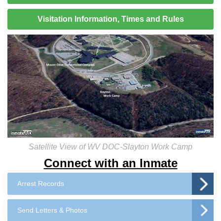
Visitation Information, Times and Rules
Satellite View of WV DOC-Slayton Work Camp
Connect with an Inmate
Arrest Records
Send Letters & Photos