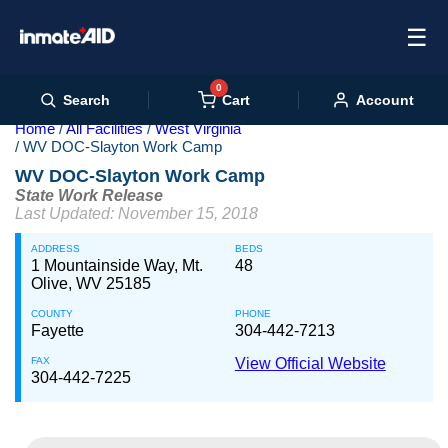
☰
0
Cart
Search
Account
Home
All Facilities
West Virginia
WV DOC-Slayton Work Camp
WV DOC-Slayton Work Camp
State Work Release
Last Updated: November 15, 2018
ADDRESS
BEDS
1 Mountainside Way, Mt.
48
Olive, WV 25185
COUNTY
PHONE
Fayette
304-442-7213
FAX
View Official Website
304-442-7225