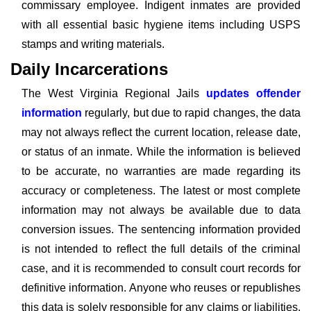
commissary employee. Indigent inmates are provided
with all essential basic hygiene items including USPS
stamps and writing materials.
Daily Incarcerations
The West Virginia Regional Jails
updates offender
information
regularly, but due to rapid changes, the data
may not always reflect the current location, release date,
or status of an inmate. While the information is believed
to be accurate, no warranties are made regarding its
accuracy or completeness. The latest or most complete
information may not always be available due to data
conversion issues. The sentencing information provided
is not intended to reflect the full details of the criminal
case, and it is recommended to consult court records for
definitive information. Anyone who reuses or republishes
this data is solely responsible for any claims or liabilities,