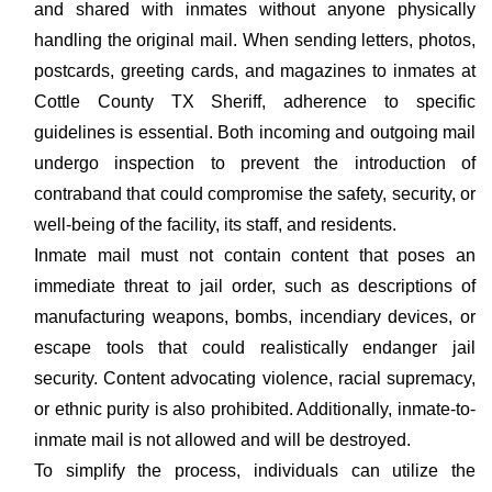
and shared with inmates without anyone physically
handling the original mail. When sending letters, photos,
postcards, greeting cards, and magazines to inmates at
Cottle County TX Sheriff, adherence to specific
guidelines is essential. Both incoming and outgoing mail
undergo inspection to prevent the introduction of
contraband that could compromise the safety, security, or
well-being of the facility, its staff, and residents.
Inmate mail must not contain content that poses an
immediate threat to jail order, such as descriptions of
manufacturing weapons, bombs, incendiary devices, or
escape tools that could realistically endanger jail
security. Content advocating violence, racial supremacy,
or ethnic purity is also prohibited. Additionally, inmate-to-
inmate mail is not allowed and will be destroyed.
To simplify the process, individuals can utilize the