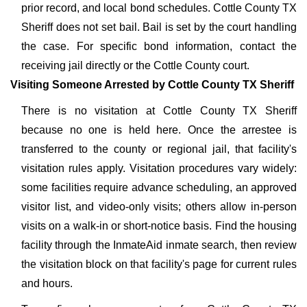
prior record, and local bond schedules. Cottle County TX
Sheriff does not set bail. Bail is set by the court handling
the case. For specific bond information, contact the
receiving jail directly or the Cottle County court.
Visiting Someone Arrested by Cottle County TX Sheriff
There is no visitation at Cottle County TX Sheriff
because no one is held here. Once the arrestee is
transferred to the county or regional jail, that facility's
visitation rules apply. Visitation procedures vary widely:
some facilities require advance scheduling, an approved
visitor list, and video-only visits; others allow in-person
visits on a walk-in or short-notice basis. Find the housing
facility through the InmateAid inmate search, then review
the visitation block on that facility's page for current rules
and hours.