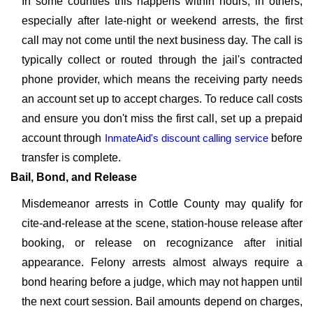
In some counties this happens within hours; in others,
especially after late-night or weekend arrests, the first
call may not come until the next business day. The call is
typically collect or routed through the jail's contracted
phone provider, which means the receiving party needs
an account set up to accept charges. To reduce call costs
and ensure you don't miss the first call, set up a prepaid
account through
InmateAid's discount calling service
before
transfer is complete.
Bail, Bond, and Release
Misdemeanor arrests in Cottle County may qualify for
cite-and-release at the scene, station-house release after
booking, or release on recognizance after initial
appearance. Felony arrests almost always require a
bond hearing before a judge, which may not happen until
the next court session. Bail amounts depend on charges,