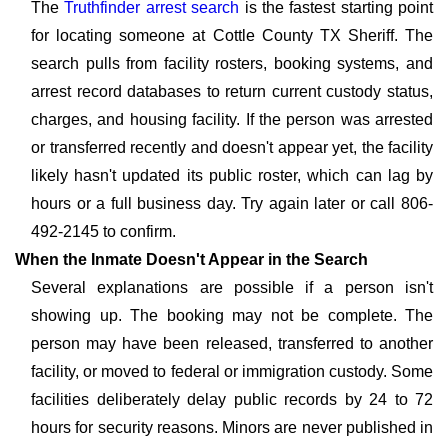
The
Truthfinder arrest search
is the fastest starting point
for locating someone at Cottle County TX Sheriff. The
search pulls from facility rosters, booking systems, and
arrest record databases to return current custody status,
charges, and housing facility. If the person was arrested
or transferred recently and doesn't appear yet, the facility
likely hasn't updated its public roster, which can lag by
hours or a full business day. Try again later or call 806-
492-2145 to confirm.
When the Inmate Doesn't Appear in the Search
Several explanations are possible if a person isn't
showing up. The booking may not be complete. The
person may have been released, transferred to another
facility, or moved to federal or immigration custody. Some
facilities deliberately delay public records by 24 to 72
hours for security reasons. Minors are never published in