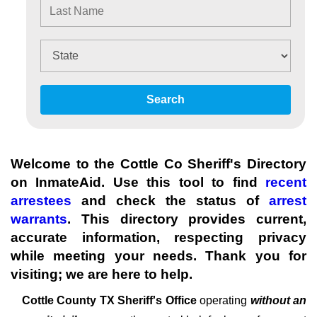
Search
Welcome to the Cottle Co Sheriff's Directory
on InmateAid. Use this tool to find
recent
arrestees
and check the status of
arrest
warrants
. This directory provides current,
accurate information, respecting privacy
while meeting your needs. Thank you for
visiting; we are here to help.
Cottle County TX Sheriff's
Office
operating
without an