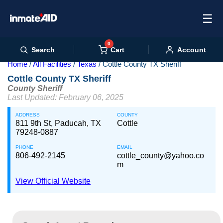
☰
0
Cart
Search
Account
Home
All Facilities
Texas
Cottle County TX Sheriff
Cottle County TX Sheriff
County Sheriff
Last Updated: February 06, 2025
ADDRESS
COUNTY
811 9th St, Paducah, TX
Cottle
79248-0887
PHONE
EMAIL
806-492-2145
cottle_county@yahoo.co
m
View Official Website