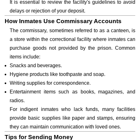
It is essential to review the facility's guidelines to avoid
delays or rejection of your deposit.
How Inmates Use Commissary Accounts
The commissary, sometimes referred to as a canteen, is
a store within the correctional facility where inmates can
purchase goods not provided by the prison. Common
items include:
Snacks and beverages.
Hygiene products like toothpaste and soap.
Writing supplies for correspondence.
Entertainment items such as books, magazines, and
radios.
For indigent inmates who lack funds, many facilities
provide basic supplies like paper and stamps, ensuring
they can maintain communication with loved ones.
Tips for Sending Money