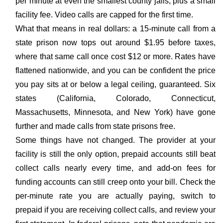
per minute at even the smallest county jails, plus a small
facility fee. Video calls are capped for the first time.
What that means in real dollars: a 15-minute call from a
state prison now tops out around $1.95 before taxes,
where that same call once cost $12 or more. Rates have
flattened nationwide, and you can be confident the price
you pay sits at or below a legal ceiling, guaranteed. Six
states (California, Colorado, Connecticut,
Massachusetts, Minnesota, and New York) have gone
further and made calls from state prisons free.
Some things have not changed. The provider at your
facility is still the only option, prepaid accounts still beat
collect calls nearly every time, and add-on fees for
funding accounts can still creep onto your bill. Check the
per-minute rate you are actually paying, switch to
prepaid if you are receiving collect calls, and review your