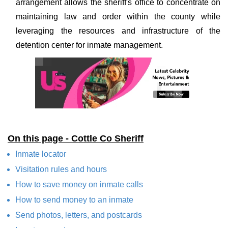
arrangement allows the sheriff's office to concentrate on
maintaining law and order within the county while
leveraging the resources and infrastructure of the
detention center for inmate management.
On this page - Cottle Co Sheriff
Inmate locator
Visitation rules and hours
How to save money on inmate calls
How to send money to an inmate
Send photos, letters, and postcards