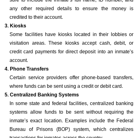
any other required details to ensure the money is
credited to their account.
3. Kiosks
Some facilities have kiosks located in their lobbies or
visitation areas. These kiosks accept cash, debit, or
credit card payments for direct deposit into an inmate’s
account.
4. Phone Transfers
Certain service providers offer phone-based transfers,
where funds can be sent using a credit or debit card.
5. Centralized Banking Systems
In some state and federal facilities, centralized banking
systems allow funds to be sent without requiring the
inmate’s exact location. Examples include the Federal
Bureau of Prisons (BOP) system, which centralizes
transactions for inmates across the country.