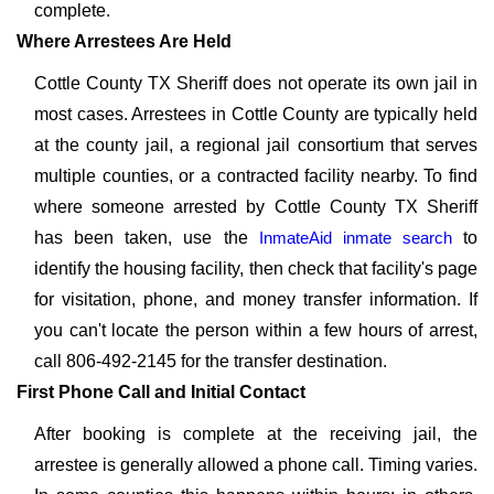
complete.
Where Arrestees Are Held
Cottle County TX Sheriff does not operate its own jail in
most cases. Arrestees in Cottle County are typically held
at the county jail, a regional jail consortium that serves
multiple counties, or a contracted facility nearby. To find
where someone arrested by Cottle County TX Sheriff
has been taken, use the
InmateAid inmate search
to
identify the housing facility, then check that facility's page
for visitation, phone, and money transfer information. If
you can't locate the person within a few hours of arrest,
call 806-492-2145 for the transfer destination.
First Phone Call and Initial Contact
After booking is complete at the receiving jail, the
arrestee is generally allowed a phone call. Timing varies.