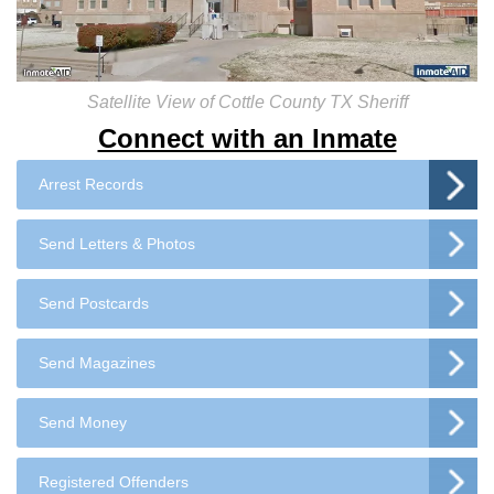
Satellite View of Cottle County TX Sheriff
Connect with an Inmate
Arrest Records
Send Letters & Photos
Send Postcards
Send Magazines
Send Money
Registered Offenders