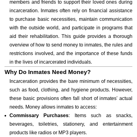
members and friends to support their loved ones during
incarceration. Inmates often rely on financial assistance
to purchase basic necessities, maintain communication
with the outside world, and participate in programs that
aid their rehabilitation. This guide provides a thorough
overview of how to send money to inmates, the rules and
restrictions involved, and the importance of these funds
in the lives of incarcerated individuals.
Why Do Inmates Need Money?
Incarceration provides the bare minimum of necessities,
such as food, clothing, and hygiene products. However,
these basic provisions often fall short of inmates' actual
needs. Money allows inmates to access:
Commissary Purchases
: Items such as snacks,
beverages, toiletries, stationery, and entertainment
products like radios or MP3 players.