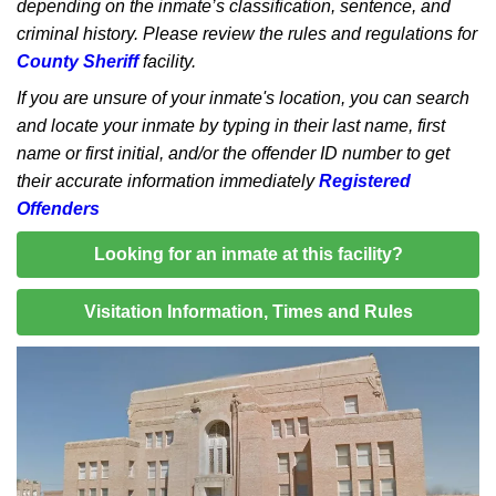
depending on the inmate’s classification, sentence, and
criminal history. Please review the rules and regulations for
County Sheriff
facility.
If you are unsure of your inmate's location, you can search
and locate your inmate by typing in their last name, first
name or first initial, and/or the offender ID number to get
their accurate information immediately
Registered
Offenders
Looking for an inmate at this facility?
Visitation Information, Times and Rules