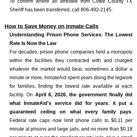
To confirm where an arrestee from Cottle County TX
Sheriff has been transferred, call 806-492-2145.
How to Save Money on Inmate Calls
Understanding Prison Phone Services: The Lowest
Rate Is Now the Law
For decades, prison phone companies held a monopoly
within the facilities they contracted with and charged
whatever the market would bear, sometimes a dollar a
minute or more. InmateAid spent years doing the legwork
for families, finding the lowest rate available at each
facility. On
April 6, 2026, the government finally did
what InmateAid's service did for years: it put a
guaranteed ceiling on what every family pays
.
Federal rate caps now limit phone calls to $0.11 per
minute at prisons and large jails, and no more than $0.18