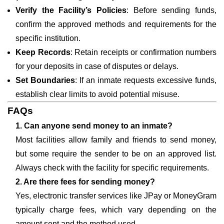
Verify the Facility’s Policies
: Before sending funds,
confirm the approved methods and requirements for the
specific institution.
Keep Records
: Retain receipts or confirmation numbers
for your deposits in case of disputes or delays.
Set Boundaries
: If an inmate requests excessive funds,
establish clear limits to avoid potential misuse.
FAQs
1. Can anyone send money to an inmate?
Most facilities allow family and friends to send money,
but some require the sender to be on an approved list.
Always check with the facility for specific requirements.
2. Are there fees for sending money?
Yes, electronic transfer services like JPay or MoneyGram
typically charge fees, which vary depending on the
amount sent and the method used.