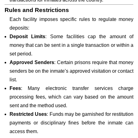
Rules and Restrictions
Each facility imposes specific rules to regulate money
deposits:
Deposit Limits
: Some facilities cap the amount of
money that can be sent in a single transaction or within a
set period.
Approved Senders
: Certain prisons require that money
senders be on the inmate’s approved visitation or contact
list.
Fees
: Many electronic transfer services charge
processing fees, which can vary based on the amount
sent and the method used.
Restricted Uses
: Funds may be garnished for restitution
payments or disciplinary fines before the inmate can
access them.