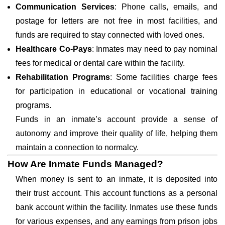
Communication Services
: Phone calls, emails, and
postage for letters are not free in most facilities, and
funds are required to stay connected with loved ones.
Healthcare Co-Pays
: Inmates may need to pay nominal
fees for medical or dental care within the facility.
Rehabilitation Programs
: Some facilities charge fees
for participation in educational or vocational training
programs.
Funds in an inmate’s account provide a sense of
autonomy and improve their quality of life, helping them
maintain a connection to normalcy.
How Are Inmate Funds Managed?
When money is sent to an inmate, it is deposited into
their trust account. This account functions as a personal
bank account within the facility. Inmates use these funds
for various expenses, and any earnings from prison jobs