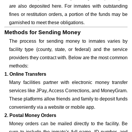
are also deposited here. For inmates with outstanding
fines or restitution orders, a portion of the funds may be
garnished to meet these obligations.
Methods for Sending Money
The process for sending money to inmates varies by
facility type (county, state, or federal) and the service
providers they contract with. Below are the most common
methods:
1. Online Transfers
Many facilities partner with electronic money transfer
services like JPay, Access Corrections, and MoneyGram.
These platforms allow friends and family to deposit funds
conveniently via a website or mobile app.
2. Postal Money Orders
Money orders can be mailed directly to the facility. Be
sure to include the inmate’s full name, ID number, and