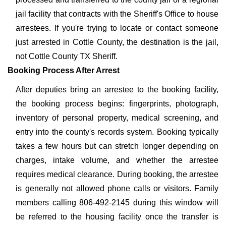
jail facility that contracts with the Sheriff's Office to house
arrestees. If you're trying to locate or contact someone
just arrested in Cottle County, the destination is the jail,
not Cottle County TX Sheriff.
Booking Process After Arrest
After deputies bring an arrestee to the booking facility,
the booking process begins: fingerprints, photograph,
inventory of personal property, medical screening, and
entry into the county's records system. Booking typically
takes a few hours but can stretch longer depending on
charges, intake volume, and whether the arrestee
requires medical clearance. During booking, the arrestee
is generally not allowed phone calls or visitors. Family
members calling 806-492-2145 during this window will
be referred to the housing facility once the transfer is