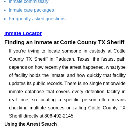
Inmate commissary
Inmate care packages
Frequently asked questions
Inmate Locator
Finding an Inmate at Cottle County TX Sheriff
If you're trying to locate someone in custody at Cottle
County TX Sheriff in Paducah, Texas, the fastest path
depends on how recently the arrest happened, what type
of facility holds the inmate, and how quickly that facility
updates its public records. There is no single nationwide
inmate database that covers every detention facility in
real time, so locating a specific person often means
checking multiple sources or calling Cottle County TX
Sheriff directly at 806-492-2145.
Using the Arrest Search