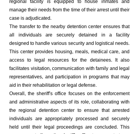
regional facility is equipped to house inmates and
manage their needs from the time of their arrest until their
case is adjudicated.
The transfer to the nearby detention center ensures that
all individuals are securely detained in a facility
designed to handle various security and logistical needs.
This center provides housing, meals, medical care, and
access to legal resources for the detainees. It also
facilitates visitation, communication with family and legal
representatives, and participation in programs that may
aid in their rehabilitation or legal defense.
Overall, the sheriff's office focuses on the enforcement
and administrative aspects of its role, collaborating with
the regional detention center to ensure that arrested
individuals are appropriately processed and securely
held until their legal proceedings are concluded. This