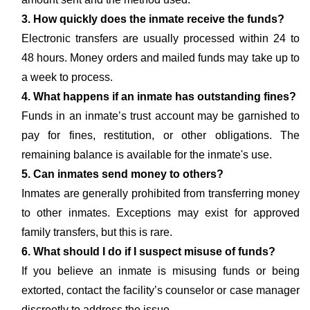
3. How quickly does the inmate receive the funds?
Electronic transfers are usually processed within 24 to
48 hours. Money orders and mailed funds may take up to
a week to process.
4. What happens if an inmate has outstanding fines?
Funds in an inmate’s trust account may be garnished to
pay for fines, restitution, or other obligations. The
remaining balance is available for the inmate's use.
5. Can inmates send money to others?
Inmates are generally prohibited from transferring money
to other inmates. Exceptions may exist for approved
family transfers, but this is rare.
6. What should I do if I suspect misuse of funds?
If you believe an inmate is misusing funds or being
extorted, contact the facility’s counselor or case manager
discreetly to address the issue.