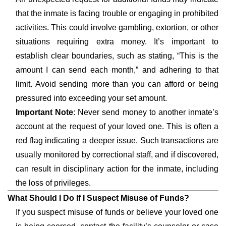
that the inmate is facing trouble or engaging in prohibited
activities. This could involve gambling, extortion, or other
situations requiring extra money. It’s important to
establish clear boundaries, such as stating, “This is the
amount I can send each month,” and adhering to that
limit. Avoid sending more than you can afford or being
pressured into exceeding your set amount.
Important Note
: Never send money to another inmate’s
account at the request of your loved one. This is often a
red flag indicating a deeper issue. Such transactions are
usually monitored by correctional staff, and if discovered,
can result in disciplinary action for the inmate, including
the loss of privileges.
What Should I Do If I Suspect Misuse of Funds?
If you suspect misuse of funds or believe your loved one