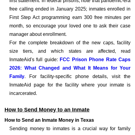
first statement. In federal prisons, note that pandemic-era
free calling ended in January 2025; inmates enrolled in
First Step Act programming earn 300 free minutes per
month, so encourage your loved one to ask their case
manager about enrollment.
For the complete breakdown of the new caps, facility
size tiers, and which states are affected, read
InmateAid's full guide:
FCC Prison Phone Rate Caps
2026: What Changed and What It Means for Your
Family
. For facility-specific phone details, visit the
InmateAid page for the facility where your inmate is
incarcerated.
How to Send Money to an Inmate
How to Send an Inmate Money in Texas
Sending money to inmates is a crucial way for family