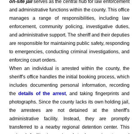
on-site jail
serves as the central hub for law enforcement
and administrative functions within the county. This office
manages a range of responsibilities, including law
enforcement, community policing, investigative duties,
and administrative support. The sheriff and their deputies
are responsible for maintaining public safety, responding
to emergencies, conducting criminal investigations, and
enforcing court orders.
When an individual is arrested within the county, the
sheriff's office handles the initial booking process, which
includes documenting personal information, recording
the
details of the arrest
, and taking fingerprints and
photographs. Since the county lacks its own holding jail,
the arrestees are not detained at the sheriff's
administrative facility. Instead, they are promptly
transferred to a nearby regional detention center. This