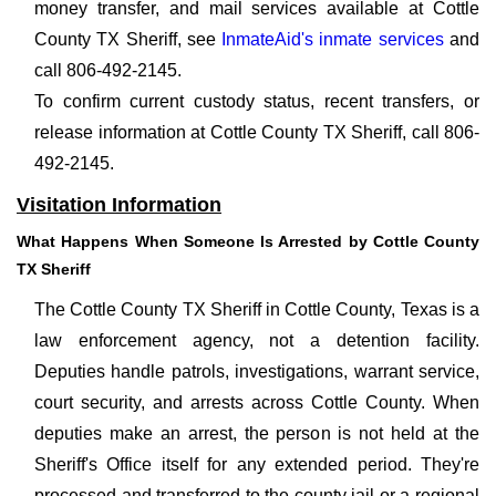
money transfer, and mail services available at Cottle
County TX Sheriff, see
InmateAid's inmate services
and
call 806-492-2145.
To confirm current custody status, recent transfers, or
release information at Cottle County TX Sheriff, call 806-
492-2145.
Visitation Information
What Happens When Someone Is Arrested by Cottle County
TX Sheriff
The Cottle County TX Sheriff in Cottle County, Texas is a
law enforcement agency, not a detention facility.
Deputies handle patrols, investigations, warrant service,
court security, and arrests across Cottle County. When
deputies make an arrest, the person is not held at the
Sheriff's Office itself for any extended period. They're
processed and transferred to the county jail or a regional