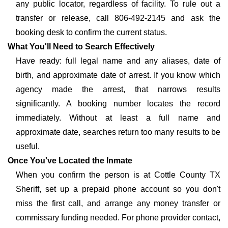
any public locator, regardless of facility. To rule out a
transfer or release, call 806-492-2145 and ask the
booking desk to confirm the current status.
What You'll Need to Search Effectively
Have ready: full legal name and any aliases, date of
birth, and approximate date of arrest. If you know which
agency made the arrest, that narrows results
significantly. A booking number locates the record
immediately. Without at least a full name and
approximate date, searches return too many results to be
useful.
Once You've Located the Inmate
When you confirm the person is at Cottle County TX
Sheriff, set up a prepaid phone account so you don't
miss the first call, and arrange any money transfer or
commissary funding needed. For phone provider contact,