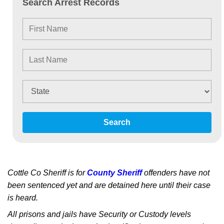
Search Arrest Records
Search
Cottle Co Sheriff is for
County Sheriff
offenders have not
been sentenced yet and are detained here until their case
is heard.
All prisons and jails have Security or Custody levels