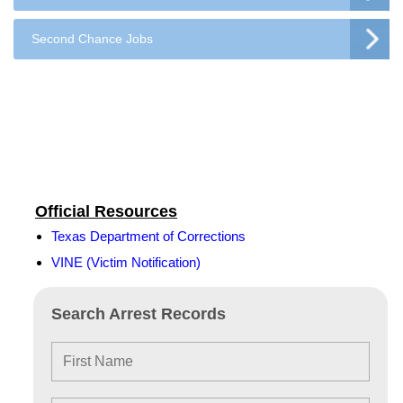
Second Chance Jobs
Official Resources
Texas Department of Corrections
VINE (Victim Notification)
Search Arrest Records