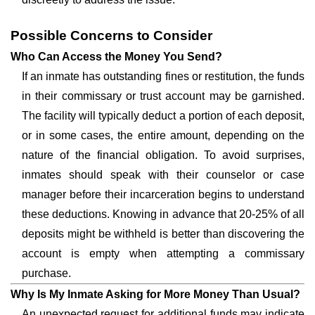
Possible Concerns to Consider
Who Can Access the Money You Send?
If an inmate has outstanding fines or restitution, the funds
in their commissary or trust account may be garnished.
The facility will typically deduct a portion of each deposit,
or in some cases, the entire amount, depending on the
nature of the financial obligation. To avoid surprises,
inmates should speak with their counselor or case
manager before their incarceration begins to understand
these deductions. Knowing in advance that 20-25% of all
deposits might be withheld is better than discovering the
account is empty when attempting a commissary
purchase.
Why Is My Inmate Asking for More Money Than Usual?
An unexpected request for additional funds may indicate