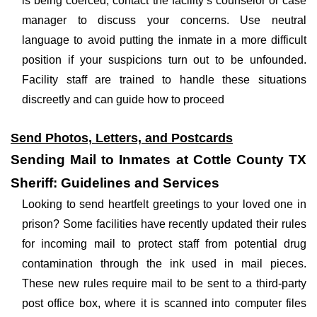
is being coerced, contact the facility’s counselor or case
manager to discuss your concerns. Use neutral
language to avoid putting the inmate in a more difficult
position if your suspicions turn out to be unfounded.
Facility staff are trained to handle these situations
discreetly and can guide how to proceed
Send Photos, Letters, and Postcards
Sending Mail to Inmates at Cottle County TX
Sheriff: Guidelines and Services
Looking to send heartfelt greetings to your loved one in
prison? Some facilities have recently updated their rules
for incoming mail to protect staff from potential drug
contamination through the ink used in mail pieces.
These new rules require mail to be sent to a third-party
post office box, where it is scanned into computer files