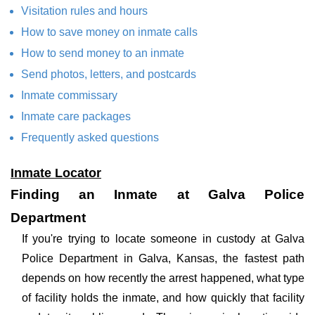
Visitation rules and hours
How to save money on inmate calls
How to send money to an inmate
Send photos, letters, and postcards
Inmate commissary
Inmate care packages
Frequently asked questions
Inmate Locator
Finding an Inmate at Galva Police
Department
If you're trying to locate someone in custody at Galva
Police Department in Galva, Kansas, the fastest path
depends on how recently the arrest happened, what type
of facility holds the inmate, and how quickly that facility