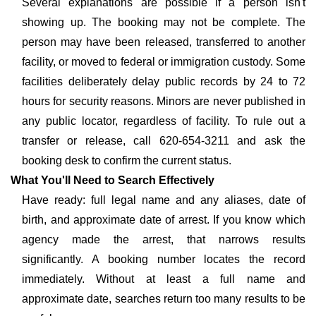
Several explanations are possible if a person isn't
showing up. The booking may not be complete. The
person may have been released, transferred to another
facility, or moved to federal or immigration custody. Some
facilities deliberately delay public records by 24 to 72
hours for security reasons. Minors are never published in
any public locator, regardless of facility. To rule out a
transfer or release, call 620-654-3211 and ask the
booking desk to confirm the current status.
What You'll Need to Search Effectively
Have ready: full legal name and any aliases, date of
birth, and approximate date of arrest. If you know which
agency made the arrest, that narrows results
significantly. A booking number locates the record
immediately. Without at least a full name and
approximate date, searches return too many results to be