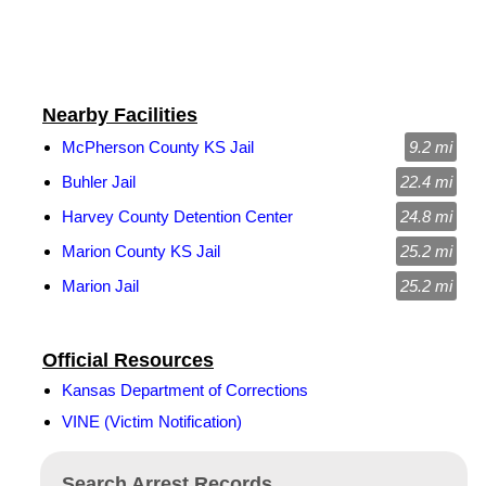
Nearby Facilities
McPherson County KS Jail
9.2 mi
Buhler Jail
22.4 mi
Harvey County Detention Center
24.8 mi
Marion County KS Jail
25.2 mi
Marion Jail
25.2 mi
Official Resources
Kansas Department of Corrections
VINE (Victim Notification)
Search Arrest Records