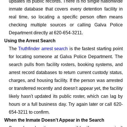
updates its public records. There is no single nationwide
inmate database that covers every detention facility in
real time, so locating a specific person often means
checking multiple sources or calling Galva Police
Department directly at 620-654-3211.
Using the Arrest Search
The
Truthfinder arrest search
is the fastest starting point
for locating someone at Galva Police Department. The
search pulls from facility rosters, booking systems, and
arrest record databases to return current custody status,
charges, and housing facility. If the person was arrested
or transferred recently and doesn't appear yet, the facility
likely hasn't updated its public roster, which can lag by
hours or a full business day. Try again later or call 620-
654-3211 to confirm.
When the Inmate Doesn't Appear in the Search