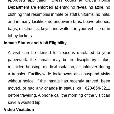
approved application. Dress codes at Galva Police
Department are enforced at entry: no revealing attire, no
clothing that resembles inmate or staff uniforms, no hats,
and in many facilities no underwire bras. Leave phones,
bags, electronics, keys, and wallets in your vehicle or in
lobby lockers.
Inmate Status and Visit Eligibility
A visit can be denied for reasons unrelated to your
paperwork: the inmate may be in disciplinary status,
restricted housing, medical isolation, or holdover during
a transfer. Facility-wide lockdowns also suspend visits
without notice. If the inmate has recently arrived, been
moved, or had any change in status, call 620-654-3211
before traveling. A phone call the morning of the visit can
save a wasted trip.
Video Visitation