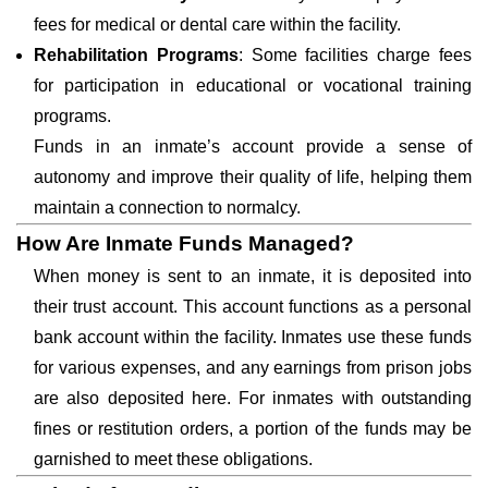
fees for medical or dental care within the facility.
Rehabilitation Programs
: Some facilities charge fees
for participation in educational or vocational training
programs.
Funds in an inmate’s account provide a sense of
autonomy and improve their quality of life, helping them
maintain a connection to normalcy.
How Are Inmate Funds Managed?
When money is sent to an inmate, it is deposited into
their trust account. This account functions as a personal
bank account within the facility. Inmates use these funds
for various expenses, and any earnings from prison jobs
are also deposited here. For inmates with outstanding
fines or restitution orders, a portion of the funds may be
garnished to meet these obligations.