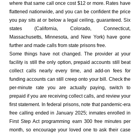
where that same call once cost $12 or more. Rates have
flattened nationwide, and you can be confident the price
you pay sits at or below a legal ceiling, guaranteed. Six
states (California, Colorado, Connecticut,
Massachusetts, Minnesota, and New York) have gone
further and made calls from state prisons free.
Some things have not changed. The provider at your
facility is still the only option, prepaid accounts still beat
collect calls nearly every time, and add-on fees for
funding accounts can still creep onto your bill. Check the
per-minute rate you are actually paying, switch to
prepaid if you are receiving collect calls, and review your
first statement. In federal prisons, note that pandemic-era
free calling ended in January 2025; inmates enrolled in
First Step Act programming earn 300 free minutes per
month, so encourage your loved one to ask their case