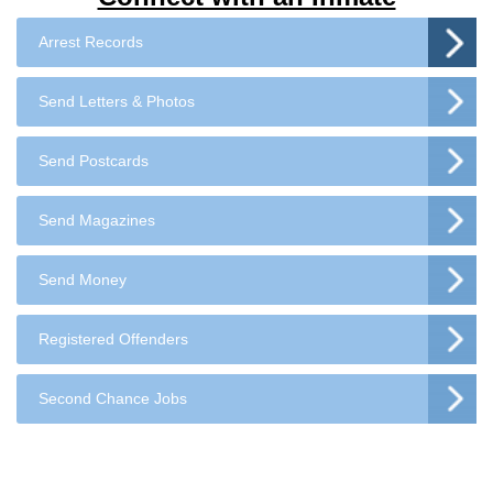
Arrest Records
Send Letters & Photos
Send Postcards
Send Magazines
Send Money
Registered Offenders
Second Chance Jobs