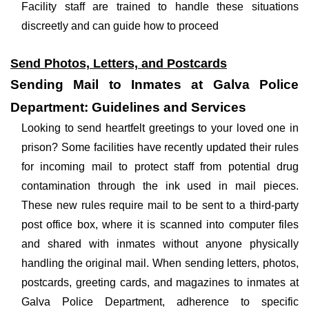
Facility staff are trained to handle these situations
discreetly and can guide how to proceed
Send Photos, Letters, and Postcards
Sending Mail to Inmates at Galva Police
Department: Guidelines and Services
Looking to send heartfelt greetings to your loved one in
prison? Some facilities have recently updated their rules
for incoming mail to protect staff from potential drug
contamination through the ink used in mail pieces.
These new rules require mail to be sent to a third-party
post office box, where it is scanned into computer files
and shared with inmates without anyone physically
handling the original mail. When sending letters, photos,
postcards, greeting cards, and magazines to inmates at
Galva Police Department, adherence to specific