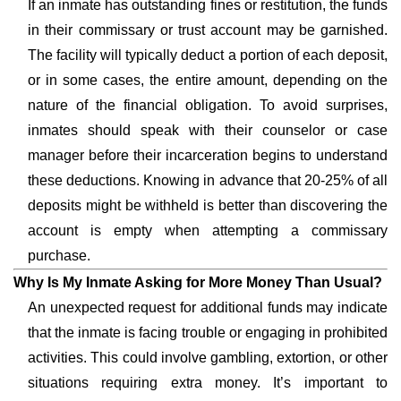
If an inmate has outstanding fines or restitution, the funds
in their commissary or trust account may be garnished.
The facility will typically deduct a portion of each deposit,
or in some cases, the entire amount, depending on the
nature of the financial obligation. To avoid surprises,
inmates should speak with their counselor or case
manager before their incarceration begins to understand
these deductions. Knowing in advance that 20-25% of all
deposits might be withheld is better than discovering the
account is empty when attempting a commissary
purchase.
Why Is My Inmate Asking for More Money Than Usual?
An unexpected request for additional funds may indicate
that the inmate is facing trouble or engaging in prohibited
activities. This could involve gambling, extortion, or other
situations requiring extra money. It’s important to