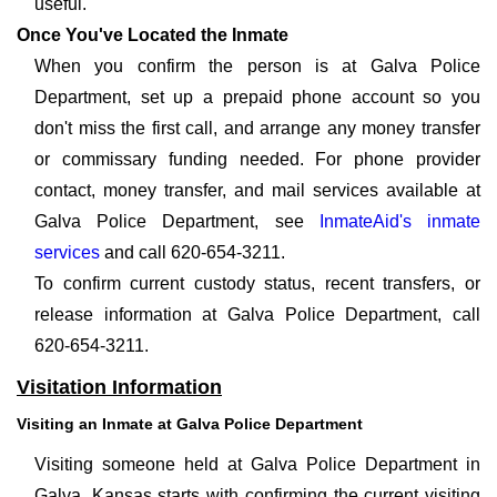
useful.
Once You've Located the Inmate
When you confirm the person is at Galva Police
Department, set up a prepaid phone account so you
don't miss the first call, and arrange any money transfer
or commissary funding needed. For phone provider
contact, money transfer, and mail services available at
Galva Police Department, see
InmateAid's inmate
services
and call 620-654-3211.
To confirm current custody status, recent transfers, or
release information at Galva Police Department, call
620-654-3211.
Visitation Information
Visiting an Inmate at Galva Police Department
Visiting someone held at Galva Police Department in
Galva, Kansas starts with confirming the current visiting