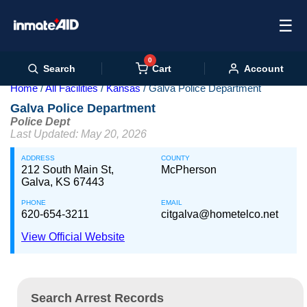
☰
0
Cart
Search
Account
Home
All Facilities
Kansas
Galva Police Department
Galva Police Department
Police Dept
Last Updated: May 20, 2026
ADDRESS
COUNTY
212 South Main St,
McPherson
Galva, KS 67443
PHONE
EMAIL
620-654-3211
citgalva@hometelco.net
View Official Website
Search Arrest Records