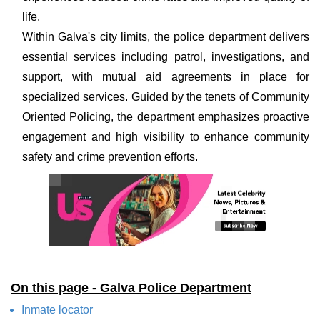
life.
Within Galva's city limits, the police department delivers
essential services including patrol, investigations, and
support, with mutual aid agreements in place for
specialized services. Guided by the tenets of Community
Oriented Policing, the department emphasizes proactive
engagement and high visibility to enhance community
safety and crime prevention efforts.
On this page - Galva Police Department
Inmate locator