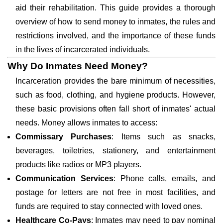
aid their rehabilitation. This guide provides a thorough
overview of how to send money to inmates, the rules and
restrictions involved, and the importance of these funds
in the lives of incarcerated individuals.
Why Do Inmates Need Money?
Incarceration provides the bare minimum of necessities,
such as food, clothing, and hygiene products. However,
these basic provisions often fall short of inmates' actual
needs. Money allows inmates to access:
Commissary Purchases
: Items such as snacks,
beverages, toiletries, stationery, and entertainment
products like radios or MP3 players.
Communication Services
: Phone calls, emails, and
postage for letters are not free in most facilities, and
funds are required to stay connected with loved ones.
Healthcare Co-Pays
: Inmates may need to pay nominal