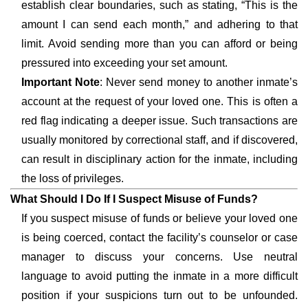
establish clear boundaries, such as stating, “This is the
amount I can send each month,” and adhering to that
limit. Avoid sending more than you can afford or being
pressured into exceeding your set amount.
Important Note
: Never send money to another inmate’s
account at the request of your loved one. This is often a
red flag indicating a deeper issue. Such transactions are
usually monitored by correctional staff, and if discovered,
can result in disciplinary action for the inmate, including
the loss of privileges.
What Should I Do If I Suspect Misuse of Funds?
If you suspect misuse of funds or believe your loved one
is being coerced, contact the facility’s counselor or case
manager to discuss your concerns. Use neutral
language to avoid putting the inmate in a more difficult
position if your suspicions turn out to be unfounded.