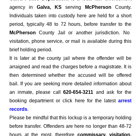
agency in
Galva, KS
serving
McPherson
County.
Individuals taken into custody here are held for a short
period, typically 48 to 72 hours, before transfer to the
McPherson
County Jail or another jurisdiction. No
visitation, phone service, or mail is available during this
brief holding period.
It is later at the county jail where the offender will be
arraigned and read the charges before a magistrate. It is
then determined whether the accused will be offered
bail. If you are seeking more detailed information about
an inmate, please call
620-654-3211
and ask for the
booking department or click here for the latest
arrest
records
.
Please be mindful that this lockup is a temporary holding
before transfer. Offenders are here no longer than 48-72
hours at the most, therefore
commissary, visitation,