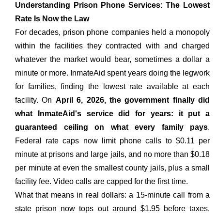
Understanding Prison Phone Services: The Lowest
Rate Is Now the Law
For decades, prison phone companies held a monopoly
within the facilities they contracted with and charged
whatever the market would bear, sometimes a dollar a
minute or more. InmateAid spent years doing the legwork
for families, finding the lowest rate available at each
facility. On
April 6, 2026, the government finally did
what InmateAid's service did for years: it put a
guaranteed ceiling on what every family pays
.
Federal rate caps now limit phone calls to $0.11 per
minute at prisons and large jails, and no more than $0.18
per minute at even the smallest county jails, plus a small
facility fee. Video calls are capped for the first time.
What that means in real dollars: a 15-minute call from a
state prison now tops out around $1.95 before taxes,