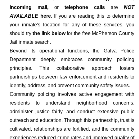
incoming mail,
or
telephone calls
are
NOT
AVAILABLE
here
. If you are reading this to determine
your inmate's location for any of these services, you
should try
the link below
for the free McPherson County
Jail inmate search.
Beyond its operational functions, the Galva Police
Department deeply embraces community policing
principles. This collaborative approach fosters
partnerships between law enforcement and residents to
identify, address, and prevent community safety issues.
Community policing involves active engagement with
residents to understand neighborhood concerns,
administer justice fairly, and conduct extensive public
outreach and education. Through this partnership, trust is
cultivated, relationships are fortified, and the community
experiences reduced crime rates and improved quality of