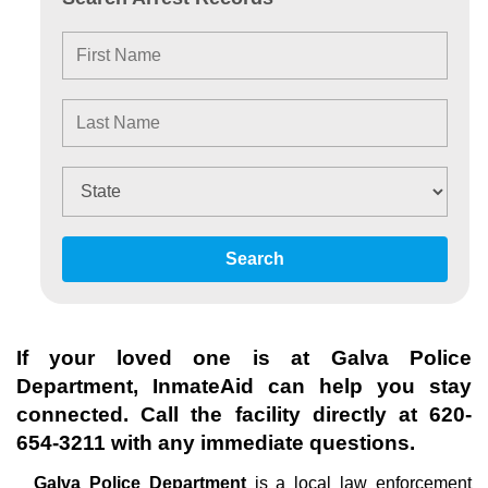
Search
If your loved one is at
Galva Police
Department
, InmateAid can help you stay
connected. Call the facility directly at
620-
654-3211
with any immediate questions.
Galva Police Department
is a local law enforcement