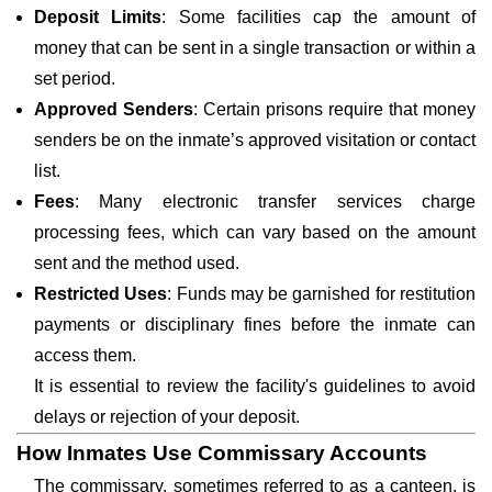
Deposit Limits
: Some facilities cap the amount of
money that can be sent in a single transaction or within a
set period.
Approved Senders
: Certain prisons require that money
senders be on the inmate’s approved visitation or contact
list.
Fees
: Many electronic transfer services charge
processing fees, which can vary based on the amount
sent and the method used.
Restricted Uses
: Funds may be garnished for restitution
payments or disciplinary fines before the inmate can
access them.
It is essential to review the facility's guidelines to avoid
delays or rejection of your deposit.
How Inmates Use Commissary Accounts
The commissary, sometimes referred to as a canteen, is