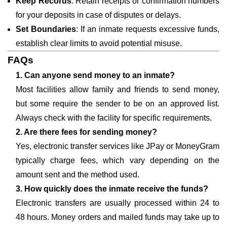
Keep Records
: Retain receipts or confirmation numbers
for your deposits in case of disputes or delays.
Set Boundaries
: If an inmate requests excessive funds,
establish clear limits to avoid potential misuse.
FAQs
1. Can anyone send money to an inmate?
Most facilities allow family and friends to send money,
but some require the sender to be on an approved list.
Always check with the facility for specific requirements.
2. Are there fees for sending money?
Yes, electronic transfer services like JPay or MoneyGram
typically charge fees, which vary depending on the
amount sent and the method used.
3. How quickly does the inmate receive the funds?
Electronic transfers are usually processed within 24 to
48 hours. Money orders and mailed funds may take up to