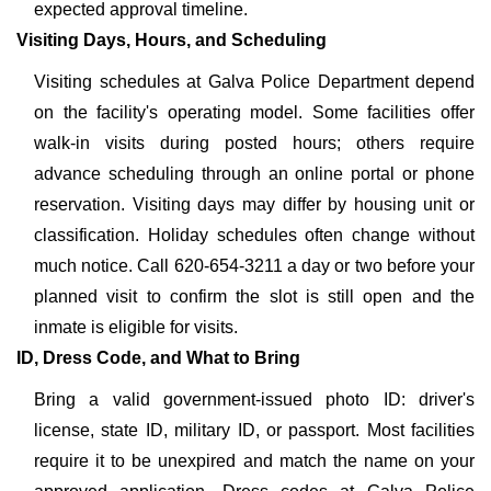
expected approval timeline.
Visiting Days, Hours, and Scheduling
Visiting schedules at Galva Police Department depend
on the facility's operating model. Some facilities offer
walk-in visits during posted hours; others require
advance scheduling through an online portal or phone
reservation. Visiting days may differ by housing unit or
classification. Holiday schedules often change without
much notice. Call 620-654-3211 a day or two before your
planned visit to confirm the slot is still open and the
inmate is eligible for visits.
ID, Dress Code, and What to Bring
Bring a valid government-issued photo ID: driver's
license, state ID, military ID, or passport. Most facilities
require it to be unexpired and match the name on your