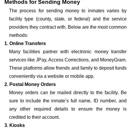
Methods for Sending Money
The process for sending money to inmates varies by
facility type (county, state, or federal) and the service
providers they contract with. Below are the most common
methods:
1. Online Transfers
Many facilities partner with electronic money transfer
services like JPay, Access Corrections, and MoneyGram.
These platforms allow friends and family to deposit funds
conveniently via a website or mobile app.
2. Postal Money Orders
Money orders can be mailed directly to the facility. Be
sure to include the inmate’s full name, ID number, and
any other required details to ensure the money is
credited to their account.
3. Kiosks