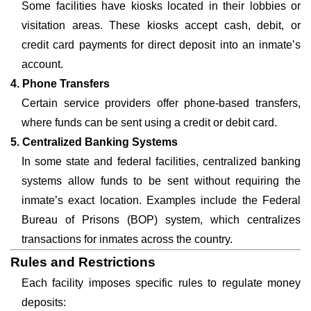
Some facilities have kiosks located in their lobbies or
visitation areas. These kiosks accept cash, debit, or
credit card payments for direct deposit into an inmate’s
account.
4. Phone Transfers
Certain service providers offer phone-based transfers,
where funds can be sent using a credit or debit card.
5. Centralized Banking Systems
In some state and federal facilities, centralized banking
systems allow funds to be sent without requiring the
inmate’s exact location. Examples include the Federal
Bureau of Prisons (BOP) system, which centralizes
transactions for inmates across the country.
Rules and Restrictions
Each facility imposes specific rules to regulate money
deposits: