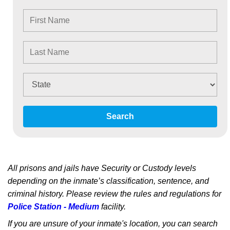
Search
All prisons and jails have Security or Custody levels
depending on the inmate’s classification, sentence, and
criminal history. Please review the rules and regulations for
Police Station - Medium
facility.
If you are unsure of your inmate's location, you can search