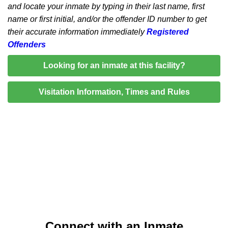
and locate your inmate by typing in their last name, first
name or first initial, and/or the offender ID number to get
their accurate information immediately
Registered
Offenders
Looking for an inmate at this facility?
Visitation Information, Times and Rules
Connect with an Inmate