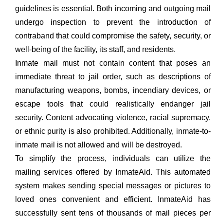
guidelines is essential. Both incoming and outgoing mail
undergo inspection to prevent the introduction of
contraband that could compromise the safety, security, or
well-being of the facility, its staff, and residents.
Inmate mail must not contain content that poses an
immediate threat to jail order, such as descriptions of
manufacturing weapons, bombs, incendiary devices, or
escape tools that could realistically endanger jail
security. Content advocating violence, racial supremacy,
or ethnic purity is also prohibited. Additionally, inmate-to-
inmate mail is not allowed and will be destroyed.
To simplify the process, individuals can utilize the
mailing services offered by InmateAid. This automated
system makes sending special messages or pictures to
loved ones convenient and efficient. InmateAid has
successfully sent tens of thousands of mail pieces per