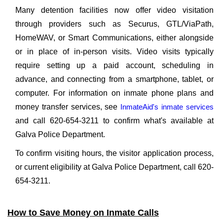
Many detention facilities now offer video visitation
through providers such as Securus, GTL/ViaPath,
HomeWAV, or Smart Communications, either alongside
or in place of in-person visits. Video visits typically
require setting up a paid account, scheduling in
advance, and connecting from a smartphone, tablet, or
computer. For information on inmate phone plans and
money transfer services, see
InmateAid's inmate services
and call 620-654-3211 to confirm what's available at
Galva Police Department.
To confirm visiting hours, the visitor application process,
or current eligibility at Galva Police Department, call 620-
654-3211.
How to Save Money on Inmate Calls