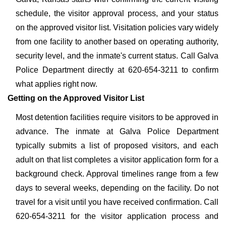
schedule, the visitor approval process, and your status
on the approved visitor list. Visitation policies vary widely
from one facility to another based on operating authority,
security level, and the inmate's current status. Call Galva
Police Department directly at 620-654-3211 to confirm
what applies right now.
Getting on the Approved Visitor List
Most detention facilities require visitors to be approved in
advance. The inmate at Galva Police Department
typically submits a list of proposed visitors, and each
adult on that list completes a visitor application form for a
background check. Approval timelines range from a few
days to several weeks, depending on the facility. Do not
travel for a visit until you have received confirmation. Call
620-654-3211 for the visitor application process and