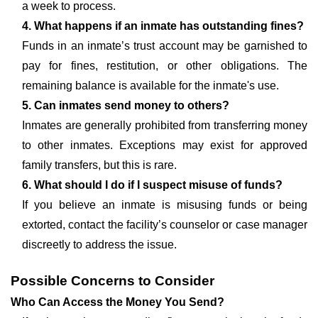
a week to process.
4. What happens if an inmate has outstanding fines?
Funds in an inmate’s trust account may be garnished to
pay for fines, restitution, or other obligations. The
remaining balance is available for the inmate's use.
5. Can inmates send money to others?
Inmates are generally prohibited from transferring money
to other inmates. Exceptions may exist for approved
family transfers, but this is rare.
6. What should I do if I suspect misuse of funds?
If you believe an inmate is misusing funds or being
extorted, contact the facility’s counselor or case manager
discreetly to address the issue.
Possible Concerns to Consider
Who Can Access the Money You Send?