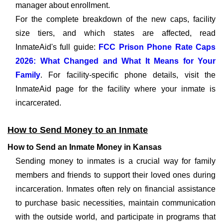
manager about enrollment.
For the complete breakdown of the new caps, facility
size tiers, and which states are affected, read
InmateAid's full guide:
FCC Prison Phone Rate Caps
2026: What Changed and What It Means for Your
Family
. For facility-specific phone details, visit the
InmateAid page for the facility where your inmate is
incarcerated.
How to Send Money to an Inmate
How to Send an Inmate Money in Kansas
Sending money to inmates is a crucial way for family
members and friends to support their loved ones during
incarceration. Inmates often rely on financial assistance
to purchase basic necessities, maintain communication
with the outside world, and participate in programs that