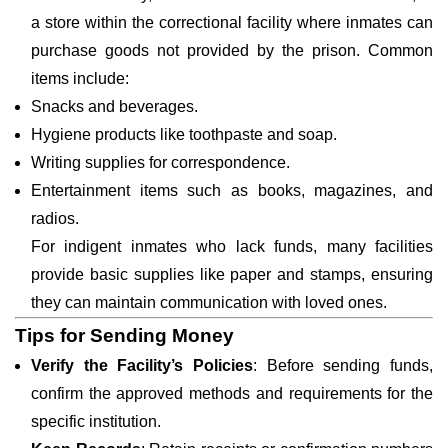
a store within the correctional facility where inmates can
purchase goods not provided by the prison. Common
items include:
Snacks and beverages.
Hygiene products like toothpaste and soap.
Writing supplies for correspondence.
Entertainment items such as books, magazines, and
radios.
For indigent inmates who lack funds, many facilities
provide basic supplies like paper and stamps, ensuring
they can maintain communication with loved ones.
Tips for Sending Money
Verify the Facility’s Policies
: Before sending funds,
confirm the approved methods and requirements for the
specific institution.