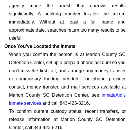
agency made the arrest, that narrows results
significantly. A booking number locates the record
immediately. Without at least a full name and
approximate date, searches return too many results to be
useful.
Once You've Located the Inmate
When you confirm the person is at Marion County SC
Detention Center, set up a prepaid phone account so you
don't miss the first call, and arrange any money transfer
or commissary funding needed. For phone provider
contact, money transfer, and mail services available at
Marion County SC Detention Center, see
InmateAid's
inmate services
and call 843-423-8216.
To confirm current custody status, recent transfers, or
release information at Marion County SC Detention
Center, call 843-423-8216.