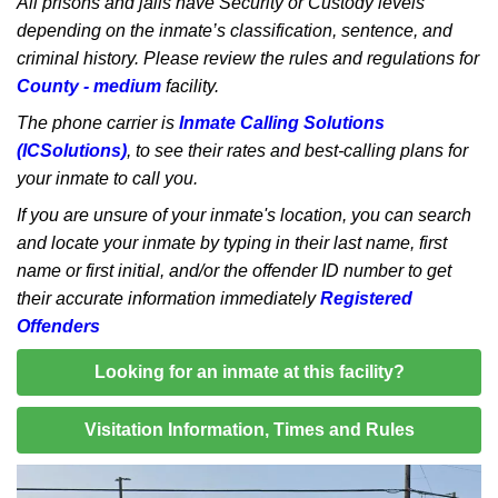
All prisons and jails have Security or Custody levels
depending on the inmate’s classification, sentence, and
criminal history. Please review the rules and regulations for
County - medium
facility.
The phone carrier is
Inmate Calling Solutions
(ICSolutions)
, to see their rates and best-calling plans for
your inmate to call you.
If you are unsure of your inmate's location, you can search
and locate your inmate by typing in their last name, first
name or first initial, and/or the offender ID number to get
their accurate information immediately
Registered
Offenders
Looking for an inmate at this facility?
Visitation Information, Times and Rules