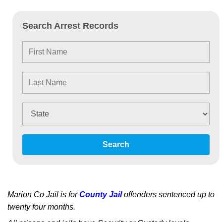
Search Arrest Records
Search
Marion Co Jail is for
County Jail
offenders sentenced up to
twenty four months.