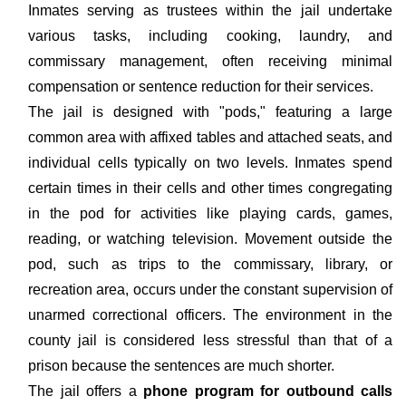
Inmates serving as trustees within the jail undertake
various tasks, including cooking, laundry, and
commissary management, often receiving minimal
compensation or sentence reduction for their services.
The jail is designed with "pods," featuring a large
common area with affixed tables and attached seats, and
individual cells typically on two levels. Inmates spend
certain times in their cells and other times congregating
in the pod for activities like playing cards, games,
reading, or watching television. Movement outside the
pod, such as trips to the commissary, library, or
recreation area, occurs under the constant supervision of
unarmed correctional officers. The environment in the
county jail is considered less stressful than that of a
prison because the sentences are much shorter.
The jail offers a
phone program for outbound calls