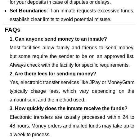
for your deposits in case of disputes or delays.
Set Boundaries
: If an inmate requests excessive funds,
establish clear limits to avoid potential misuse.
FAQs
1. Can anyone send money to an inmate?
Most facilities allow family and friends to send money,
but some require the sender to be on an approved list.
Always check with the facility for specific requirements.
2. Are there fees for sending money?
Yes, electronic transfer services like JPay or MoneyGram
typically charge fees, which vary depending on the
amount sent and the method used.
3. How quickly does the inmate receive the funds?
Electronic transfers are usually processed within 24 to
48 hours. Money orders and mailed funds may take up to
a week to process.