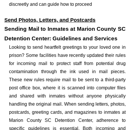
discreetly and can guide how to proceed
Send Photos, Letters, and Postcards
Sending Mail to Inmates at Marion County SC
Detention Center: Guidelines and Services
Looking to send heartfelt greetings to your loved one in
prison? Some facilities have recently updated their rules
for incoming mail to protect staff from potential drug
contamination through the ink used in mail pieces.
These new rules require mail to be sent to a third-party
post office box, where it is scanned into computer files
and shared with inmates without anyone physically
handling the original mail. When sending letters, photos,
postcards, greeting cards, and magazines to inmates at
Marion County SC Detention Center, adherence to
specific guidelines is essential. Both incoming and