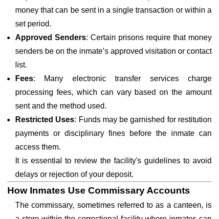
money that can be sent in a single transaction or within a
set period.
Approved Senders
: Certain prisons require that money
senders be on the inmate’s approved visitation or contact
list.
Fees
: Many electronic transfer services charge
processing fees, which can vary based on the amount
sent and the method used.
Restricted Uses
: Funds may be garnished for restitution
payments or disciplinary fines before the inmate can
access them.
It is essential to review the facility's guidelines to avoid
delays or rejection of your deposit.
How Inmates Use Commissary Accounts
The commissary, sometimes referred to as a canteen, is
a store within the correctional facility where inmates can