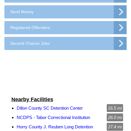
Send Money
Registered Offenders
Second Chance Jobs
Nearby Facilities
Dillon County SC Detention Center
16.5 mi
NCDPS - Tabor Correctional Institution
26.0 mi
Horry County J. Reuben Long Detention
27.4 mi