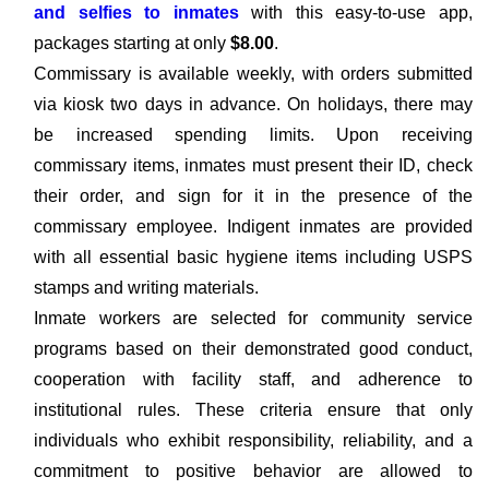
and selfies to inmates
with this easy-to-use app,
packages starting at only
$8.00
.
Commissary is available weekly, with orders submitted
via kiosk two days in advance. On holidays, there may
be increased spending limits. Upon receiving
commissary items, inmates must present their ID, check
their order, and sign for it in the presence of the
commissary employee. Indigent inmates are provided
with all essential basic hygiene items including USPS
stamps and writing materials.
Inmate workers are selected for community service
programs based on their demonstrated good conduct,
cooperation with facility staff, and adherence to
institutional rules. These criteria ensure that only
individuals who exhibit responsibility, reliability, and a
commitment to positive behavior are allowed to