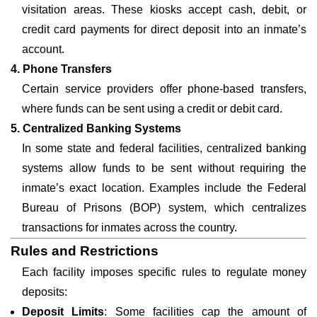
visitation areas. These kiosks accept cash, debit, or
credit card payments for direct deposit into an inmate’s
account.
4. Phone Transfers
Certain service providers offer phone-based transfers,
where funds can be sent using a credit or debit card.
5. Centralized Banking Systems
In some state and federal facilities, centralized banking
systems allow funds to be sent without requiring the
inmate’s exact location. Examples include the Federal
Bureau of Prisons (BOP) system, which centralizes
transactions for inmates across the country.
Rules and Restrictions
Each facility imposes specific rules to regulate money
deposits:
Deposit Limits
: Some facilities cap the amount of