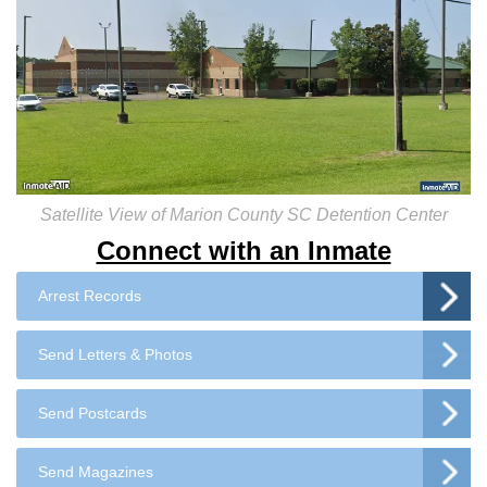
Satellite View of Marion County SC Detention Center
Connect with an Inmate
Arrest Records
Send Letters & Photos
Send Postcards
Send Magazines