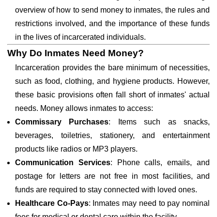
overview of how to send money to inmates, the rules and
restrictions involved, and the importance of these funds
in the lives of incarcerated individuals.
Why Do Inmates Need Money?
Incarceration provides the bare minimum of necessities,
such as food, clothing, and hygiene products. However,
these basic provisions often fall short of inmates' actual
needs. Money allows inmates to access:
Commissary Purchases
: Items such as snacks,
beverages, toiletries, stationery, and entertainment
products like radios or MP3 players.
Communication Services
: Phone calls, emails, and
postage for letters are not free in most facilities, and
funds are required to stay connected with loved ones.
Healthcare Co-Pays
: Inmates may need to pay nominal
fees for medical or dental care within the facility.