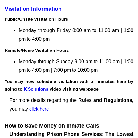
Visitation Information
Public/Onsite Visitation Hours
Monday through Friday 8:00 am to 11:00 am | 1:00
pm to 4:00 pm
Remote/Home Visitation Hours
Monday through Sunday 9:00 am to 11:00 am | 1:00
pm to 4:00 pm | 7:00 pm to 10:00 pm
You may now schedule visitation with all inmates here by
going to
ICSolutions
video visiting webpage.
For more details regarding the
Rules and Regulations,
you may
click here
How to Save Money on Inmate Calls
Understanding Prison Phone Services: The Lowest