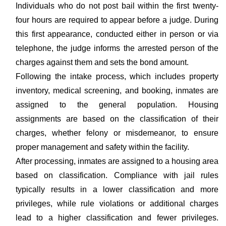
Individuals who do not post bail within the first twenty-
four hours are required to appear before a judge. During
this first appearance, conducted either in person or via
telephone, the judge informs the arrested person of the
charges against them and sets the bond amount.
Following the intake process, which includes property
inventory, medical screening, and booking, inmates are
assigned to the general population. Housing
assignments are based on the classification of their
charges, whether felony or misdemeanor, to ensure
proper management and safety within the facility.
After processing, inmates are assigned to a housing area
based on classification. Compliance with jail rules
typically results in a lower classification and more
privileges, while rule violations or additional charges
lead to a higher classification and fewer privileges.