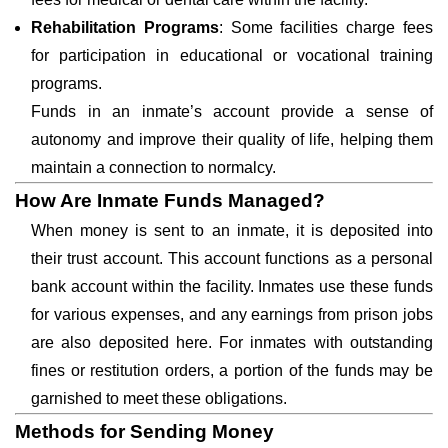
Rehabilitation Programs
: Some facilities charge fees
for participation in educational or vocational training
programs.
Funds in an inmate’s account provide a sense of
autonomy and improve their quality of life, helping them
maintain a connection to normalcy.
How Are Inmate Funds Managed?
When money is sent to an inmate, it is deposited into
their trust account. This account functions as a personal
bank account within the facility. Inmates use these funds
for various expenses, and any earnings from prison jobs
are also deposited here. For inmates with outstanding
fines or restitution orders, a portion of the funds may be
garnished to meet these obligations.
Methods for Sending Money