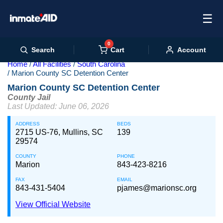
☰
0
Cart
Search
Account
Home
All Facilities
South Carolina
Marion County SC Detention Center
Marion County SC Detention Center
County Jail
Last Updated: June 06, 2026
ADDRESS
BEDS
2715 US-76, Mullins, SC
139
29574
COUNTY
PHONE
Marion
843-423-8216
FAX
EMAIL
843-431-5404
pjames@marionsc.org
View Official Website