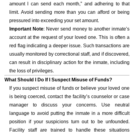
amount I can send each month,” and adhering to that
limit. Avoid sending more than you can afford or being
pressured into exceeding your set amount.
Important Note
: Never send money to another inmate’s
account at the request of your loved one. This is often a
red flag indicating a deeper issue. Such transactions are
usually monitored by correctional staff, and if discovered,
can result in disciplinary action for the inmate, including
the loss of privileges.
What Should I Do If I Suspect Misuse of Funds?
If you suspect misuse of funds or believe your loved one
is being coerced, contact the facility’s counselor or case
manager to discuss your concerns. Use neutral
language to avoid putting the inmate in a more difficult
position if your suspicions turn out to be unfounded.
Facility staff are trained to handle these situations