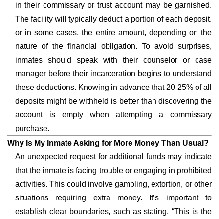
in their commissary or trust account may be garnished.
The facility will typically deduct a portion of each deposit,
or in some cases, the entire amount, depending on the
nature of the financial obligation. To avoid surprises,
inmates should speak with their counselor or case
manager before their incarceration begins to understand
these deductions. Knowing in advance that 20-25% of all
deposits might be withheld is better than discovering the
account is empty when attempting a commissary
purchase.
Why Is My Inmate Asking for More Money Than Usual?
An unexpected request for additional funds may indicate
that the inmate is facing trouble or engaging in prohibited
activities. This could involve gambling, extortion, or other
situations requiring extra money. It’s important to
establish clear boundaries, such as stating, “This is the