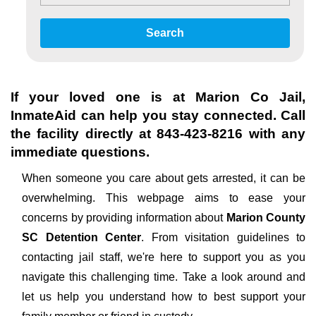
Search
If your loved one is at
Marion Co Jail
,
InmateAid can help you stay connected. Call
the facility directly at
843-423-8216
with any
immediate questions.
When someone you care about gets arrested, it can be
overwhelming. This webpage aims to ease your
concerns by providing information about
Marion County
SC Detention Center
. From visitation guidelines to
contacting jail staff, we're here to support you as you
navigate this challenging time. Take a look around and
let us help you understand how to best support your