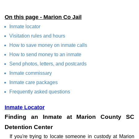
On this page - Marion Co Jail
Inmate locator
Visitation rules and hours
How to save money on inmate calls
How to send money to an inmate
Send photos, letters, and postcards
Inmate commissary
Inmate care packages
Frequently asked questions
Inmate Locator
Finding an Inmate at Marion County SC
Detention Center
If you're trying to locate someone in custody at Marion