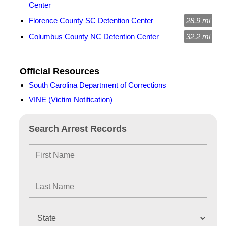
Center
Florence County SC Detention Center
28.9 mi
Columbus County NC Detention Center
32.2 mi
Official Resources
South Carolina Department of Corrections
VINE (Victim Notification)
Search Arrest Records