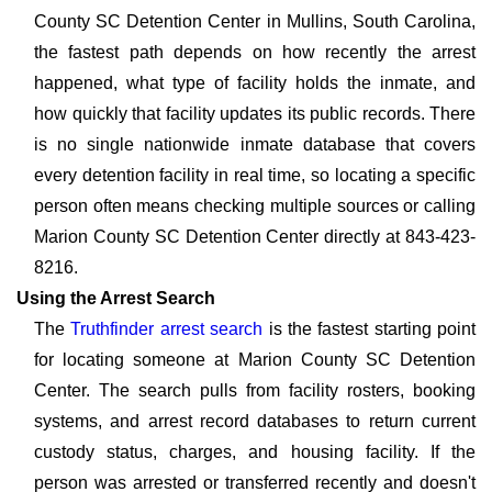
County SC Detention Center in Mullins, South Carolina,
the fastest path depends on how recently the arrest
happened, what type of facility holds the inmate, and
how quickly that facility updates its public records. There
is no single nationwide inmate database that covers
every detention facility in real time, so locating a specific
person often means checking multiple sources or calling
Marion County SC Detention Center directly at 843-423-
8216.
Using the Arrest Search
The
Truthfinder arrest search
is the fastest starting point
for locating someone at Marion County SC Detention
Center. The search pulls from facility rosters, booking
systems, and arrest record databases to return current
custody status, charges, and housing facility. If the
person was arrested or transferred recently and doesn't