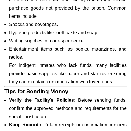
purchase goods not provided by the prison. Common
items include:
Snacks and beverages.
Hygiene products like toothpaste and soap.
Writing supplies for correspondence.
Entertainment items such as books, magazines, and
radios.
For indigent inmates who lack funds, many facilities
provide basic supplies like paper and stamps, ensuring
they can maintain communication with loved ones.
Tips for Sending Money
Verify the Facility’s Policies
: Before sending funds,
confirm the approved methods and requirements for the
specific institution.
Keep Records
: Retain receipts or confirmation numbers