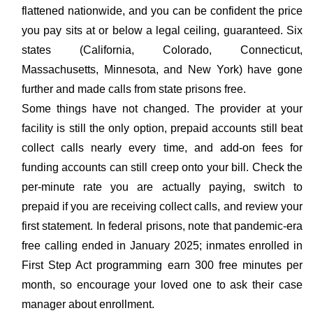
flattened nationwide, and you can be confident the price
you pay sits at or below a legal ceiling, guaranteed. Six
states (California, Colorado, Connecticut,
Massachusetts, Minnesota, and New York) have gone
further and made calls from state prisons free.
Some things have not changed. The provider at your
facility is still the only option, prepaid accounts still beat
collect calls nearly every time, and add-on fees for
funding accounts can still creep onto your bill. Check the
per-minute rate you are actually paying, switch to
prepaid if you are receiving collect calls, and review your
first statement. In federal prisons, note that pandemic-era
free calling ended in January 2025; inmates enrolled in
First Step Act programming earn 300 free minutes per
month, so encourage your loved one to ask their case
manager about enrollment.