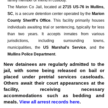
family member or friend in custody.
The
Marion Co Jail, located at
2715 US-76 in Mullins,
SC
, is a secure detention center operated by the
Marion
County Sheriff's Office
. This facility primarily houses
individuals awaiting trial or sentencing, typically for less
than two years. It accepts inmates from various
jurisdictions, including surrounding towns,
municipalities, the
US Marshal's Service
, and the
Mullins Police Department
.
New detainees are regularly admitted to the
jail, with some being released on bail or
placed under pretrial services caseloads.
Others await their court appearances at the
facility, receiving necessary
accommodations such as bedding and
meals.
View all arrest records here
.