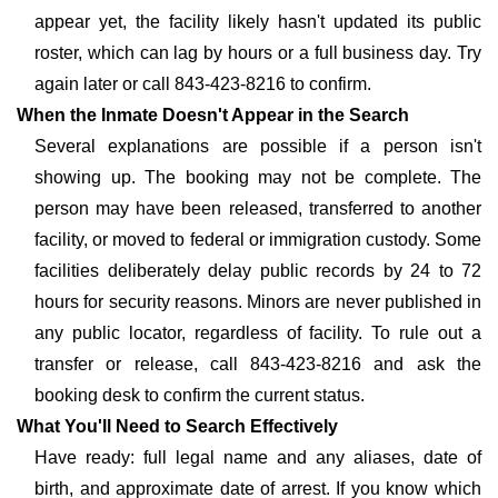
appear yet, the facility likely hasn't updated its public
roster, which can lag by hours or a full business day. Try
again later or call 843-423-8216 to confirm.
When the Inmate Doesn't Appear in the Search
Several explanations are possible if a person isn't
showing up. The booking may not be complete. The
person may have been released, transferred to another
facility, or moved to federal or immigration custody. Some
facilities deliberately delay public records by 24 to 72
hours for security reasons. Minors are never published in
any public locator, regardless of facility. To rule out a
transfer or release, call 843-423-8216 and ask the
booking desk to confirm the current status.
What You'll Need to Search Effectively
Have ready: full legal name and any aliases, date of
birth, and approximate date of arrest. If you know which