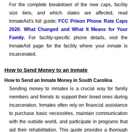
For the complete breakdown of the new caps, facility
size tiers, and which states are affected, read
InmateAid's full guide:
FCC Prison Phone Rate Caps
2026: What Changed and What It Means for Your
Family
. For facility-specific phone details, visit the
InmateAid page for the facility where your inmate is
incarcerated.
How to Send Money to an Inmate
How to Send an Inmate Money in South Carolina
Sending money to inmates is a crucial way for family
members and friends to support their loved ones during
incarceration. Inmates often rely on financial assistance
to purchase basic necessities, maintain communication
with the outside world, and participate in programs that
aid their rehabilitation. This guide provides a thorough