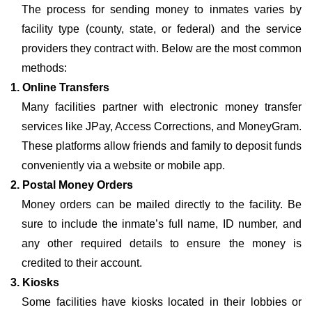
The process for sending money to inmates varies by
facility type (county, state, or federal) and the service
providers they contract with. Below are the most common
methods:
1. Online Transfers
Many facilities partner with electronic money transfer
services like JPay, Access Corrections, and MoneyGram.
These platforms allow friends and family to deposit funds
conveniently via a website or mobile app.
2. Postal Money Orders
Money orders can be mailed directly to the facility. Be
sure to include the inmate’s full name, ID number, and
any other required details to ensure the money is
credited to their account.
3. Kiosks
Some facilities have kiosks located in their lobbies or