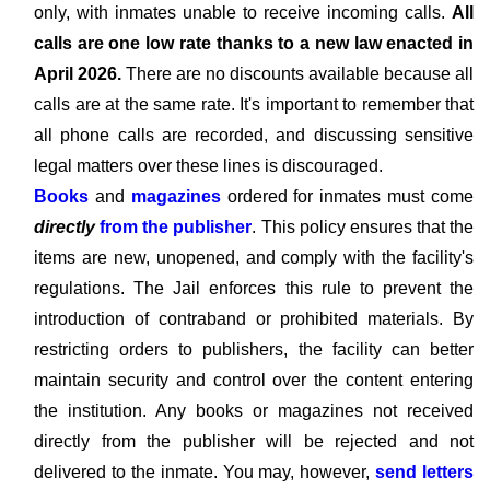
only, with inmates unable to receive incoming calls.
All
calls are one low rate thanks to a new law enacted in
April 2026.
There are no discounts available because all
calls are at the same rate. It's important to remember that
all phone calls are recorded, and discussing sensitive
legal matters over these lines is discouraged.
Books
and
magazines
ordered for inmates must come
directly
from the publisher
. This policy ensures that the
items are new, unopened, and comply with the facility's
regulations. The Jail enforces this rule to prevent the
introduction of contraband or prohibited materials. By
restricting orders to publishers, the facility can better
maintain security and control over the content entering
the institution. Any books or magazines not received
directly from the publisher will be rejected and not
delivered to the inmate. You may, however,
send letters