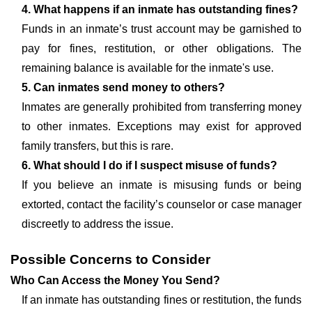
4. What happens if an inmate has outstanding fines?
Funds in an inmate’s trust account may be garnished to
pay for fines, restitution, or other obligations. The
remaining balance is available for the inmate's use.
5. Can inmates send money to others?
Inmates are generally prohibited from transferring money
to other inmates. Exceptions may exist for approved
family transfers, but this is rare.
6. What should I do if I suspect misuse of funds?
If you believe an inmate is misusing funds or being
extorted, contact the facility’s counselor or case manager
discreetly to address the issue.
Possible Concerns to Consider
Who Can Access the Money You Send?
If an inmate has outstanding fines or restitution, the funds