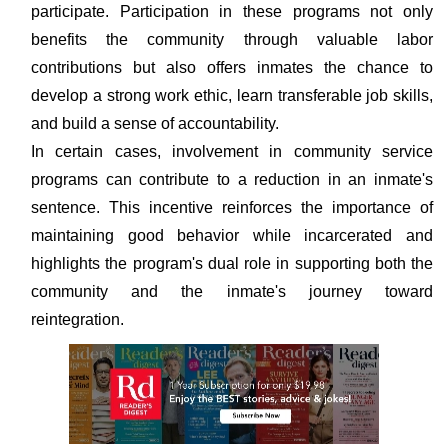
participate. Participation in these programs not only
benefits the community through valuable labor
contributions but also offers inmates the chance to
develop a strong work ethic, learn transferable job skills,
and build a sense of accountability.
In certain cases, involvement in community service
programs can contribute to a reduction in an inmate's
sentence. This incentive reinforces the importance of
maintaining good behavior while incarcerated and
highlights the program's dual role in supporting both the
community and the inmate's journey toward
reintegration.