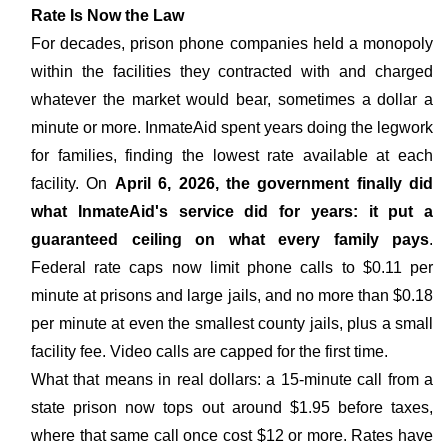
Rate Is Now the Law
For decades, prison phone companies held a monopoly
within the facilities they contracted with and charged
whatever the market would bear, sometimes a dollar a
minute or more. InmateAid spent years doing the legwork
for families, finding the lowest rate available at each
facility. On
April 6, 2026, the government finally did
what InmateAid's service did for years: it put a
guaranteed ceiling on what every family pays
.
Federal rate caps now limit phone calls to $0.11 per
minute at prisons and large jails, and no more than $0.18
per minute at even the smallest county jails, plus a small
facility fee. Video calls are capped for the first time.
What that means in real dollars: a 15-minute call from a
state prison now tops out around $1.95 before taxes,
where that same call once cost $12 or more. Rates have