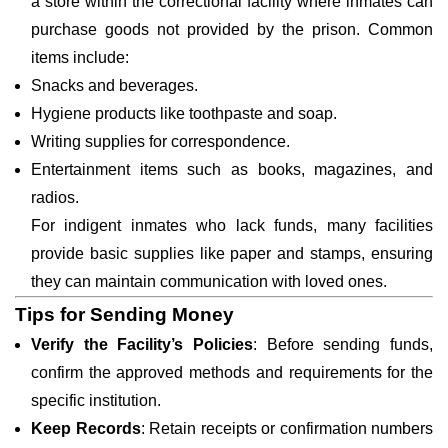
a store within the correctional facility where inmates can
purchase goods not provided by the prison. Common
items include:
Snacks and beverages.
Hygiene products like toothpaste and soap.
Writing supplies for correspondence.
Entertainment items such as books, magazines, and
radios.
For indigent inmates who lack funds, many facilities
provide basic supplies like paper and stamps, ensuring
they can maintain communication with loved ones.
Tips for Sending Money
Verify the Facility’s Policies
: Before sending funds,
confirm the approved methods and requirements for the
specific institution.
Keep Records
: Retain receipts or confirmation numbers