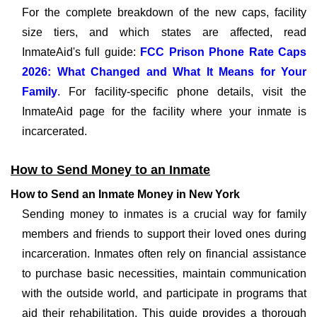
For the complete breakdown of the new caps, facility
size tiers, and which states are affected, read
InmateAid's full guide:
FCC Prison Phone Rate Caps
2026: What Changed and What It Means for Your
Family
. For facility-specific phone details, visit the
InmateAid page for the facility where your inmate is
incarcerated.
How to Send Money to an Inmate
How to Send an Inmate Money in New York
Sending money to inmates is a crucial way for family
members and friends to support their loved ones during
incarceration. Inmates often rely on financial assistance
to purchase basic necessities, maintain communication
with the outside world, and participate in programs that
aid their rehabilitation. This guide provides a thorough