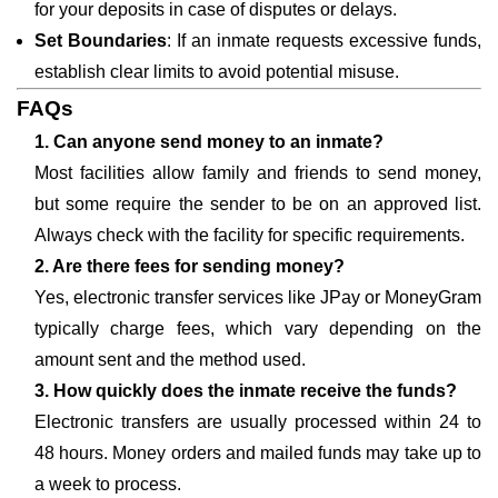
for your deposits in case of disputes or delays.
Set Boundaries
: If an inmate requests excessive funds,
establish clear limits to avoid potential misuse.
FAQs
1. Can anyone send money to an inmate?
Most facilities allow family and friends to send money,
but some require the sender to be on an approved list.
Always check with the facility for specific requirements.
2. Are there fees for sending money?
Yes, electronic transfer services like JPay or MoneyGram
typically charge fees, which vary depending on the
amount sent and the method used.
3. How quickly does the inmate receive the funds?
Electronic transfers are usually processed within 24 to
48 hours. Money orders and mailed funds may take up to
a week to process.