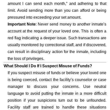
amount I can send each month,” and adhering to that
limit. Avoid sending more than you can afford or being
pressured into exceeding your set amount.
Important Note
: Never send money to another inmate’s
account at the request of your loved one. This is often a
red flag indicating a deeper issue. Such transactions are
usually monitored by correctional staff, and if discovered,
can result in disciplinary action for the inmate, including
the loss of privileges.
What Should I Do If I Suspect Misuse of Funds?
If you suspect misuse of funds or believe your loved one
is being coerced, contact the facility’s counselor or case
manager to discuss your concerns. Use neutral
language to avoid putting the inmate in a more difficult
position if your suspicions turn out to be unfounded.
Facility staff are trained to handle these situations