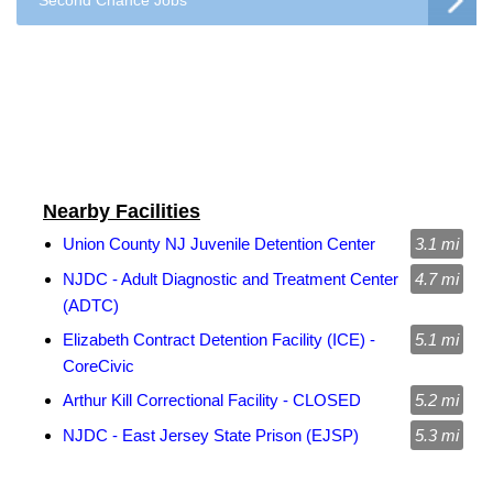
Second Chance Jobs
Nearby Facilities
Union County NJ Juvenile Detention Center
3.1 mi
NJDC - Adult Diagnostic and Treatment Center
4.7 mi
(ADTC)
Elizabeth Contract Detention Facility (ICE) -
5.1 mi
CoreCivic
Arthur Kill Correctional Facility - CLOSED
5.2 mi
NJDC - East Jersey State Prison (EJSP)
5.3 mi