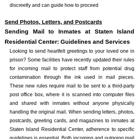
discreetly and can guide how to proceed
Send Photos, Letters, and Postcards
Sending Mail to Inmates at Staten Island
Residential Center: Guidelines and Services
Looking to send heartfelt greetings to your loved one in
prison? Some facilities have recently updated their rules
for incoming mail to protect staff from potential drug
contamination through the ink used in mail pieces.
These new rules require mail to be sent to a third-party
post office box, where it is scanned into computer files
and shared with inmates without anyone physically
handling the original mail. When sending letters, photos,
postcards, greeting cards, and magazines to inmates at
Staten Island Residential Center, adherence to specific
guidelines is essential. Both incoming and outgoing mail