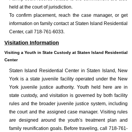
held at the court of jurisdiction.
To confirm placement, reach the case manager, or get
information on family contact at Staten Island Residential
Center, call 718-761-6033.
Visitation Information
Visiting a Youth in State Custody at Staten Island Residential
Center
Staten Island Residential Center in Staten Island, New
York is a state juvenile facility operated under the New
York juvenile justice authority. Youth held here are in
state custody, and visitation is governed by both facility
rules and the broader juvenile justice system, including
the court and the assigned case manager. Visiting rules
are designed around the youth's treatment plan and
family reunification goals. Before traveling, call 718-761-