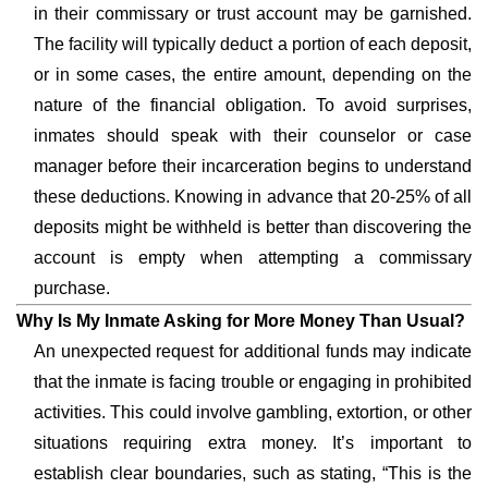
in their commissary or trust account may be garnished.
The facility will typically deduct a portion of each deposit,
or in some cases, the entire amount, depending on the
nature of the financial obligation. To avoid surprises,
inmates should speak with their counselor or case
manager before their incarceration begins to understand
these deductions. Knowing in advance that 20-25% of all
deposits might be withheld is better than discovering the
account is empty when attempting a commissary
purchase.
Why Is My Inmate Asking for More Money Than Usual?
An unexpected request for additional funds may indicate
that the inmate is facing trouble or engaging in prohibited
activities. This could involve gambling, extortion, or other
situations requiring extra money. It’s important to
establish clear boundaries, such as stating, “This is the