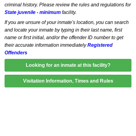
criminal history. Please review the rules and regulations for
State juvenile - minimum
facility.
If you are unsure of your inmate's location, you can search
and locate your inmate by typing in their last name, first
name or first initial, and/or the offender ID number to get
their accurate information immediately
Registered
Offenders
Looking for an inmate at this facility?
Visitation Information, Times and Rules