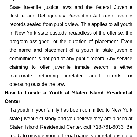
State juvenile justice laws and the federal Juvenile
Justice and Delinquency Prevention Act keep juvenile
records sealed from public view. This applies to all youth
in New York state custody, regardless of the offense, the
program assigned, or the duration of placement. Even
the name and placement of a youth in state juvenile
commitment is not part of any public record. Any service
claiming to offer juvenile inmate search is either
inaccurate, returning unrelated adult records, or
operating outside the law.
How to Locate a Youth at Staten Island Residential
Center
If a youth in your family has been committed to New York
state juvenile custody and you believe they are placed at
Staten Island Residential Center, call 718-761-6033. Be
ready to provide your full legal name, your relationship to