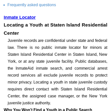
Frequently asked questions
Inmate Locator
Locating a Youth at Staten Island Residential
Center
Juvenile records are confidential under state and federal
law. There is no public inmate locator for minors at
Staten Island Residential Center in Staten Island, New
York, or at any state juvenile facility. Public databases,
the InmateAid inmate search, and commercial arrest
record services all exclude juvenile records to protect
minor privacy. Locating a youth in state juvenile custody
requires direct contact with Staten Island Residential
Center, the assigned case manager, or the New York
juvenile justice authority.
Why You Won't Find a Youth in a Public Search