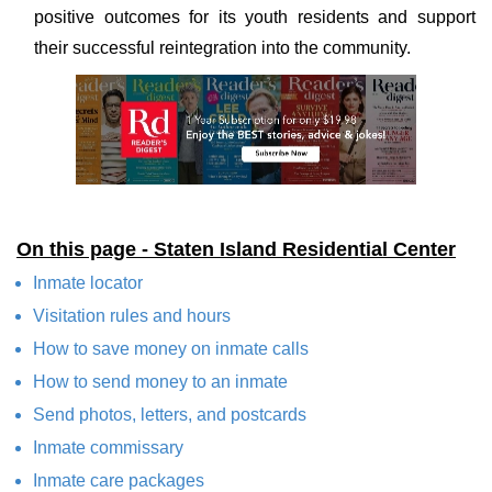
positive outcomes for its youth residents and support
their successful reintegration into the community.
On this page - Staten Island Residential Center
Inmate locator
Visitation rules and hours
How to save money on inmate calls
How to send money to an inmate
Send photos, letters, and postcards
Inmate commissary
Inmate care packages