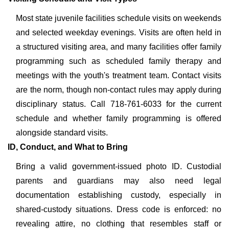
Most state juvenile facilities schedule visits on weekends
and selected weekday evenings. Visits are often held in
a structured visiting area, and many facilities offer family
programming such as scheduled family therapy and
meetings with the youth's treatment team. Contact visits
are the norm, though non-contact rules may apply during
disciplinary status. Call 718-761-6033 for the current
schedule and whether family programming is offered
alongside standard visits.
ID, Conduct, and What to Bring
Bring a valid government-issued photo ID. Custodial
parents and guardians may also need legal
documentation establishing custody, especially in
shared-custody situations. Dress code is enforced: no
revealing attire, no clothing that resembles staff or