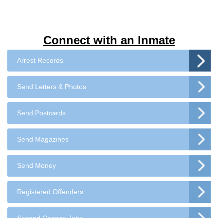
Connect with an Inmate
Arrest Records
Send Letters & Photos
Send Postcards
Send Magazines
Send Money
Registered Offenders