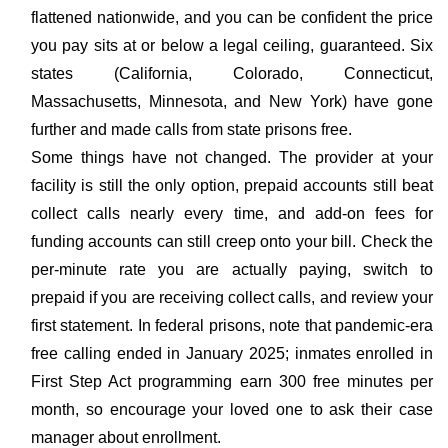
flattened nationwide, and you can be confident the price
you pay sits at or below a legal ceiling, guaranteed. Six
states (California, Colorado, Connecticut,
Massachusetts, Minnesota, and New York) have gone
further and made calls from state prisons free.
Some things have not changed. The provider at your
facility is still the only option, prepaid accounts still beat
collect calls nearly every time, and add-on fees for
funding accounts can still creep onto your bill. Check the
per-minute rate you are actually paying, switch to
prepaid if you are receiving collect calls, and review your
first statement. In federal prisons, note that pandemic-era
free calling ended in January 2025; inmates enrolled in
First Step Act programming earn 300 free minutes per
month, so encourage your loved one to ask their case
manager about enrollment.