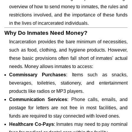
overview of how to send money to inmates, the rules and
restrictions involved, and the importance of these funds
in the lives of incarcerated individuals.
Why Do Inmates Need Money?
Incarceration provides the bare minimum of necessities,
such as food, clothing, and hygiene products. However,
these basic provisions often fall short of inmates' actual
needs. Money allows inmates to access:
Commissary Purchases
: Items such as snacks,
beverages, toiletries, stationery, and entertainment
products like radios or MP3 players.
Communication Services
: Phone calls, emails, and
postage for letters are not free in most facilities, and
funds are required to stay connected with loved ones.
Healthcare Co-Pays
: Inmates may need to pay nominal