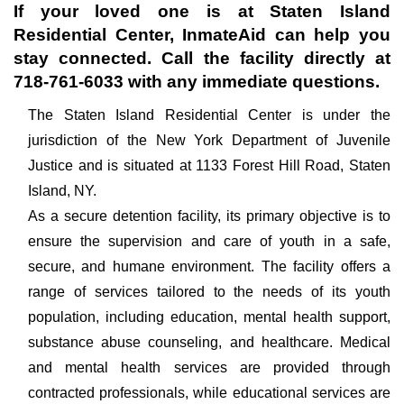
If your loved one is at
Staten Island
Residential Center
, InmateAid can help you
stay connected. Call the facility directly at
718-761-6033
with any immediate questions.
The Staten Island Residential Center is under the
jurisdiction of the New York Department of Juvenile
Justice and is situated at 1133 Forest Hill Road, Staten
Island, NY.
As a secure detention facility, its primary objective is to
ensure the supervision and care of youth in a safe,
secure, and humane environment. The facility offers a
range of services tailored to the needs of its youth
population, including education, mental health support,
substance abuse counseling, and healthcare. Medical
and mental health services are provided through
contracted professionals, while educational services are