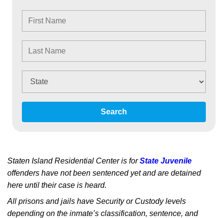
Search
Staten Island Residential Center is for
State Juvenile
offenders have not been sentenced yet and are detained
here until their case is heard.
All prisons and jails have Security or Custody levels
depending on the inmate’s classification, sentence, and