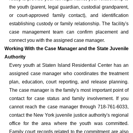
the youth (parent, legal guardian, custodial grandparent,
or court-approved family contact), and identification
establishing custody or family relationship. The facility's
case management team can confirm placement and
connect you with the assigned case manager.
Working With the Case Manager and the State Juvenile
Authority
Every youth at Staten Island Residential Center has an
assigned case manager who coordinates the treatment
plan, education, court reporting, and release planning.
The case manager is the family's most important point of
contact for case status and family involvement. If you
cannot reach the case manager through 718-761-6033,
contact the New York juvenile justice authority's regional
office for the area where the youth was committed.
Family court records related to the commitment are also