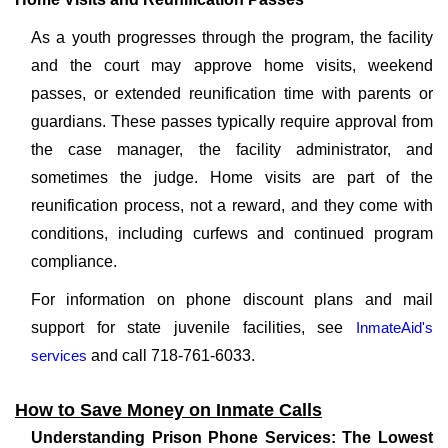
As a youth progresses through the program, the facility
and the court may approve home visits, weekend
passes, or extended reunification time with parents or
guardians. These passes typically require approval from
the case manager, the facility administrator, and
sometimes the judge. Home visits are part of the
reunification process, not a reward, and they come with
conditions, including curfews and continued program
compliance.
For information on phone discount plans and mail
support for state juvenile facilities, see
InmateAid's
services
and call 718-761-6033.
How to Save Money on Inmate Calls
Understanding Prison Phone Services: The Lowest