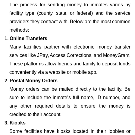
The process for sending money to inmates varies by
facility type (county, state, or federal) and the service
providers they contract with. Below are the most common
methods:
1. Online Transfers
Many facilities partner with electronic money transfer
services like JPay, Access Corrections, and MoneyGram.
These platforms allow friends and family to deposit funds
conveniently via a website or mobile app.
2. Postal Money Orders
Money orders can be mailed directly to the facility. Be
sure to include the inmate’s full name, ID number, and
any other required details to ensure the money is
credited to their account.
3. Kiosks
Some facilities have kiosks located in their lobbies or