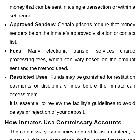
money that can be sent in a single transaction or within a
set period.
Approved Senders
: Certain prisons require that money
senders be on the inmate’s approved visitation or contact
list.
Fees
: Many electronic transfer services charge
processing fees, which can vary based on the amount
sent and the method used.
Restricted Uses
: Funds may be garnished for restitution
payments or disciplinary fines before the inmate can
access them.
It is essential to review the facility's guidelines to avoid
delays or rejection of your deposit.
How Inmates Use Commissary Accounts
The commissary, sometimes referred to as a canteen, is