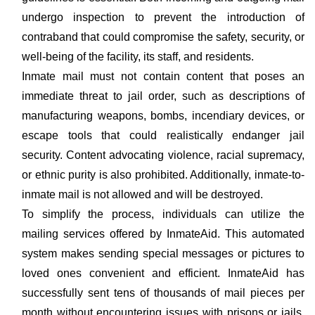
undergo inspection to prevent the introduction of
contraband that could compromise the safety, security, or
well-being of the facility, its staff, and residents.
Inmate mail must not contain content that poses an
immediate threat to jail order, such as descriptions of
manufacturing weapons, bombs, incendiary devices, or
escape tools that could realistically endanger jail
security. Content advocating violence, racial supremacy,
or ethnic purity is also prohibited. Additionally, inmate-to-
inmate mail is not allowed and will be destroyed.
To simplify the process, individuals can utilize the
mailing services offered by InmateAid. This automated
system makes sending special messages or pictures to
loved ones convenient and efficient. InmateAid has
successfully sent tens of thousands of mail pieces per
month without encountering issues with prisons or jails.