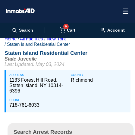
☰
0
Cart
Search
Account
Home
All Facilities
New York
Staten Island Residential Center
Staten Island Residential Center
State Juvenile
Last Updated: May 03, 2024
ADDRESS
COUNTY
1133 Forest Hill Road,
Richmond
Staten Island, NY 10314-
6396
PHONE
718-761-6033
Search Arrest Records