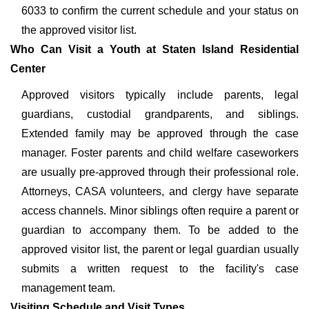
6033 to confirm the current schedule and your status on
the approved visitor list.
Who Can Visit a Youth at Staten Island Residential
Center
Approved visitors typically include parents, legal
guardians, custodial grandparents, and siblings.
Extended family may be approved through the case
manager. Foster parents and child welfare caseworkers
are usually pre-approved through their professional role.
Attorneys, CASA volunteers, and clergy have separate
access channels. Minor siblings often require a parent or
guardian to accompany them. To be added to the
approved visitor list, the parent or legal guardian usually
submits a written request to the facility's case
management team.
Visiting Schedule and Visit Types