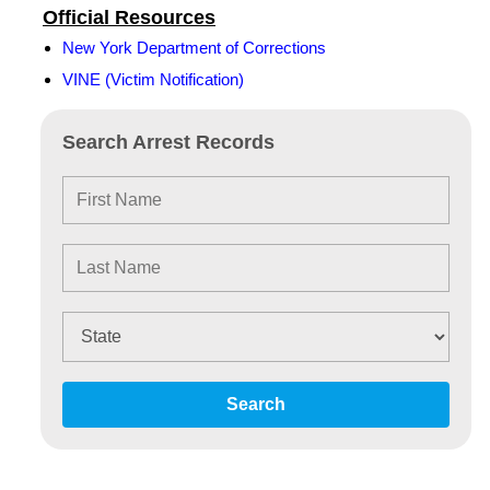
Official Resources
New York Department of Corrections
VINE (Victim Notification)
Search Arrest Records
Search