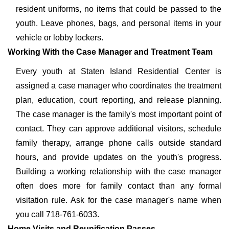
resident uniforms, no items that could be passed to the
youth. Leave phones, bags, and personal items in your
vehicle or lobby lockers.
Working With the Case Manager and Treatment Team
Every youth at Staten Island Residential Center is
assigned a case manager who coordinates the treatment
plan, education, court reporting, and release planning.
The case manager is the family's most important point of
contact. They can approve additional visitors, schedule
family therapy, arrange phone calls outside standard
hours, and provide updates on the youth's progress.
Building a working relationship with the case manager
often does more for family contact than any formal
visitation rule. Ask for the case manager's name when
you call 718-761-6033.
Home Visits and Reunification Passes