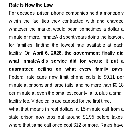
Rate Is Now the Law
For decades, prison phone companies held a monopoly
within the facilities they contracted with and charged
whatever the market would bear, sometimes a dollar a
minute or more. InmateAid spent years doing the legwork
for families, finding the lowest rate available at each
facility. On
April 6, 2026, the government finally did
what InmateAid's service did for years: it put a
guaranteed ceiling on what every family pays
.
Federal rate caps now limit phone calls to $0.11 per
minute at prisons and large jails, and no more than $0.18
per minute at even the smallest county jails, plus a small
facility fee. Video calls are capped for the first time.
What that means in real dollars: a 15-minute call from a
state prison now tops out around $1.95 before taxes,
where that same call once cost $12 or more. Rates have