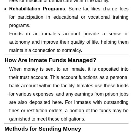
fees for medical or dental care within the facility.
Rehabilitation Programs
: Some facilities charge fees
for participation in educational or vocational training
programs.
Funds in an inmate’s account provide a sense of
autonomy and improve their quality of life, helping them
maintain a connection to normalcy.
How Are Inmate Funds Managed?
When money is sent to an inmate, it is deposited into
their trust account. This account functions as a personal
bank account within the facility. Inmates use these funds
for various expenses, and any earnings from prison jobs
are also deposited here. For inmates with outstanding
fines or restitution orders, a portion of the funds may be
garnished to meet these obligations.
Methods for Sending Money