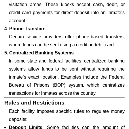
visitation areas. These kiosks accept cash, debit, or
credit card payments for direct deposit into an inmate’s
account.
4. Phone Transfers
Certain service providers offer phone-based transfers,
where funds can be sent using a credit or debit card.
5. Centralized Banking Systems
In some state and federal facilities, centralized banking
systems allow funds to be sent without requiring the
inmate’s exact location. Examples include the Federal
Bureau of Prisons (BOP) system, which centralizes
transactions for inmates across the country.
Rules and Restrictions
Each facility imposes specific rules to regulate money
deposits:
Deposit Limits
: Some facilities cap the amount of