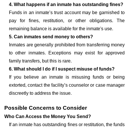
4. What happens if an inmate has outstanding fines?
Funds in an inmate’s trust account may be garnished to
pay for fines, restitution, or other obligations. The
remaining balance is available for the inmate's use.
5. Can inmates send money to others?
Inmates are generally prohibited from transferring money
to other inmates. Exceptions may exist for approved
family transfers, but this is rare.
6. What should I do if I suspect misuse of funds?
If you believe an inmate is misusing funds or being
extorted, contact the facility’s counselor or case manager
discreetly to address the issue.
Possible Concerns to Consider
Who Can Access the Money You Send?
If an inmate has outstanding fines or restitution, the funds