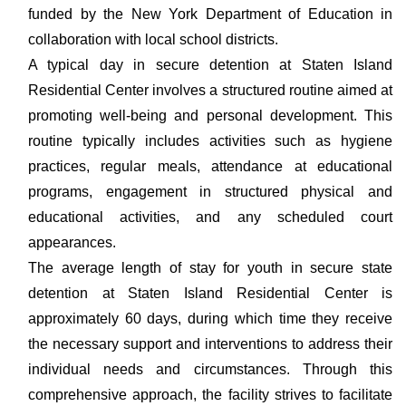
funded by the New York Department of Education in
collaboration with local school districts.
A typical day in secure detention at Staten Island
Residential Center involves a structured routine aimed at
promoting well-being and personal development. This
routine typically includes activities such as hygiene
practices, regular meals, attendance at educational
programs, engagement in structured physical and
educational activities, and any scheduled court
appearances.
The average length of stay for youth in secure state
detention at Staten Island Residential Center is
approximately 60 days, during which time they receive
the necessary support and interventions to address their
individual needs and circumstances. Through this
comprehensive approach, the facility strives to facilitate