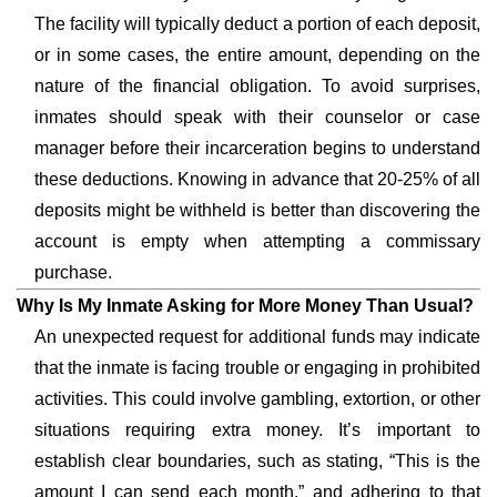
The facility will typically deduct a portion of each deposit,
or in some cases, the entire amount, depending on the
nature of the financial obligation. To avoid surprises,
inmates should speak with their counselor or case
manager before their incarceration begins to understand
these deductions. Knowing in advance that 20-25% of all
deposits might be withheld is better than discovering the
account is empty when attempting a commissary
purchase.
Why Is My Inmate Asking for More Money Than Usual?
An unexpected request for additional funds may indicate
that the inmate is facing trouble or engaging in prohibited
activities. This could involve gambling, extortion, or other
situations requiring extra money. It’s important to
establish clear boundaries, such as stating, “This is the
amount I can send each month,” and adhering to that