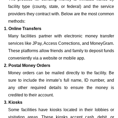
facility type (county, state, or federal) and the service
providers they contract with. Below are the most common
methods:
1. Online Transfers
Many facilities partner with electronic money transfer
services like JPay, Access Corrections, and MoneyGram.
These platforms allow friends and family to deposit funds
conveniently via a website or mobile app.
2. Postal Money Orders
Money orders can be mailed directly to the facility. Be
sure to include the inmate’s full name, ID number, and
any other required details to ensure the money is
credited to their account.
3. Kiosks
Some facilities have kiosks located in their lobbies or
visitation areas. These kiosks accept cash, debit, or