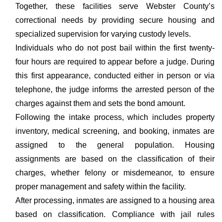
Together, these facilities serve Webster County’s
correctional needs by providing secure housing and
specialized supervision for varying custody levels.
Individuals who do not post bail within the first twenty-
four hours are required to appear before a judge. During
this first appearance, conducted either in person or via
telephone, the judge informs the arrested person of the
charges against them and sets the bond amount.
Following the intake process, which includes property
inventory, medical screening, and booking, inmates are
assigned to the general population. Housing
assignments are based on the classification of their
charges, whether felony or misdemeanor, to ensure
proper management and safety within the facility.
After processing, inmates are assigned to a housing area
based on classification. Compliance with jail rules