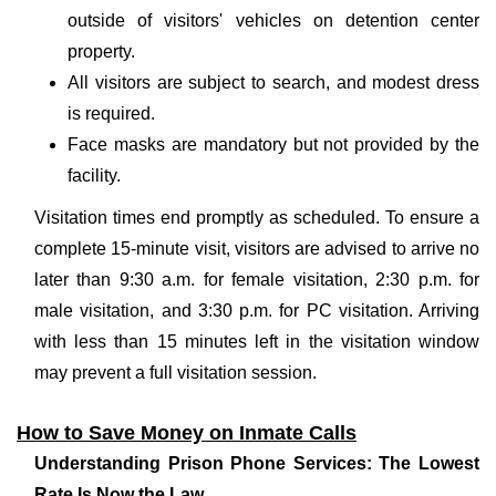
outside of visitors' vehicles on detention center
property.
All visitors are subject to search, and modest dress
is required.
Face masks are mandatory but not provided by the
facility.
Visitation times end promptly as scheduled. To ensure a
complete 15-minute visit, visitors are advised to arrive no
later than 9:30 a.m. for female visitation, 2:30 p.m. for
male visitation, and 3:30 p.m. for PC visitation. Arriving
with less than 15 minutes left in the visitation window
may prevent a full visitation session.
How to Save Money on Inmate Calls
Understanding Prison Phone Services: The Lowest
Rate Is Now the Law