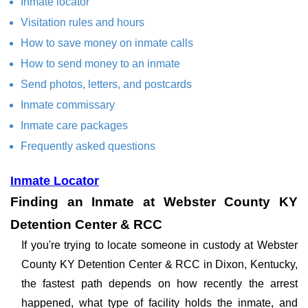
Inmate locator
Visitation rules and hours
How to save money on inmate calls
How to send money to an inmate
Send photos, letters, and postcards
Inmate commissary
Inmate care packages
Frequently asked questions
Inmate Locator
Finding an Inmate at Webster County KY
Detention Center & RCC
If you're trying to locate someone in custody at Webster
County KY Detention Center & RCC in Dixon, Kentucky,
the fastest path depends on how recently the arrest
happened, what type of facility holds the inmate, and