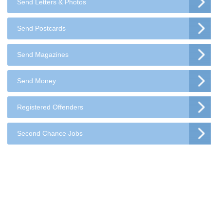
Send Letters & Photos
Send Postcards
Send Magazines
Send Money
Registered Offenders
Second Chance Jobs