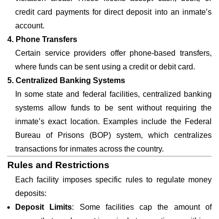
credit card payments for direct deposit into an inmate’s
account.
4. Phone Transfers
Certain service providers offer phone-based transfers,
where funds can be sent using a credit or debit card.
5. Centralized Banking Systems
In some state and federal facilities, centralized banking
systems allow funds to be sent without requiring the
inmate’s exact location. Examples include the Federal
Bureau of Prisons (BOP) system, which centralizes
transactions for inmates across the country.
Rules and Restrictions
Each facility imposes specific rules to regulate money
deposits:
Deposit Limits
: Some facilities cap the amount of