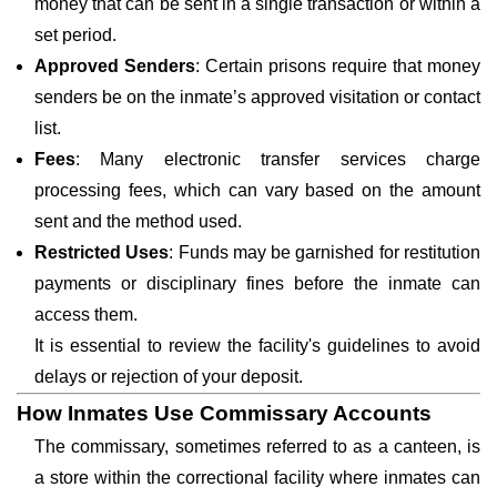
money that can be sent in a single transaction or within a
set period.
Approved Senders
: Certain prisons require that money
senders be on the inmate’s approved visitation or contact
list.
Fees
: Many electronic transfer services charge
processing fees, which can vary based on the amount
sent and the method used.
Restricted Uses
: Funds may be garnished for restitution
payments or disciplinary fines before the inmate can
access them.
It is essential to review the facility's guidelines to avoid
delays or rejection of your deposit.
How Inmates Use Commissary Accounts
The commissary, sometimes referred to as a canteen, is
a store within the correctional facility where inmates can