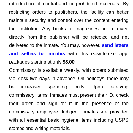
introduction of contraband or prohibited materials. By
restricting orders to publishers, the facility can better
maintain security and control over the content entering
the institution. Any books or magazines not received
directly from the publisher will be rejected and not
delivered to the inmate. You may, however,
send letters
and selfies to inmates
with this easy-to-use app,
packages starting at only
$8.00
.
Commissary is available weekly, with orders submitted
via kiosk two days in advance. On holidays, there may
be increased spending limits. Upon receiving
commissary items, inmates must present their ID, check
their order, and sign for it in the presence of the
commissary employee. Indigent inmates are provided
with all essential basic hygiene items including USPS
stamps and writing materials.