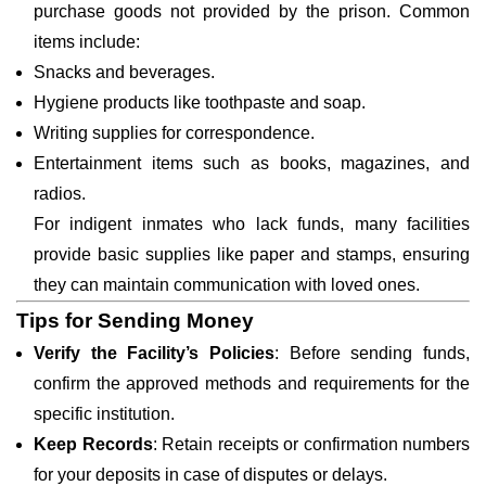
purchase goods not provided by the prison. Common
items include:
Snacks and beverages.
Hygiene products like toothpaste and soap.
Writing supplies for correspondence.
Entertainment items such as books, magazines, and
radios.
For indigent inmates who lack funds, many facilities
provide basic supplies like paper and stamps, ensuring
they can maintain communication with loved ones.
Tips for Sending Money
Verify the Facility’s Policies
: Before sending funds,
confirm the approved methods and requirements for the
specific institution.
Keep Records
: Retain receipts or confirmation numbers
for your deposits in case of disputes or delays.