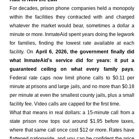
For decades, prison phone companies held a monopoly
within the facilities they contracted with and charged
whatever the market would bear, sometimes a dollar a
minute or more. InmateAid spent years doing the legwork
for families, finding the lowest rate available at each
facility. On
April 6, 2026, the government finally did
what InmateAid's service did for years: it put a
guaranteed ceiling on what every family pays
.
Federal rate caps now limit phone calls to $0.11 per
minute at prisons and large jails, and no more than $0.18
per minute at even the smallest county jails, plus a small
facility fee. Video calls are capped for the first time.
What that means in real dollars: a 15-minute call from a
state prison now tops out around $1.95 before taxes,
where that same call once cost $12 or more. Rates have
flattened nationwide, and you can be confident the price