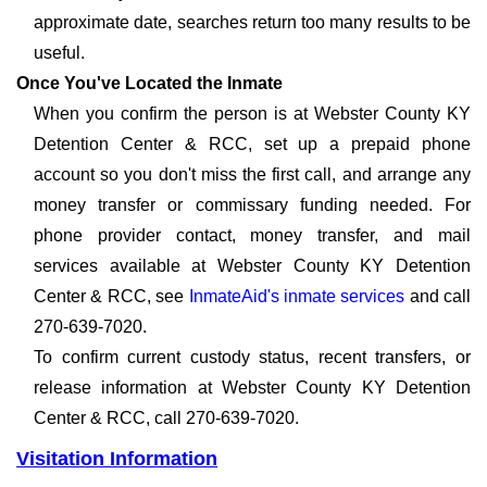
approximate date, searches return too many results to be
useful.
Once You've Located the Inmate
When you confirm the person is at Webster County KY
Detention Center & RCC, set up a prepaid phone
account so you don't miss the first call, and arrange any
money transfer or commissary funding needed. For
phone provider contact, money transfer, and mail
services available at Webster County KY Detention
Center & RCC, see
InmateAid's inmate services
and call
270-639-7020.
To confirm current custody status, recent transfers, or
release information at Webster County KY Detention
Center & RCC, call 270-639-7020.
Visitation Information