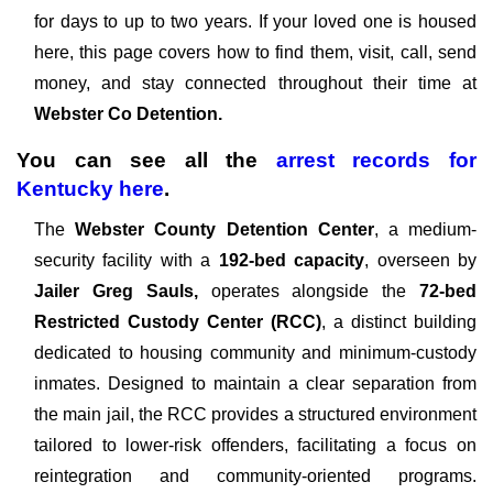
for days to up to two years. If your loved one is housed
here, this page covers how to find them, visit, call, send
money, and stay connected throughout their time at
Webster Co Detention.
You can see all the
arrest records
for
Kentucky
here
.
The
Webster County Detention Center
, a medium-
security facility with a
192-bed capacity
, overseen by
Jailer Greg Sauls,
operates alongside the
72-bed
Restricted Custody Center (RCC)
, a distinct building
dedicated to housing community and minimum-custody
inmates. Designed to maintain a clear separation from
the main jail, the RCC provides a structured environment
tailored to lower-risk offenders, facilitating a focus on
reintegration and community-oriented programs.