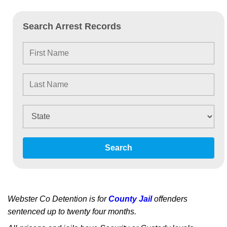
Search Arrest Records
Search
Webster Co Detention is for
County Jail
offenders
sentenced up to twenty four months.