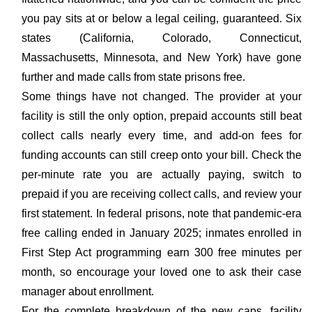
you pay sits at or below a legal ceiling, guaranteed. Six
states (California, Colorado, Connecticut,
Massachusetts, Minnesota, and New York) have gone
further and made calls from state prisons free.
Some things have not changed. The provider at your
facility is still the only option, prepaid accounts still beat
collect calls nearly every time, and add-on fees for
funding accounts can still creep onto your bill. Check the
per-minute rate you are actually paying, switch to
prepaid if you are receiving collect calls, and review your
first statement. In federal prisons, note that pandemic-era
free calling ended in January 2025; inmates enrolled in
First Step Act programming earn 300 free minutes per
month, so encourage your loved one to ask their case
manager about enrollment.
For the complete breakdown of the new caps, facility