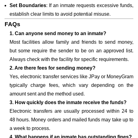
Set Boundaries
: If an inmate requests excessive funds,
establish clear limits to avoid potential misuse.
FAQs
1. Can anyone send money to an inmate?
Most facilities allow family and friends to send money,
but some require the sender to be on an approved list.
Always check with the facility for specific requirements.
2. Are there fees for sending money?
Yes, electronic transfer services like JPay or MoneyGram
typically charge fees, which vary depending on the
amount sent and the method used.
3. How quickly does the inmate receive the funds?
Electronic transfers are usually processed within 24 to
48 hours. Money orders and mailed funds may take up to
a week to process.
4. What happens if an inmate has outstanding fines?