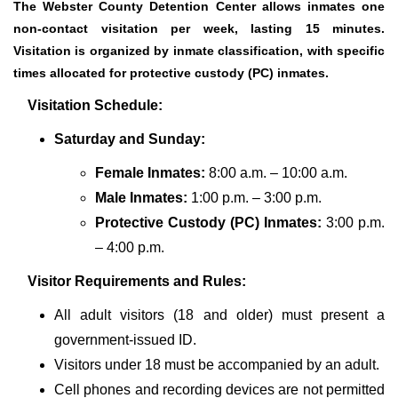
The Webster County Detention Center allows inmates one
non-contact visitation per week, lasting 15 minutes.
Visitation is organized by inmate classification, with specific
times allocated for protective custody (PC) inmates.
Visitation Schedule:
Saturday and Sunday:
Female Inmates:
8:00 a.m. – 10:00 a.m.
Male Inmates:
1:00 p.m. – 3:00 p.m.
Protective Custody (PC) Inmates:
3:00 p.m.
– 4:00 p.m.
Visitor Requirements and Rules:
All adult visitors (18 and older) must present a
government-issued ID.
Visitors under 18 must be accompanied by an adult.
Cell phones and recording devices are not permitted