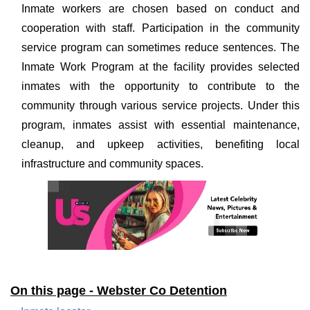
Inmate workers are chosen based on conduct and
cooperation with staff. Participation in the community
service program can sometimes reduce sentences. The
Inmate Work Program at the facility provides selected
inmates with the opportunity to contribute to the
community through various service projects. Under this
program, inmates assist with essential maintenance,
cleanup, and upkeep activities, benefiting local
infrastructure and community spaces.
On this page - Webster Co Detention