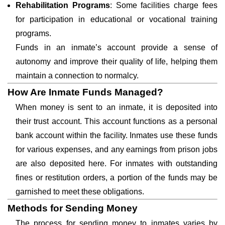
Rehabilitation Programs
: Some facilities charge fees
for participation in educational or vocational training
programs.
Funds in an inmate’s account provide a sense of
autonomy and improve their quality of life, helping them
maintain a connection to normalcy.
How Are Inmate Funds Managed?
When money is sent to an inmate, it is deposited into
their trust account. This account functions as a personal
bank account within the facility. Inmates use these funds
for various expenses, and any earnings from prison jobs
are also deposited here. For inmates with outstanding
fines or restitution orders, a portion of the funds may be
garnished to meet these obligations.
Methods for Sending Money
The process for sending money to inmates varies by