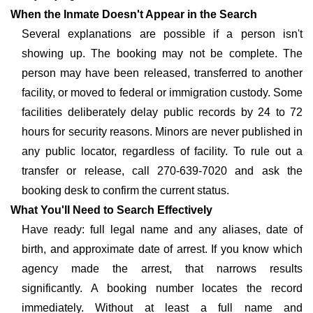
When the Inmate Doesn't Appear in the Search
Several explanations are possible if a person isn't
showing up. The booking may not be complete. The
person may have been released, transferred to another
facility, or moved to federal or immigration custody. Some
facilities deliberately delay public records by 24 to 72
hours for security reasons. Minors are never published in
any public locator, regardless of facility. To rule out a
transfer or release, call 270-639-7020 and ask the
booking desk to confirm the current status.
What You'll Need to Search Effectively
Have ready: full legal name and any aliases, date of
birth, and approximate date of arrest. If you know which
agency made the arrest, that narrows results
significantly. A booking number locates the record
immediately. Without at least a full name and