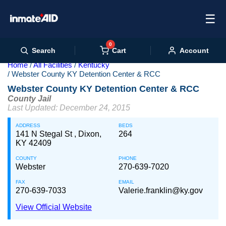
☰
0
Cart
Search
Account
Home
All Facilities
Kentucky
Webster County KY Detention Center & RCC
Webster County KY Detention Center & RCC
County Jail
Last Updated: December 24, 2015
ADDRESS
BEDS
141 N Stegal St , Dixon,
264
KY 42409
COUNTY
PHONE
Webster
270-639-7020
FAX
EMAIL
270-639-7033
Valerie.franklin@ky.gov
View Official Website