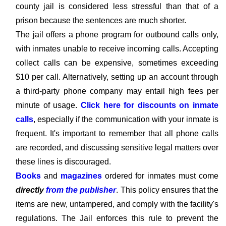
county jail is considered less stressful than that of a
prison because the sentences are much shorter.
The jail offers a phone program for outbound calls only,
with inmates unable to receive incoming calls. Accepting
collect calls can be expensive, sometimes exceeding
$10 per call. Alternatively, setting up an account through
a third-party phone company may entail high fees per
minute of usage.
Click here for discounts on inmate
calls
, especially if the communication with your inmate is
frequent. It's important to remember that all phone calls
are recorded, and discussing sensitive legal matters over
these lines is discouraged.
Books
and
magazines
ordered for inmates must come
directly
from the publisher
. This policy ensures that the
items are new, untampered, and comply with the facility's
regulations. The Jail enforces this rule to prevent the