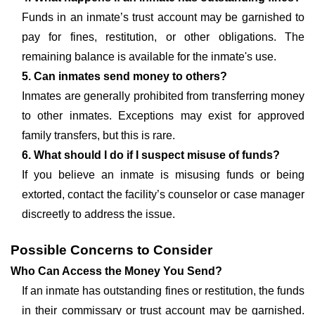
Funds in an inmate’s trust account may be garnished to
pay for fines, restitution, or other obligations. The
remaining balance is available for the inmate's use.
5. Can inmates send money to others?
Inmates are generally prohibited from transferring money
to other inmates. Exceptions may exist for approved
family transfers, but this is rare.
6. What should I do if I suspect misuse of funds?
If you believe an inmate is misusing funds or being
extorted, contact the facility’s counselor or case manager
discreetly to address the issue.
Possible Concerns to Consider
Who Can Access the Money You Send?
If an inmate has outstanding fines or restitution, the funds
in their commissary or trust account may be garnished.