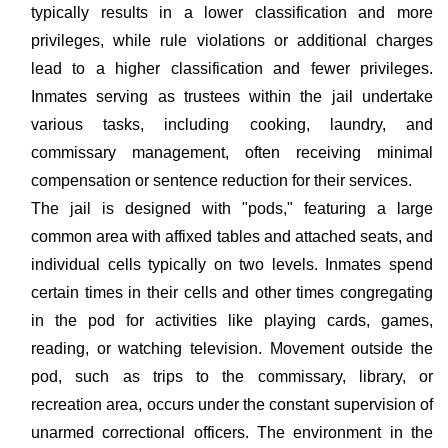
typically results in a lower classification and more
privileges, while rule violations or additional charges
lead to a higher classification and fewer privileges.
Inmates serving as trustees within the jail undertake
various tasks, including cooking, laundry, and
commissary management, often receiving minimal
compensation or sentence reduction for their services.
The jail is designed with "pods," featuring a large
common area with affixed tables and attached seats, and
individual cells typically on two levels. Inmates spend
certain times in their cells and other times congregating
in the pod for activities like playing cards, games,
reading, or watching television. Movement outside the
pod, such as trips to the commissary, library, or
recreation area, occurs under the constant supervision of
unarmed correctional officers. The environment in the