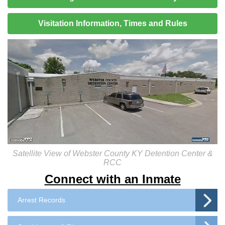
Visitation Information, Times and Rules
Satellite View of Webster County KY Detention Center &
RCC
Connect with an Inmate
Arrest Records