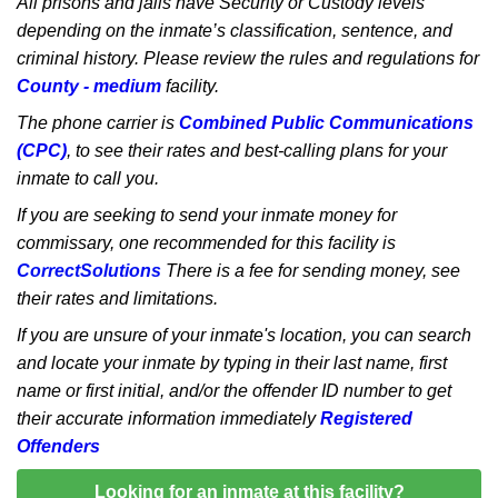
All prisons and jails have Security or Custody levels
depending on the inmate’s classification, sentence, and
criminal history. Please review the rules and regulations for
County - medium
facility.
The phone carrier is
Combined Public Communications
(CPC)
, to see their rates and best-calling plans for your
inmate to call you.
If you are seeking to send your inmate money for
commissary, one recommended for this facility is
CorrectSolutions
There is a fee for sending money, see
their rates and limitations.
If you are unsure of your inmate's location, you can search
and locate your inmate by typing in their last name, first
name or first initial, and/or the offender ID number to get
their accurate information immediately
Registered
Offenders
Looking for an inmate at this facility?