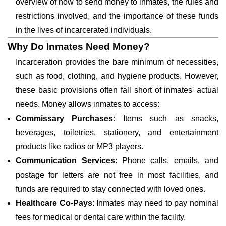
overview of how to send money to inmates, the rules and
restrictions involved, and the importance of these funds
in the lives of incarcerated individuals.
Why Do Inmates Need Money?
Incarceration provides the bare minimum of necessities,
such as food, clothing, and hygiene products. However,
these basic provisions often fall short of inmates' actual
needs. Money allows inmates to access:
Commissary Purchases
: Items such as snacks,
beverages, toiletries, stationery, and entertainment
products like radios or MP3 players.
Communication Services
: Phone calls, emails, and
postage for letters are not free in most facilities, and
funds are required to stay connected with loved ones.
Healthcare Co-Pays
: Inmates may need to pay nominal
fees for medical or dental care within the facility.