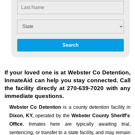
Search
If your loved one is at
Webster Co Detention
,
InmateAid can help you stay connected. Call
the facility directly at
270-639-7020
with any
immediate questions.
Webster Co Detention
is a county detention facility in
Dixon, KY,
operated by the
Webster County Sheriff's
Office.
Inmates here are typically awaiting trial,
sentencing, or transfer to a state facility, and may remain