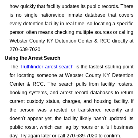
how quickly that facility updates its public records. There
is no single nationwide inmate database that covers
every detention facility in real time, so locating a specific
person often means checking multiple sources or calling
Webster County KY Detention Center & RCC directly at
270-639-7020.
Using the Arrest Search
The
Truthfinder arrest search
is the fastest starting point
for locating someone at Webster County KY Detention
Center & RCC. The search pulls from facility rosters,
booking systems, and arrest record databases to return
current custody status, charges, and housing facility. If
the person was arrested or transferred recently and
doesn't appear yet, the facility likely hasn't updated its
public roster, which can lag by hours or a full business
day. Try again later or call 270-639-7020 to confirm.