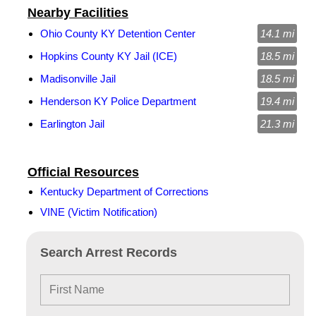
Nearby Facilities
Ohio County KY Detention Center
14.1 mi
Hopkins County KY Jail (ICE)
18.5 mi
Madisonville Jail
18.5 mi
Henderson KY Police Department
19.4 mi
Earlington Jail
21.3 mi
Official Resources
Kentucky Department of Corrections
VINE (Victim Notification)
Search Arrest Records