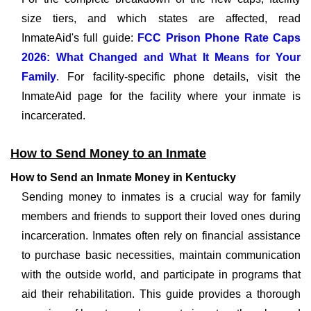
size tiers, and which states are affected, read
InmateAid's full guide:
FCC Prison Phone Rate Caps
2026: What Changed and What It Means for Your
Family
. For facility-specific phone details, visit the
InmateAid page for the facility where your inmate is
incarcerated.
How to Send Money to an Inmate
How to Send an Inmate Money in Kentucky
Sending money to inmates is a crucial way for family
members and friends to support their loved ones during
incarceration. Inmates often rely on financial assistance
to purchase basic necessities, maintain communication
with the outside world, and participate in programs that
aid their rehabilitation. This guide provides a thorough