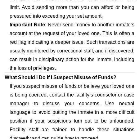
limit. Avoid sending more than you can afford or being
pressured into exceeding your set amount.
Important Note
: Never send money to another inmate’s
account at the request of your loved one. This is often a
red flag indicating a deeper issue. Such transactions are
usually monitored by correctional staff, and if discovered,
can result in disciplinary action for the inmate, including
the loss of privileges.
What Should I Do If I Suspect Misuse of Funds?
If you suspect misuse of funds or believe your loved one
is being coerced, contact the facility’s counselor or case
manager to discuss your concerns. Use neutral
language to avoid putting the inmate in a more difficult
position if your suspicions turn out to be unfounded.
Facility staff are trained to handle these situations
discreetly and can guide how to proceed