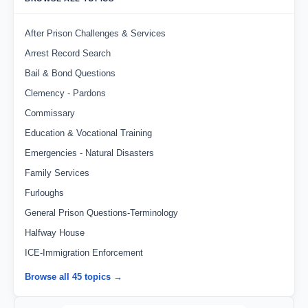
After Prison Challenges & Services
Arrest Record Search
Bail & Bond Questions
Clemency - Pardons
Commissary
Education & Vocational Training
Emergencies - Natural Disasters
Family Services
Furloughs
General Prison Questions-Terminology
Halfway House
ICE-Immigration Enforcement
Browse all 45 topics →