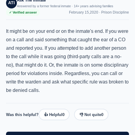
Ask The Inmate
ATI
Answered by a former federal inmate · 14+ years advising families
February 15,2020 ·
Prison Discipline
✓ Verified answer
It might be on your end or on the inmate's end. If you were
on a call and said something that caught the ear of a CO
and reported you. If you attempted to add another person
to the call while it was going (third-party calls are a no-
no), that might do it. Or, the inmate is on some disciplinary
period for violations inside. Regardless, you can call or
write the warden and ask what specific rule was broken to
be denied calls.
Was this helpful?
👍 Helpful
0
👎 Not quite
0