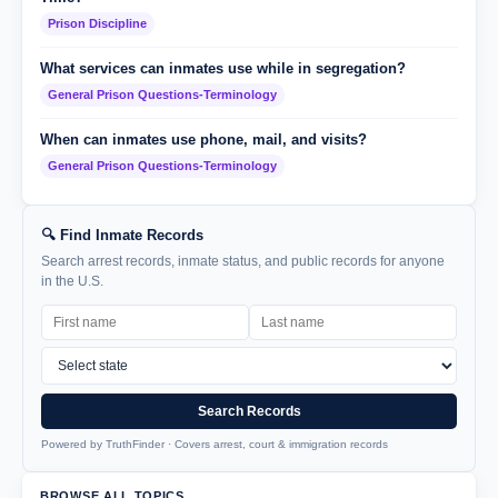
Prison Discipline
What services can inmates use while in segregation?
General Prison Questions-Terminology
When can inmates use phone, mail, and visits?
General Prison Questions-Terminology
🔍 Find Inmate Records
Search arrest records, inmate status, and public records for anyone
in the U.S.
Search Records
Powered by TruthFinder · Covers arrest, court & immigration records
BROWSE ALL TOPICS