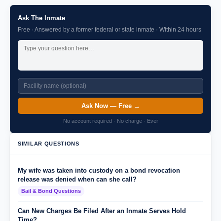
Ask The Inmate
Free · Answered by a former federal or state inmate · Within 24 hours
Ask Now — Free →
No account required · No charge · Ever
SIMILAR QUESTIONS
My wife was taken into custody on a bond revocation
release was denied when can she call?
Bail & Bond Questions
Can New Charges Be Filed After an Inmate Serves Hold
Time?