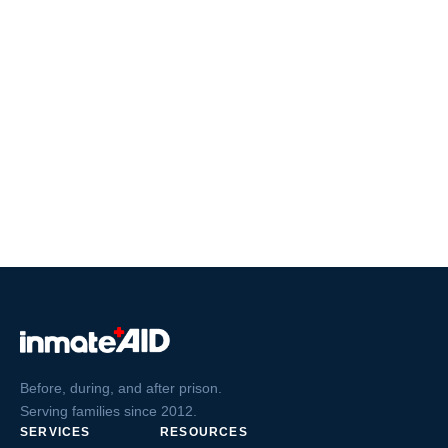
Before, during, and after prison.
Serving families since 2012.
SERVICES
RESOURCES