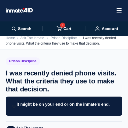
☰
0
Cart
Search
Account
Home
›
Ask The Inmate
›
Prison Discipline
›
I was recently denied
phone visits. What the criteria they use to make that decision.
Prison Discipline
I was recently denied phone visits.
What the criteria they use to make
that decision.
It might be on your end or on the inmate's end.
⚖️