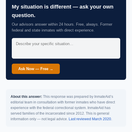
My situation is different — ask your own
question.
Our advisors answer within 24 hours. Free, always. Former
federal and state inmates with direct experience.
Ask Now — Free →
About this answer:
This response was prepared by InmateAid’s
editorial team in consultation with former inmates who have direct
experience with the federal correctional system. InmateAid has
served families of the incarcerated since 2012. This is general
information only — not legal advice.
Last reviewed March 2020.