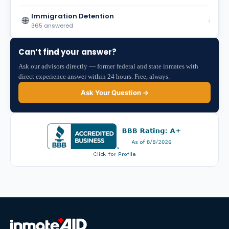
Immigration Detention
🌐
›
365 answered
Can’t find your answer?
Ask our advisors directly — former federal and state inmates with
direct experience answer within 24 hours. Free, always.
Ask Your Question →