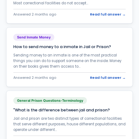
Most correctional facilities do not accept...
General Prison Questions-Terminology
402
Answered 2 months ago
Read full answer →
Halfway House
37
ICE-Immigration Enforcement
38
Send Inmate Money
Inmate Care Packages
19
How to send money to a inmate in Jail or Prison?
Inmate Phone Calls
655
Sending money to an inmate is one of the most practical
things you can do to support someone on the inside. Money
Inmate Search
196
on their books gives them access to...
Inmate Services & Supplies
55
Answered 2 months ago
Read full answer →
Inmate Transfer
157
InmateAid Website questions
176
General Prison Questions-Terminology
Law & Court Questions - Legal Terms
105
"What is the difference between jail and prison?
Marriage in Prison
Jail and prison are two distinct types of correctional facilities
82
that serve different purposes, house different populations, and
Medical Treatment
operate under different...
84