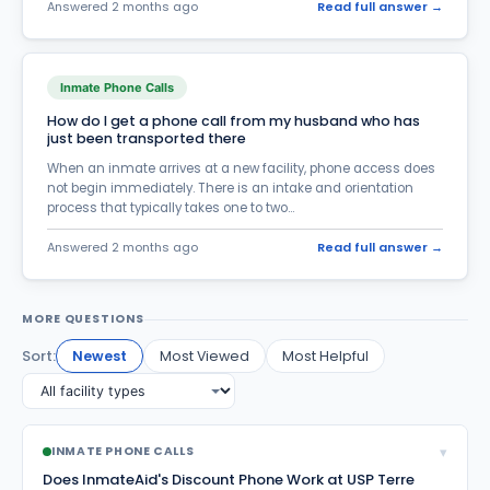
Money Transfer
Answered 2 months ago
Read full answer →
59
Parole, Probation & Supervised Release
200
Pending Criminal Charges
92
Inmate Phone Calls
How do I get a phone call from my husband who has
Post Conviction Appeals
6
just been transported there
Pregnant inmates
5
When an inmate arrives at a new facility, phone access does
not begin immediately. There is an intake and orientation
Prison Discipline
171
process that typically takes one to two...
Prison Food
26
Answered 2 months ago
Read full answer →
Prison Jobs
23
MORE QUESTIONS
Prison Rumors & Jail Scams
25
Sort:
Newest
Most Viewed
Most Helpful
Prison Violence
53
Re-entry & Rehabilitation
28
Relationship Issues
259
▾
INMATE PHONE CALLS
Does InmateAid's Discount Phone Work at USP Terre
Release Questions
187