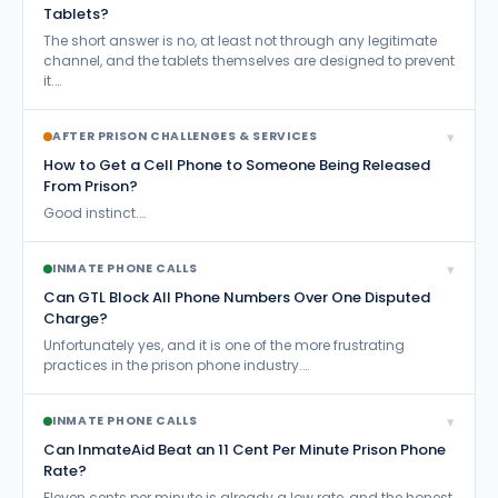
Tablets?
The short answer is no, at least not through any legitimate
channel, and the tablets themselves are designed to prevent
it.…
▾
AFTER PRISON CHALLENGES & SERVICES
How to Get a Cell Phone to Someone Being Released
From Prison?
Good instinct.…
▾
INMATE PHONE CALLS
Can GTL Block All Phone Numbers Over One Disputed
Charge?
Unfortunately yes, and it is one of the more frustrating
practices in the prison phone industry.…
▾
INMATE PHONE CALLS
Can InmateAid Beat an 11 Cent Per Minute Prison Phone
Rate?
Eleven cents per minute is already a low rate, and the honest