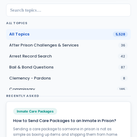
ALL TOPICS
All Topics
5,528
After Prison Challenges & Services
36
Arrest Record Search
42
Bail & Bond Questions
87
Clemency - Pardons
8
Commissary
185
RECENTLY ASKED
Education & Vocational Training
37
Emergencies - Natural Disasters
8
Inmate Care Packages
How to Send Care Packages to an Inmate in Prison?
Family Services
71
Sending a care package to someone in prison is not as
Furloughs
24
simple as boxing up items and shipping them from home.