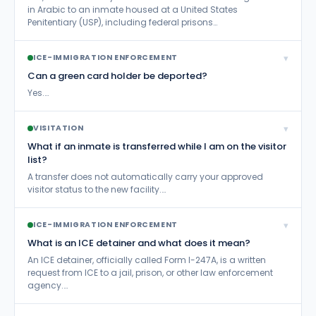
in Arabic to an inmate housed at a United States
Penitentiary (USP), including federal prisons…
▾
ICE-IMMIGRATION ENFORCEMENT
Can a green card holder be deported?
Yes.…
▾
VISITATION
What if an inmate is transferred while I am on the visitor
list?
A transfer does not automatically carry your approved
visitor status to the new facility.…
▾
ICE-IMMIGRATION ENFORCEMENT
What is an ICE detainer and what does it mean?
An ICE detainer, officially called Form I-247A, is a written
request from ICE to a jail, prison, or other law enforcement
agency.…