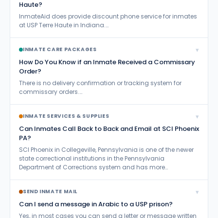
Haute?
Residential Drug Abuse Program (RDAP)
26
InmateAid does provide discount phone service for inmates
at USP Terre Haute in Indiana.…
Send Books and Magazines
99
Send Inmate Mail
710
▾
INMATE CARE PACKAGES
How Do You Know if an Inmate Received a Commissary
Send Inmate Money
68
Order?
Sentence Reduction
There is no delivery confirmation or tracking system for
114
commissary orders.…
Sentencing Questions
253
▾
INMATE SERVICES & SUPPLIES
Sex Offenders
32
Can Inmates Call Back to Back and Email at SCI Phoenix
Survive Prison
198
PA?
SCI Phoenix in Collegeville, Pennsylvania is one of the newer
Treatment vs.Incarceration
10
state correctional institutions in the Pennsylvania
Department of Corrections system and has more…
Visitation
336
Work Release
27
▾
SEND INMATE MAIL
Can I send a message in Arabic to a USP prison?
Yes, in most cases you can send a letter or message written