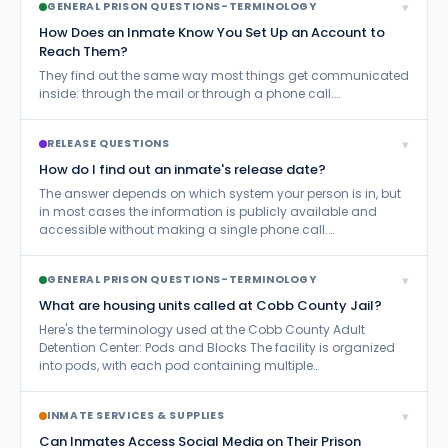
▾
GENERAL PRISON QUESTIONS-TERMINOLOGY
How Does an Inmate Know You Set Up an Account to
Reach Them?
They find out the same way most things get communicated
inside: through the mail or through a phone call.…
▾
RELEASE QUESTIONS
How do I find out an inmate's release date?
The answer depends on which system your person is in, but
in most cases the information is publicly available and
accessible without making a single phone call.…
▾
GENERAL PRISON QUESTIONS-TERMINOLOGY
What are housing units called at Cobb County Jail?
Here's the terminology used at the Cobb County Adult
Detention Center: Pods and Blocks The facility is organized
into pods, with each pod containing multiple…
▾
INMATE SERVICES & SUPPLIES
Can Inmates Access Social Media on Their Prison