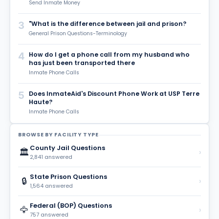
Send Inmate Money
3
"What is the difference between jail and prison?
General Prison Questions-Terminology
4
How do I get a phone call from my husband who
has just been transported there
Inmate Phone Calls
5
Does InmateAid's Discount Phone Work at USP Terre
Haute?
Inmate Phone Calls
BROWSE BY FACILITY TYPE
County Jail Questions
🏛️
›
2,841 answered
State Prison Questions
🔒
›
1,564 answered
Federal (BOP) Questions
🦅
›
757 answered