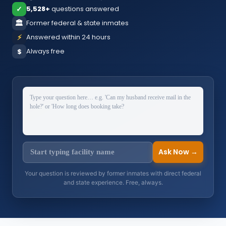
✓
5,528+
questions answered
🏛️
Former federal & state inmates
⚡
Answered within 24 hours
Always free
$
Ask Now →
Your question is reviewed by former inmates with direct federal
and state experience. Free, always.