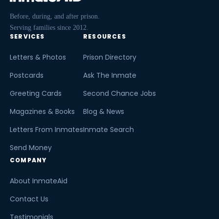
Before, during, and after prison.
Serving families since 2012.
SERVICES
RESOURCES
Letters & Photos
Prison Directory
Postcards
Ask The Inmate
Greeting Cards
Second Chance Jobs
Magazines & Books
Blog & News
Letters From Inmates
Inmate Search
Send Money
COMPANY
About InmateAid
Contact Us
Testimonials