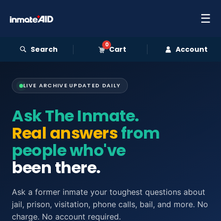
☰
0
Search
Cart
Account
LIVE ARCHIVE
·
UPDATED DAILY
Ask The Inmate.
Real answers
from
people who've
been there.
Ask a former inmate your toughest questions about
jail, prison, visitation, phone calls, bail, and more. No
charge. No account required.