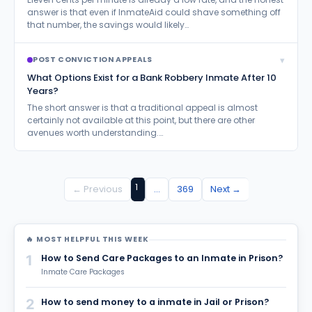
answer is that even if InmateAid could shave something off
that number, the savings would likely…
▾
POST CONVICTION APPEALS
What Options Exist for a Bank Robbery Inmate After 10
Years?
The short answer is that a traditional appeal is almost
certainly not available at this point, but there are other
avenues worth understanding.…
1
← Previous
…
369
Next →
🔥 MOST HELPFUL THIS WEEK
1
How to Send Care Packages to an Inmate in Prison?
Inmate Care Packages
2
How to send money to a inmate in Jail or Prison?