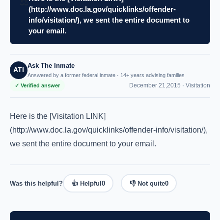
⚖️
(http://www.doc.la.gov/quicklinks/offender-
info/visitation/), we sent the entire document to
your email.
Ask The Inmate
ATI
Answered by a former federal inmate · 14+ years advising families
December 21,2015 ·
Visitation
✓ Verified answer
Here is the [Visitation LINK]
(http://www.doc.la.gov/quicklinks/offender-info/visitation/),
we sent the entire document to your email.
Was this helpful?
👍 Helpful
0
👎 Not quite
0