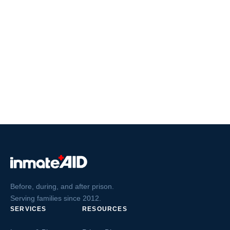
Before, during, and after prison.
Serving families since 2012.
SERVICES
RESOURCES