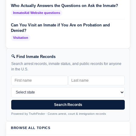
Who Actually Answers the Questions on Ask the Inmate?
InmateAid Website questions
Can You Visit an Inmate if You Are on Probation and
Denied?
Visitation
🔍 Find Inmate Records
Search arrest records, inmate status, and public records for anyone
in the U.S.
Search Records
Powered by TruthFinder · Covers arrest, court & immigration records
BROWSE ALL TOPICS