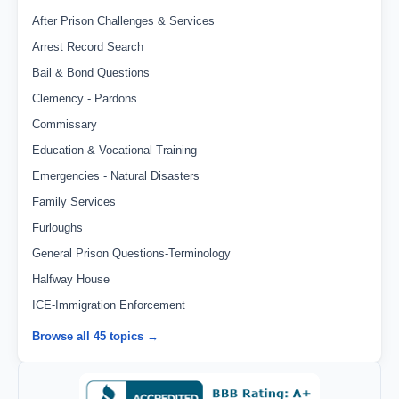
After Prison Challenges & Services
Arrest Record Search
Bail & Bond Questions
Clemency - Pardons
Commissary
Education & Vocational Training
Emergencies - Natural Disasters
Family Services
Furloughs
General Prison Questions-Terminology
Halfway House
ICE-Immigration Enforcement
Browse all 45 topics →