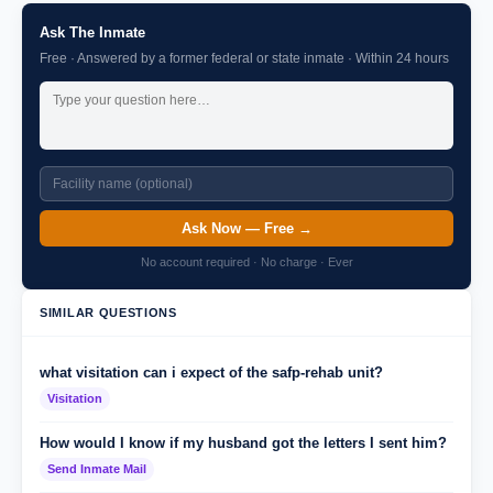
Ask The Inmate
Free · Answered by a former federal or state inmate · Within 24 hours
Ask Now — Free →
No account required · No charge · Ever
SIMILAR QUESTIONS
what visitation can i expect of the safp-rehab unit?
Visitation
How would I know if my husband got the letters I sent him?
Send Inmate Mail