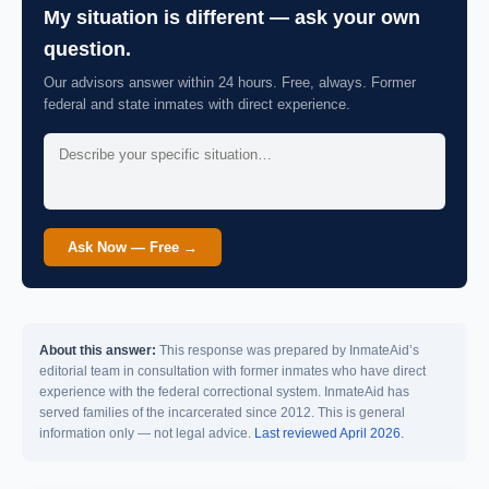
My situation is different — ask your own
question.
Our advisors answer within 24 hours. Free, always. Former
federal and state inmates with direct experience.
Ask Now — Free →
About this answer:
This response was prepared by InmateAid’s
editorial team in consultation with former inmates who have direct
experience with the federal correctional system. InmateAid has
served families of the incarcerated since 2012. This is general
information only — not legal advice.
Last reviewed April 2026.