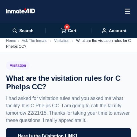
☰
0
Cart
Search
Account
Home
›
Ask The Inmate
›
Visitation
›
What are the visitation rules for C
Phelps CC?
Visitation
What are the visitation rules for C
Phelps CC?
I had asked for visitation rules and you asked me what
facility. It is C Phelps CC. I am going to call the facility
tomorrow 22/21/15. Thanks for taking your time to answer
these questions. I really appreciate it.
Here is the [Visitation LINK]