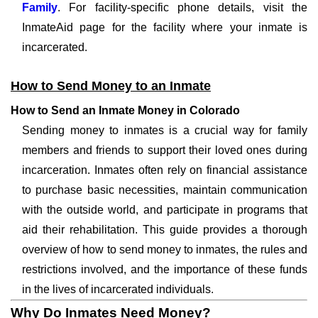
Family
. For facility-specific phone details, visit the
InmateAid page for the facility where your inmate is
incarcerated.
How to Send Money to an Inmate
How to Send an Inmate Money in Colorado
Sending money to inmates is a crucial way for family
members and friends to support their loved ones during
incarceration. Inmates often rely on financial assistance
to purchase basic necessities, maintain communication
with the outside world, and participate in programs that
aid their rehabilitation. This guide provides a thorough
overview of how to send money to inmates, the rules and
restrictions involved, and the importance of these funds
in the lives of incarcerated individuals.
Why Do Inmates Need Money?