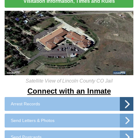
Visitation Information, Times and Rules
Satellite View of Lincoln County CO Jail
Connect with an Inmate
Arrest Records
Send Letters & Photos
Send Postcards