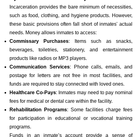
Incarceration provides the bare minimum of necessities,
such as food, clothing, and hygiene products. However,
these basic provisions often fall short of inmates' actual
needs. Money allows inmates to access:
Commissary Purchases
: Items such as snacks,
beverages, toiletries, stationery, and entertainment
products like radios or MP3 players.
Communication Services
: Phone calls, emails, and
postage for letters are not free in most facilities, and
funds are required to stay connected with loved ones.
Healthcare Co-Pays
: Inmates may need to pay nominal
fees for medical or dental care within the facility.
Rehabilitation Programs
: Some facilities charge fees
for participation in educational or vocational training
programs.
Funds in an inmate’s account provide a sense of