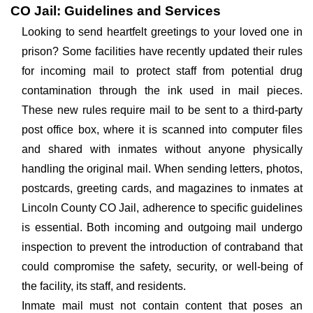
CO Jail: Guidelines and Services
Looking to send heartfelt greetings to your loved one in
prison? Some facilities have recently updated their rules
for incoming mail to protect staff from potential drug
contamination through the ink used in mail pieces.
These new rules require mail to be sent to a third-party
post office box, where it is scanned into computer files
and shared with inmates without anyone physically
handling the original mail. When sending letters, photos,
postcards, greeting cards, and magazines to inmates at
Lincoln County CO Jail, adherence to specific guidelines
is essential. Both incoming and outgoing mail undergo
inspection to prevent the introduction of contraband that
could compromise the safety, security, or well-being of
the facility, its staff, and residents.
Inmate mail must not contain content that poses an