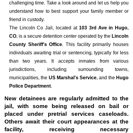
challenging time. Take a look around and let us help you
understand how to best support your family member or
friend in custody.
The
Lincoln Co Jail, located at
103 3rd Ave in Hugo,
CO
, is a secure detention center operated by the
Lincoln
County Sheriff's Office
. This facility primarily houses
individuals awaiting trial or sentencing, typically for less
than two years. It accepts inmates from various
jurisdictions, including surrounding towns,
municipalities, the
US Marshal's Service
, and the
Hugo
Police Department
.
New detainees are regularly admitted to the
jail, with some being released on bail or
placed under pretrial services caseloads.
Others await their court appearances at the
facility, receiving necessary