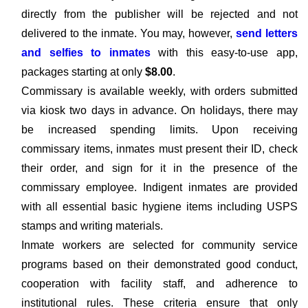
directly from the publisher will be rejected and not
delivered to the inmate. You may, however,
send letters
and selfies to inmates
with this easy-to-use app,
packages starting at only
$8.00
.
Commissary is available weekly, with orders submitted
via kiosk two days in advance. On holidays, there may
be increased spending limits. Upon receiving
commissary items, inmates must present their ID, check
their order, and sign for it in the presence of the
commissary employee. Indigent inmates are provided
with all essential basic hygiene items including USPS
stamps and writing materials.
Inmate workers are selected for community service
programs based on their demonstrated good conduct,
cooperation with facility staff, and adherence to
institutional rules. These criteria ensure that only