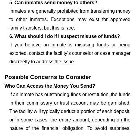
5. Can inmates send money to others?
Inmates are generally prohibited from transferring money
to other inmates. Exceptions may exist for approved
family transfers, but this is rare.
6. What should I do if I suspect misuse of funds?
If you believe an inmate is misusing funds or being
extorted, contact the facility’s counselor or case manager
discreetly to address the issue.
Possible Concerns to Consider
Who Can Access the Money You Send?
If an inmate has outstanding fines or restitution, the funds
in their commissary or trust account may be garnished.
The facility will typically deduct a portion of each deposit,
or in some cases, the entire amount, depending on the
nature of the financial obligation. To avoid surprises,