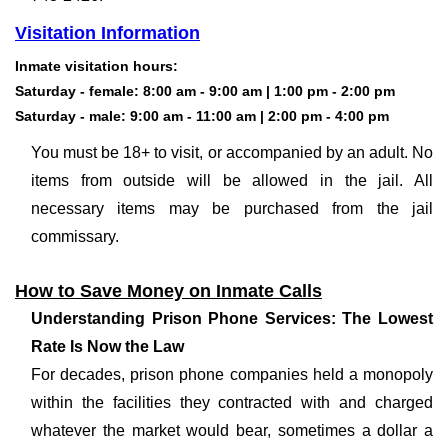
Visitation Information
Inmate visitation hours
:
Saturday - female: 8:00 am - 9:00 am | 1:00 pm - 2:00 pm
Saturday - male: 9:00 am - 11:00 am | 2:00 pm - 4:00 pm
You must be 18+ to visit, or accompanied by an adult. No
items from outside will be allowed in the jail. All
necessary items may be purchased from the jail
commissary.
How to Save Money on Inmate Calls
Understanding Prison Phone Services: The Lowest
Rate Is Now the Law
For decades, prison phone companies held a monopoly
within the facilities they contracted with and charged
whatever the market would bear, sometimes a dollar a