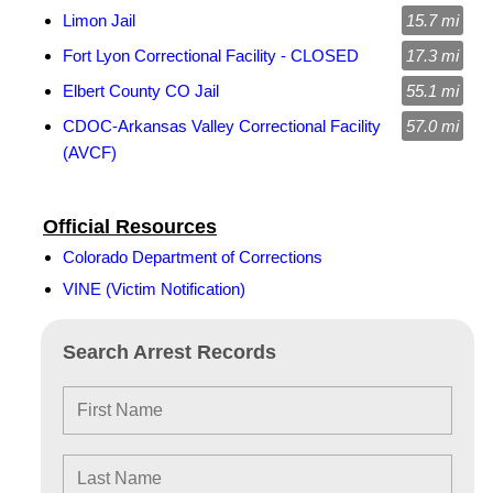
Limon Jail
15.7 mi
Fort Lyon Correctional Facility - CLOSED
17.3 mi
Elbert County CO Jail
55.1 mi
CDOC-Arkansas Valley Correctional Facility
57.0 mi
(AVCF)
Official Resources
Colorado Department of Corrections
VINE (Victim Notification)
Search Arrest Records