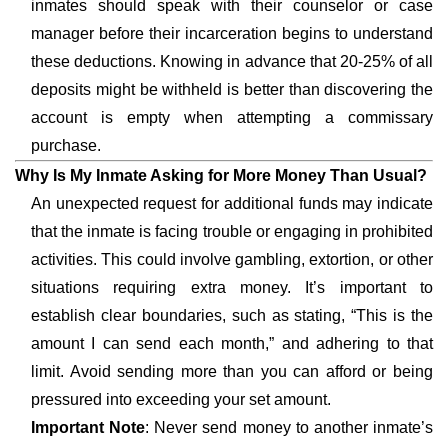
inmates should speak with their counselor or case
manager before their incarceration begins to understand
these deductions. Knowing in advance that 20-25% of all
deposits might be withheld is better than discovering the
account is empty when attempting a commissary
purchase.
Why Is My Inmate Asking for More Money Than Usual?
An unexpected request for additional funds may indicate
that the inmate is facing trouble or engaging in prohibited
activities. This could involve gambling, extortion, or other
situations requiring extra money. It’s important to
establish clear boundaries, such as stating, “This is the
amount I can send each month,” and adhering to that
limit. Avoid sending more than you can afford or being
pressured into exceeding your set amount.
Important Note
: Never send money to another inmate’s