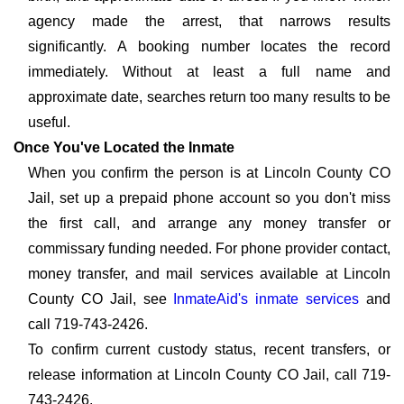
agency made the arrest, that narrows results
significantly. A booking number locates the record
immediately. Without at least a full name and
approximate date, searches return too many results to be
useful.
Once You've Located the Inmate
When you confirm the person is at Lincoln County CO
Jail, set up a prepaid phone account so you don't miss
the first call, and arrange any money transfer or
commissary funding needed. For phone provider contact,
money transfer, and mail services available at Lincoln
County CO Jail, see
InmateAid's inmate services
and
call 719-743-2426.
To confirm current custody status, recent transfers, or
release information at Lincoln County CO Jail, call 719-
743-2426.