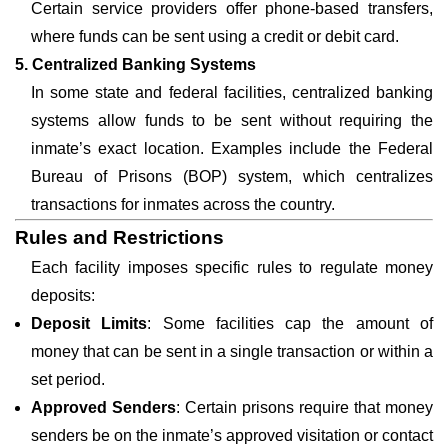
Certain service providers offer phone-based transfers,
where funds can be sent using a credit or debit card.
5. Centralized Banking Systems
In some state and federal facilities, centralized banking
systems allow funds to be sent without requiring the
inmate’s exact location. Examples include the Federal
Bureau of Prisons (BOP) system, which centralizes
transactions for inmates across the country.
Rules and Restrictions
Each facility imposes specific rules to regulate money
deposits:
Deposit Limits
: Some facilities cap the amount of
money that can be sent in a single transaction or within a
set period.
Approved Senders
: Certain prisons require that money
senders be on the inmate’s approved visitation or contact