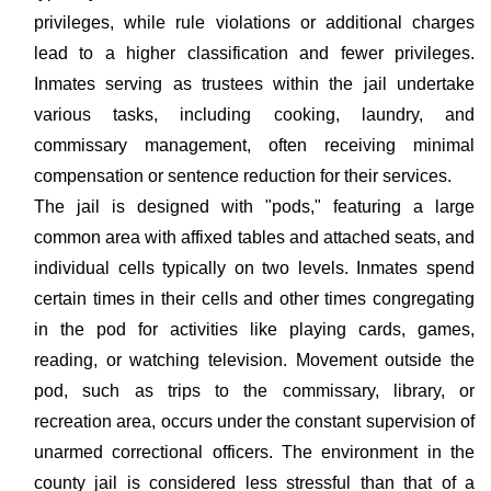
privileges, while rule violations or additional charges
lead to a higher classification and fewer privileges.
Inmates serving as trustees within the jail undertake
various tasks, including cooking, laundry, and
commissary management, often receiving minimal
compensation or sentence reduction for their services.
The jail is designed with "pods," featuring a large
common area with affixed tables and attached seats, and
individual cells typically on two levels. Inmates spend
certain times in their cells and other times congregating
in the pod for activities like playing cards, games,
reading, or watching television. Movement outside the
pod, such as trips to the commissary, library, or
recreation area, occurs under the constant supervision of
unarmed correctional officers. The environment in the
county jail is considered less stressful than that of a