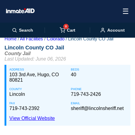
☰
0
Cart
Search
Account
Home
All Facilities
Colorado
Lincoln County CO Jail
Lincoln County CO Jail
County Jail
Last Updated: June 06, 2026
ADDRESS
BEDS
103 3rd Ave, Hugo, CO
40
80821
COUNTY
PHONE
Lincoln
719-743-2426
FAX
EMAIL
719-743-2392
sheriff@lincolnsheriff.net
View Official Website