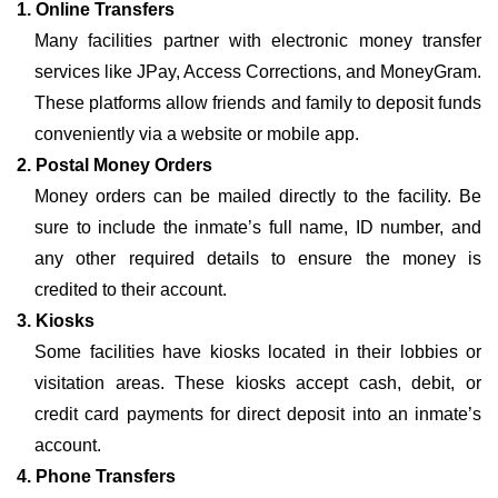
1. Online Transfers
Many facilities partner with electronic money transfer
services like JPay, Access Corrections, and MoneyGram.
These platforms allow friends and family to deposit funds
conveniently via a website or mobile app.
2. Postal Money Orders
Money orders can be mailed directly to the facility. Be
sure to include the inmate’s full name, ID number, and
any other required details to ensure the money is
credited to their account.
3. Kiosks
Some facilities have kiosks located in their lobbies or
visitation areas. These kiosks accept cash, debit, or
credit card payments for direct deposit into an inmate’s
account.
4. Phone Transfers