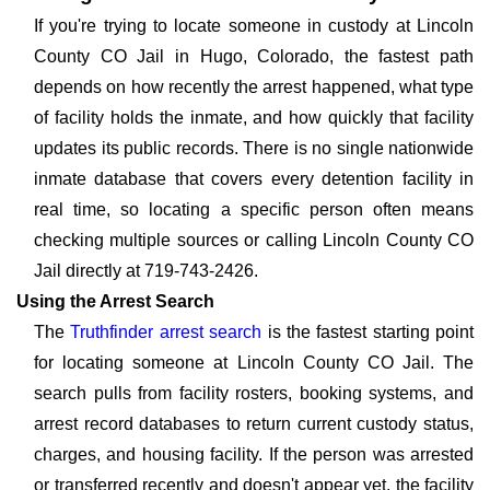
If you're trying to locate someone in custody at Lincoln
County CO Jail in Hugo, Colorado, the fastest path
depends on how recently the arrest happened, what type
of facility holds the inmate, and how quickly that facility
updates its public records. There is no single nationwide
inmate database that covers every detention facility in
real time, so locating a specific person often means
checking multiple sources or calling Lincoln County CO
Jail directly at 719-743-2426.
Using the Arrest Search
The
Truthfinder arrest search
is the fastest starting point
for locating someone at Lincoln County CO Jail. The
search pulls from facility rosters, booking systems, and
arrest record databases to return current custody status,
charges, and housing facility. If the person was arrested
or transferred recently and doesn't appear yet, the facility