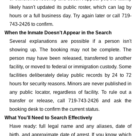
likely hasn't updated its public roster, which can lag by
hours or a full business day. Try again later or call 719-
743-2426 to confirm.
When the Inmate Doesn't Appear in the Search
Several explanations are possible if a person isn't
showing up. The booking may not be complete. The
person may have been released, transferred to another
facility, or moved to federal or immigration custody. Some
facilities deliberately delay public records by 24 to 72
hours for security reasons. Minors are never published in
any public locator, regardless of facility. To rule out a
transfer or release, call 719-743-2426 and ask the
booking desk to confirm the current status.
What You'll Need to Search Effectively
Have ready: full legal name and any aliases, date of
birth, and approximate date of arrest. If you know which