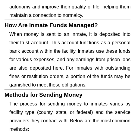
autonomy and improve their quality of life, helping them
maintain a connection to normalcy.
How Are Inmate Funds Managed?
When money is sent to an inmate, it is deposited into
their trust account. This account functions as a personal
bank account within the facility. Inmates use these funds
for various expenses, and any earnings from prison jobs
are also deposited here. For inmates with outstanding
fines or restitution orders, a portion of the funds may be
garnished to meet these obligations.
Methods for Sending Money
The process for sending money to inmates varies by
facility type (county, state, or federal) and the service
providers they contract with. Below are the most common
methods: