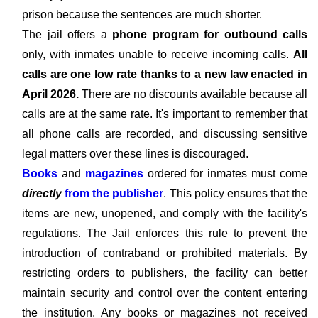
prison because the sentences are much shorter.
The jail offers a
phone program for outbound calls
only, with inmates unable to receive incoming calls.
All
calls are one low rate thanks to a new law enacted in
April 2026.
There are no discounts available because all
calls are at the same rate. It's important to remember that
all phone calls are recorded, and discussing sensitive
legal matters over these lines is discouraged.
Books
and
magazines
ordered for inmates must come
directly
from the publisher
. This policy ensures that the
items are new, unopened, and comply with the facility's
regulations. The Jail enforces this rule to prevent the
introduction of contraband or prohibited materials. By
restricting orders to publishers, the facility can better
maintain security and control over the content entering
the institution. Any books or magazines not received