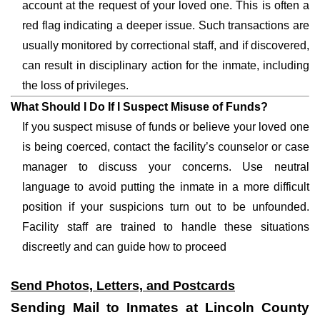
account at the request of your loved one. This is often a
red flag indicating a deeper issue. Such transactions are
usually monitored by correctional staff, and if discovered,
can result in disciplinary action for the inmate, including
the loss of privileges.
What Should I Do If I Suspect Misuse of Funds?
If you suspect misuse of funds or believe your loved one
is being coerced, contact the facility’s counselor or case
manager to discuss your concerns. Use neutral
language to avoid putting the inmate in a more difficult
position if your suspicions turn out to be unfounded.
Facility staff are trained to handle these situations
discreetly and can guide how to proceed
Send Photos, Letters, and Postcards
Sending Mail to Inmates at Lincoln County