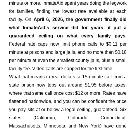
minute or more. InmateAid spent years doing the legwork
for families, finding the lowest rate available at each
facility. On
April 6, 2026, the government finally did
what InmateAid's service did for years: it put a
guaranteed ceiling on what every family pays
.
Federal rate caps now limit phone calls to $0.11 per
minute at prisons and large jails, and no more than $0.18
per minute at even the smallest county jails, plus a small
facility fee. Video calls are capped for the first time.
What that means in real dollars: a 15-minute call from a
state prison now tops out around $1.95 before taxes,
where that same call once cost $12 or more. Rates have
flattened nationwide, and you can be confident the price
you pay sits at or below a legal ceiling, guaranteed. Six
states (California, Colorado, Connecticut,
Massachusetts, Minnesota, and New York) have gone