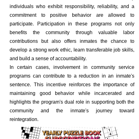
individuals who exhibit responsibility, reliability, and a
commitment to positive behavior are allowed to
participate. Participation in these programs not only
benefits the community through valuable labor
contributions but also offers inmates the chance to
develop a strong work ethic, learn transferable job skills,
and build a sense of accountability.
In certain cases, involvement in community service
programs can contribute to a reduction in an inmate's
sentence. This incentive reinforces the importance of
maintaining good behavior while incarcerated and
highlights the program's dual role in supporting both the
community and the inmate's journey toward
reintegration.