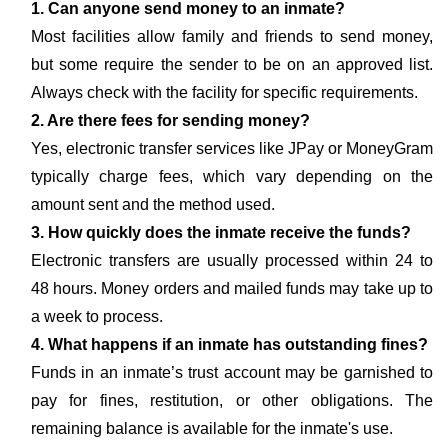
1. Can anyone send money to an inmate?
Most facilities allow family and friends to send money,
but some require the sender to be on an approved list.
Always check with the facility for specific requirements.
2. Are there fees for sending money?
Yes, electronic transfer services like JPay or MoneyGram
typically charge fees, which vary depending on the
amount sent and the method used.
3. How quickly does the inmate receive the funds?
Electronic transfers are usually processed within 24 to
48 hours. Money orders and mailed funds may take up to
a week to process.
4. What happens if an inmate has outstanding fines?
Funds in an inmate’s trust account may be garnished to
pay for fines, restitution, or other obligations. The
remaining balance is available for the inmate's use.