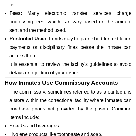
list.
Fees
: Many electronic transfer services charge
processing fees, which can vary based on the amount
sent and the method used.
Restricted Uses
: Funds may be garnished for restitution
payments or disciplinary fines before the inmate can
access them.
It is essential to review the facility's guidelines to avoid
delays or rejection of your deposit.
How Inmates Use Commissary Accounts
The commissary, sometimes referred to as a canteen, is
a store within the correctional facility where inmates can
purchase goods not provided by the prison. Common
items include:
Snacks and beverages.
Hygiene products like toothpaste and soap.