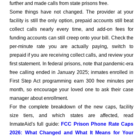
further and made calls from state prisons free.
Some things have not changed. The provider at your
facility is still the only option, prepaid accounts still beat
collect calls nearly every time, and add-on fees for
funding accounts can still creep onto your bill. Check the
per-minute rate you are actually paying, switch to
prepaid if you are receiving collect calls, and review your
first statement. In federal prisons, note that pandemic-era
free calling ended in January 2025; inmates enrolled in
First Step Act programming earn 300 free minutes per
month, so encourage your loved one to ask their case
manager about enrollment.
For the complete breakdown of the new caps, facility
size tiers, and which states are affected, read
InmateAid's full guide:
FCC Prison Phone Rate Caps
2026: What Changed and What It Means for Your