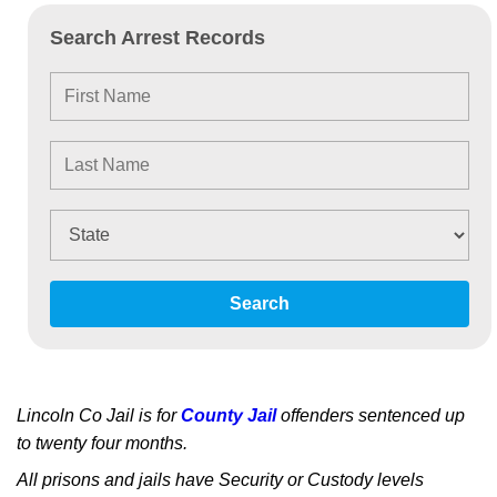
Search Arrest Records
Search
Lincoln Co Jail is for
County Jail
offenders sentenced up
to twenty four months.
All prisons and jails have Security or Custody levels