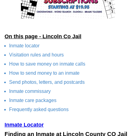
On this page - Lincoln Co Jail
Inmate locator
Visitation rules and hours
How to save money on inmate calls
How to send money to an inmate
Send photos, letters, and postcards
Inmate commissary
Inmate care packages
Frequently asked questions
Inmate Locator
Finding an Inmate at Lincoln County CO Jail