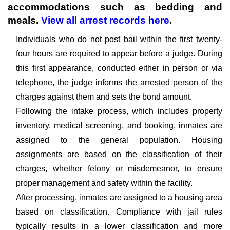
accommodations such as bedding and
meals.
View all arrest records here
.
Individuals who do not post bail within the first twenty-
four hours are required to appear before a judge. During
this first appearance, conducted either in person or via
telephone, the judge informs the arrested person of the
charges against them and sets the bond amount.
Following the intake process, which includes property
inventory, medical screening, and booking, inmates are
assigned to the general population. Housing
assignments are based on the classification of their
charges, whether felony or misdemeanor, to ensure
proper management and safety within the facility.
After processing, inmates are assigned to a housing area
based on classification. Compliance with jail rules
typically results in a lower classification and more