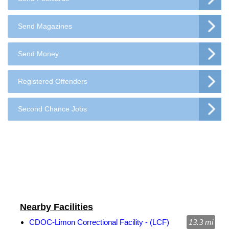
Send Magazines
Send Money
Registered Offenders
Second Chance Jobs
Nearby Facilities
CDOC-Limon Correctional Facility - (LCF)
13.3 mi