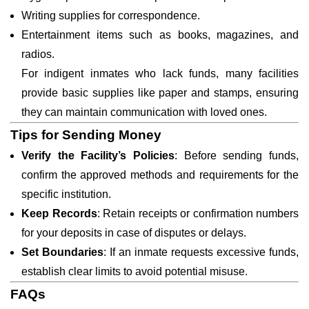
Writing supplies for correspondence.
Entertainment items such as books, magazines, and
radios.
For indigent inmates who lack funds, many facilities
provide basic supplies like paper and stamps, ensuring
they can maintain communication with loved ones.
Tips for Sending Money
Verify the Facility’s Policies
: Before sending funds,
confirm the approved methods and requirements for the
specific institution.
Keep Records
: Retain receipts or confirmation numbers
for your deposits in case of disputes or delays.
Set Boundaries
: If an inmate requests excessive funds,
establish clear limits to avoid potential misuse.
FAQs