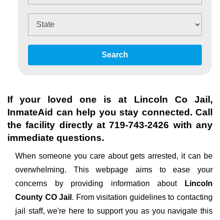
Search
If your loved one is at
Lincoln Co Jail
,
InmateAid can help you stay connected. Call
the facility directly at
719-743-2426
with any
immediate questions.
When someone you care about gets arrested, it can be
overwhelming. This webpage aims to ease your
concerns by providing information about
Lincoln
County CO Jail
. From visitation guidelines to contacting
jail staff, we're here to support you as you navigate this