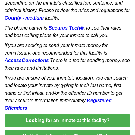
depending on the inmate’s classification, sentence, and
criminal history. Please review the rules and regulations for
County - medium
facility.
The phone carrier is
Securus Tech®
, to see their rates
and best-calling plans for your inmate to call you.
If you are seeking to send your inmate money for
commissary, one recommended for this facility is
AccessCorrections
There is a fee for sending money, see
their rates and limitations.
If you are unsure of your inmate's location, you can search
and locate your inmate by typing in their last name, first
name or first initial, and/or the offender ID number to get
their accurate information immediately
Registered
Offenders
Looking for an inmate at this facility?