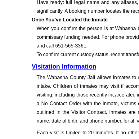
Have ready: full legal name and any aliases, 
significantly. A booking number locates the rec
Once You've Located the Inmate
When you confirm the person is at Wabasha Co
commissary funding needed. For phone provide
and call 651-565-3361.
To confirm current custody status, recent trans
Visitation Information
The Wabasha County Jail allows inmates to sel
intake. Children of inmates may visit if acco
visiting, including those recently incarcerated
a No Contact Order with the inmate, victims 
outlined in the Visitor Contract. Inmates are r
name, date of birth, and phone number, for all vi
Each visit is limited to 20 minutes. If no oth