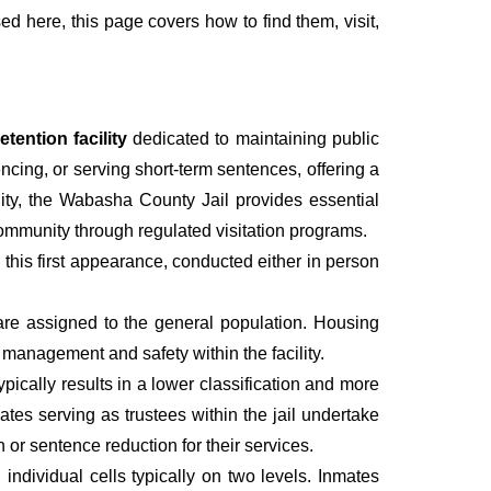
sed here, this page covers how to find them, visit,
tention facility
dedicated to maintaining public
ncing, or serving short-term sentences, offering a
lity, the Wabasha County Jail provides essential
 community through regulated visitation programs.
g this first appearance, conducted either in person
are assigned to the general population. Housing
management and safety within the facility.
pically results in a lower classification and more
mates serving as trustees within the jail undertake
r sentence reduction for their services.
individual cells typically on two levels. Inmates