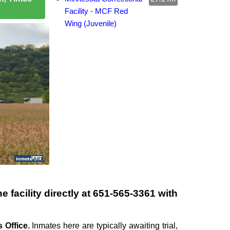
Facility - MCF Red
Wing (Juvenile)
 facility directly at
651-565-3361
with
 Office.
Inmates here are typically awaiting trial,