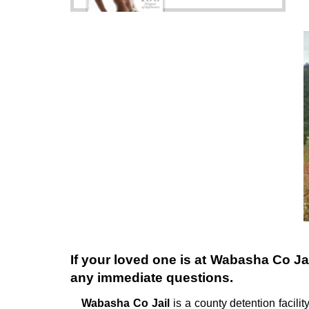
If your loved one is at
Wabasha Co Jai
any immediate questions.
Wabasha Co Jail
is a county detention facility