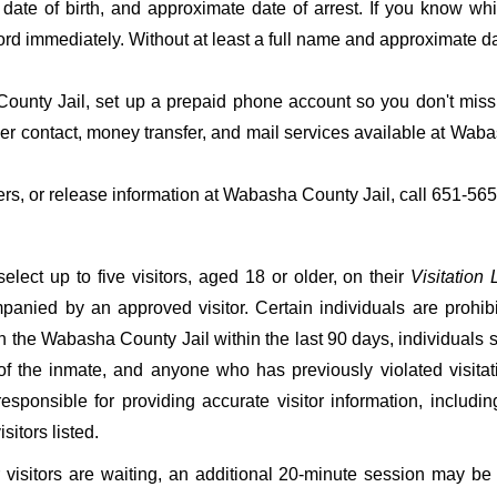
date of birth, and approximate date of arrest. If you know wh
ord immediately. Without at least a full name and approximate da
unty Jail, set up a prepaid phone account so you don't miss t
r contact, money transfer, and mail services available at Wab
fers, or release information at Wabasha County Jail, call 651-56
ect up to five visitors, aged 18 or older, on their
Visitation L
mpanied by an approved visitor. Certain individuals are prohib
 in the Wabasha County Jail within the last 90 days, individuals s
of the inmate, and anyone who has previously violated visitat
esponsible for providing accurate visitor information, including
sitors listed.
er visitors are waiting, an additional 20-minute session may be