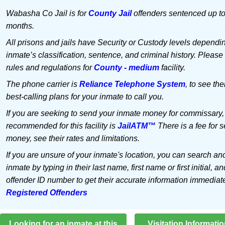
Wabasha Co Jail is for
County Jail
offenders sentenced up to
months.
All prisons and jails have Security or Custody levels dependi
inmate’s classification, sentence, and criminal history. Please
rules and regulations for
County - medium
facility.
The phone carrier is
Reliance Telephone System
, to see the
best-calling plans for your inmate to call you.
If you are seeking to send your inmate money for commissary,
recommended for this facility is
JailATM™
There is a fee for 
money, see their rates and limitations.
If you are unsure of your inmate's location, you can search an
inmate by typing in their last name, first name or first initial, an
offender ID number to get their accurate information immediat
Registered Offenders
Looking for an inmate at this
Visitation Informati