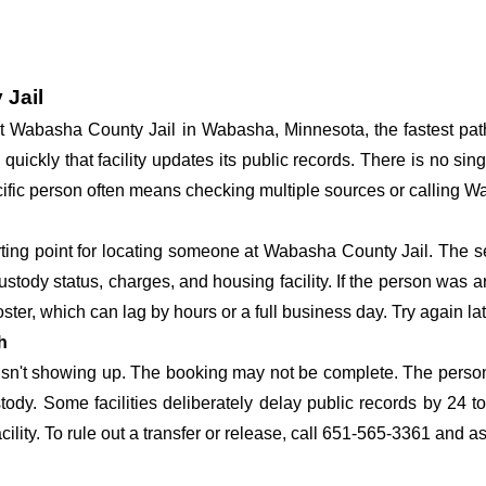
 Jail
y at Wabasha County Jail in Wabasha, Minnesota, the fastest p
 quickly that facility updates its public records. There is no s
specific person often means checking multiple sources or calling 
arting point for locating someone at Wabasha County Jail. The se
ustody status, charges, and housing facility. If the person was a
c roster, which can lag by hours or a full business day. Try again l
h
 isn't showing up. The booking may not be complete. The perso
ustody. Some facilities deliberately delay public records by 24 
acility. To rule out a transfer or release, call 651-565-3361 and a