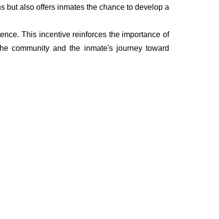
ns but also offers inmates the chance to develop a
ence. This incentive reinforces the importance of
 the community and the inmate's journey toward