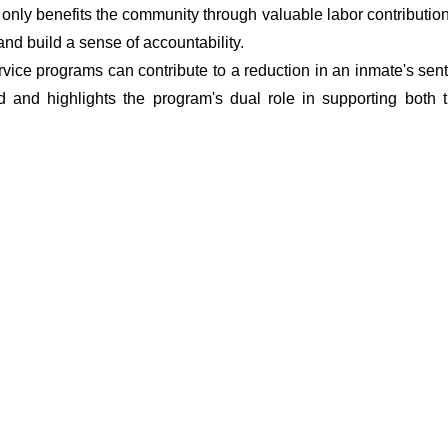
t only benefits the community through valuable labor contributio
 and build a sense of accountability.
vice programs can contribute to a reduction in an inmate's sent
d and highlights the program's dual role in supporting both