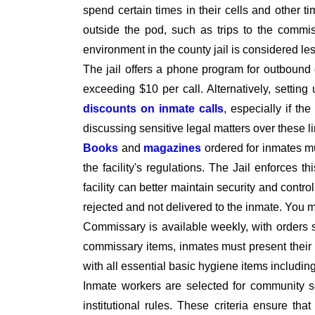
spend certain times in their cells and other t
outside the pod, such as trips to the commiss
environment in the county jail is considered le
The jail offers a phone program for outbound 
exceeding $10 per call. Alternatively, setti
discounts on inmate calls
, especially if th
discussing sensitive legal matters over these l
Books
and
magazines
ordered for inmates 
the facility's regulations. The Jail enforces t
facility can better maintain security and contro
rejected and not delivered to the inmate. You
Commissary is available weekly, with orders 
commissary items, inmates must present their I
with all essential basic hygiene items includi
Inmate workers are selected for community se
institutional rules. These criteria ensure tha