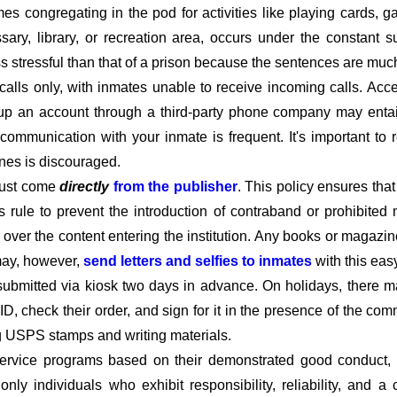
imes congregating in the pod for activities like playing cards,
ary, library, or recreation area, occurs under the constant s
ss stressful than that of a prison because the sentences are much
calls only, with inmates unable to receive incoming calls. Acc
ng up an account through a third-party phone company may enta
e communication with your inmate is frequent. It's important t
ines is discouraged.
must come
directly
from the publisher
. This policy ensures tha
his rule to prevent the introduction of contraband or prohibited 
l over the content entering the institution. Any books or magazin
 may, however,
send letters and selfies to inmates
with this eas
submitted via kiosk two days in advance. On holidays, there m
D, check their order, and sign for it in the presence of the c
ng USPS stamps and writing materials.
rvice programs based on their demonstrated good conduct, co
t only individuals who exhibit responsibility, reliability, and