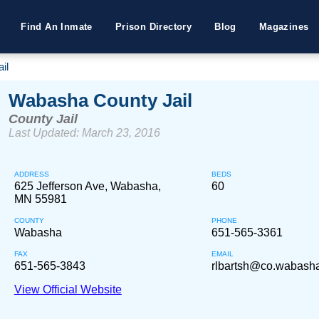
Find An Inmate
Prison Directory
Blog
Magazines
il
Wabasha County Jail
County Jail
Last Updated: March 23, 2016
ADDRESS
BEDS
625 Jefferson Ave, Wabasha,
60
MN 55981
COUNTY
PHONE
Wabasha
651-565-3361
FAX
EMAIL
651-565-3843
rlbartsh@co.wabash
View Official Website