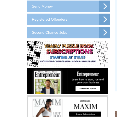
Send Money
Registered Offenders
Second Chance Jobs