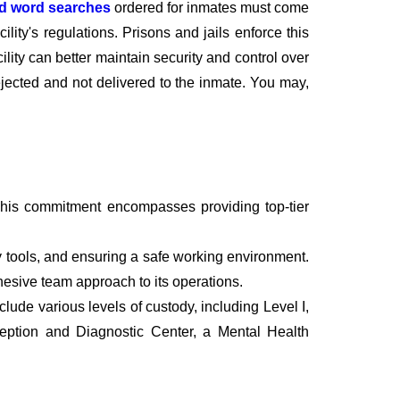
nd word searches
ordered for inmates must come
lity's regulations. Prisons and jails enforce this
cility can better maintain security and control over
rejected and not delivered to the inmate. You may,
This commitment encompasses providing top-tier
 tools, and ensuring a safe working environment.
ohesive team approach to its operations.
ude various levels of custody, including Level I,
ception and Diagnostic Center, a Mental Health