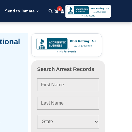
0
Send to Inmate
tional
Search Arrest Records
e