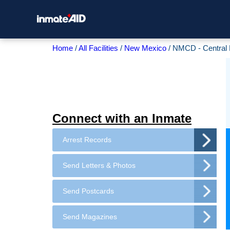
Home
All Facilities
New Mexico
NMCD - Central 
Connect with an Inmate
Arrest Records
Send Letters & Photos
Send Postcards
Send Magazines