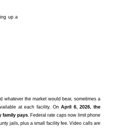
ting up a
ged whatever the market would bear, sometimes a
vailable at each facility. On
April 6, 2026, the
y family pays
. Federal rate caps now limit phone
y jails, plus a small facility fee. Video calls are