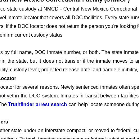
xico state custody at NMCD - Central New Mexico Correctiona
el inmate locator that covers all DOC facilities. Every state run
tors. If the DOC locator does not return the person you're lookin
onfirm current custody status.
by full name, DOC inmate number, or both. The state inmate n
hin the state, but it does not transfer if the inmate moves to a
lity, custody level, projected release date, and parole eligibility,
Locator
cator for several reasons. Newly sentenced inmates often spend
 not yet in the DOC system. Inmates in transit between facilit
 The
Truthfinder arrest search
can help locate someone during t
fers
nother state under an interstate compact, or moved to federal