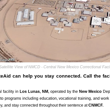
Satellite View of NMCD - Central New Mexico Correctional Fac
teAid can help you stay connected. Call the facil
 facility in
Los Lunas, NM,
operated by the
New Mexico
Dep
 to programs including education, vocational training, and wor
ey, and stay connected throughout their sentence at
CNMCF.