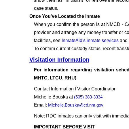
show them as "in transit" or remove the record 
case status.
Once You've Located the Inmate
When you confirm the person is at NMCD - Cen
provider and arrange any money transfer or c
facilities, see
InmateAid's inmate services
and 
To confirm current custody status, recent tran
Visitation Information
For information regarding visitation sched
MHTC, LTCU, RHU)
Contact Information l Visitor Coordinator
Michelle Bouska at
(505) 383-3334
Email:
Michelle.Bouska@cd.nm.gov
Note: RDC inmates can only visit with immedi
IMPORTANT BEFORE VISIT