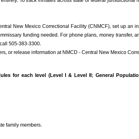
entirely. To track inmates across state or federal jurisdictional
tral New Mexico Correctional Facility (CNMCF), set up an inma
ommissary funding needed. For phone plans, money transfer, an
call 505-383-3300.
sfers, or release information at NMCD - Central New Mexico Corr
ules for each level (Level I & Level II; General Populati
ate family members.