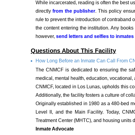
While incarcerated, reading is often the best u
directly
from the publisher
. This policy ensu
rule to prevent the introduction of contraband or
the content entering the institution. Any book
however,
send letters and selfies to inmates
Questions About This Facility
How Long Before an Inmate Can Call From 
The CNMCF is dedicated to ensuring the safe
medical, mental health, education, vocational, a
CNMCF, located in Los Lunas, upholds this com
Additionally, the facility fosters a culture of
Originally established in 1980 as a 480-bed me
Level II, and the Main Facility. Today, CNM
Treatment Center (MHTC), and housing units d
Inmate Advocate