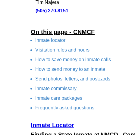
Tim Najera
(505) 270-8151
On this page - CNMCF
Inmate locator
Visitation rules and hours
How to save money on inmate calls
How to send money to an inmate
Send photos, letters, and postcards
Inmate commissary
Inmate care packages
Frequently asked questions
Inmate Locator
Finding a State Inmate at NMCD - Cen