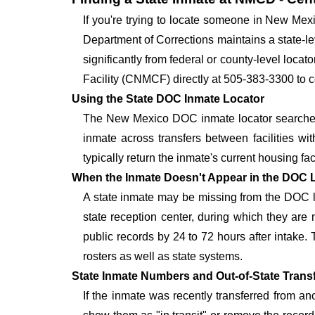
If you're trying to locate someone in New Me
Department of Corrections maintains a state-lev
significantly from federal or county-level loca
Facility (CNMCF) directly at 505-383-3300 to c
Using the State DOC Inmate Locator
The New Mexico DOC inmate locator searches 
inmate across transfers between facilities wit
typically return the inmate's current housing faci
When the Inmate Doesn't Appear in the DOC 
A state inmate may be missing from the DOC lo
state reception center, during which they are
public records by 24 to 72 hours after intake.
rosters as well as state systems.
State Inmate Numbers and Out-of-State Trans
If the inmate was recently transferred from a