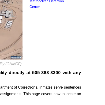
Metropolitan Detention
Center
ility (CNMCF)
ity directly at
505-383-3300
with any
artment of Corrections. Inmates serve sentences
k assignments. This page covers how to locate an