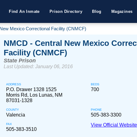
Find An Inmate
Prison Directory
Blog
Magazines
New Mexico Correctional Facility (CNMCF)
NMCD - Central New Mexico Correc
Facility (CNMCF)
State Prison
Last Updated: January 06, 2016
ADDRESS
BEDS
P.O. Drawer 1328 1525
700
Morris Rd, Los Lunas, NM
87031-1328
COUNTY
PHONE
Valencia
505-383-3300
FAX
View Official Websit
505-383-3510