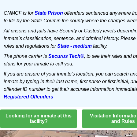
CNMCF is for
State Prison
offenders sentenced anywhere fr
to life by the State Court in the county where the charges were
All prisons and jails have Security or Custody levels dependi
inmate’s classification, sentence, and criminal history. Please
rules and regulations for
State - medium
facility.
The phone carrier is
Securus Tech®
, to see their rates and b
plans for your inmate to call you.
If you are unsure of your inmate's location, you can search an
inmate by typing in their last name, first name or first initial, an
offender ID number to get their accurate information immediat
Registered Offenders
Looking for an inmate at this
Visitation Informati
facility?
and Rules