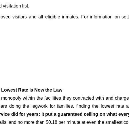
isitation list.
roved visitors and all eligible inmates. For information on set
 Lowest Rate Is Now the Law
onopoly within the facilities they contracted with and char
rs doing the legwork for families, finding the lowest rate a
vice did for years: it put a guaranteed ceiling on what ever
ails, and no more than $0.18 per minute at even the smallest count