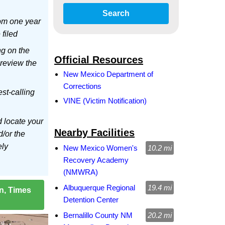
Search
om one year
 filed
ng on the
Official Resources
 review the
New Mexico Department of
Corrections
est-calling
VINE (Victim Notification)
d locate your
Nearby Facilities
d/or the
ely
New Mexico Women's
10.2 mi
Recovery Academy
(NMWRA)
Albuquerque Regional
19.4 mi
on, Times
Detention Center
Bernalillo County NM
20.2 mi