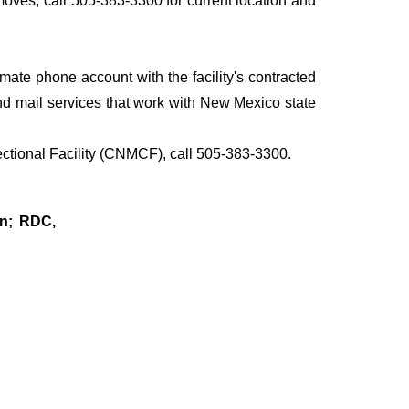
 moves, call 505-383-3300 for current location and
te phone account with the facility's contracted
d mail services that work with New Mexico state
ectional Facility (CNMCF), call 505-383-3300.
on; RDC,