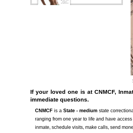
If your loved one is at
CNMCF
, Inma
immediate questions.
CNMCF
is a
State - medium
state correctional
ranging from one year to life and have access
inmate, schedule visits, make calls, send mon