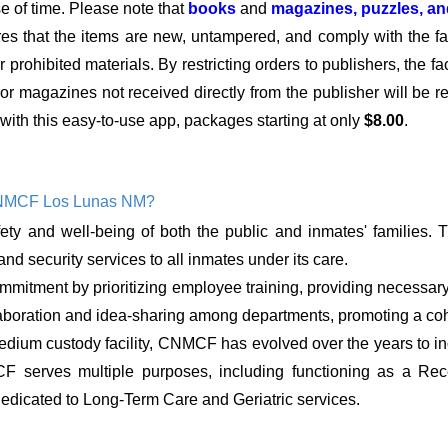
se of time. Please note that
books
and
magazines, puzzles, a
res that the items are new, untampered, and comply with the faci
 prohibited materials. By restricting orders to publishers, the fa
s or magazines not received directly from the publisher will be 
with this easy-to-use app, packages starting at only
$8.00
.
CNMCF Los Lunas NM?
ty and well-being of both the public and inmates' families. 
nd security services to all inmates under its care.
mitment by prioritizing employee training, providing necessary
 collaboration and idea-sharing among departments, promoting a c
dium custody facility, CNMCF has evolved over the years to incl
CF serves multiple purposes, including functioning as a Re
edicated to Long-Term Care and Geriatric services.