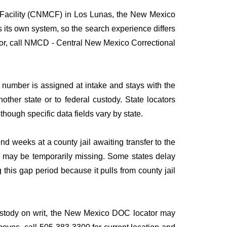
l Facility (CNMCF) in Los Lunas, the New Mexico
s its own system, so the search experience differs
g for, call NMCD - Central New Mexico Correctional
umber is assigned at intake and stays with the
nother state or to federal custody. State locators
 though specific data fields vary by state.
 weeks at a county jail awaiting transfer to the
ies may be temporarily missing. Some states delay
his gap period because it pulls from county jail
 custody on writ, the New Mexico DOC locator may