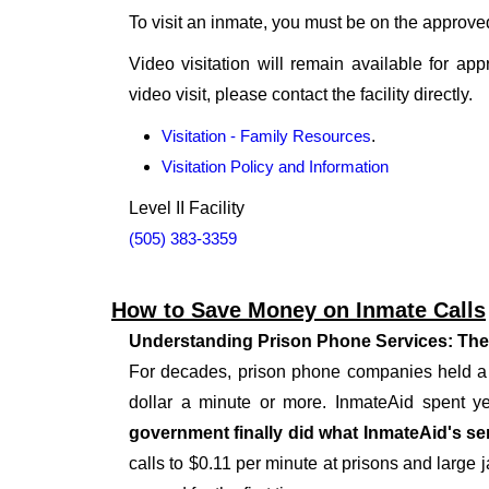
To visit an inmate, you must be on the approved v
Video visitation will remain available for app
video visit, please contact the facility directly.
Visitation - Family Resources
.
Visitation Policy and Information
Level II Facility
(505) 383-3359
How to Save Money on Inmate Calls
Understanding Prison Phone Services: The
For decades, prison phone companies held a m
dollar a minute or more. InmateAid spent yea
government finally did what InmateAid's ser
calls to $0.11 per minute at prisons and large j