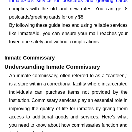
InmateAid's service for postcards and greeting cards
complies with the old and new rules. You can get 8
postcards/greeting cards for only $8.
By following these guidelines and using reliable services
like InmateAid, you can ensure your mail reaches your
loved one safely and without complications.
Inmate Commissary
Understanding Inmate Commissary
An inmate commissary, often referred to as a "canteen,"
is a store within a correctional facility where incarcerated
individuals can purchase items not provided by the
institution. Commissary services play an essential role in
improving the quality of life for inmates by giving them
access to additional goods and services. Here's what
you need to know about how commissaries function and