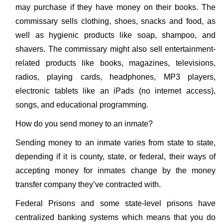
may purchase if they have money on their books. The
commissary sells clothing, shoes, snacks and food, as
well as hygienic products like soap, shampoo, and
shavers. The commissary might also sell entertainment-
related products like books, magazines, televisions,
radios, playing cards, headphones, MP3 players,
electronic tablets like an iPads (no internet access),
songs, and educational programming.
How do you send money to an inmate?
Sending money to an inmate varies from state to state,
depending if it is county, state, or federal, their ways of
accepting money for inmates change by the money
transfer company they’ve contracted with.
Federal Prisons and some state-level prisons have
centralized banking systems which means that you do