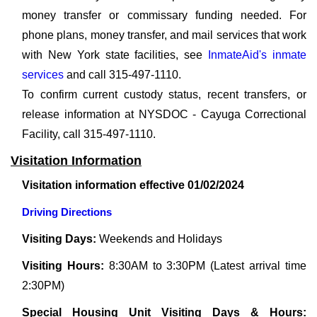
money transfer or commissary funding needed. For
phone plans, money transfer, and mail services that work
with New York state facilities, see
InmateAid's inmate
services
and call 315-497-1110.
To confirm current custody status, recent transfers, or
release information at NYSDOC - Cayuga Correctional
Facility, call 315-497-1110.
Visitation Information
Visitation information effective 01/02/2024
Driving Directions
Visiting Days:
Weekends and Holidays
Visiting Hours:
8:30AM to 3:30PM (Latest arrival time
2:30PM)
Special Housing Unit Visiting Days & Hours: