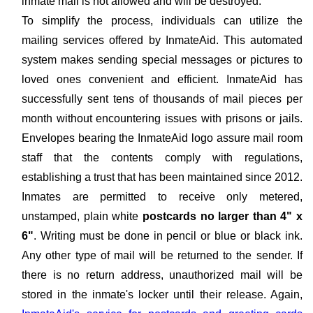
inmate mail is not allowed and will be destroyed.
To simplify the process, individuals can utilize the
mailing services offered by InmateAid. This automated
system makes sending special messages or pictures to
loved ones convenient and efficient. InmateAid has
successfully sent tens of thousands of mail pieces per
month without encountering issues with prisons or jails.
Envelopes bearing the InmateAid logo assure mail room
staff that the contents comply with regulations,
establishing a trust that has been maintained since 2012.
Inmates are permitted to receive only metered,
unstamped, plain white
postcards no larger than 4" x
6"
. Writing must be done in pencil or blue or black ink.
Any other type of mail will be returned to the sender. If
there is no return address, unauthorized mail will be
stored in the inmate's locker until their release. Again,