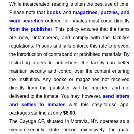
While incarcerated, reading is often the best use of time.
Please note that
books
and
magazines, puzzles, and
word searches
ordered for inmates must come directly
from the publisher
. This policy ensures that the items
are new, untampered, and comply with the facility's
regulations. Prisons and jails enforce this rule to prevent
the introduction of contraband or prohibited materials. By
restricting orders to publishers, the facility can better
maintain security and control over the content entering
the institution. Any books or magazines not received
directly from the publisher will be rejected and not
delivered to the inmate. You may, however,
send letters
and selfies to inmates
with this easy-to-use app,
packages starting at only
$8.00
.
The Cayuga CF, situated in Moravia, NY, operates as a
medium-security state prison exclusively for male