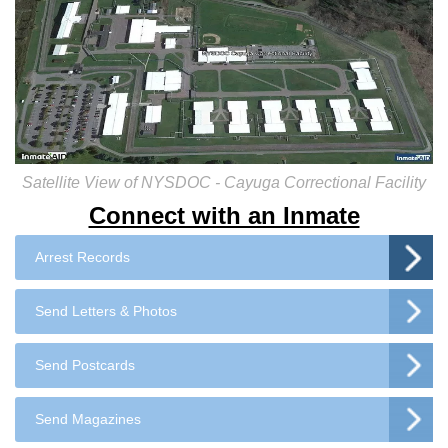
Satellite View of NYSDOC - Cayuga Correctional Facility
Connect with an Inmate
Arrest Records
Send Letters & Photos
Send Postcards
Send Magazines