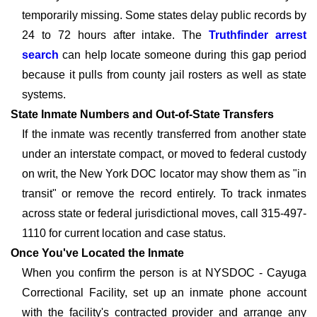
temporarily missing. Some states delay public records by
24 to 72 hours after intake. The
Truthfinder arrest
search
can help locate someone during this gap period
because it pulls from county jail rosters as well as state
systems.
State Inmate Numbers and Out-of-State Transfers
If the inmate was recently transferred from another state
under an interstate compact, or moved to federal custody
on writ, the New York DOC locator may show them as "in
transit" or remove the record entirely. To track inmates
across state or federal jurisdictional moves, call 315-497-
1110 for current location and case status.
Once You've Located the Inmate
When you confirm the person is at NYSDOC - Cayuga
Correctional Facility, set up an inmate phone account
with the facility's contracted provider and arrange any