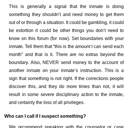
This is generally a signal that the inmate is doing
something they shouldn’t and need money to get them
out of or through a situation. It could be gambling, it could
be extortion it could be other things you don’t need to
know on this forum (for now). Set boundaries with your
inmate. Tell them that “this is the amount I can send each
month” and that is it. There are no extras beyond the
boundary. Also, NEVER send money to the account of
another inmate on your inmate’s instruction. This is a
sign that something is not right. If the corrections people
discover this, and they do more times than not, it will
result in some severe disciplinary action to the inmate,
and certainly the loss of all privileges.
Who can I call if I suspect something?
We recommend speaking with the counselor or case