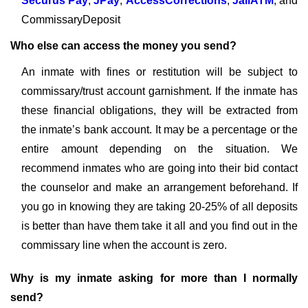
Securus Pay
,
JPay
,
AccessCorrections
,
JailATM
, and
CommissaryDeposit
Who else can access the money you send?
An inmate with fines or restitution will be subject to
commissary/trust account garnishment. If the inmate has
these financial obligations, they will be extracted from
the inmate’s bank account. It may be a percentage or the
entire amount depending on the situation. We
recommend inmates who are going into their bid contact
the counselor and make an arrangement beforehand. If
you go in knowing they are taking 20-25% of all deposits
is better than have them take it all and you find out in the
commissary line when the account is zero.
Why is my inmate asking for more than I normally
send?