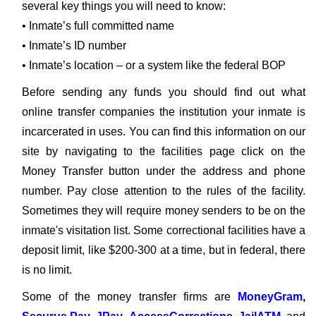
several key things you will need to know:
• Inmate’s full committed name
• Inmate’s ID number
• Inmate’s location – or a system like the federal BOP
Before sending any funds you should find out what
online transfer companies the institution your inmate is
incarcerated in uses. You can find this information on our
site by navigating to the facilities page click on the
Money Transfer button under the address and phone
number. Pay close attention to the rules of the facility.
Sometimes they will require money senders to be on the
inmate's visitation list. Some correctional facilities have a
deposit limit, like $200-300 at a time, but in federal, there
is no limit.
Some of the money transfer firms are
MoneyGram
,