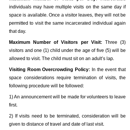
individuals may have multiple visits on the same day if
space is available. Once a visitor leaves, they will not be
permitted to visit the same incarcerated individual again
that day.
Maximum Number of Visitors per Visit:
Three (3)
visitors and one (1) child under the age of five (5) will be
allowed to visit. The child must sit on an adult’s lap.
Visiting Room Overcrowding Policy:
In the event that
space considerations require termination of visits, the
following procedure will be followed:
1) An announcement will be made for volunteers to leave
first.
2) If visits need to be terminated, consideration will be
given to distance of travel and date of last visit.