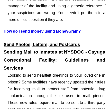
manager of the facility and using a generic reference if
your suspicions are wrong. You needn’t put them in a
more difficult position if they are.
How do I send money using MoneyGram?
Send Photos, Letters, and Postcards
Sending Mail to Inmates at NYSDOC - Cayuga
Correctional Facility: Guidelines and
Services
Looking to send heartfelt greetings to your loved one in
prison? Some facilities have recently updated their rules
for incoming mail to protect staff from potential drug
contamination through the ink used in mail pieces.
These new rules require mail to be sent to a third-party