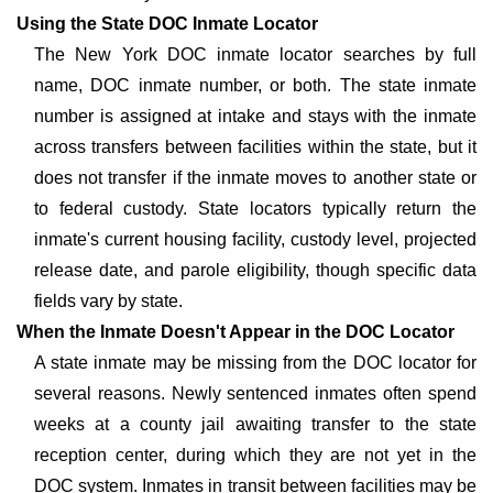
Using the State DOC Inmate Locator
The New York DOC inmate locator searches by full
name, DOC inmate number, or both. The state inmate
number is assigned at intake and stays with the inmate
across transfers between facilities within the state, but it
does not transfer if the inmate moves to another state or
to federal custody. State locators typically return the
inmate's current housing facility, custody level, projected
release date, and parole eligibility, though specific data
fields vary by state.
When the Inmate Doesn't Appear in the DOC Locator
A state inmate may be missing from the DOC locator for
several reasons. Newly sentenced inmates often spend
weeks at a county jail awaiting transfer to the state
reception center, during which they are not yet in the
DOC system. Inmates in transit between facilities may be