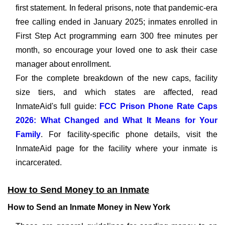
first statement. In federal prisons, note that pandemic-era
free calling ended in January 2025; inmates enrolled in
First Step Act programming earn 300 free minutes per
month, so encourage your loved one to ask their case
manager about enrollment.
For the complete breakdown of the new caps, facility
size tiers, and which states are affected, read
InmateAid's full guide:
FCC Prison Phone Rate Caps
2026: What Changed and What It Means for Your
Family
. For facility-specific phone details, visit the
InmateAid page for the facility where your inmate is
incarcerated.
How to Send Money to an Inmate
How to Send an Inmate Money in New York