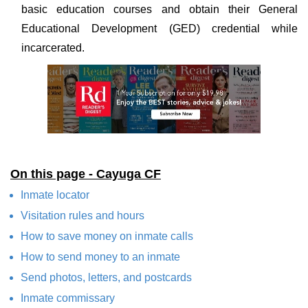
basic education courses and obtain their General
Educational Development (GED) credential while
incarcerated.
On this page - Cayuga CF
Inmate locator
Visitation rules and hours
How to save money on inmate calls
How to send money to an inmate
Send photos, letters, and postcards
Inmate commissary