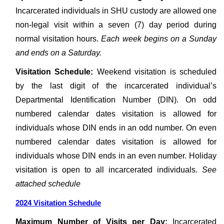
Incarcerated individuals in SHU custody are allowed one
non-legal visit within a seven (7) day period during
normal visitation hours.
Each week begins on a Sunday
and ends on a Saturday.
Visitation Schedule:
Weekend visitation is scheduled
by the last digit of the incarcerated individual’s
Departmental Identification Number (DIN). On odd
numbered calendar dates visitation is allowed for
individuals whose DIN ends in an odd number. On even
numbered calendar dates visitation is allowed for
individuals whose DIN ends in an even number. Holiday
visitation is open to all incarcerated individuals.
See
attached schedule
2024 Visitation Schedule
Maximum Number of Visits per Day:
Incarcerated