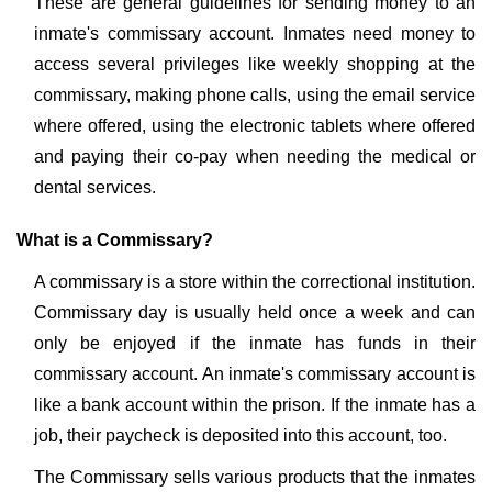
These are general guidelines for sending money to an
inmate's commissary account. Inmates need money to
access several privileges like weekly shopping at the
commissary, making phone calls, using the email service
where offered, using the electronic tablets where offered
and paying their co-pay when needing the medical or
dental services.
What is a Commissary?
A commissary is a store within the correctional institution.
Commissary day is usually held once a week and can
only be enjoyed if the inmate has funds in their
commissary account. An inmate's commissary account is
like a bank account within the prison. If the inmate has a
job, their paycheck is deposited into this account, too.
The Commissary sells various products that the inmates