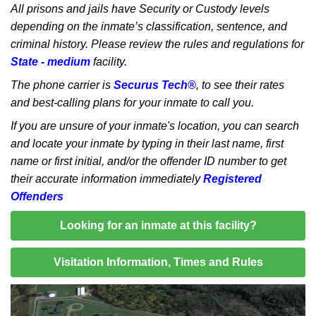
All prisons and jails have Security or Custody levels
depending on the inmate’s classification, sentence, and
criminal history. Please review the rules and regulations for
State - medium
facility.
The phone carrier is
Securus Tech®
, to see their rates
and best-calling plans for your inmate to call you.
If you are unsure of your inmate's location, you can search
and locate your inmate by typing in their last name, first
name or first initial, and/or the offender ID number to get
their accurate information immediately
Registered
Offenders
Looking for an inmate at this facility?
Visitation Information, Times and Rules