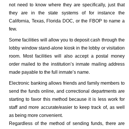
not need to know where they are specifically, just that
they are in the state systems of for instance the
California, Texas, Florida DOC, or the FBOP to name a
few.
Some facilities will allow you to deposit cash through the
lobby window stand-alone kiosk in the lobby or visitation
room. Most facilities will also accept a postal money
order mailed to the institution’s inmate mailing address
made payable to the full inmate’s name.
Electronic banking allows friends and family members to
send the funds online, and correctional departments are
starting to favor this method because it is less work for
staff and more accurate/easier to keep track of, as well
as being more convenient.
Regardless of the method of sending funds, there are