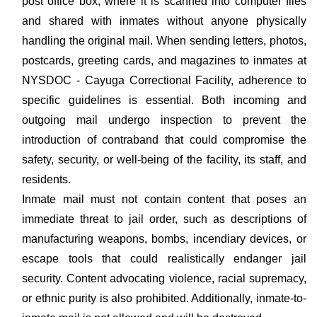
post office box, where it is scanned into computer files
and shared with inmates without anyone physically
handling the original mail. When sending letters, photos,
postcards, greeting cards, and magazines to inmates at
NYSDOC - Cayuga Correctional Facility, adherence to
specific guidelines is essential. Both incoming and
outgoing mail undergo inspection to prevent the
introduction of contraband that could compromise the
safety, security, or well-being of the facility, its staff, and
residents.
Inmate mail must not contain content that poses an
immediate threat to jail order, such as descriptions of
manufacturing weapons, bombs, incendiary devices, or
escape tools that could realistically endanger jail
security. Content advocating violence, racial supremacy,
or ethnic purity is also prohibited. Additionally, inmate-to-