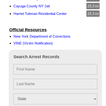
Cayuga County NY Jail
15.3 mi
Harriet Tubman Residential Center
15.3 mi
Official Resources
New York Department of Corrections
VINE (Victim Notification)
Search Arrest Records