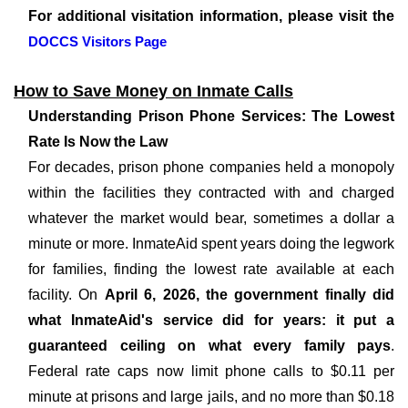
For additional visitation information, please visit the
DOCCS Visitors Page
How to Save Money on Inmate Calls
Understanding Prison Phone Services: The Lowest
Rate Is Now the Law
For decades, prison phone companies held a monopoly
within the facilities they contracted with and charged
whatever the market would bear, sometimes a dollar a
minute or more. InmateAid spent years doing the legwork
for families, finding the lowest rate available at each
facility. On
April 6, 2026, the government finally did
what InmateAid's service did for years: it put a
guaranteed ceiling on what every family pays
.
Federal rate caps now limit phone calls to $0.11 per
minute at prisons and large jails, and no more than $0.18