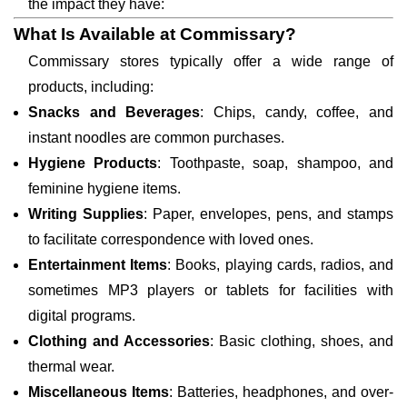
the impact they have:
What Is Available at Commissary?
Commissary stores typically offer a wide range of
products, including:
Snacks and Beverages
: Chips, candy, coffee, and
instant noodles are common purchases.
Hygiene Products
: Toothpaste, soap, shampoo, and
feminine hygiene items.
Writing Supplies
: Paper, envelopes, pens, and stamps
to facilitate correspondence with loved ones.
Entertainment Items
: Books, playing cards, radios, and
sometimes MP3 players or tablets for facilities with
digital programs.
Clothing and Accessories
: Basic clothing, shoes, and
thermal wear.
Miscellaneous Items
: Batteries, headphones, and over-