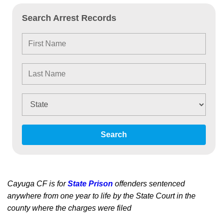
Search Arrest Records
Search
Cayuga CF is for
State Prison
offenders sentenced
anywhere from one year to life by the State Court in the
county where the charges were filed