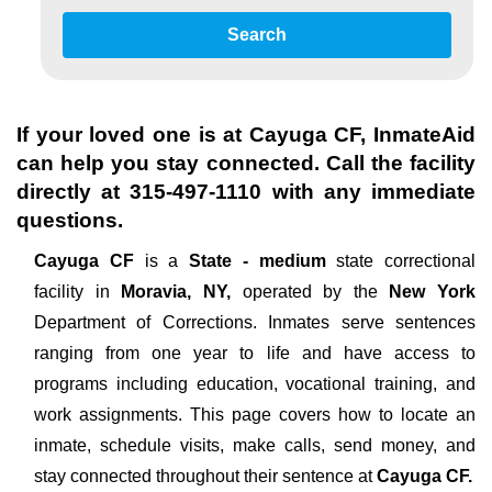
Search
If your loved one is at
Cayuga CF
, InmateAid
can help you stay connected. Call the facility
directly at
315-497-1110
with any immediate
questions.
Cayuga CF
is a
State - medium
state correctional
facility in
Moravia, NY,
operated by the
New York
Department of Corrections. Inmates serve sentences
ranging from one year to life and have access to
programs including education, vocational training, and
work assignments. This page covers how to locate an
inmate, schedule visits, make calls, send money, and
stay connected throughout their sentence at
Cayuga CF.