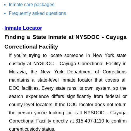
Inmate care packages
Frequently asked questions
Inmate Locator
Finding a State Inmate at NYSDOC - Cayuga
Correctional Facility
If you're trying to locate someone in New York state
custody at NYSDOC - Cayuga Correctional Facility in
Moravia, the New York Department of Corrections
maintains a state-level inmate locator that covers all
DOC facilities. Every state runs its own system, so the
search experience differs significantly from federal or
county-level locators. If the DOC locator does not return
the person you're looking for, call NYSDOC - Cayuga
Correctional Facility directly at 315-497-1110 to confirm
current custody status.