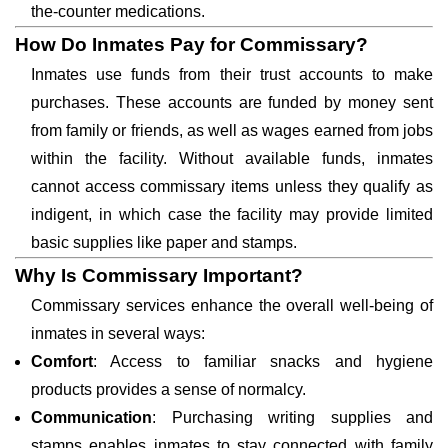
the-counter medications.
How Do Inmates Pay for Commissary?
Inmates use funds from their trust accounts to make
purchases. These accounts are funded by money sent
from family or friends, as well as wages earned from jobs
within the facility. Without available funds, inmates
cannot access commissary items unless they qualify as
indigent, in which case the facility may provide limited
basic supplies like paper and stamps.
Why Is Commissary Important?
Commissary services enhance the overall well-being of
inmates in several ways:
Comfort
: Access to familiar snacks and hygiene
products provides a sense of normalcy.
Communication
: Purchasing writing supplies and
stamps enables inmates to stay connected with family