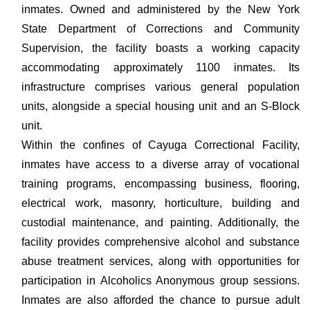
inmates. Owned and administered by the New York
State Department of Corrections and Community
Supervision, the facility boasts a working capacity
accommodating approximately 1100 inmates. Its
infrastructure comprises various general population
units, alongside a special housing unit and an S-Block
unit.
Within the confines of Cayuga Correctional Facility,
inmates have access to a diverse array of vocational
training programs, encompassing business, flooring,
electrical work, masonry, horticulture, building and
custodial maintenance, and painting. Additionally, the
facility provides comprehensive alcohol and substance
abuse treatment services, along with opportunities for
participation in Alcoholics Anonymous group sessions.
Inmates are also afforded the chance to pursue adult