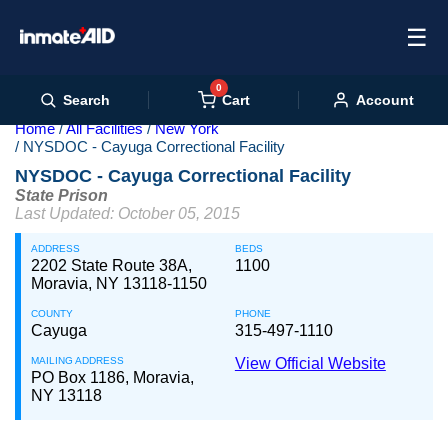
☰
0
Cart
Search
Account
Home
All Facilities
New York
NYSDOC - Cayuga Correctional Facility
NYSDOC - Cayuga Correctional Facility
State Prison
Last Updated: October 05, 2015
ADDRESS
BEDS
2202 State Route 38A,
1100
Moravia, NY 13118-1150
COUNTY
PHONE
Cayuga
315-497-1110
MAILING ADDRESS
View Official Website
PO Box 1186, Moravia,
NY 13118