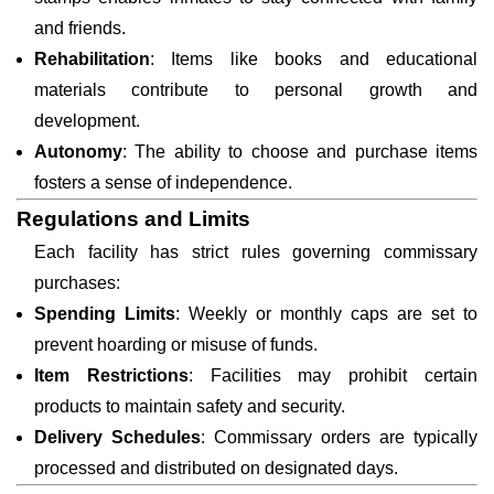
and friends.
Rehabilitation
: Items like books and educational
materials contribute to personal growth and
development.
Autonomy
: The ability to choose and purchase items
fosters a sense of independence.
Regulations and Limits
Each facility has strict rules governing commissary
purchases:
Spending Limits
: Weekly or monthly caps are set to
prevent hoarding or misuse of funds.
Item Restrictions
: Facilities may prohibit certain
products to maintain safety and security.
Delivery Schedules
: Commissary orders are typically
processed and distributed on designated days.