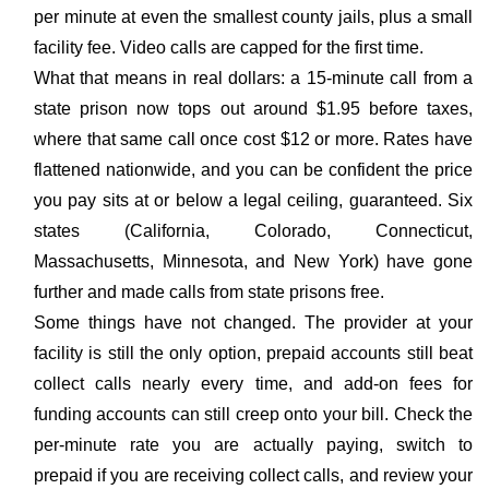
per minute at even the smallest county jails, plus a small
facility fee. Video calls are capped for the first time.
What that means in real dollars: a 15-minute call from a
state prison now tops out around $1.95 before taxes,
where that same call once cost $12 or more. Rates have
flattened nationwide, and you can be confident the price
you pay sits at or below a legal ceiling, guaranteed. Six
states (California, Colorado, Connecticut,
Massachusetts, Minnesota, and New York) have gone
further and made calls from state prisons free.
Some things have not changed. The provider at your
facility is still the only option, prepaid accounts still beat
collect calls nearly every time, and add-on fees for
funding accounts can still creep onto your bill. Check the
per-minute rate you are actually paying, switch to
prepaid if you are receiving collect calls, and review your