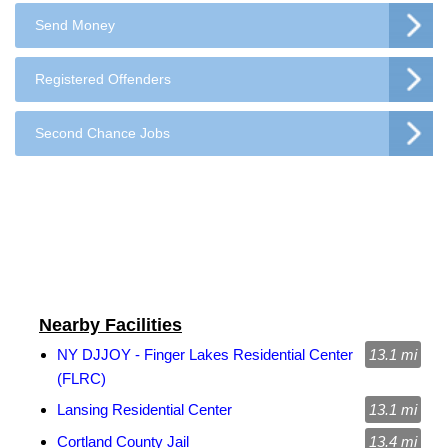
Send Money
Registered Offenders
Second Chance Jobs
Nearby Facilities
NY DJJOY - Finger Lakes Residential Center
13.1 mi
(FLRC)
Lansing Residential Center
13.1 mi
Cortland County Jail
13.4 mi