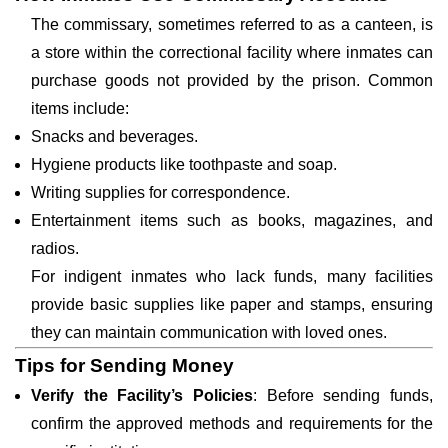
The commissary, sometimes referred to as a canteen, is
a store within the correctional facility where inmates can
purchase goods not provided by the prison. Common
items include:
Snacks and beverages.
Hygiene products like toothpaste and soap.
Writing supplies for correspondence.
Entertainment items such as books, magazines, and
radios.
For indigent inmates who lack funds, many facilities
provide basic supplies like paper and stamps, ensuring
they can maintain communication with loved ones.
Tips for Sending Money
Verify the Facility’s Policies
: Before sending funds,
confirm the approved methods and requirements for the