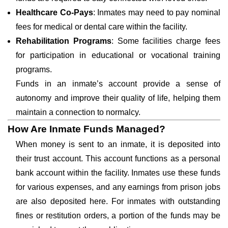
Healthcare Co-Pays
: Inmates may need to pay nominal
fees for medical or dental care within the facility.
Rehabilitation Programs
: Some facilities charge fees
for participation in educational or vocational training
programs.
Funds in an inmate’s account provide a sense of
autonomy and improve their quality of life, helping them
maintain a connection to normalcy.
How Are Inmate Funds Managed?
When money is sent to an inmate, it is deposited into
their trust account. This account functions as a personal
bank account within the facility. Inmates use these funds
for various expenses, and any earnings from prison jobs
are also deposited here. For inmates with outstanding
fines or restitution orders, a portion of the funds may be