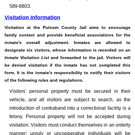
589-8803.
Visitation Information
Visitation at the Putnam County Jail aims to encourage
family contact and provide beneficial associations for the
inmate's overall adjustment. Inmates are allowed to
designate six visitors, whose information is recorded on an
Inmate Visitation List
and forwarded to the jail. Visitors will
be denied visitation if the inmate has not completed this
form. It is the inmate's responsibility to notify their visitors
of the following rules and regulations.
Visitors' personal property must be secured in their
vehicle, and all visitors are subject to search, as the
introduction of contraband into a correctional facility is a
felony. Personal property will not be accepted during
visitation. Visitors must conduct themselves in an orderly
manner; unruly or uncooperative individuals will be