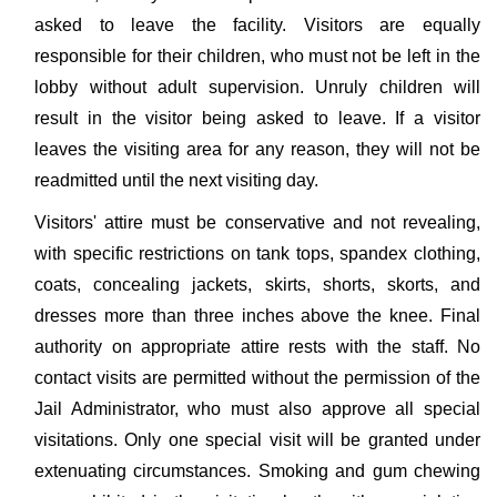
asked to leave the facility. Visitors are equally
responsible for their children, who must not be left in the
lobby without adult supervision. Unruly children will
result in the visitor being asked to leave. If a visitor
leaves the visiting area for any reason, they will not be
readmitted until the next visiting day.
Visitors' attire must be conservative and not revealing,
with specific restrictions on tank tops, spandex clothing,
coats, concealing jackets, skirts, shorts, skorts, and
dresses more than three inches above the knee. Final
authority on appropriate attire rests with the staff. No
contact visits are permitted without the permission of the
Jail Administrator, who must also approve all special
visitations. Only one special visit will be granted under
extenuating circumstances. Smoking and gum chewing