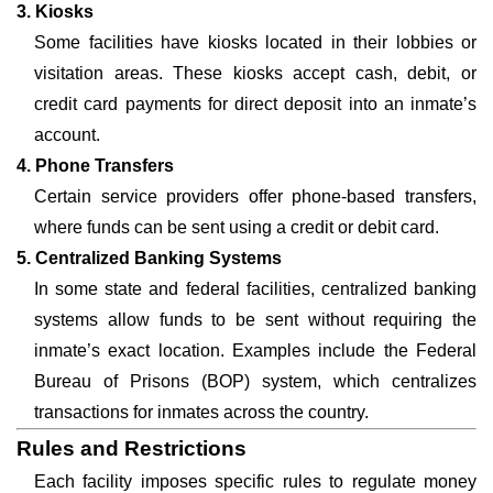
3. Kiosks
Some facilities have kiosks located in their lobbies or
visitation areas. These kiosks accept cash, debit, or
credit card payments for direct deposit into an inmate’s
account.
4. Phone Transfers
Certain service providers offer phone-based transfers,
where funds can be sent using a credit or debit card.
5. Centralized Banking Systems
In some state and federal facilities, centralized banking
systems allow funds to be sent without requiring the
inmate’s exact location. Examples include the Federal
Bureau of Prisons (BOP) system, which centralizes
transactions for inmates across the country.
Rules and Restrictions
Each facility imposes specific rules to regulate money