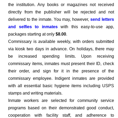
the institution. Any books or magazines not received
directly from the publisher will be rejected and not
delivered to the inmate. You may, however,
send letters
and selfies to inmates
with this easy-to-use app,
packages starting at only
$8.00
.
Commissary is available weekly, with orders submitted
via kiosk two days in advance. On holidays, there may
be increased spending limits. Upon receiving
commissary items, inmates must present their ID, check
their order, and sign for it in the presence of the
commissary employee. Indigent inmates are provided
with all essential basic hygiene items including USPS
stamps and writing materials.
Inmate workers are selected for community service
programs based on their demonstrated good conduct,
cooperation with facility staff, and adherence to