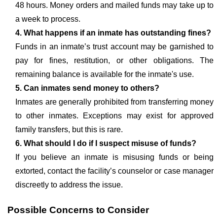
48 hours. Money orders and mailed funds may take up to
a week to process.
4. What happens if an inmate has outstanding fines?
Funds in an inmate’s trust account may be garnished to
pay for fines, restitution, or other obligations. The
remaining balance is available for the inmate's use.
5. Can inmates send money to others?
Inmates are generally prohibited from transferring money
to other inmates. Exceptions may exist for approved
family transfers, but this is rare.
6. What should I do if I suspect misuse of funds?
If you believe an inmate is misusing funds or being
extorted, contact the facility’s counselor or case manager
discreetly to address the issue.
Possible Concerns to Consider