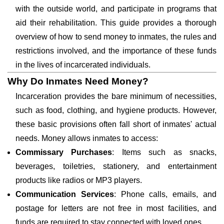
with the outside world, and participate in programs that
aid their rehabilitation. This guide provides a thorough
overview of how to send money to inmates, the rules and
restrictions involved, and the importance of these funds
in the lives of incarcerated individuals.
Why Do Inmates Need Money?
Incarceration provides the bare minimum of necessities,
such as food, clothing, and hygiene products. However,
these basic provisions often fall short of inmates' actual
needs. Money allows inmates to access:
Commissary Purchases
: Items such as snacks,
beverages, toiletries, stationery, and entertainment
products like radios or MP3 players.
Communication Services
: Phone calls, emails, and
postage for letters are not free in most facilities, and
funds are required to stay connected with loved ones.