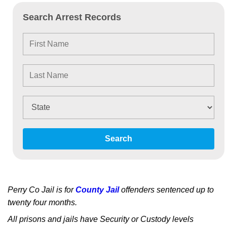
Search Arrest Records
Search
Perry Co Jail is for
County Jail
offenders sentenced up to
twenty four months.
All prisons and jails have Security or Custody levels