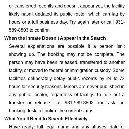
or transferred recently and doesn't appear yet, the facility
likely hasn't updated its public roster, which can lag by
hours or a full business day. Try again later or call 931-
589-8803 to confirm.
When the Inmate Doesn't Appear in the Search
Several explanations are possible if a person isn't
showing up. The booking may not be complete. The
person may have been released, transferred to another
facility, or moved to federal or immigration custody. Some
facilities deliberately delay public records by 24 to 72
hours for security reasons. Minors are never published in
any public locator, regardless of facility. To rule out a
transfer or release, call 931-589-8803 and ask the
booking desk to confirm the current status.
What You'll Need to Search Effectively
Have ready: full legal name and any aliases, date of