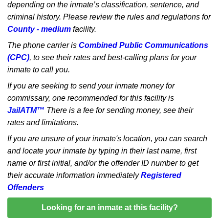
depending on the inmate’s classification, sentence, and
criminal history. Please review the rules and regulations for
County - medium
facility.
The phone carrier is
Combined Public Communications
(CPC)
, to see their rates and best-calling plans for your
inmate to call you.
If you are seeking to send your inmate money for
commissary, one recommended for this facility is
JailATM™
There is a fee for sending money, see their
rates and limitations.
If you are unsure of your inmate's location, you can search
and locate your inmate by typing in their last name, first
name or first initial, and/or the offender ID number to get
their accurate information immediately
Registered
Offenders
Looking for an inmate at this facility?