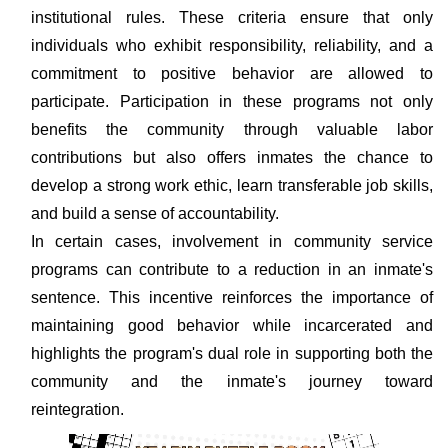
institutional rules. These criteria ensure that only
individuals who exhibit responsibility, reliability, and a
commitment to positive behavior are allowed to
participate. Participation in these programs not only
benefits the community through valuable labor
contributions but also offers inmates the chance to
develop a strong work ethic, learn transferable job skills,
and build a sense of accountability.
In certain cases, involvement in community service
programs can contribute to a reduction in an inmate's
sentence. This incentive reinforces the importance of
maintaining good behavior while incarcerated and
highlights the program's dual role in supporting both the
community and the inmate's journey toward
reintegration.