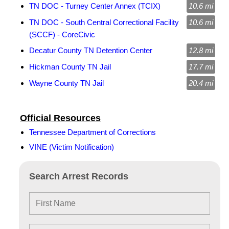
TN DOC - Turney Center Annex (TCIX)
10.6 mi
TN DOC - South Central Correctional Facility
10.6 mi
(SCCF) - CoreCivic
Decatur County TN Detention Center
12.8 mi
Hickman County TN Jail
17.7 mi
Wayne County TN Jail
20.4 mi
Official Resources
Tennessee Department of Corrections
VINE (Victim Notification)
Search Arrest Records