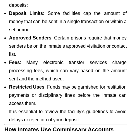
deposits:
Deposit Limits
: Some facilities cap the amount of
money that can be sent in a single transaction or within a
set period.
Approved Senders
: Certain prisons require that money
senders be on the inmate’s approved visitation or contact
list.
Fees
: Many electronic transfer services charge
processing fees, which can vary based on the amount
sent and the method used.
Restricted Uses
: Funds may be garnished for restitution
payments or disciplinary fines before the inmate can
access them.
It is essential to review the facility's guidelines to avoid
delays or rejection of your deposit.
How Inmates Use Commissary Accounts