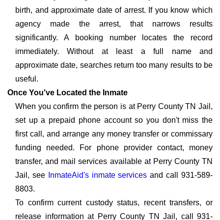
birth, and approximate date of arrest. If you know which
agency made the arrest, that narrows results
significantly. A booking number locates the record
immediately. Without at least a full name and
approximate date, searches return too many results to be
useful.
Once You've Located the Inmate
When you confirm the person is at Perry County TN Jail,
set up a prepaid phone account so you don't miss the
first call, and arrange any money transfer or commissary
funding needed. For phone provider contact, money
transfer, and mail services available at Perry County TN
Jail, see
InmateAid's inmate services
and call 931-589-
8803.
To confirm current custody status, recent transfers, or
release information at Perry County TN Jail, call 931-