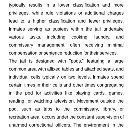
typically results in a lower classification and more
privileges, while rule violations or additional charges
lead to a higher classification and fewer privileges.
Inmates serving as trustees within the jail undertake
various tasks, including cooking, laundry, and
commissary management, often receiving minimal
compensation or sentence reduction for their services.
The jail is designed with "pods," featuring a large
common area with affixed tables and attached seats, and
individual cells typically on two levels. Inmates spend
certain times in their cells and other times congregating
in the pod for activities like playing cards, games,
reading, or watching television. Movement outside the
pod, such as trips to the commissary, library, or
recreation area, occurs under the constant supervision of
unarmed correctional officers. The environment in the