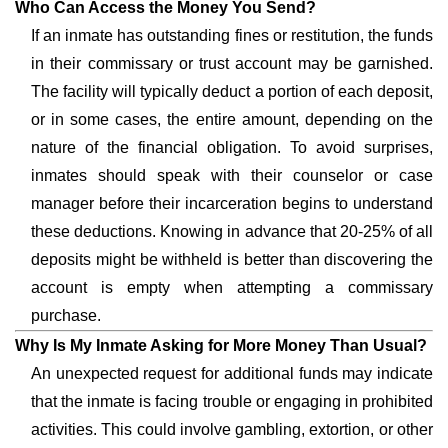
Who Can Access the Money You Send?
If an inmate has outstanding fines or restitution, the funds
in their commissary or trust account may be garnished.
The facility will typically deduct a portion of each deposit,
or in some cases, the entire amount, depending on the
nature of the financial obligation. To avoid surprises,
inmates should speak with their counselor or case
manager before their incarceration begins to understand
these deductions. Knowing in advance that 20-25% of all
deposits might be withheld is better than discovering the
account is empty when attempting a commissary
purchase.
Why Is My Inmate Asking for More Money Than Usual?
An unexpected request for additional funds may indicate
that the inmate is facing trouble or engaging in prohibited
activities. This could involve gambling, extortion, or other