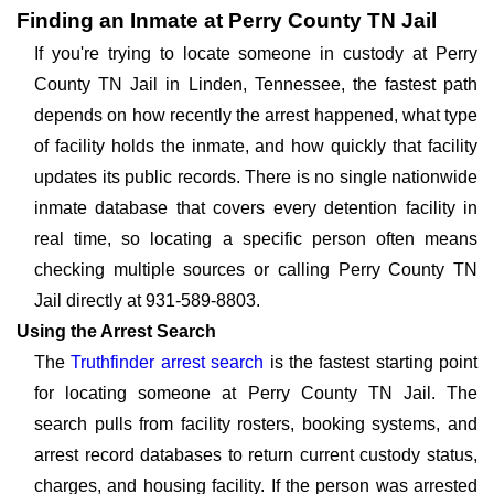
Finding an Inmate at Perry County TN Jail
If you're trying to locate someone in custody at Perry
County TN Jail in Linden, Tennessee, the fastest path
depends on how recently the arrest happened, what type
of facility holds the inmate, and how quickly that facility
updates its public records. There is no single nationwide
inmate database that covers every detention facility in
real time, so locating a specific person often means
checking multiple sources or calling Perry County TN
Jail directly at 931-589-8803.
Using the Arrest Search
The
Truthfinder arrest search
is the fastest starting point
for locating someone at Perry County TN Jail. The
search pulls from facility rosters, booking systems, and
arrest record databases to return current custody status,
charges, and housing facility. If the person was arrested