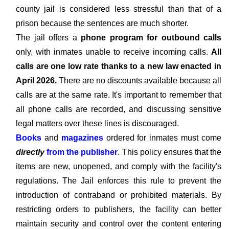
county jail is considered less stressful than that of a
prison because the sentences are much shorter.
The jail offers a
phone program for outbound calls
only, with inmates unable to receive incoming calls.
All
calls are one low rate thanks to a new law enacted in
April 2026.
There are no discounts available because all
calls are at the same rate. It's important to remember that
all phone calls are recorded, and discussing sensitive
legal matters over these lines is discouraged.
Books
and
magazines
ordered for inmates must come
directly
from the publisher
. This policy ensures that the
items are new, unopened, and comply with the facility's
regulations. The Jail enforces this rule to prevent the
introduction of contraband or prohibited materials. By
restricting orders to publishers, the facility can better
maintain security and control over the content entering