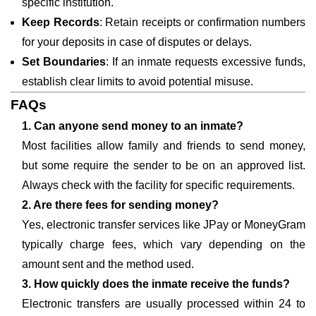
specific institution.
Keep Records
: Retain receipts or confirmation numbers
for your deposits in case of disputes or delays.
Set Boundaries
: If an inmate requests excessive funds,
establish clear limits to avoid potential misuse.
FAQs
1. Can anyone send money to an inmate?
Most facilities allow family and friends to send money,
but some require the sender to be on an approved list.
Always check with the facility for specific requirements.
2. Are there fees for sending money?
Yes, electronic transfer services like JPay or MoneyGram
typically charge fees, which vary depending on the
amount sent and the method used.
3. How quickly does the inmate receive the funds?
Electronic transfers are usually processed within 24 to