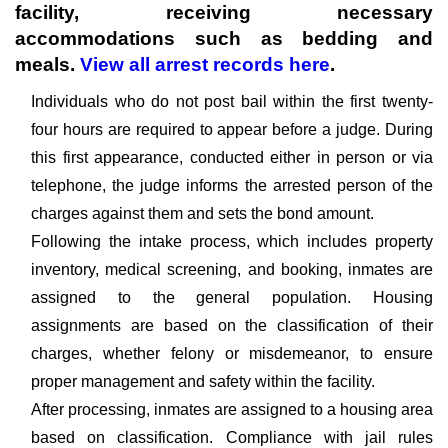
facility, receiving necessary
accommodations such as bedding and
meals.
View all arrest records here
.
Individuals who do not post bail within the first twenty-
four hours are required to appear before a judge. During
this first appearance, conducted either in person or via
telephone, the judge informs the arrested person of the
charges against them and sets the bond amount.
Following the intake process, which includes property
inventory, medical screening, and booking, inmates are
assigned to the general population. Housing
assignments are based on the classification of their
charges, whether felony or misdemeanor, to ensure
proper management and safety within the facility.
After processing, inmates are assigned to a housing area
based on classification. Compliance with jail rules