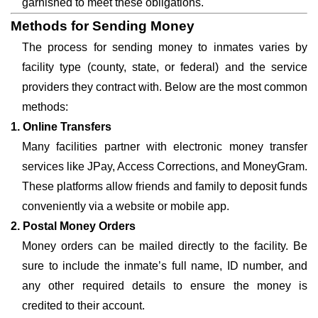
garnished to meet these obligations.
Methods for Sending Money
The process for sending money to inmates varies by
facility type (county, state, or federal) and the service
providers they contract with. Below are the most common
methods:
1. Online Transfers
Many facilities partner with electronic money transfer
services like JPay, Access Corrections, and MoneyGram.
These platforms allow friends and family to deposit funds
conveniently via a website or mobile app.
2. Postal Money Orders
Money orders can be mailed directly to the facility. Be
sure to include the inmate’s full name, ID number, and
any other required details to ensure the money is
credited to their account.