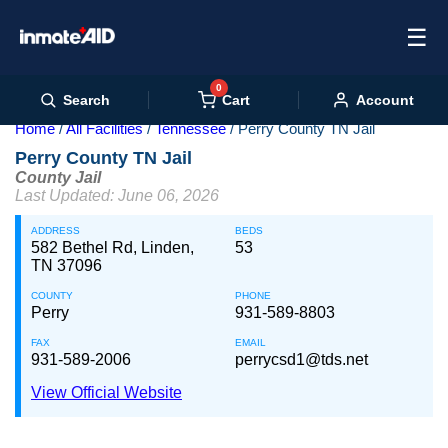
☰
0
Cart
Search
Account
Home
All Facilities
Tennessee
Perry County TN Jail
Perry County TN Jail
County Jail
Last Updated: June 06, 2026
ADDRESS
BEDS
582 Bethel Rd, Linden,
53
TN 37096
COUNTY
PHONE
Perry
931-589-8803
FAX
EMAIL
931-589-2006
perrycsd1@tds.net
View Official Website