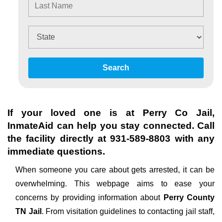
Search
If your loved one is at
Perry Co Jail
,
InmateAid can help you stay connected. Call
the facility directly at
931-589-8803
with any
immediate questions.
When someone you care about gets arrested, it can be
overwhelming. This webpage aims to ease your
concerns by providing information about
Perry County
TN Jail
. From visitation guidelines to contacting jail staff,