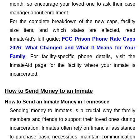
month, so encourage your loved one to ask their case
manager about enrollment.
For the complete breakdown of the new caps, facility
size tiers, and which states are affected, read
InmateAid's full guide:
FCC Prison Phone Rate Caps
2026: What Changed and What It Means for Your
Family
. For facility-specific phone details, visit the
InmateAid page for the facility where your inmate is
incarcerated.
How to Send Money to an Inmate
How to Send an Inmate Money in Tennessee
Sending money to inmates is a crucial way for family
members and friends to support their loved ones during
incarceration. Inmates often rely on financial assistance
to purchase basic necessities, maintain communication