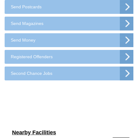
Send Postcards
Send Magazines
Send Money
Registered Offenders
Second Chance Jobs
Nearby Facilities