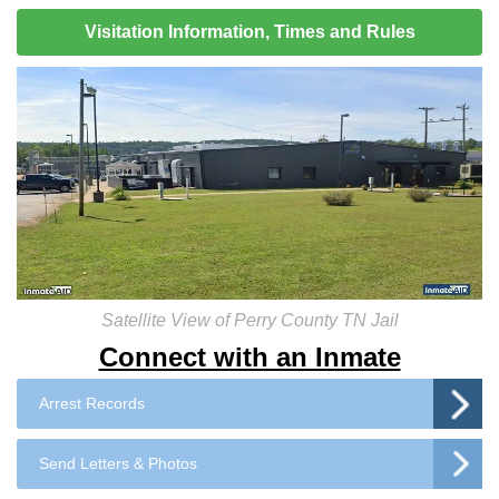
Visitation Information, Times and Rules
Satellite View of Perry County TN Jail
Connect with an Inmate
Arrest Records
Send Letters & Photos