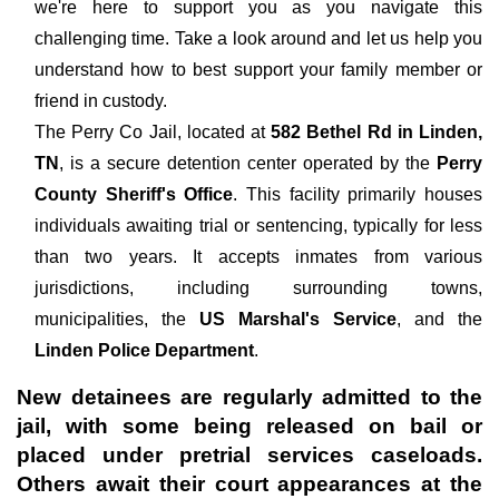
we're here to support you as you navigate this
challenging time. Take a look around and let us help you
understand how to best support your family member or
friend in custody.
The
Perry Co Jail, located at
582 Bethel Rd in Linden,
TN
, is a secure detention center operated by the
Perry
County Sheriff's Office
. This facility primarily houses
individuals awaiting trial or sentencing, typically for less
than two years. It accepts inmates from various
jurisdictions, including surrounding towns,
municipalities, the
US Marshal's Service
, and the
Linden Police Department
.
New detainees are regularly admitted to the
jail, with some being released on bail or
placed under pretrial services caseloads.
Others await their court appearances at the