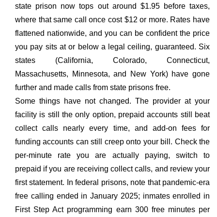
state prison now tops out around $1.95 before taxes,
where that same call once cost $12 or more. Rates have
flattened nationwide, and you can be confident the price
you pay sits at or below a legal ceiling, guaranteed. Six
states (California, Colorado, Connecticut,
Massachusetts, Minnesota, and New York) have gone
further and made calls from state prisons free.
Some things have not changed. The provider at your
facility is still the only option, prepaid accounts still beat
collect calls nearly every time, and add-on fees for
funding accounts can still creep onto your bill. Check the
per-minute rate you are actually paying, switch to
prepaid if you are receiving collect calls, and review your
first statement. In federal prisons, note that pandemic-era
free calling ended in January 2025; inmates enrolled in
First Step Act programming earn 300 free minutes per