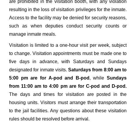
are prohibited in the visitation booth, with any violation
resulting in the loss of visitation privileges for the inmate.
Access to the facility may be denied for security reasons,
such as when deputies conduct security counts or
manage inmate meals.
Visitation is limited to a one-hour visit per week, subject
to change. Visitation appointments must be made one to
five days in advance, with Saturdays and Sundays
designated for inmate visits.
Saturdays from 8:00 am to
5:00 pm are for A-pod and B-pod
, while
Sundays
from 11:00 am to 4:00 pm are for C-pod and D-pod.
The days and times for visitation are posted in the
housing units. Visitors must arrange their transportation
to the jail facilities. Any questions about these visitation
rules should be resolved before arrival.