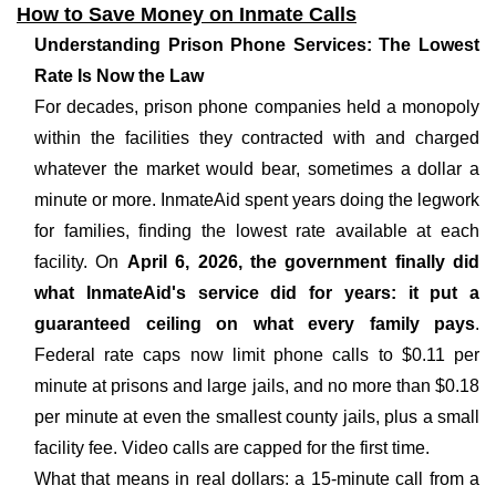
How to Save Money on Inmate Calls
Understanding Prison Phone Services: The Lowest
Rate Is Now the Law
For decades, prison phone companies held a monopoly
within the facilities they contracted with and charged
whatever the market would bear, sometimes a dollar a
minute or more. InmateAid spent years doing the legwork
for families, finding the lowest rate available at each
facility. On
April 6, 2026, the government finally did
what InmateAid's service did for years: it put a
guaranteed ceiling on what every family pays
.
Federal rate caps now limit phone calls to $0.11 per
minute at prisons and large jails, and no more than $0.18
per minute at even the smallest county jails, plus a small
facility fee. Video calls are capped for the first time.
What that means in real dollars: a 15-minute call from a