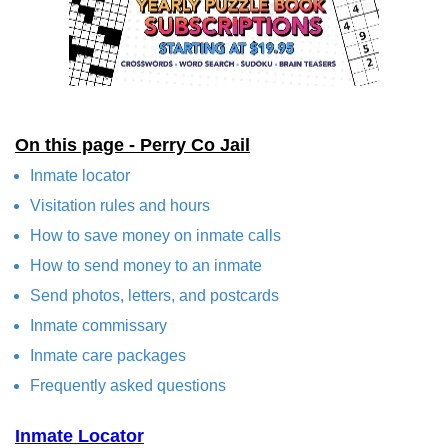
On this page - Perry Co Jail
Inmate locator
Visitation rules and hours
How to save money on inmate calls
How to send money to an inmate
Send photos, letters, and postcards
Inmate commissary
Inmate care packages
Frequently asked questions
Inmate Locator