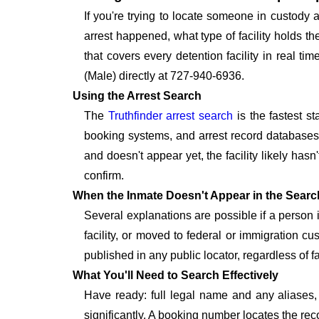
If you're trying to locate someone in custody
arrest happened, what type of facility holds t
that covers every detention facility in real 
(Male) directly at 727-940-6936.
Using the Arrest Search
The
Truthfinder arrest search
is the fastest s
booking systems, and arrest record databases t
and doesn't appear yet, the facility likely hasn
confirm.
When the Inmate Doesn't Appear in the Searc
Several explanations are possible if a person
facility, or moved to federal or immigration c
published in any public locator, regardless of f
What You'll Need to Search Effectively
Have ready: full legal name and any aliases, 
significantly. A booking number locates the rec