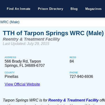
Find An Inmate
Prison Directory
Blog
Magazines
s WRC (Male)
TTH of Tarpon Springs WRC (Male)
Reentry & Treatment Facility
Last Updated: July 29, 2015
ADDRESS
BEDS
566 Brady Rd, Tarpon
84
Springs, FL 34689-6707
COUNTY
PHONE
Pinellas
727-940-6936
View Official Website
Tarpon Springs WRC is for
Reentry & Treatment Facility
off