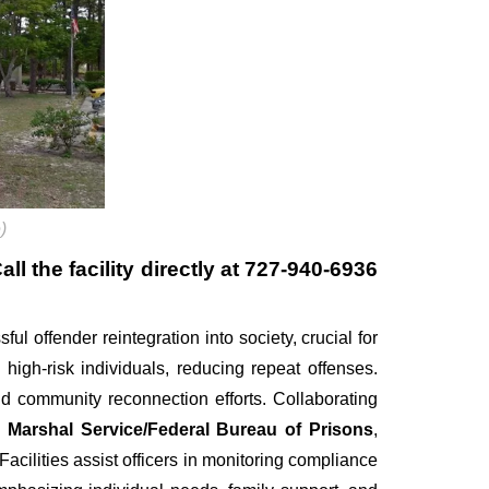
)
l the facility directly at
727-940-6936
ful offender reintegration into society, crucial for
 high-risk individuals, reducing repeat offenses.
d community reconnection efforts. Collaborating
 Marshal Service/Federal Bureau of Prisons
,
cilities assist officers in monitoring compliance