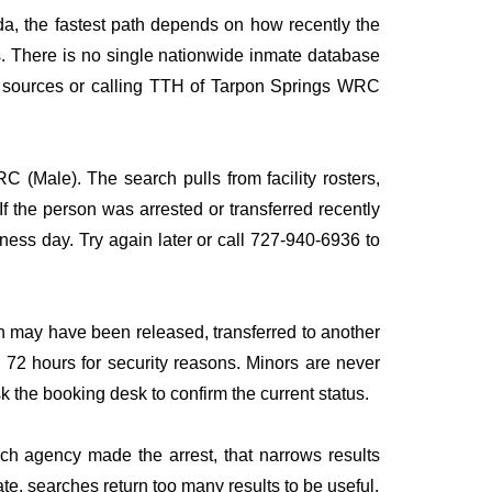
da, the fastest path depends on how recently the
rds. There is no single nationwide inmate database
ple sources or calling TTH of Tarpon Springs WRC
C (Male). The search pulls from facility rosters,
If the person was arrested or transferred recently
siness day. Try again later or call 727-940-6936 to
n may have been released, transferred to another
to 72 hours for security reasons. Minors are never
sk the booking desk to confirm the current status.
ich agency made the arrest, that narrows results
te, searches return too many results to be useful.