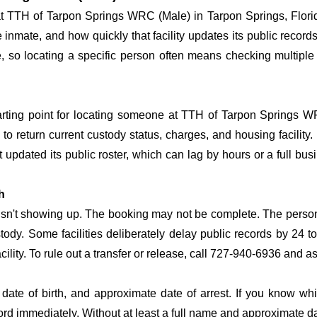
 at TTH of Tarpon Springs WRC (Male) in Tarpon Springs, Flori
he inmate, and how quickly that facility updates its public reco
time, so locating a specific person often means checking multi
tarting point for locating someone at TTH of Tarpon Springs WR
o return current custody status, charges, and housing facility. 
't updated its public roster, which can lag by hours or a full bu
h
 isn't showing up. The booking may not be complete. The perso
ustody. Some facilities deliberately delay public records by 24 
acility. To rule out a transfer or release, call 727-940-6936 and a
date of birth, and approximate date of arrest. If you know wh
ord immediately. Without at least a full name and approximate da