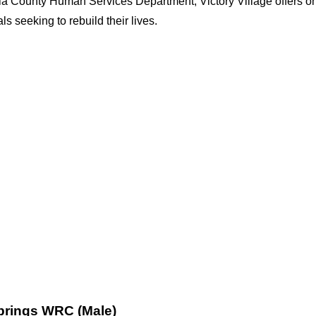
la County Human Services Department, Victory Village offers on
s seeking to rebuild their lives.
Springs WRC (Male)