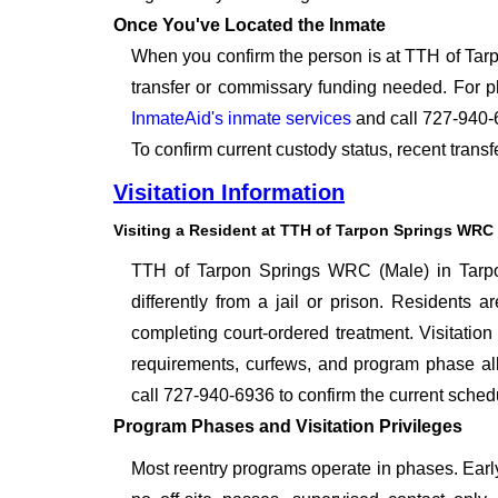
Once You've Located the Inmate
When you confirm the person is at TTH of Tarp
transfer or commissary funding needed. For p
InmateAid's inmate services
and call 727-940-
To confirm current custody status, recent tran
Visitation Information
Visiting a Resident at TTH of Tarpon Springs WRC 
TTH of Tarpon Springs WRC (Male) in Tarpon 
differently from a jail or prison. Residents 
completing court-ordered treatment. Visitation 
requirements, curfews, and program phase all 
call 727-940-6936 to confirm the current schedu
Program Phases and Visitation Privileges
Most reentry programs operate in phases. Early-