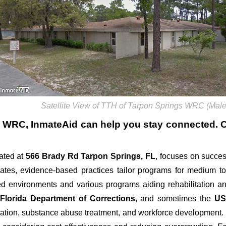
Satellite View of TTH of Tarpon Springs WRC (Male
s WRC
, InmateAid can help you stay connected. Cal
ated at
566 Brady Rd
Tarpon Springs, FL
, focuses on success
 rates, evidence-based practices tailor programs for medium to
ed environments and various programs aiding rehabilitation an
e
Florida Department of Corrections
, and sometimes the
US
ation, substance abuse treatment, and workforce development. Fa