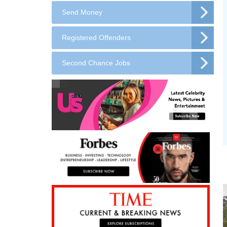
Send Money
Registered Offenders
Second Chance Jobs