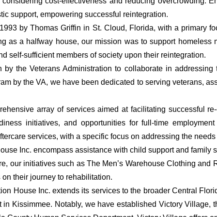
on, considering cost-effectiveness and reducing overcrowding. 
stic support, empowering successful reintegration.
1993 by Thomas Griffin in St. Cloud, Florida, with a primary 
ioning as a halfway house, our mission was to support homeless
self-sufficient members of society upon their reintegration.
by the Veterans Administration to collaborate in addressing
ram by the VA, we have been dedicated to serving veterans, ass
hensive array of services aimed at facilitating successful re-en
ess initiatives, and opportunities for full-time employment 
tercare services, with a specific focus on addressing the needs o
 House Inc. encompass assistance with child support and family s
, our initiatives such as The Men’s Warehouse Clothing and Re
n their journey to rehabilitation.
tion House Inc. extends its services to the broader Central Flo
t in Kissimmee. Notably, we have established Victory Village, 