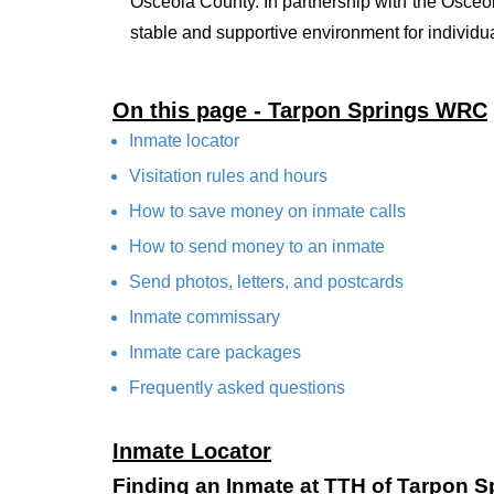
Osceola County. In partnership with the Osceo
stable and supportive environment for individual
On this page - Tarpon Springs WRC
Inmate locator
Visitation rules and hours
How to save money on inmate calls
How to send money to an inmate
Send photos, letters, and postcards
Inmate commissary
Inmate care packages
Frequently asked questions
Inmate Locator
Finding an Inmate at TTH of Tarpon 