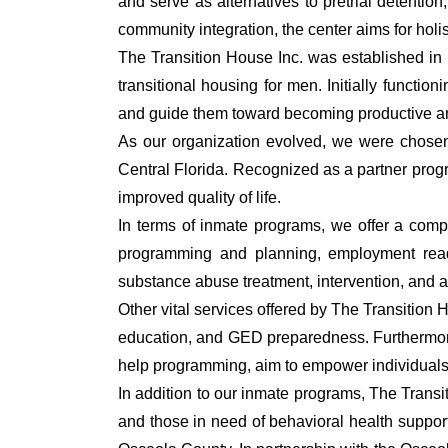
and serve as alternatives to pretrial detenti
community integration, the center aims for holi
The Transition House Inc. was established in 
transitional housing for men. Initially funct
and guide them toward becoming productive and 
As our organization evolved, we were chosen 
Central Florida. Recognized as a partner prog
improved quality of life.
In terms of inmate programs, we offer a compre
programming and planning, employment readin
substance abuse treatment, intervention, and af
Other vital services offered by The Transition
education, and GED preparedness. Furthermore
help programming, aim to empower individuals o
In addition to our inmate programs, The Transi
and those in need of behavioral health suppor