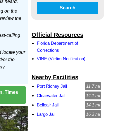
is heard.
Search
ng on the
 review the
Official Resources
est-calling
Florida Department of
Corrections
d locate your
VINE (Victim Notification)
d/or the
ely
Nearby Facilities
Port Richey Jail
11.7 mi
on, Times
Clearwater Jail
14.1 mi
Belleair Jail
14.1 mi
Largo Jail
16.2 mi