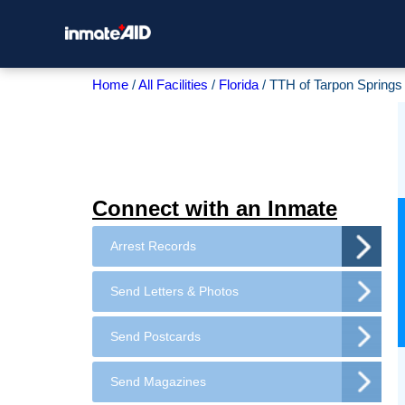
Home
All Facilities
Florida
TTH of Tarpon Spring
Connect with an Inmate
Arrest Records
Send Letters & Photos
Send Postcards
Send Magazines