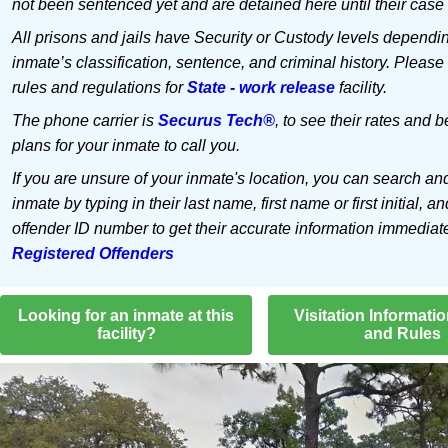
not been sentenced yet and are detained here until their case 
All prisons and jails have Security or Custody levels dependi
inmate’s classification, sentence, and criminal history. Please
rules and regulations for
State - work release
facility.
The phone carrier is
Securus Tech®
, to see their rates and b
plans for your inmate to call you.
If you are unsure of your inmate's location, you can search an
inmate by typing in their last name, first name or first initial, an
offender ID number to get their accurate information immediat
Registered Offenders
Looking for an inmate at this
Visitation Informati
facility?
and Rules