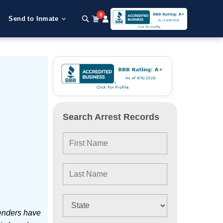
0
Send to Inmate
Search Arrest Records
enders have