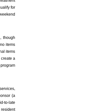
reatment
alify for
e weekend
, though
 no items
nal items
d create a
a program
services,
ponsor (a
d-to-late
 resident