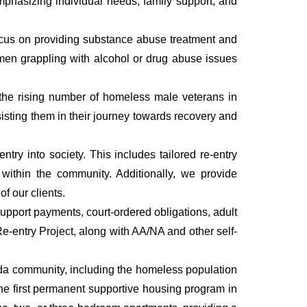
Emphasizing individual needs, family support, and
focus on providing substance abuse treatment and
 men grappling with alcohol or drug abuse issues
 the rising number of homeless male veterans in
isting them in their journey towards recovery and
try into society. This includes tailored re-entry
within the community. Additionally, we provide
f our clients.
upport payments, court-ordered obligations, adult
-entry Project, along with AA/NA and other self-
rida community, including the homeless population
the first permanent supportive housing program in