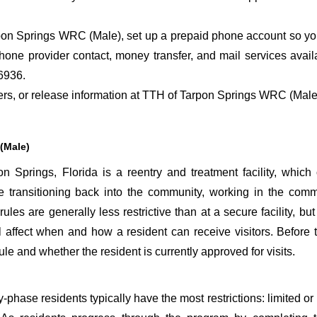
on Springs WRC (Male), set up a prepaid phone account so you 
hone provider contact, money transfer, and mail services ava
6936.
sfers, or release information at TTH of Tarpon Springs WRC (Male
(Male)
Springs, Florida is a reentry and treatment facility, which
are transitioning back into the community, working in the comm
rules are generally less restrictive than at a secure facility, bu
affect when and how a resident can receive visitors. Before t
le and whether the resident is currently approved for visits.
phase residents typically have the most restrictions: limited or n