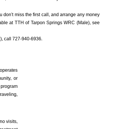
don't miss the first call, and arrange any money
ilable at TTH of Tarpon Springs WRC (Male), see
), call 727-940-6936.
 operates
unity, or
t program
raveling,
o visits,