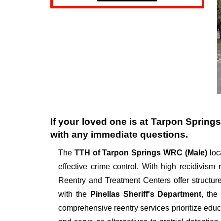
If your loved one is at
Tarpon Spring
with any immediate questions.
The
TTH of Tarpon Springs WRC (Male)
loc
effective crime control. With high recidivism
Reentry and Treatment Centers offer structur
with the
Pinellas Sheriff's Department
, th
comprehensive reentry services prioritize educ