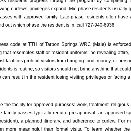
. As residents progress through the program by completing t
ing curfews, privileges expand. Mid-phase residents usually qu
e passes with approved family. Late-phase residents often hav
d out which phase the resident is in, call 727-940-6936.
Dress code at TTH of Tarpon Springs WRC (Male) is enforced
ng that resembles staff or resident uniforms, no revealing attire,
t facilities prohibit visitors from bringing food, money, or perso
idents is routine, so visitors should not bring anything that coul
s can result in the resident losing visiting privileges or facing 
 the facility for approved purposes: work, treatment, religious 
te family passes typically require pre-approval, an approved s
sident), a planned itinerary, and adherence to curfew. For mi
ten more meaningful than formal visits. To learn whether the