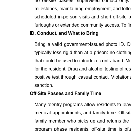
no off-site passes, supervised contact only
milestones, maintaining employment, and follow
scheduled in-person visits and short off-sit
furloughs or extended community access. To fin
ID, Conduct, and What to Bring
Bring a valid government-issued photo ID. 
typically less rigid than at a prison: no clothi
that could be used to introduce contraband. Mos
for the resident. Drug and alcohol testing of res
positive test through casual contact. Violation
sanction.
Off-Site Passes and Family Time
Many reentry programs allow residents to leave
medical appointments, and family time. Off-si
family member who picks up and returns the re
program phase residents, off-site time is of