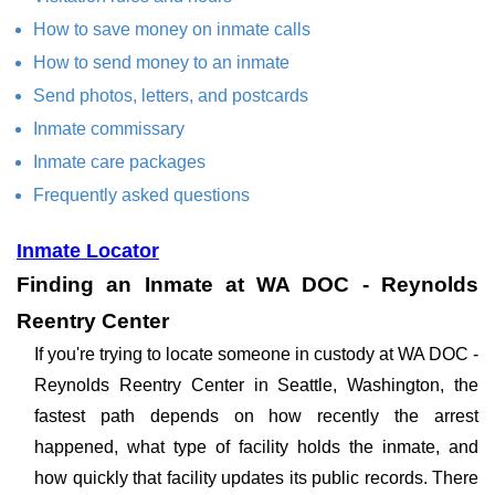
How to save money on inmate calls
How to send money to an inmate
Send photos, letters, and postcards
Inmate commissary
Inmate care packages
Frequently asked questions
Inmate Locator
Finding an Inmate at WA DOC - Reynolds
Reentry Center
If you're trying to locate someone in custody at WA DOC -
Reynolds Reentry Center in Seattle, Washington, the
fastest path depends on how recently the arrest
happened, what type of facility holds the inmate, and
how quickly that facility updates its public records. There