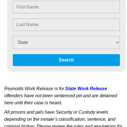
Search
Reynolds Work Release is for
State Work Release
offenders have not been sentenced yet and are detained
here until their case is heard.
All prisons and jails have Security or Custody levels
depending on the inmate’s classification, sentence, and
criminal history. Please review the rules and regulations for