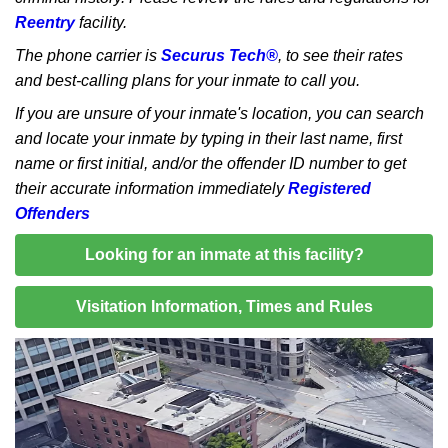
Reentry
facility.
The phone carrier is
Securus Tech®
, to see their rates
and best-calling plans for your inmate to call you.
If you are unsure of your inmate's location, you can search
and locate your inmate by typing in their last name, first
name or first initial, and/or the offender ID number to get
their accurate information immediately
Registered
Offenders
Looking for an inmate at this facility?
Visitation Information, Times and Rules