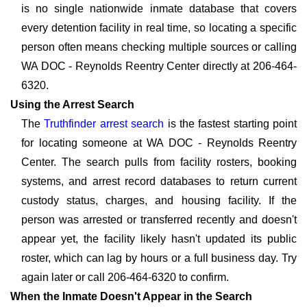
is no single nationwide inmate database that covers
every detention facility in real time, so locating a specific
person often means checking multiple sources or calling
WA DOC - Reynolds Reentry Center directly at 206-464-
6320.
Using the Arrest Search
The
Truthfinder arrest search
is the fastest starting point
for locating someone at WA DOC - Reynolds Reentry
Center. The search pulls from facility rosters, booking
systems, and arrest record databases to return current
custody status, charges, and housing facility. If the
person was arrested or transferred recently and doesn't
appear yet, the facility likely hasn't updated its public
roster, which can lag by hours or a full business day. Try
again later or call 206-464-6320 to confirm.
When the Inmate Doesn't Appear in the Search