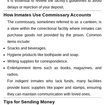
It is essential to review the facility's guidelines to avoid
delays or rejection of your deposit.
How Inmates Use Commissary Accounts
The commissary, sometimes referred to as a canteen, is
a store within the correctional facility where inmates can
purchase goods not provided by the prison. Common
items include:
Snacks and beverages.
Hygiene products like toothpaste and soap.
Writing supplies for correspondence.
Entertainment items such as books, magazines, and
radios.
For indigent inmates who lack funds, many facilities
provide basic supplies like paper and stamps, ensuring
they can maintain communication with loved ones.
Tips for Sending Money