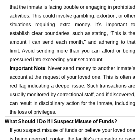
that the inmate is facing trouble or engaging in prohibited
activities. This could involve gambling, extortion, or other
situations requiring extra money. It’s important to
establish clear boundaries, such as stating, “This is the
amount I can send each month,” and adhering to that
limit. Avoid sending more than you can afford or being
pressured into exceeding your set amount.
Important Note
: Never send money to another inmate’s
account at the request of your loved one. This is often a
red flag indicating a deeper issue. Such transactions are
usually monitored by correctional staff, and if discovered,
can result in disciplinary action for the inmate, including
the loss of privileges.
What Should I Do If I Suspect Misuse of Funds?
If you suspect misuse of funds or believe your loved one
is being coerced, contact the facility’s counselor or case