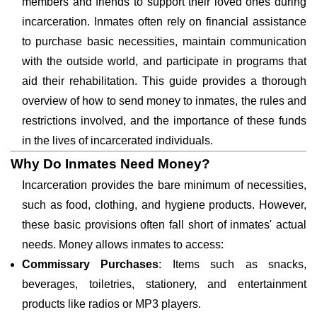
members and friends to support their loved ones during
incarceration. Inmates often rely on financial assistance
to purchase basic necessities, maintain communication
with the outside world, and participate in programs that
aid their rehabilitation. This guide provides a thorough
overview of how to send money to inmates, the rules and
restrictions involved, and the importance of these funds
in the lives of incarcerated individuals.
Why Do Inmates Need Money?
Incarceration provides the bare minimum of necessities,
such as food, clothing, and hygiene products. However,
these basic provisions often fall short of inmates' actual
needs. Money allows inmates to access:
Commissary Purchases
: Items such as snacks,
beverages, toiletries, stationery, and entertainment
products like radios or MP3 players.