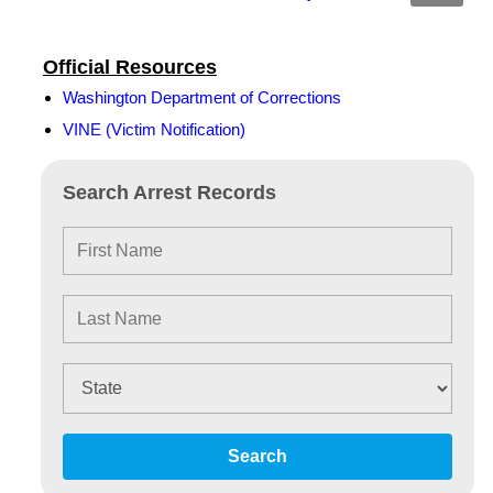
Official Resources
Washington Department of Corrections
VINE (Victim Notification)
Search Arrest Records
Search