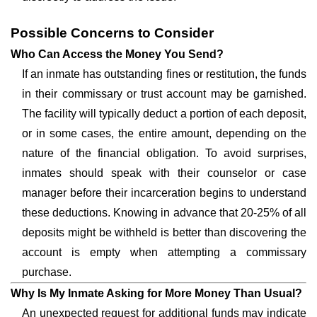
Possible Concerns to Consider
Who Can Access the Money You Send?
If an inmate has outstanding fines or restitution, the funds
in their commissary or trust account may be garnished.
The facility will typically deduct a portion of each deposit,
or in some cases, the entire amount, depending on the
nature of the financial obligation. To avoid surprises,
inmates should speak with their counselor or case
manager before their incarceration begins to understand
these deductions. Knowing in advance that 20-25% of all
deposits might be withheld is better than discovering the
account is empty when attempting a commissary
purchase.
Why Is My Inmate Asking for More Money Than Usual?
An unexpected request for additional funds may indicate