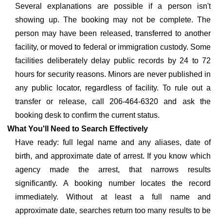
Several explanations are possible if a person isn't
showing up. The booking may not be complete. The
person may have been released, transferred to another
facility, or moved to federal or immigration custody. Some
facilities deliberately delay public records by 24 to 72
hours for security reasons. Minors are never published in
any public locator, regardless of facility. To rule out a
transfer or release, call 206-464-6320 and ask the
booking desk to confirm the current status.
What You'll Need to Search Effectively
Have ready: full legal name and any aliases, date of
birth, and approximate date of arrest. If you know which
agency made the arrest, that narrows results
significantly. A booking number locates the record
immediately. Without at least a full name and
approximate date, searches return too many results to be