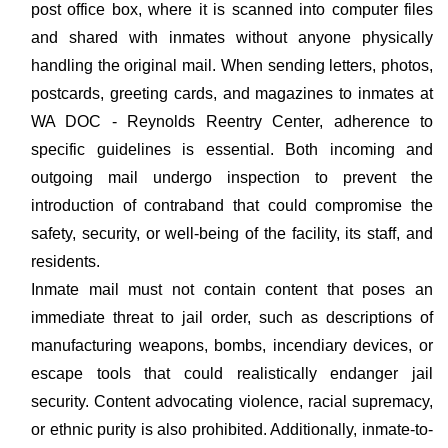
post office box, where it is scanned into computer files
and shared with inmates without anyone physically
handling the original mail. When sending letters, photos,
postcards, greeting cards, and magazines to inmates at
WA DOC - Reynolds Reentry Center, adherence to
specific guidelines is essential. Both incoming and
outgoing mail undergo inspection to prevent the
introduction of contraband that could compromise the
safety, security, or well-being of the facility, its staff, and
residents.
Inmate mail must not contain content that poses an
immediate threat to jail order, such as descriptions of
manufacturing weapons, bombs, incendiary devices, or
escape tools that could realistically endanger jail
security. Content advocating violence, racial supremacy,
or ethnic purity is also prohibited. Additionally, inmate-to-