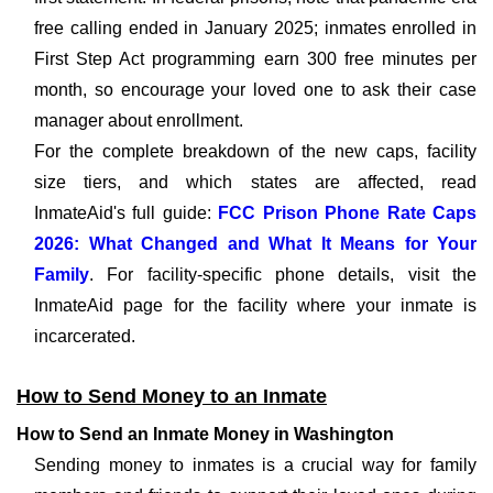
free calling ended in January 2025; inmates enrolled in
First Step Act programming earn 300 free minutes per
month, so encourage your loved one to ask their case
manager about enrollment.
For the complete breakdown of the new caps, facility
size tiers, and which states are affected, read
InmateAid's full guide:
FCC Prison Phone Rate Caps
2026: What Changed and What It Means for Your
Family
. For facility-specific phone details, visit the
InmateAid page for the facility where your inmate is
incarcerated.
How to Send Money to an Inmate
How to Send an Inmate Money in Washington
Sending money to inmates is a crucial way for family