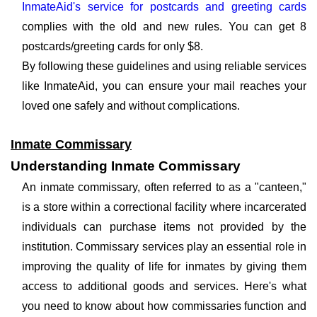
InmateAid's service for postcards and greeting cards
complies with the old and new rules. You can get 8
postcards/greeting cards for only $8.
By following these guidelines and using reliable services
like InmateAid, you can ensure your mail reaches your
loved one safely and without complications.
Inmate Commissary
Understanding Inmate Commissary
An inmate commissary, often referred to as a "canteen,"
is a store within a correctional facility where incarcerated
individuals can purchase items not provided by the
institution. Commissary services play an essential role in
improving the quality of life for inmates by giving them
access to additional goods and services. Here's what
you need to know about how commissaries function and