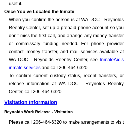
useful.
Once You've Located the Inmate
When you confirm the person is at WA DOC - Reynolds
Reentry Center, set up a prepaid phone account so you
don't miss the first call, and arrange any money transfer
or commissary funding needed. For phone provider
contact, money transfer, and mail services available at
WA DOC - Reynolds Reentry Center, see
InmateAid's
inmate services
and call 206-464-6320.
To confirm current custody status, recent transfers, or
release information at WA DOC - Reynolds Reentry
Center, call 206-464-6320.
Visitation Information
Reynolds Work Release - Visitation
Please call 206-464-6320 to make arrangements to visit