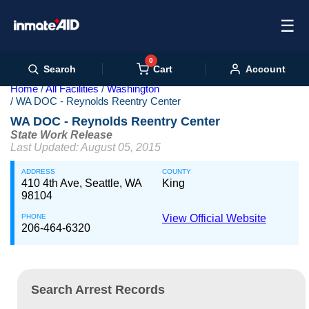
☰
0
Cart
Search
Account
Home
All Facilities
Washington
WA DOC - Reynolds Reentry Center
WA DOC - Reynolds Reentry Center
State Work Release
Last Updated: August 05, 2015
ADDRESS
COUNTY
410 4th Ave, Seattle, WA
King
98104
PHONE
View Official Website
206-464-6320
Search Arrest Records