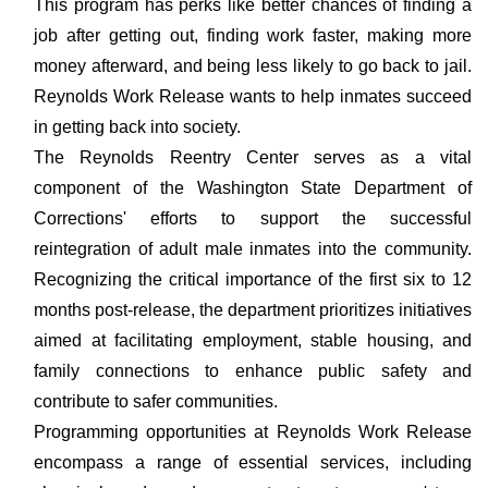
This program has perks like better chances of finding a
job after getting out, finding work faster, making more
money afterward, and being less likely to go back to jail.
Reynolds Work Release wants to help inmates succeed
in getting back into society.
The Reynolds Reentry Center serves as a vital
component of the Washington State Department of
Corrections' efforts to support the successful
reintegration of adult male inmates into the community.
Recognizing the critical importance of the first six to 12
months post-release, the department prioritizes initiatives
aimed at facilitating employment, stable housing, and
family connections to enhance public safety and
contribute to safer communities.
Programming opportunities at Reynolds Work Release
encompass a range of essential services, including