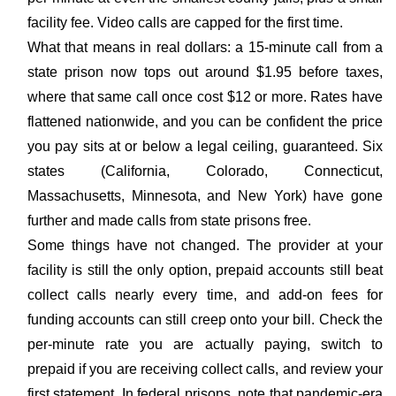
facility fee. Video calls are capped for the first time.
What that means in real dollars: a 15-minute call from a
state prison now tops out around $1.95 before taxes,
where that same call once cost $12 or more. Rates have
flattened nationwide, and you can be confident the price
you pay sits at or below a legal ceiling, guaranteed. Six
states (California, Colorado, Connecticut,
Massachusetts, Minnesota, and New York) have gone
further and made calls from state prisons free.
Some things have not changed. The provider at your
facility is still the only option, prepaid accounts still beat
collect calls nearly every time, and add-on fees for
funding accounts can still creep onto your bill. Check the
per-minute rate you are actually paying, switch to
prepaid if you are receiving collect calls, and review your
first statement. In federal prisons, note that pandemic-era