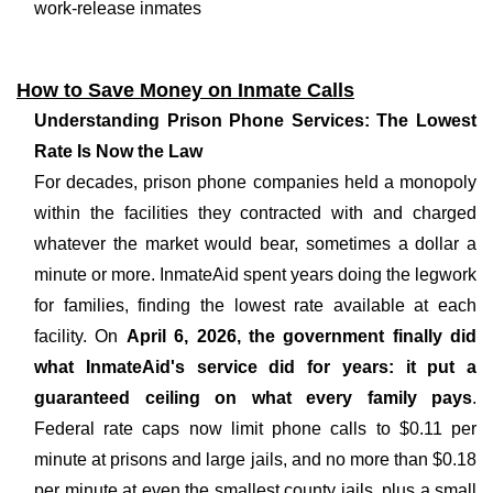
work-release inmates
How to Save Money on Inmate Calls
Understanding Prison Phone Services: The Lowest
Rate Is Now the Law
For decades, prison phone companies held a monopoly
within the facilities they contracted with and charged
whatever the market would bear, sometimes a dollar a
minute or more. InmateAid spent years doing the legwork
for families, finding the lowest rate available at each
facility. On
April 6, 2026, the government finally did
what InmateAid's service did for years: it put a
guaranteed ceiling on what every family pays
.
Federal rate caps now limit phone calls to $0.11 per
minute at prisons and large jails, and no more than $0.18
per minute at even the smallest county jails, plus a small