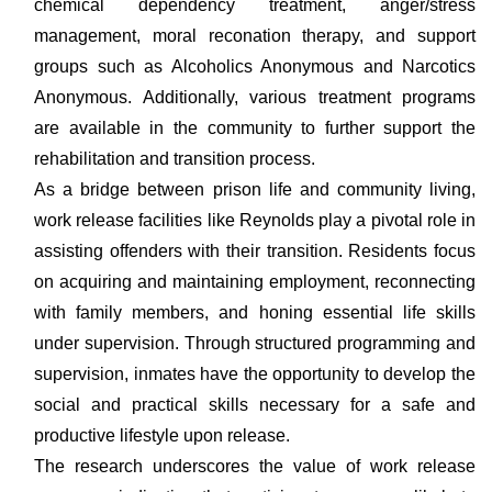
chemical dependency treatment, anger/stress
management, moral reconation therapy, and support
groups such as Alcoholics Anonymous and Narcotics
Anonymous. Additionally, various treatment programs
are available in the community to further support the
rehabilitation and transition process.
As a bridge between prison life and community living,
work release facilities like Reynolds play a pivotal role in
assisting offenders with their transition. Residents focus
on acquiring and maintaining employment, reconnecting
with family members, and honing essential life skills
under supervision. Through structured programming and
supervision, inmates have the opportunity to develop the
social and practical skills necessary for a safe and
productive lifestyle upon release.
The research underscores the value of work release