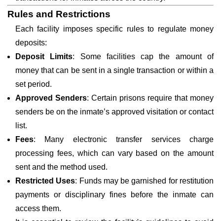
Rules and Restrictions
Each facility imposes specific rules to regulate money
deposits:
Deposit Limits
: Some facilities cap the amount of
money that can be sent in a single transaction or within a
set period.
Approved Senders
: Certain prisons require that money
senders be on the inmate’s approved visitation or contact
list.
Fees
: Many electronic transfer services charge
processing fees, which can vary based on the amount
sent and the method used.
Restricted Uses
: Funds may be garnished for restitution
payments or disciplinary fines before the inmate can
access them.