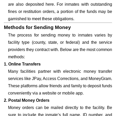
are also deposited here. For inmates with outstanding
fines or restitution orders, a portion of the funds may be
garnished to meet these obligations.
Methods for Sending Money
The process for sending money to inmates varies by
facility type (county, state, or federal) and the service
providers they contract with. Below are the most common
methods:
1. Online Transfers
Many facilities partner with electronic money transfer
services like JPay, Access Corrections, and MoneyGram.
These platforms allow friends and family to deposit funds
conveniently via a website or mobile app.
2. Postal Money Orders
Money orders can be mailed directly to the facility. Be
sure to include the inmate’s full name, ID number, and