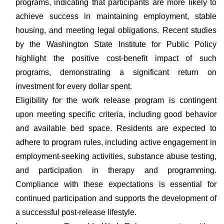
programs, indicating that participants are more likely to
achieve success in maintaining employment, stable
housing, and meeting legal obligations. Recent studies
by the Washington State Institute for Public Policy
highlight the positive cost-benefit impact of such
programs, demonstrating a significant return on
investment for every dollar spent.
Eligibility for the work release program is contingent
upon meeting specific criteria, including good behavior
and available bed space. Residents are expected to
adhere to program rules, including active engagement in
employment-seeking activities, substance abuse testing,
and participation in therapy and programming.
Compliance with these expectations is essential for
continued participation and supports the development of
a successful post-release lifestyle.