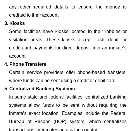
any other required details to ensure the money is
credited to their account.
3. Kiosks
Some facilities have kiosks located in their lobbies or
visitation areas. These kiosks accept cash, debit, or
credit card payments for direct deposit into an inmate’s
account.
4. Phone Transfers
Certain service providers offer phone-based transfers,
where funds can be sent using a credit or debit card.
5. Centralized Banking Systems
In some state and federal facilities, centralized banking
systems allow funds to be sent without requiring the
inmate’s exact location. Examples include the Federal
Bureau of Prisons (BOP) system, which centralizes
transactions for inmates across the country.