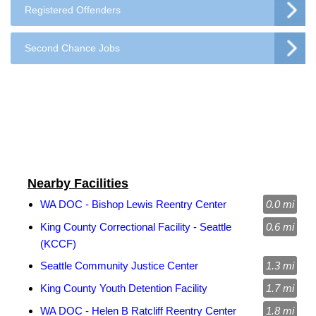
Registered Offenders
Second Chance Jobs
Nearby Facilities
WA DOC - Bishop Lewis Reentry Center
0.0 mi
King County Correctional Facility - Seattle
0.6 mi
(KCCF)
Seattle Community Justice Center
1.3 mi
King County Youth Detention Facility
1.7 mi
WA DOC - Helen B Ratcliff Reentry Center
1.8 mi