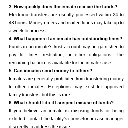
3. How quickly does the inmate receive the funds?
Electronic transfers are usually processed within 24 to
48 hours. Money orders and mailed funds may take up to
a week to process.
4. What happens if an inmate has outstanding fines?
Funds in an inmate’s trust account may be garnished to
pay for fines, restitution, or other obligations. The
remaining balance is available for the inmate's use.
5. Can inmates send money to others?
Inmates are generally prohibited from transferring money
to other inmates. Exceptions may exist for approved
family transfers, but this is rare.
6. What should I do if I suspect misuse of funds?
If you believe an inmate is misusing funds or being
extorted, contact the facility’s counselor or case manager
discreetly to address the issue.