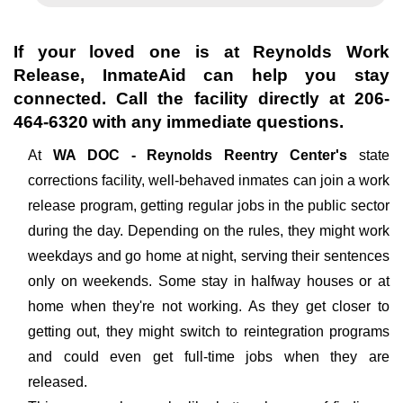
If your loved one is at
Reynolds Work
Release
, InmateAid can help you stay
connected. Call the facility directly at
206-
464-6320
with any immediate questions.
At
WA DOC - Reynolds Reentry Center's
state
corrections facility, well-behaved inmates can join a work
release program, getting regular jobs in the public sector
during the day. Depending on the rules, they might work
weekdays and go home at night, serving their sentences
only on weekends. Some stay in halfway houses or at
home when they're not working. As they get closer to
getting out, they might switch to reintegration programs
and could even get full-time jobs when they are
released.