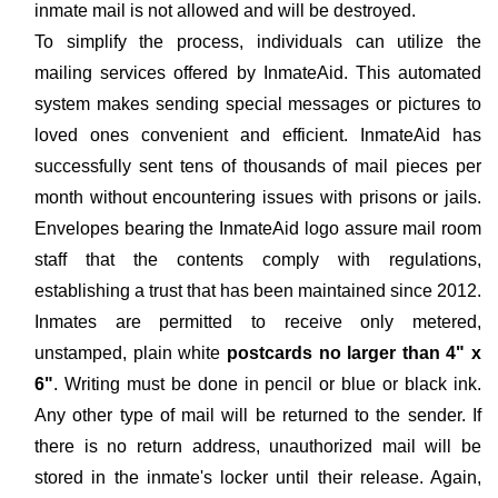
inmate mail is not allowed and will be destroyed.
To simplify the process, individuals can utilize the
mailing services offered by InmateAid. This automated
system makes sending special messages or pictures to
loved ones convenient and efficient. InmateAid has
successfully sent tens of thousands of mail pieces per
month without encountering issues with prisons or jails.
Envelopes bearing the InmateAid logo assure mail room
staff that the contents comply with regulations,
establishing a trust that has been maintained since 2012.
Inmates are permitted to receive only metered,
unstamped, plain white
postcards no larger than 4" x
6"
. Writing must be done in pencil or blue or black ink.
Any other type of mail will be returned to the sender. If
there is no return address, unauthorized mail will be
stored in the inmate's locker until their release. Again,