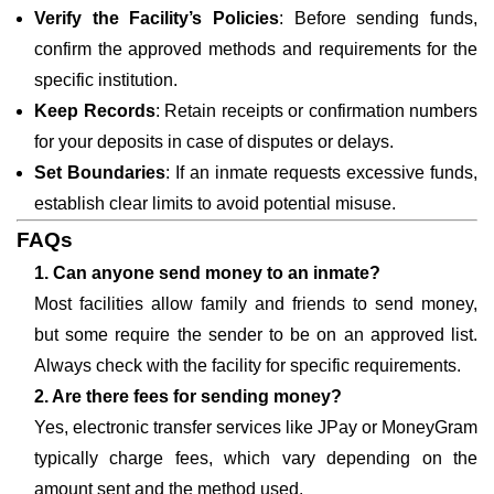
Verify the Facility’s Policies
: Before sending funds,
confirm the approved methods and requirements for the
specific institution.
Keep Records
: Retain receipts or confirmation numbers
for your deposits in case of disputes or delays.
Set Boundaries
: If an inmate requests excessive funds,
establish clear limits to avoid potential misuse.
FAQs
1. Can anyone send money to an inmate?
Most facilities allow family and friends to send money,
but some require the sender to be on an approved list.
Always check with the facility for specific requirements.
2. Are there fees for sending money?
Yes, electronic transfer services like JPay or MoneyGram
typically charge fees, which vary depending on the
amount sent and the method used.