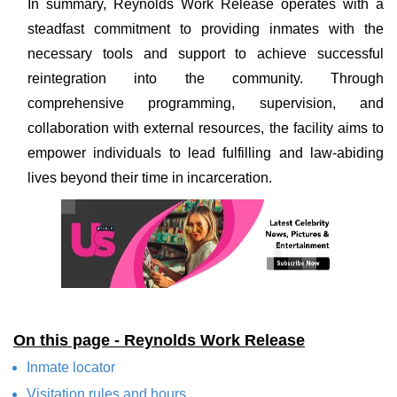
In summary, Reynolds Work Release operates with a
steadfast commitment to providing inmates with the
necessary tools and support to achieve successful
reintegration into the community. Through
comprehensive programming, supervision, and
collaboration with external resources, the facility aims to
empower individuals to lead fulfilling and law-abiding
lives beyond their time in incarceration.
On this page - Reynolds Work Release
Inmate locator
Visitation rules and hours