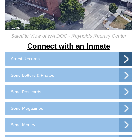
Satellite View of WA DOC - Reynolds Reentry Center
Connect with an Inmate
Arrest Records
Send Letters & Photos
Send Postcards
Send Magazines
Send Money