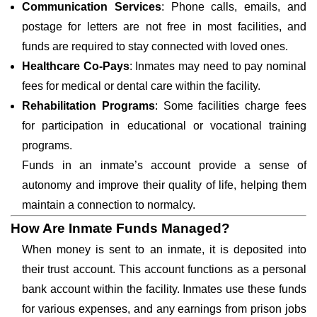
Communication Services
: Phone calls, emails, and
postage for letters are not free in most facilities, and
funds are required to stay connected with loved ones.
Healthcare Co-Pays
: Inmates may need to pay nominal
fees for medical or dental care within the facility.
Rehabilitation Programs
: Some facilities charge fees
for participation in educational or vocational training
programs.
Funds in an inmate’s account provide a sense of
autonomy and improve their quality of life, helping them
maintain a connection to normalcy.
How Are Inmate Funds Managed?
When money is sent to an inmate, it is deposited into
their trust account. This account functions as a personal
bank account within the facility. Inmates use these funds
for various expenses, and any earnings from prison jobs