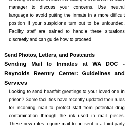
manager to discuss your concerns. Use neutral
language to avoid putting the inmate in a more difficult
position if your suspicions turn out to be unfounded.
Facility staff are trained to handle these situations
discreetly and can guide how to proceed
Send Photos, Letters, and Postcards
Sending Mail to Inmates at WA DOC -
Reynolds Reentry Center: Guidelines and
Services
Looking to send heartfelt greetings to your loved one in
prison? Some facilities have recently updated their rules
for incoming mail to protect staff from potential drug
contamination through the ink used in mail pieces.
These new rules require mail to be sent to a third-party