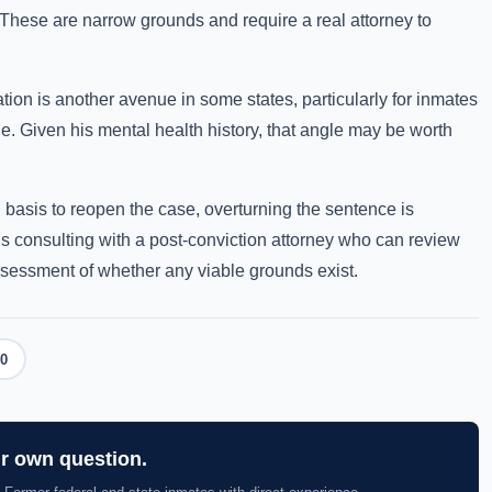
 These are narrow grounds and require a real attorney to
on is another avenue in some states, particularly for inmates
e. Given his mental health history, that angle may be worth
l basis to reopen the case, overturning the sentence is
is consulting with a post-conviction attorney who can review
ssessment of whether any viable grounds exist.
0
ur own question.