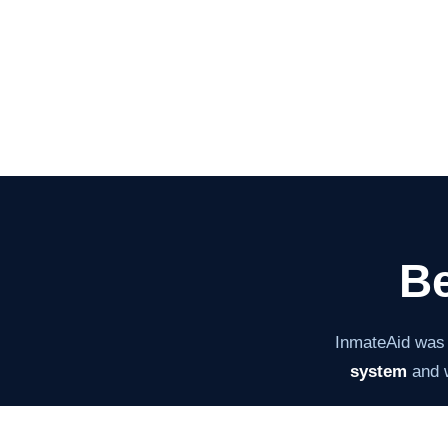
Be
InmateAid was
system
and w
The mission ha