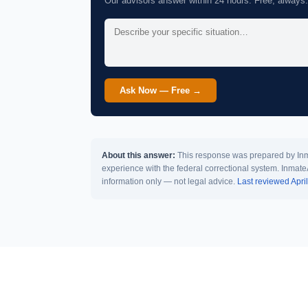
Our advisors answer within 24 hours. Free, always.
Ask Now — Free →
About this answer:
This response was prepared by Inma
experience with the federal correctional system. Inmate
information only — not legal advice.
Last reviewed Apri