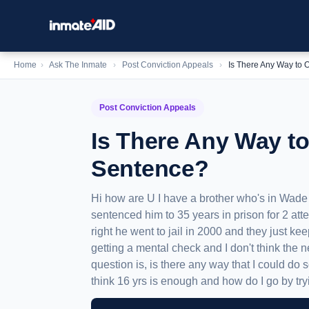
Home
›
Ask The Inmate
›
Post Conviction Appeals
›
Is There Any Way to 
Post Conviction Appeals
Is There Any Way to
Sentence?
Hi how are U I have a brother who's in Wad
sentenced him to 35 years in prison for 2 atte
right he went to jail in 2000 and they just ke
getting a mental check and I don't think the 
question is, is there any way that I could do 
think 16 yrs is enough and how do I go by tryi