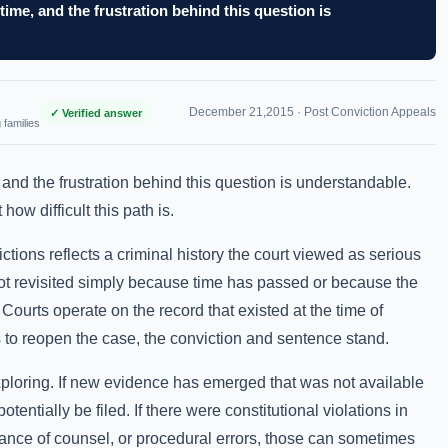
time, and the frustration behind this question is
December 21,2015 ·
Post Conviction Appeals
✓ Verified answer
 families
 and the frustration behind this question is understandable.
ow difficult this path is.
ctions reflects a criminal history the court viewed as serious
not revisited simply because time has passed or because the
 Courts operate on the record that existed at the time of
s to reopen the case, the conviction and sentence stand.
xploring. If new evidence has emerged that was not available
 potentially be filed. If there were constitutional violations in
ance of counsel, or procedural errors, those can sometimes