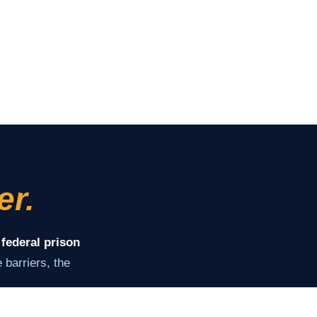
er.
 federal prison
barriers, the
ey need to stay