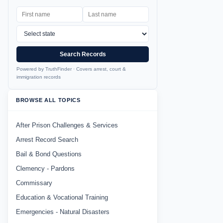
Search Records
Powered by TruthFinder · Covers arrest, court &
immigration records
BROWSE ALL TOPICS
After Prison Challenges & Services
Arrest Record Search
Bail & Bond Questions
Clemency - Pardons
Commissary
Education & Vocational Training
Emergencies - Natural Disasters