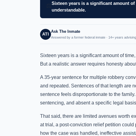
Sixteen years is a significant amount of 
⚖️
understandable.
Ask The Inmate
ATI
Answered by a former federal inmate · 14+ years advising
Sixteen years is a significant amount of time,
But a realistic answer requires honesty about h
A 35-year sentence for multiple robbery convi
and repeated. Sentences of that length are 
sentence feels disproportionate to the family.
sentencing, and absent a specific legal basi
That said, there are limited avenues worth e
at trial, a post-conviction relief petition could
how the case was handled, ineffective assist