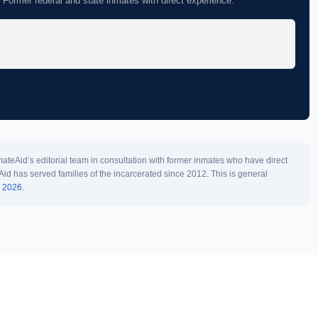
 Former federal and state inmates with direct experience.
teAid’s editorial team in consultation with former inmates who have direct
Aid has served families of the incarcerated since 2012. This is general
l 2026.