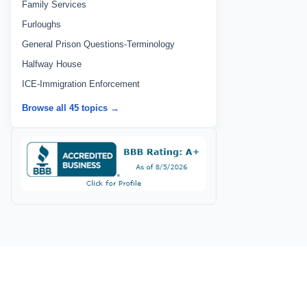
Family Services
Furloughs
General Prison Questions-Terminology
Halfway House
ICE-Immigration Enforcement
Browse all 45 topics →