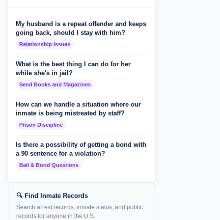
My husband is a repeat offender and keeps
going back, should I stay with him?
Relationship Issues
What is the best thing I can do for her
while she's in jail?
Send Books and Magazines
How can we handle a situation where our
inmate is being mistreated by staff?
Prison Discipline
Is there a possibility of getting a bond with
a 90 sentence for a violation?
Bail & Bond Questions
🔍 Find Inmate Records
Search arrest records, inmate status, and public
records for anyone in the U.S.