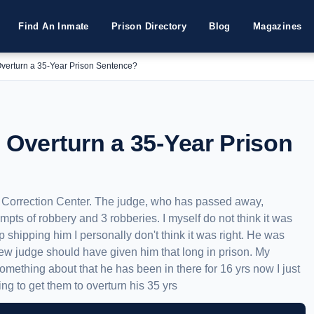
Find An Inmate
Prison Directory
Blog
Magazines
Overturn a 35-Year Prison Sentence?
 Overturn a 35-Year Prison
e Correction Center. The judge, who has passed away,
mpts of robbery and 3 robberies. I myself do not think it was
ep shipping him I personally don't think it was right. He was
new judge should have given him that long in prison. My
something about that he has been in there for 16 yrs now I just
ng to get them to overturn his 35 yrs