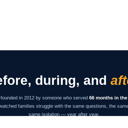
fore, during, and
aft
 founded in 2012 by someone who served
66 months in the
atched families struggle with the same questions, the same 
same isolation — year after year.
s never changed: give families the information and tools th