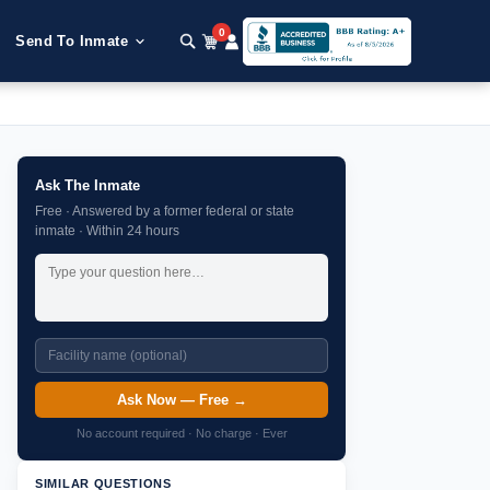
0
Send To Inmate
Ask The Inmate
Free · Answered by a former federal or state
inmate · Within 24 hours
Ask Now — Free →
No account required · No charge · Ever
SIMILAR QUESTIONS