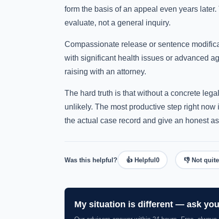
form the basis of an appeal even years later.
evaluate, not a general inquiry.
Compassionate release or sentence modificati
with significant health issues or advanced ag
raising with an attorney.
The hard truth is that without a concrete lega
unlikely. The most productive step right now 
the actual case record and give an honest a
Was this helpful?
👍 Helpful
0
👎 Not quite
My situation is different — ask yo