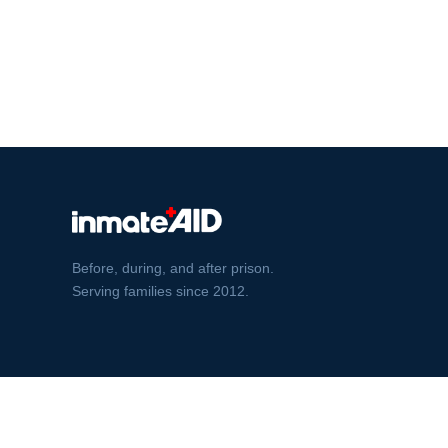
Before, during, and after prison.
Serving families since 2012.