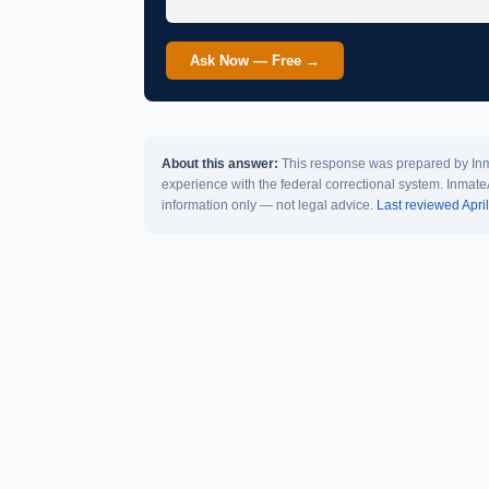
Ask Now — Free →
About this answer:
This response was prepared by Inma
experience with the federal correctional system. Inmate
information only — not legal advice.
Last reviewed Apri