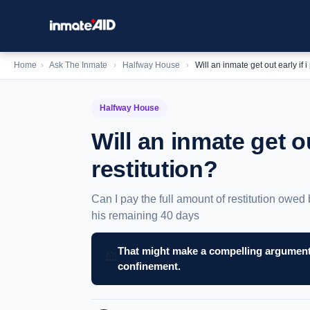
Home
›
Ask The Inmate
›
Halfway House
›
Will an inmate get out early if i
Halfway House
Will an inmate get ou
restitution?
Can I pay the full amount of restitution owed 
his remaining 40 days
That might make a compelling argument 
⚖️
confinement.