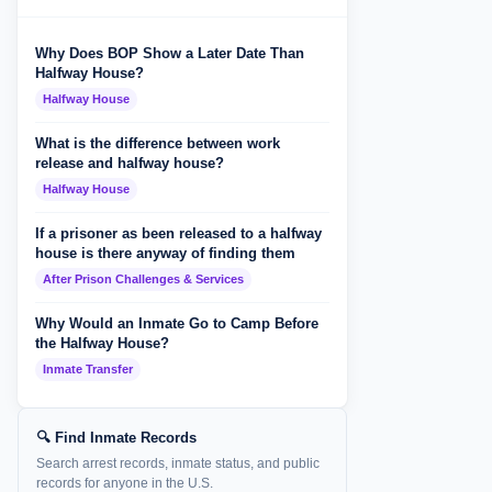
Why Does BOP Show a Later Date Than
Halfway House?
Halfway House
What is the difference between work
release and halfway house?
Halfway House
If a prisoner as been released to a halfway
house is there anyway of finding them
After Prison Challenges & Services
Why Would an Inmate Go to Camp Before
the Halfway House?
Inmate Transfer
🔍 Find Inmate Records
Search arrest records, inmate status, and public
records for anyone in the U.S.