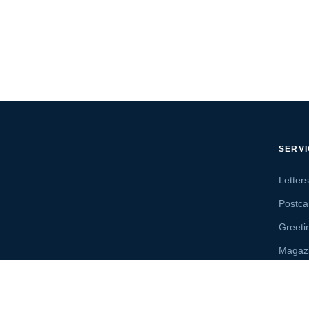
SERV
Letter
Postca
Greeti
Magaz
Letter
Send 