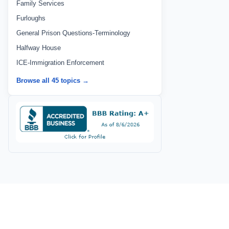
Family Services
Furloughs
General Prison Questions-Terminology
Halfway House
ICE-Immigration Enforcement
Browse all 45 topics →