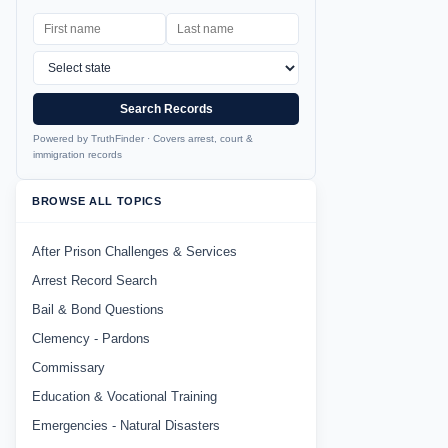
Search Records
Powered by TruthFinder · Covers arrest, court &
immigration records
BROWSE ALL TOPICS
After Prison Challenges & Services
Arrest Record Search
Bail & Bond Questions
Clemency - Pardons
Commissary
Education & Vocational Training
Emergencies - Natural Disasters