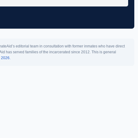
teAid’s editorial team in consultation with former inmates who have direct
Aid has served families of the incarcerated since 2012. This is general
l 2026.