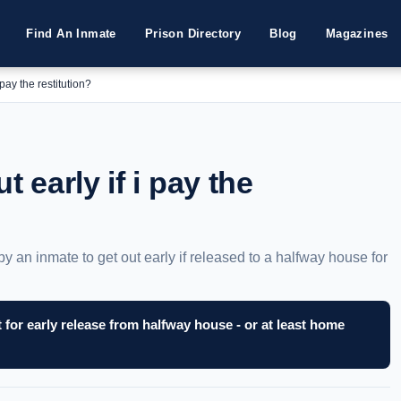
Find An Inmate
Prison Directory
Blog
Magazines
 pay the restitution?
t early if i pay the
by an inmate to get out early if released to a halfway house for
for early release from halfway house - or at least home