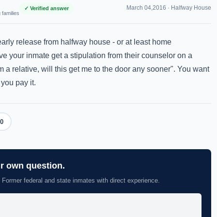
March 04,2016 ·
Halfway House
✓ Verified answer
 families
arly release from halfway house - or at least home
e your inmate get a stipulation from their counselor on a
om a relative, will this get me to the door any sooner". You want
you pay it.
0
ur own question.
 Former federal and state inmates with direct experience.