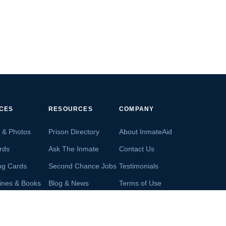
ICES
RESOURCES
COMPANY
s & Photos
Prison Directory
About InmateAid
rds
Ask The Inmate
Contact Us
ng Cards
Second Chance Jobs
Testimonials
ines & Books
Blog & News
Terms of Use
s From Inmates
Inmate Search
Privacy Policy
Money