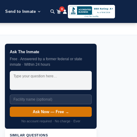
0
Send to Inmate
Ask The Inmate
Free · Answered by a former federal or state
inmate · Within 24 hours
Ask Now — Free →
No account required · No charge · Ever
SIMILAR QUESTIONS