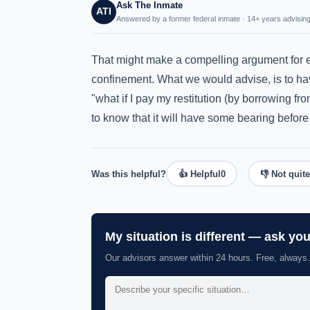
Ask The Inmate
ATI
Answered by a former federal inmate · 14+ years advising
That might make a compelling argument for e
confinement. What we would advise, is to hav
"what if I pay my restitution (by borrowing fr
to know that it will have some bearing before 
Was this helpful?
👍 Helpful
0
👎 Not quite
My situation is different — ask yo
Our advisors answer within 24 hours. Free, always.